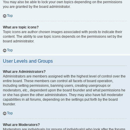
You may also be able to lock your own topics depending on the permissions
you are granted by the board administrator.
Top
What are topic icons?
Topic icons are author chosen images associated with posts to indicate their
content. The ability to use topic icons depends on the permissions set by the
board administrator.
Top
User Levels and Groups
What are Administrators?
Administrators are members assigned with the highest level of control over the
entire board. These members can control all facets of board operation,
including setting permissions, banning users, creating usergroups or
moderators, etc., dependent upon the board founder and what permissions he
or she has given the other administrators. They may also have full moderator
capabilities in all forums, depending on the settings put forth by the board
founder.
Top
What are Moderators?
Moderators are individuals (or groups of individuals) who look after the forums