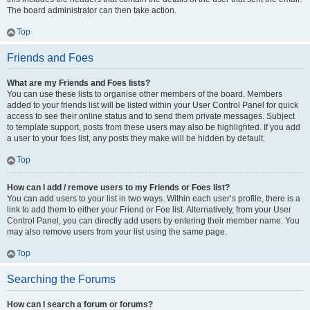
The board administrator can then take action.
Top
Friends and Foes
What are my Friends and Foes lists?
You can use these lists to organise other members of the board. Members
added to your friends list will be listed within your User Control Panel for quick
access to see their online status and to send them private messages. Subject
to template support, posts from these users may also be highlighted. If you add
a user to your foes list, any posts they make will be hidden by default.
Top
How can I add / remove users to my Friends or Foes list?
You can add users to your list in two ways. Within each user’s profile, there is a
link to add them to either your Friend or Foe list. Alternatively, from your User
Control Panel, you can directly add users by entering their member name. You
may also remove users from your list using the same page.
Top
Searching the Forums
How can I search a forum or forums?