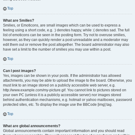
Top
What are Smilies?
Smilies, or Emoticons, are small images which can be used to express a
feeling using a short code, e.g. :) denotes happy, while :( denotes sad. The full
list of emoticons can be seen in the posting form. Try not to overuse smilies,
however, as they can quickly render a post unreadable and a moderator may
edit them out or remove the post altogether. The board administrator may also
have set a limit to the number of smilies you may use within a post.
Top
Can I post images?
Yes, images can be shown in your posts. If the administrator has allowed
attachments, you may be able to upload the image to the board. Otherwise, you
must link to an image stored on a publicly accessible web server, e.g.
http://www.example.com/my-picture.gif. You cannot link to pictures stored on
your own PC (unless it is a publicly accessible server) nor images stored
behind authentication mechanisms, e.g. hotmail or yahoo mailboxes, password
protected sites, etc. To display the image use the BBCode [img] tag.
Top
What are global announcements?
Global announcements contain important information and you should read