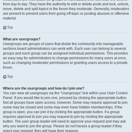
from day to day. They have the authority to edit or delete posts and lock, unlock,
move, delete and split topics in the forum they moderate. Generally, moderators
are present to prevent users from going off-topic or posting abusive or offensive
material.
Top
What are usergroups?
Usergroups are groups of users that divide the community into manageable
sections board administrators can work with. Each user can belong to several
groups and each group can be assigned individual permissions. This provides
an easy way for administrators to change permissions for many users at once,
such as changing moderator permissions or granting users access to a private
forum.
Top
Where are the usergroups and how do I join one?
You can view all usergroups via the “Usergroups” link within your User Control
Panel. If you would like to join one, proceed by clicking the appropriate button.
Not all groups have open access, however. Some may require approval to join,
some may be closed and some may even have hidden memberships. If the
group is open, you can join it by clicking the appropriate button. If a group
requires approval to join you may request to join by clicking the appropriate
button. The user group leader will need to approve your request and may ask
why you want to join the group. Please do not harass a group leader if they
reject your request; they will have their reasons.