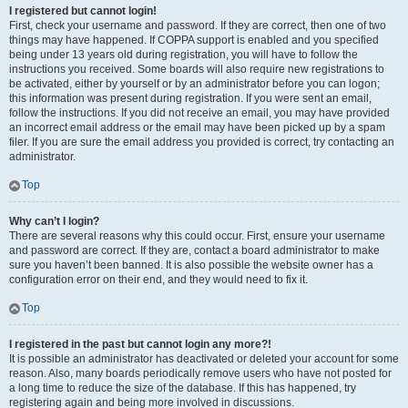
I registered but cannot login!
First, check your username and password. If they are correct, then one of two
things may have happened. If COPPA support is enabled and you specified
being under 13 years old during registration, you will have to follow the
instructions you received. Some boards will also require new registrations to
be activated, either by yourself or by an administrator before you can logon;
this information was present during registration. If you were sent an email,
follow the instructions. If you did not receive an email, you may have provided
an incorrect email address or the email may have been picked up by a spam
filer. If you are sure the email address you provided is correct, try contacting an
administrator.
Top
Why can’t I login?
There are several reasons why this could occur. First, ensure your username
and password are correct. If they are, contact a board administrator to make
sure you haven’t been banned. It is also possible the website owner has a
configuration error on their end, and they would need to fix it.
Top
I registered in the past but cannot login any more?!
It is possible an administrator has deactivated or deleted your account for some
reason. Also, many boards periodically remove users who have not posted for
a long time to reduce the size of the database. If this has happened, try
registering again and being more involved in discussions.