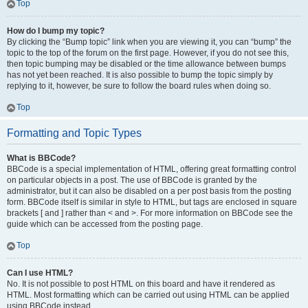
Top
How do I bump my topic?
By clicking the “Bump topic” link when you are viewing it, you can “bump” the
topic to the top of the forum on the first page. However, if you do not see this,
then topic bumping may be disabled or the time allowance between bumps
has not yet been reached. It is also possible to bump the topic simply by
replying to it, however, be sure to follow the board rules when doing so.
Top
Formatting and Topic Types
What is BBCode?
BBCode is a special implementation of HTML, offering great formatting control
on particular objects in a post. The use of BBCode is granted by the
administrator, but it can also be disabled on a per post basis from the posting
form. BBCode itself is similar in style to HTML, but tags are enclosed in square
brackets [ and ] rather than < and >. For more information on BBCode see the
guide which can be accessed from the posting page.
Top
Can I use HTML?
No. It is not possible to post HTML on this board and have it rendered as
HTML. Most formatting which can be carried out using HTML can be applied
using BBCode instead.