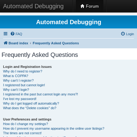
Automated Debugging
Forum
Automated Debugging
FAQ
Login
Board index
Frequently Asked Questions
Frequently Asked Questions
Login and Registration Issues
Why do I need to register?
What is COPPA?
Why can’t I register?
I registered but cannot login!
Why can’t I login?
I registered in the past but cannot login any more?!
I’ve lost my password!
Why do I get logged off automatically?
What does the “Delete cookies” do?
User Preferences and settings
How do I change my settings?
How do I prevent my username appearing in the online user listings?
The times are not correct!