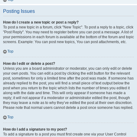
Posting Issues
How do I create a new topic or post a reply?
To post a new topic in a forum, click "New Topic". To post a reply to a topic, click
"Post Reply". You may need to register before you can post a message. A list of
your permissions in each forum is available at the bottom of the forum and topic
screens. Example: You can post new topics, You can post attachments, etc.
Top
How do I edit or delete a post?
Unless you are a board administrator or moderator, you can only edit or delete
your own posts. You can edit a post by clicking the edit button for the relevant
post, sometimes for only a limited time after the post was made. If someone has
already replied to the post, you will find a small piece of text output below the
post when you return to the topic which lists the number of times you edited it
along with the date and time. This will only appear if someone has made a
reply; it will not appear if a moderator or administrator edited the post, though
they may leave a note as to why they’ve edited the post at their own discretion.
Please note that normal users cannot delete a post once someone has replied.
Top
How do I add a signature to my post?
To add a signature to a post you must first create one via your User Control