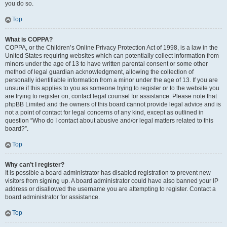
you do so.
Top
What is COPPA?
COPPA, or the Children’s Online Privacy Protection Act of 1998, is a law in the
United States requiring websites which can potentially collect information from
minors under the age of 13 to have written parental consent or some other
method of legal guardian acknowledgment, allowing the collection of
personally identifiable information from a minor under the age of 13. If you are
unsure if this applies to you as someone trying to register or to the website you
are trying to register on, contact legal counsel for assistance. Please note that
phpBB Limited and the owners of this board cannot provide legal advice and is
not a point of contact for legal concerns of any kind, except as outlined in
question “Who do I contact about abusive and/or legal matters related to this
board?”.
Top
Why can’t I register?
It is possible a board administrator has disabled registration to prevent new
visitors from signing up. A board administrator could have also banned your IP
address or disallowed the username you are attempting to register. Contact a
board administrator for assistance.
Top