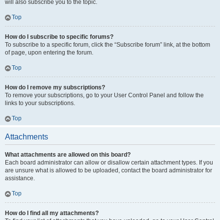
will also subscribe you to the topic.
Top
How do I subscribe to specific forums?
To subscribe to a specific forum, click the “Subscribe forum” link, at the bottom
of page, upon entering the forum.
Top
How do I remove my subscriptions?
To remove your subscriptions, go to your User Control Panel and follow the
links to your subscriptions.
Top
Attachments
What attachments are allowed on this board?
Each board administrator can allow or disallow certain attachment types. If you
are unsure what is allowed to be uploaded, contact the board administrator for
assistance.
Top
How do I find all my attachments?