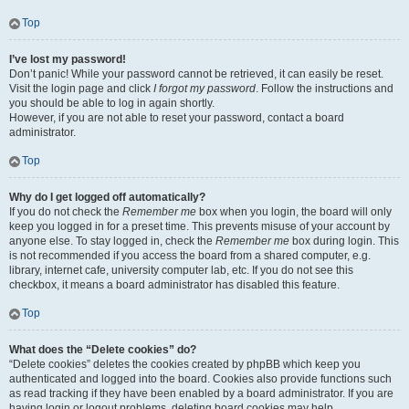
Top
I’ve lost my password!
Don’t panic! While your password cannot be retrieved, it can easily be reset.
Visit the login page and click
I forgot my password
. Follow the instructions and
you should be able to log in again shortly.
However, if you are not able to reset your password, contact a board
administrator.
Top
Why do I get logged off automatically?
If you do not check the
Remember me
box when you login, the board will only
keep you logged in for a preset time. This prevents misuse of your account by
anyone else. To stay logged in, check the
Remember me
box during login. This
is not recommended if you access the board from a shared computer, e.g.
library, internet cafe, university computer lab, etc. If you do not see this
checkbox, it means a board administrator has disabled this feature.
Top
What does the “Delete cookies” do?
“Delete cookies” deletes the cookies created by phpBB which keep you
authenticated and logged into the board. Cookies also provide functions such
as read tracking if they have been enabled by a board administrator. If you are
having login or logout problems, deleting board cookies may help.