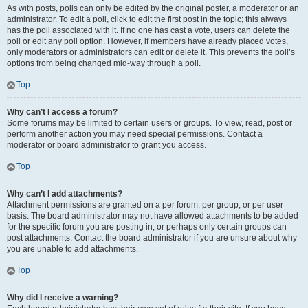
As with posts, polls can only be edited by the original poster, a moderator or an
administrator. To edit a poll, click to edit the first post in the topic; this always
has the poll associated with it. If no one has cast a vote, users can delete the
poll or edit any poll option. However, if members have already placed votes,
only moderators or administrators can edit or delete it. This prevents the poll’s
options from being changed mid-way through a poll.
Top
Why can’t I access a forum?
Some forums may be limited to certain users or groups. To view, read, post or
perform another action you may need special permissions. Contact a
moderator or board administrator to grant you access.
Top
Why can’t I add attachments?
Attachment permissions are granted on a per forum, per group, or per user
basis. The board administrator may not have allowed attachments to be added
for the specific forum you are posting in, or perhaps only certain groups can
post attachments. Contact the board administrator if you are unsure about why
you are unable to add attachments.
Top
Why did I receive a warning?