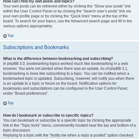
How can I find my own posts and topics?
Your own posts can be retrieved either by clicking the “Show your posts” link
within the User Control Panel or by clicking the “Search user’s posts” link via
your own profile page or by clicking the “Quick links” menu at the top of the
board. To search for your topics, use the Advanced search page and fill in the
various options appropriately.
Top
Subscriptions and Bookmarks
What is the difference between bookmarking and subscribing?
In phpBB 3.0, bookmarking topics worked much like bookmarking in a web
browser. You were not alerted when there was an update. As of phpBB 3.1,
bookmarking is more like subscribing to a topic. You can be notified when a
bookmarked topic is updated. Subscribing, however, will notify you when there
is an update to a topic or forum on the board. Notification options for
bookmarks and subscriptions can be configured in the User Control Panel,
under “Board preferences”.
Top
How do I bookmark or subscribe to specific topics?
You can bookmark or subscribe to a specific topic by clicking the appropriate
link in the “Topic tools” menu, conveniently located near the top and bottom of a
topic discussion.
Replying to a topic with the “Notify me when a reply is posted” option checked