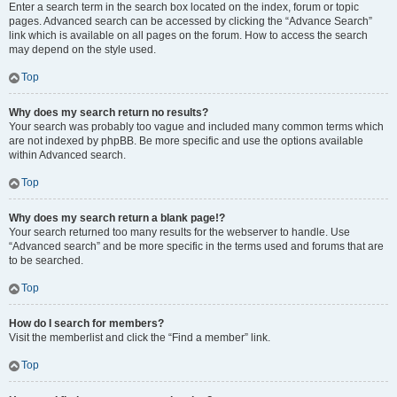
Enter a search term in the search box located on the index, forum or topic
pages. Advanced search can be accessed by clicking the “Advance Search”
link which is available on all pages on the forum. How to access the search
may depend on the style used.
Top
Why does my search return no results?
Your search was probably too vague and included many common terms which
are not indexed by phpBB. Be more specific and use the options available
within Advanced search.
Top
Why does my search return a blank page!?
Your search returned too many results for the webserver to handle. Use
“Advanced search” and be more specific in the terms used and forums that are
to be searched.
Top
How do I search for members?
Visit the memberlist and click the “Find a member” link.
Top