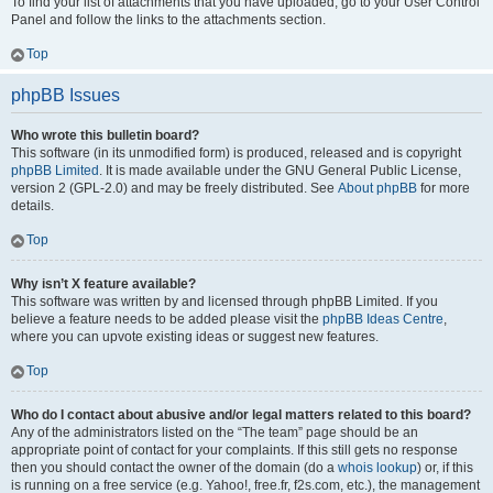
To find your list of attachments that you have uploaded, go to your User Control
Panel and follow the links to the attachments section.
Top
phpBB Issues
Who wrote this bulletin board?
This software (in its unmodified form) is produced, released and is copyright
phpBB Limited
. It is made available under the GNU General Public License,
version 2 (GPL-2.0) and may be freely distributed. See
About phpBB
for more
details.
Top
Why isn’t X feature available?
This software was written by and licensed through phpBB Limited. If you
believe a feature needs to be added please visit the
phpBB Ideas Centre
,
where you can upvote existing ideas or suggest new features.
Top
Who do I contact about abusive and/or legal matters related to this board?
Any of the administrators listed on the “The team” page should be an
appropriate point of contact for your complaints. If this still gets no response
then you should contact the owner of the domain (do a
whois lookup
) or, if this
is running on a free service (e.g. Yahoo!, free.fr, f2s.com, etc.), the management