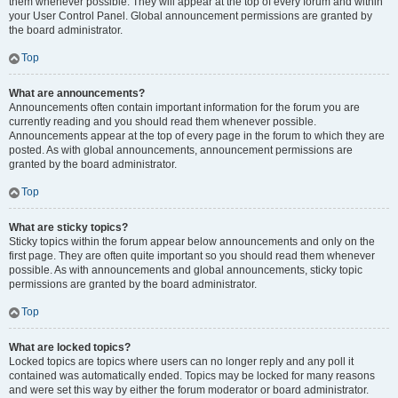
them whenever possible. They will appear at the top of every forum and within
your User Control Panel. Global announcement permissions are granted by
the board administrator.
Top
What are announcements?
Announcements often contain important information for the forum you are
currently reading and you should read them whenever possible.
Announcements appear at the top of every page in the forum to which they are
posted. As with global announcements, announcement permissions are
granted by the board administrator.
Top
What are sticky topics?
Sticky topics within the forum appear below announcements and only on the
first page. They are often quite important so you should read them whenever
possible. As with announcements and global announcements, sticky topic
permissions are granted by the board administrator.
Top
What are locked topics?
Locked topics are topics where users can no longer reply and any poll it
contained was automatically ended. Topics may be locked for many reasons
and were set this way by either the forum moderator or board administrator.