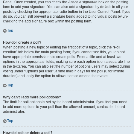
Panel. Once created, you can check the
Attach a signature
box on the posting
form to add your signature. You can also add a signature by default to all your
posts by checking the appropriate radio button in the User Control Panel. If you
do so, you can still prevent a signature being added to individual posts by un-
checking the add signature box within the posting form.
Top
How do I create a poll?
When posting a new topic or editing the first post of a topic, click the “Poll
creation” tab below the main posting form; if you cannot see this, you do not
have appropriate permissions to create polls. Enter a title and at least two
options in the appropriate fields, making sure each option is on a separate line
in the textarea. You can also set the number of options users may select during
voting under “Options per user”, a time limit in days for the poll (0 for infinite
duration) and lastly the option to allow users to amend their votes.
Top
Why can’t I add more poll options?
The limit for poll options is set by the board administrator. If you feel you need
to add more options to your poll than the allowed amount, contact the board
administrator.
Top
How do I edit or delete a poll?