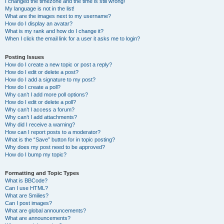
I changed the timezone and the time is still wrong!
My language is not in the list!
What are the images next to my username?
How do I display an avatar?
What is my rank and how do I change it?
When I click the email link for a user it asks me to login?
Posting Issues
How do I create a new topic or post a reply?
How do I edit or delete a post?
How do I add a signature to my post?
How do I create a poll?
Why can’t I add more poll options?
How do I edit or delete a poll?
Why can’t I access a forum?
Why can’t I add attachments?
Why did I receive a warning?
How can I report posts to a moderator?
What is the “Save” button for in topic posting?
Why does my post need to be approved?
How do I bump my topic?
Formatting and Topic Types
What is BBCode?
Can I use HTML?
What are Smilies?
Can I post images?
What are global announcements?
What are announcements?