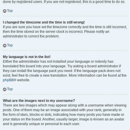
done by registered users. If you are not registered, this is a good time to do so.
Top
I changed the timezone and the time is still wrong!
If you are sure you have set the timezone correctly and the time is still incorrect,
then the time stored on the server clock is incorrect. Please notify an
administrator to correct the problem.
Top
My language is not in the list!
Either the administrator has not installed your language or nobody has
translated this board into your language. Try asking a board administrator if
they can install the language pack you need. If the language pack does not
exist, feel free to create a new translation. More information can be found at the
phpBB
® website.
Top
What are the images next to my username?
There are two images which may appear along with a username when viewing
posts. One of them may be an image associated with your rank, generally in
the form of stars, blocks or dots, indicating how many posts you have made or
your status on the board. Another, usually larger, image is known as an avatar
and is generally unique or personal to each user.