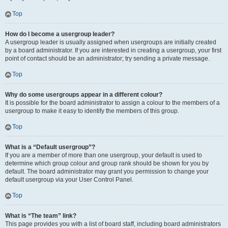
Top
How do I become a usergroup leader?
A usergroup leader is usually assigned when usergroups are initially created
by a board administrator. If you are interested in creating a usergroup, your first
point of contact should be an administrator; try sending a private message.
Top
Why do some usergroups appear in a different colour?
It is possible for the board administrator to assign a colour to the members of a
usergroup to make it easy to identify the members of this group.
Top
What is a “Default usergroup”?
If you are a member of more than one usergroup, your default is used to
determine which group colour and group rank should be shown for you by
default. The board administrator may grant you permission to change your
default usergroup via your User Control Panel.
Top
What is “The team” link?
This page provides you with a list of board staff, including board administrators