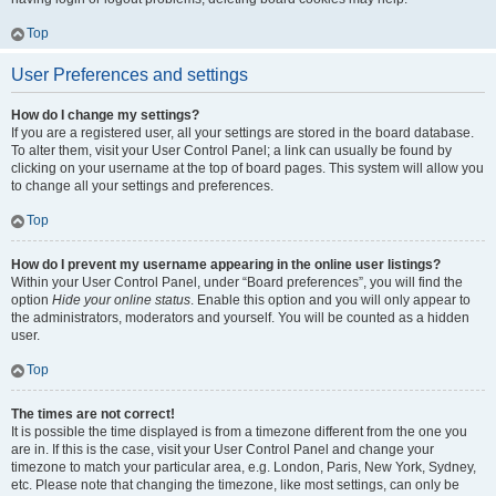
Top
User Preferences and settings
How do I change my settings?
If you are a registered user, all your settings are stored in the board database.
To alter them, visit your User Control Panel; a link can usually be found by
clicking on your username at the top of board pages. This system will allow you
to change all your settings and preferences.
Top
How do I prevent my username appearing in the online user listings?
Within your User Control Panel, under “Board preferences”, you will find the
option
Hide your online status
. Enable this option and you will only appear to
the administrators, moderators and yourself. You will be counted as a hidden
user.
Top
The times are not correct!
It is possible the time displayed is from a timezone different from the one you
are in. If this is the case, visit your User Control Panel and change your
timezone to match your particular area, e.g. London, Paris, New York, Sydney,
etc. Please note that changing the timezone, like most settings, can only be