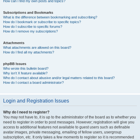
How can I find my own posts and topics?
Subscriptions and Bookmarks
What is the difference between bookmarking and subscribing?
How do I bookmark or subscribe to specific topics?
How do I subscribe to specific forums?
How do I remove my subscriptions?
Attachments
What attachments are allowed on this board?
How do I find all my attachments?
phpBB Issues
Who wrote this bulletin board?
Why isn’t X feature available?
Who do I contact about abusive and/or legal matters related to this board?
How do I contact a board administrator?
Login and Registration Issues
Why do I need to register?
You may not have to, it is up to the administrator of the board as to whether you
need to register in order to post messages. However; registration will give you
access to additional features not available to guest users such as definable
avatar images, private messaging, emailing of fellow users, usergroup
subscription, etc. It only takes a few moments to register so it is recommended