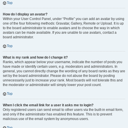
Top
How do I display an avatar?
Within your User Control Panel, under “Profile” you can add an avatar by using
one of the four following methods: Gravatar, Gallery, Remote or Upload. It is up
to the board administrator to enable avatars and to choose the way in which
avatars can be made available. If you are unable to use avatars, contact a
board administrator.
Top
What is my rank and how do I change it?
Ranks, which appear below your username, indicate the number of posts you
have made or identify certain users, e.g. moderators and administrators. In
general, you cannot directly change the wording of any board ranks as they are
set by the board administrator. Please do not abuse the board by posting
unnecessarily just to increase your rank. Most boards will not tolerate this and
the moderator or administrator will simply lower your post count.
Top
When I click the email link for a user it asks me to login?
Only registered users can send email to other users via the built-in email form,
and only if the administrator has enabled this feature. This is to prevent
malicious use of the email system by anonymous users.
Top