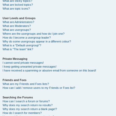
What are sticky topics?
What are locked topics?
What are topic icons?
User Levels and Groups
What are Administrators?
What are Moderators?
What are usergroups?
Where are the usergroups and how do I join one?
How do I become a usergroup leader?
Why do some usergroups appear in a different colour?
What is a “Default usergroup”?
What is “The team” link?
Private Messaging
I cannot send private messages!
I keep getting unwanted private messages!
I have received a spamming or abusive email from someone on this board!
Friends and Foes
What are my Friends and Foes lists?
How can I add / remove users to my Friends or Foes list?
Searching the Forums
How can I search a forum or forums?
Why does my search return no results?
Why does my search return a blank page!?
How do I search for members?