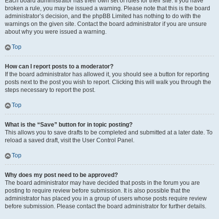
Each board administrator has their own set of rules for their site. If you have
broken a rule, you may be issued a warning. Please note that this is the board
administrator’s decision, and the phpBB Limited has nothing to do with the
warnings on the given site. Contact the board administrator if you are unsure
about why you were issued a warning.
Top
How can I report posts to a moderator?
If the board administrator has allowed it, you should see a button for reporting
posts next to the post you wish to report. Clicking this will walk you through the
steps necessary to report the post.
Top
What is the “Save” button for in topic posting?
This allows you to save drafts to be completed and submitted at a later date. To
reload a saved draft, visit the User Control Panel.
Top
Why does my post need to be approved?
The board administrator may have decided that posts in the forum you are
posting to require review before submission. It is also possible that the
administrator has placed you in a group of users whose posts require review
before submission. Please contact the board administrator for further details.