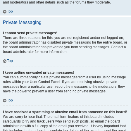
and moderators and other details such as the forums they moderate.
Top
Private Messaging
I cannot send private messages!
There are three reasons for this; you are not registered and/or not logged on,
the board administrator has disabled private messaging for the entire board, or
the board administrator has prevented you from sending messages. Contact a
board administrator for more information.
Top
I keep getting unwanted private messages!
You can automatically delete private messages from a user by using message
rules within your User Control Panel. If you are receiving abusive private
messages from a particular user, report the messages to the moderators; they
have the power to prevent a user from sending private messages.
Top
I have received a spamming or abusive email from someone on this board!
We are sorry to hear that. The email form feature of this board includes
safeguards to try and track users who send such posts, so email the board
administrator with a full copy of the email you received. It is very important that
this includes the headers that contain the details of the user that sent the email.