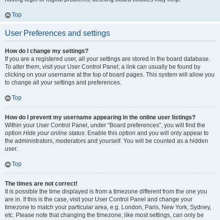
Top
User Preferences and settings
How do I change my settings?
If you are a registered user, all your settings are stored in the board database.
To alter them, visit your User Control Panel; a link can usually be found by
clicking on your username at the top of board pages. This system will allow you
to change all your settings and preferences.
Top
How do I prevent my username appearing in the online user listings?
Within your User Control Panel, under “Board preferences”, you will find the
option
Hide your online status
. Enable this option and you will only appear to
the administrators, moderators and yourself. You will be counted as a hidden
user.
Top
The times are not correct!
It is possible the time displayed is from a timezone different from the one you
are in. If this is the case, visit your User Control Panel and change your
timezone to match your particular area, e.g. London, Paris, New York, Sydney,
etc. Please note that changing the timezone, like most settings, can only be