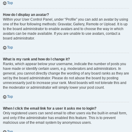
Top
How do I display an avatar?
Within your User Control Panel, under “Profile” you can add an avatar by using
one of the four following methods: Gravatar, Gallery, Remote or Upload. It is up
to the board administrator to enable avatars and to choose the way in which
avatars can be made available. If you are unable to use avatars, contact a
board administrator.
Top
What is my rank and how do I change it?
Ranks, which appear below your username, indicate the number of posts you
have made or identify certain users, e.g. moderators and administrators. In
general, you cannot directly change the wording of any board ranks as they are
set by the board administrator. Please do not abuse the board by posting
unnecessarily just to increase your rank. Most boards will not tolerate this and
the moderator or administrator will simply lower your post count.
Top
When I click the email link for a user it asks me to login?
Only registered users can send email to other users via the built-in email form,
and only if the administrator has enabled this feature. This is to prevent
malicious use of the email system by anonymous users.
Top