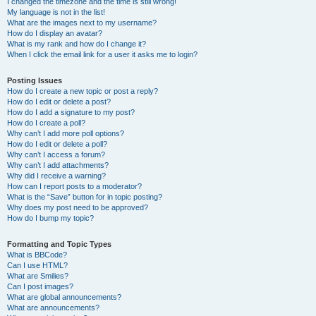
I changed the timezone and the time is still wrong!
My language is not in the list!
What are the images next to my username?
How do I display an avatar?
What is my rank and how do I change it?
When I click the email link for a user it asks me to login?
Posting Issues
How do I create a new topic or post a reply?
How do I edit or delete a post?
How do I add a signature to my post?
How do I create a poll?
Why can’t I add more poll options?
How do I edit or delete a poll?
Why can’t I access a forum?
Why can’t I add attachments?
Why did I receive a warning?
How can I report posts to a moderator?
What is the “Save” button for in topic posting?
Why does my post need to be approved?
How do I bump my topic?
Formatting and Topic Types
What is BBCode?
Can I use HTML?
What are Smilies?
Can I post images?
What are global announcements?
What are announcements?