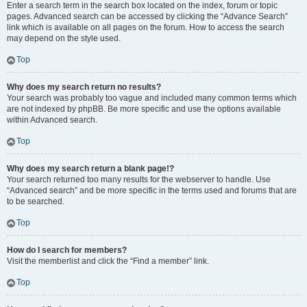
Enter a search term in the search box located on the index, forum or topic
pages. Advanced search can be accessed by clicking the “Advance Search”
link which is available on all pages on the forum. How to access the search
may depend on the style used.
Top
Why does my search return no results?
Your search was probably too vague and included many common terms which
are not indexed by phpBB. Be more specific and use the options available
within Advanced search.
Top
Why does my search return a blank page!?
Your search returned too many results for the webserver to handle. Use
“Advanced search” and be more specific in the terms used and forums that are
to be searched.
Top
How do I search for members?
Visit the memberlist and click the “Find a member” link.
Top