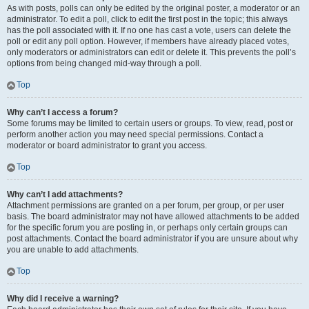
As with posts, polls can only be edited by the original poster, a moderator or an
administrator. To edit a poll, click to edit the first post in the topic; this always
has the poll associated with it. If no one has cast a vote, users can delete the
poll or edit any poll option. However, if members have already placed votes,
only moderators or administrators can edit or delete it. This prevents the poll’s
options from being changed mid-way through a poll.
Top
Why can’t I access a forum?
Some forums may be limited to certain users or groups. To view, read, post or
perform another action you may need special permissions. Contact a
moderator or board administrator to grant you access.
Top
Why can’t I add attachments?
Attachment permissions are granted on a per forum, per group, or per user
basis. The board administrator may not have allowed attachments to be added
for the specific forum you are posting in, or perhaps only certain groups can
post attachments. Contact the board administrator if you are unsure about why
you are unable to add attachments.
Top
Why did I receive a warning?