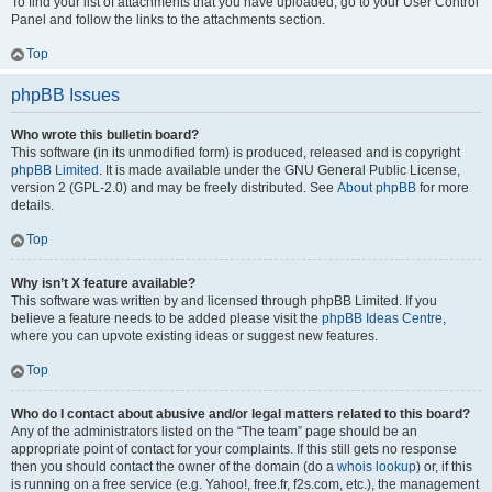
To find your list of attachments that you have uploaded, go to your User Control
Panel and follow the links to the attachments section.
Top
phpBB Issues
Who wrote this bulletin board?
This software (in its unmodified form) is produced, released and is copyright
phpBB Limited
. It is made available under the GNU General Public License,
version 2 (GPL-2.0) and may be freely distributed. See
About phpBB
for more
details.
Top
Why isn’t X feature available?
This software was written by and licensed through phpBB Limited. If you
believe a feature needs to be added please visit the
phpBB Ideas Centre
,
where you can upvote existing ideas or suggest new features.
Top
Who do I contact about abusive and/or legal matters related to this board?
Any of the administrators listed on the “The team” page should be an
appropriate point of contact for your complaints. If this still gets no response
then you should contact the owner of the domain (do a
whois lookup
) or, if this
is running on a free service (e.g. Yahoo!, free.fr, f2s.com, etc.), the management