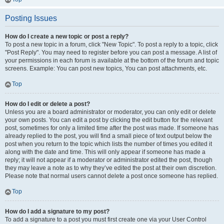
Posting Issues
How do I create a new topic or post a reply?
To post a new topic in a forum, click "New Topic". To post a reply to a topic, click
"Post Reply". You may need to register before you can post a message. A list of
your permissions in each forum is available at the bottom of the forum and topic
screens. Example: You can post new topics, You can post attachments, etc.
Top
How do I edit or delete a post?
Unless you are a board administrator or moderator, you can only edit or delete
your own posts. You can edit a post by clicking the edit button for the relevant
post, sometimes for only a limited time after the post was made. If someone has
already replied to the post, you will find a small piece of text output below the
post when you return to the topic which lists the number of times you edited it
along with the date and time. This will only appear if someone has made a
reply; it will not appear if a moderator or administrator edited the post, though
they may leave a note as to why they’ve edited the post at their own discretion.
Please note that normal users cannot delete a post once someone has replied.
Top
How do I add a signature to my post?
To add a signature to a post you must first create one via your User Control