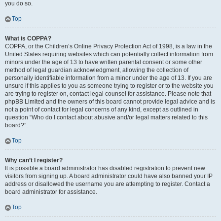
you do so.
Top
What is COPPA?
COPPA, or the Children’s Online Privacy Protection Act of 1998, is a law in the
United States requiring websites which can potentially collect information from
minors under the age of 13 to have written parental consent or some other
method of legal guardian acknowledgment, allowing the collection of
personally identifiable information from a minor under the age of 13. If you are
unsure if this applies to you as someone trying to register or to the website you
are trying to register on, contact legal counsel for assistance. Please note that
phpBB Limited and the owners of this board cannot provide legal advice and is
not a point of contact for legal concerns of any kind, except as outlined in
question “Who do I contact about abusive and/or legal matters related to this
board?”.
Top
Why can’t I register?
It is possible a board administrator has disabled registration to prevent new
visitors from signing up. A board administrator could have also banned your IP
address or disallowed the username you are attempting to register. Contact a
board administrator for assistance.
Top