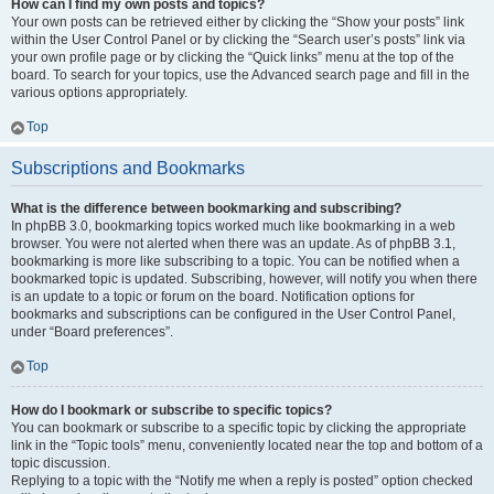
How can I find my own posts and topics?
Your own posts can be retrieved either by clicking the “Show your posts” link
within the User Control Panel or by clicking the “Search user’s posts” link via
your own profile page or by clicking the “Quick links” menu at the top of the
board. To search for your topics, use the Advanced search page and fill in the
various options appropriately.
Top
Subscriptions and Bookmarks
What is the difference between bookmarking and subscribing?
In phpBB 3.0, bookmarking topics worked much like bookmarking in a web
browser. You were not alerted when there was an update. As of phpBB 3.1,
bookmarking is more like subscribing to a topic. You can be notified when a
bookmarked topic is updated. Subscribing, however, will notify you when there
is an update to a topic or forum on the board. Notification options for
bookmarks and subscriptions can be configured in the User Control Panel,
under “Board preferences”.
Top
How do I bookmark or subscribe to specific topics?
You can bookmark or subscribe to a specific topic by clicking the appropriate
link in the “Topic tools” menu, conveniently located near the top and bottom of a
topic discussion.
Replying to a topic with the “Notify me when a reply is posted” option checked