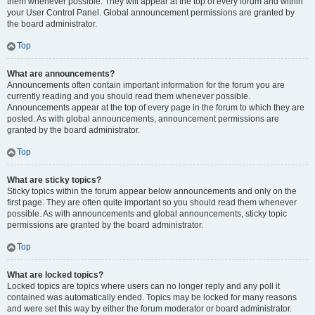
them whenever possible. They will appear at the top of every forum and within
your User Control Panel. Global announcement permissions are granted by
the board administrator.
Top
What are announcements?
Announcements often contain important information for the forum you are
currently reading and you should read them whenever possible.
Announcements appear at the top of every page in the forum to which they are
posted. As with global announcements, announcement permissions are
granted by the board administrator.
Top
What are sticky topics?
Sticky topics within the forum appear below announcements and only on the
first page. They are often quite important so you should read them whenever
possible. As with announcements and global announcements, sticky topic
permissions are granted by the board administrator.
Top
What are locked topics?
Locked topics are topics where users can no longer reply and any poll it
contained was automatically ended. Topics may be locked for many reasons
and were set this way by either the forum moderator or board administrator.