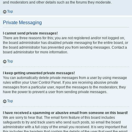
and moderators and other details such as the forums they moderate.
Top
Private Messaging
I cannot send private messages!
There are three reasons for this; you are not registered and/or not logged on,
the board administrator has disabled private messaging for the entire board, or
the board administrator has prevented you from sending messages. Contact a
board administrator for more information.
Top
I keep getting unwanted private messages!
You can automatically delete private messages from a user by using message
rules within your User Control Panel. If you are receiving abusive private
messages from a particular user, report the messages to the moderators; they
have the power to prevent a user from sending private messages.
Top
I have received a spamming or abusive email from someone on this board!
We are sorry to hear that. The email form feature of this board includes
safeguards to try and track users who send such posts, so email the board
administrator with a full copy of the email you received. It is very important that
this includes the headers that contain the details of the user that sent the email.