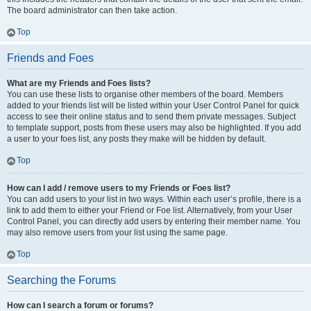
The board administrator can then take action.
Top
Friends and Foes
What are my Friends and Foes lists?
You can use these lists to organise other members of the board. Members
added to your friends list will be listed within your User Control Panel for quick
access to see their online status and to send them private messages. Subject
to template support, posts from these users may also be highlighted. If you add
a user to your foes list, any posts they make will be hidden by default.
Top
How can I add / remove users to my Friends or Foes list?
You can add users to your list in two ways. Within each user’s profile, there is a
link to add them to either your Friend or Foe list. Alternatively, from your User
Control Panel, you can directly add users by entering their member name. You
may also remove users from your list using the same page.
Top
Searching the Forums
How can I search a forum or forums?