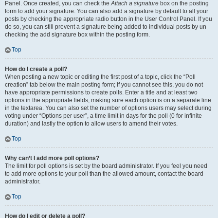
Panel. Once created, you can check the
Attach a signature
box on the posting
form to add your signature. You can also add a signature by default to all your
posts by checking the appropriate radio button in the User Control Panel. If you
do so, you can still prevent a signature being added to individual posts by un-
checking the add signature box within the posting form.
Top
How do I create a poll?
When posting a new topic or editing the first post of a topic, click the “Poll
creation” tab below the main posting form; if you cannot see this, you do not
have appropriate permissions to create polls. Enter a title and at least two
options in the appropriate fields, making sure each option is on a separate line
in the textarea. You can also set the number of options users may select during
voting under “Options per user”, a time limit in days for the poll (0 for infinite
duration) and lastly the option to allow users to amend their votes.
Top
Why can’t I add more poll options?
The limit for poll options is set by the board administrator. If you feel you need
to add more options to your poll than the allowed amount, contact the board
administrator.
Top
How do I edit or delete a poll?