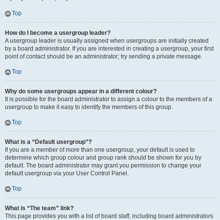
Top
How do I become a usergroup leader?
A usergroup leader is usually assigned when usergroups are initially created
by a board administrator. If you are interested in creating a usergroup, your first
point of contact should be an administrator; try sending a private message.
Top
Why do some usergroups appear in a different colour?
It is possible for the board administrator to assign a colour to the members of a
usergroup to make it easy to identify the members of this group.
Top
What is a “Default usergroup”?
If you are a member of more than one usergroup, your default is used to
determine which group colour and group rank should be shown for you by
default. The board administrator may grant you permission to change your
default usergroup via your User Control Panel.
Top
What is “The team” link?
This page provides you with a list of board staff, including board administrators