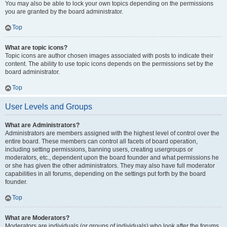
You may also be able to lock your own topics depending on the permissions
you are granted by the board administrator.
Top
What are topic icons?
Topic icons are author chosen images associated with posts to indicate their
content. The ability to use topic icons depends on the permissions set by the
board administrator.
Top
User Levels and Groups
What are Administrators?
Administrators are members assigned with the highest level of control over the
entire board. These members can control all facets of board operation,
including setting permissions, banning users, creating usergroups or
moderators, etc., dependent upon the board founder and what permissions he
or she has given the other administrators. They may also have full moderator
capabilities in all forums, depending on the settings put forth by the board
founder.
Top
What are Moderators?
Moderators are individuals (or groups of individuals) who look after the forums