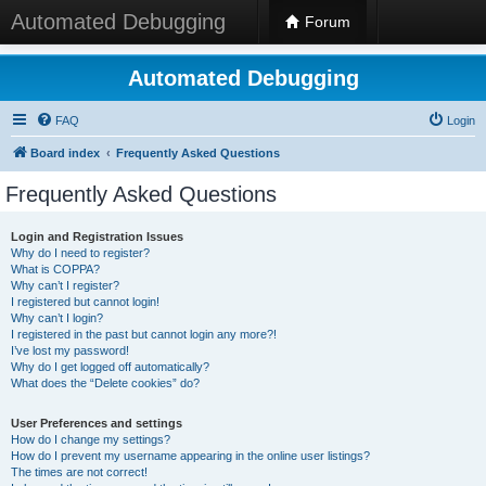
Automated Debugging
Forum
Automated Debugging
FAQ
Login
Board index
Frequently Asked Questions
Frequently Asked Questions
Login and Registration Issues
Why do I need to register?
What is COPPA?
Why can’t I register?
I registered but cannot login!
Why can’t I login?
I registered in the past but cannot login any more?!
I’ve lost my password!
Why do I get logged off automatically?
What does the “Delete cookies” do?
User Preferences and settings
How do I change my settings?
How do I prevent my username appearing in the online user listings?
The times are not correct!