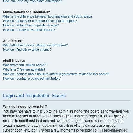
How can I find my own posts and topics?
Subscriptions and Bookmarks
What is the difference between bookmarking and subscribing?
How do I bookmark or subscribe to specific topics?
How do I subscribe to specific forums?
How do I remove my subscriptions?
Attachments
What attachments are allowed on this board?
How do I find all my attachments?
phpBB Issues
Who wrote this bulletin board?
Why isn’t X feature available?
Who do I contact about abusive and/or legal matters related to this board?
How do I contact a board administrator?
Login and Registration Issues
Why do I need to register?
You may not have to, it is up to the administrator of the board as to whether you
need to register in order to post messages. However; registration will give you
access to additional features not available to guest users such as definable
avatar images, private messaging, emailing of fellow users, usergroup
subscription, etc. It only takes a few moments to register so it is recommended