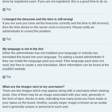
done by registered users. If you are not registered, this is a good time to do so.
Top
I changed the timezone and the time is still wrong!
If you are sure you have set the timezone correctly and the time is still incorrect,
then the time stored on the server clock is incorrect. Please notify an
administrator to correct the problem.
Top
My language is not in the list!
Either the administrator has not installed your language or nobody has
translated this board into your language. Try asking a board administrator if
they can install the language pack you need. If the language pack does not
exist, feel free to create a new translation. More information can be found at the
phpBB
® website.
Top
What are the images next to my username?
There are two images which may appear along with a username when viewing
posts. One of them may be an image associated with your rank, generally in
the form of stars, blocks or dots, indicating how many posts you have made or
your status on the board. Another, usually larger, image is known as an avatar
and is generally unique or personal to each user.