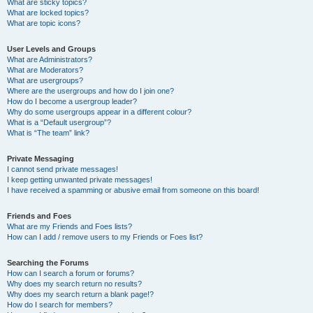
What are sticky topics?
What are locked topics?
What are topic icons?
User Levels and Groups
What are Administrators?
What are Moderators?
What are usergroups?
Where are the usergroups and how do I join one?
How do I become a usergroup leader?
Why do some usergroups appear in a different colour?
What is a “Default usergroup”?
What is “The team” link?
Private Messaging
I cannot send private messages!
I keep getting unwanted private messages!
I have received a spamming or abusive email from someone on this board!
Friends and Foes
What are my Friends and Foes lists?
How can I add / remove users to my Friends or Foes list?
Searching the Forums
How can I search a forum or forums?
Why does my search return no results?
Why does my search return a blank page!?
How do I search for members?