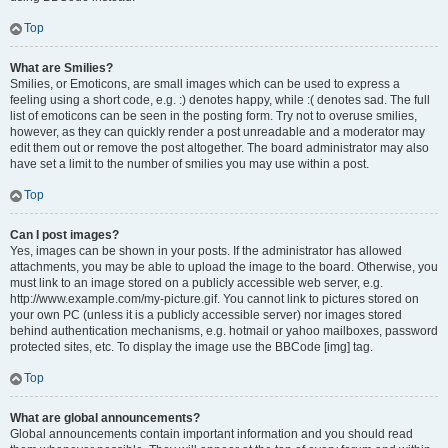
Top
What are Smilies?
Smilies, or Emoticons, are small images which can be used to express a
feeling using a short code, e.g. :) denotes happy, while :( denotes sad. The full
list of emoticons can be seen in the posting form. Try not to overuse smilies,
however, as they can quickly render a post unreadable and a moderator may
edit them out or remove the post altogether. The board administrator may also
have set a limit to the number of smilies you may use within a post.
Top
Can I post images?
Yes, images can be shown in your posts. If the administrator has allowed
attachments, you may be able to upload the image to the board. Otherwise, you
must link to an image stored on a publicly accessible web server, e.g.
http://www.example.com/my-picture.gif. You cannot link to pictures stored on
your own PC (unless it is a publicly accessible server) nor images stored
behind authentication mechanisms, e.g. hotmail or yahoo mailboxes, password
protected sites, etc. To display the image use the BBCode [img] tag.
Top
What are global announcements?
Global announcements contain important information and you should read