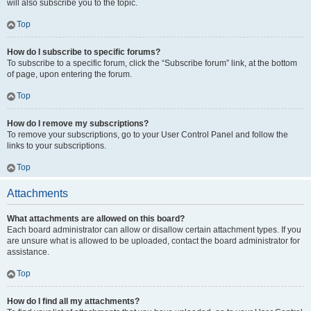
will also subscribe you to the topic.
Top
How do I subscribe to specific forums?
To subscribe to a specific forum, click the “Subscribe forum” link, at the bottom
of page, upon entering the forum.
Top
How do I remove my subscriptions?
To remove your subscriptions, go to your User Control Panel and follow the
links to your subscriptions.
Top
Attachments
What attachments are allowed on this board?
Each board administrator can allow or disallow certain attachment types. If you
are unsure what is allowed to be uploaded, contact the board administrator for
assistance.
Top
How do I find all my attachments?