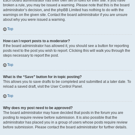
Each board administrator has their own set of rules for their site. If you have
broken a rule, you may be issued a warning. Please note that this is the board
administrator’s decision, and the phpBB Limited has nothing to do with the
warnings on the given site. Contact the board administrator if you are unsure
about why you were issued a warning.
Top
How can I report posts to a moderator?
If the board administrator has allowed it, you should see a button for reporting
posts next to the post you wish to report. Clicking this will walk you through the
steps necessary to report the post.
Top
What is the “Save” button for in topic posting?
This allows you to save drafts to be completed and submitted at a later date. To
reload a saved draft, visit the User Control Panel.
Top
Why does my post need to be approved?
The board administrator may have decided that posts in the forum you are
posting to require review before submission. It is also possible that the
administrator has placed you in a group of users whose posts require review
before submission. Please contact the board administrator for further details.