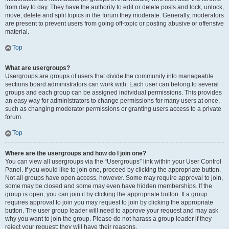
from day to day. They have the authority to edit or delete posts and lock, unlock,
move, delete and split topics in the forum they moderate. Generally, moderators
are present to prevent users from going off-topic or posting abusive or offensive
material.
Top
What are usergroups?
Usergroups are groups of users that divide the community into manageable
sections board administrators can work with. Each user can belong to several
groups and each group can be assigned individual permissions. This provides
an easy way for administrators to change permissions for many users at once,
such as changing moderator permissions or granting users access to a private
forum.
Top
Where are the usergroups and how do I join one?
You can view all usergroups via the “Usergroups” link within your User Control
Panel. If you would like to join one, proceed by clicking the appropriate button.
Not all groups have open access, however. Some may require approval to join,
some may be closed and some may even have hidden memberships. If the
group is open, you can join it by clicking the appropriate button. If a group
requires approval to join you may request to join by clicking the appropriate
button. The user group leader will need to approve your request and may ask
why you want to join the group. Please do not harass a group leader if they
reject your request; they will have their reasons.