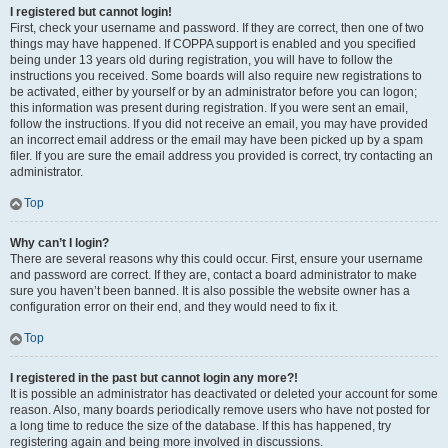
I registered but cannot login!
First, check your username and password. If they are correct, then one of two
things may have happened. If COPPA support is enabled and you specified
being under 13 years old during registration, you will have to follow the
instructions you received. Some boards will also require new registrations to
be activated, either by yourself or by an administrator before you can logon;
this information was present during registration. If you were sent an email,
follow the instructions. If you did not receive an email, you may have provided
an incorrect email address or the email may have been picked up by a spam
filer. If you are sure the email address you provided is correct, try contacting an
administrator.
Top
Why can’t I login?
There are several reasons why this could occur. First, ensure your username
and password are correct. If they are, contact a board administrator to make
sure you haven’t been banned. It is also possible the website owner has a
configuration error on their end, and they would need to fix it.
Top
I registered in the past but cannot login any more?!
It is possible an administrator has deactivated or deleted your account for some
reason. Also, many boards periodically remove users who have not posted for
a long time to reduce the size of the database. If this has happened, try
registering again and being more involved in discussions.