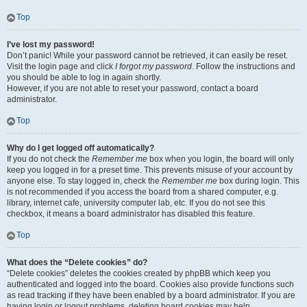
Top
I’ve lost my password!
Don’t panic! While your password cannot be retrieved, it can easily be reset.
Visit the login page and click
I forgot my password
. Follow the instructions and
you should be able to log in again shortly.
However, if you are not able to reset your password, contact a board
administrator.
Top
Why do I get logged off automatically?
If you do not check the
Remember me
box when you login, the board will only
keep you logged in for a preset time. This prevents misuse of your account by
anyone else. To stay logged in, check the
Remember me
box during login. This
is not recommended if you access the board from a shared computer, e.g.
library, internet cafe, university computer lab, etc. If you do not see this
checkbox, it means a board administrator has disabled this feature.
Top
What does the “Delete cookies” do?
“Delete cookies” deletes the cookies created by phpBB which keep you
authenticated and logged into the board. Cookies also provide functions such
as read tracking if they have been enabled by a board administrator. If you are
having login or logout problems, deleting board cookies may help.