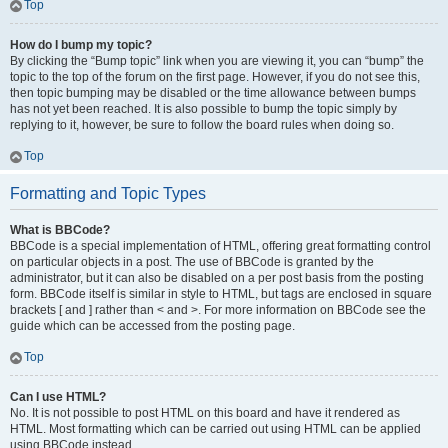
Top
How do I bump my topic?
By clicking the “Bump topic” link when you are viewing it, you can “bump” the
topic to the top of the forum on the first page. However, if you do not see this,
then topic bumping may be disabled or the time allowance between bumps
has not yet been reached. It is also possible to bump the topic simply by
replying to it, however, be sure to follow the board rules when doing so.
Top
Formatting and Topic Types
What is BBCode?
BBCode is a special implementation of HTML, offering great formatting control
on particular objects in a post. The use of BBCode is granted by the
administrator, but it can also be disabled on a per post basis from the posting
form. BBCode itself is similar in style to HTML, but tags are enclosed in square
brackets [ and ] rather than < and >. For more information on BBCode see the
guide which can be accessed from the posting page.
Top
Can I use HTML?
No. It is not possible to post HTML on this board and have it rendered as
HTML. Most formatting which can be carried out using HTML can be applied
using BBCode instead.