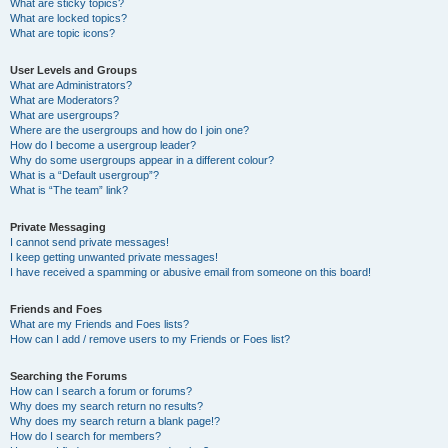
What are sticky topics?
What are locked topics?
What are topic icons?
User Levels and Groups
What are Administrators?
What are Moderators?
What are usergroups?
Where are the usergroups and how do I join one?
How do I become a usergroup leader?
Why do some usergroups appear in a different colour?
What is a “Default usergroup”?
What is “The team” link?
Private Messaging
I cannot send private messages!
I keep getting unwanted private messages!
I have received a spamming or abusive email from someone on this board!
Friends and Foes
What are my Friends and Foes lists?
How can I add / remove users to my Friends or Foes list?
Searching the Forums
How can I search a forum or forums?
Why does my search return no results?
Why does my search return a blank page!?
How do I search for members?