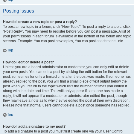
Posting Issues
How do I create a new topic or post a reply?
To post a new topic in a forum, click "New Topic". To post a reply to a topic, click
"Post Reply". You may need to register before you can post a message. A list of
your permissions in each forum is available at the bottom of the forum and topic
screens. Example: You can post new topics, You can post attachments, etc.
Top
How do I edit or delete a post?
Unless you are a board administrator or moderator, you can only edit or delete
your own posts. You can edit a post by clicking the edit button for the relevant
post, sometimes for only a limited time after the post was made. If someone has
already replied to the post, you will find a small piece of text output below the
post when you return to the topic which lists the number of times you edited it
along with the date and time. This will only appear if someone has made a
reply; it will not appear if a moderator or administrator edited the post, though
they may leave a note as to why they’ve edited the post at their own discretion.
Please note that normal users cannot delete a post once someone has replied.
Top
How do I add a signature to my post?
To add a signature to a post you must first create one via your User Control