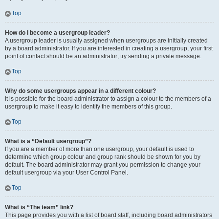
Top
How do I become a usergroup leader?
A usergroup leader is usually assigned when usergroups are initially created
by a board administrator. If you are interested in creating a usergroup, your first
point of contact should be an administrator; try sending a private message.
Top
Why do some usergroups appear in a different colour?
It is possible for the board administrator to assign a colour to the members of a
usergroup to make it easy to identify the members of this group.
Top
What is a “Default usergroup”?
If you are a member of more than one usergroup, your default is used to
determine which group colour and group rank should be shown for you by
default. The board administrator may grant you permission to change your
default usergroup via your User Control Panel.
Top
What is “The team” link?
This page provides you with a list of board staff, including board administrators