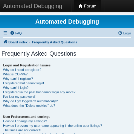
Automated Debugging
Forum
Automated Debugging
FAQ
Login
Board index
Frequently Asked Questions
Frequently Asked Questions
Login and Registration Issues
Why do I need to register?
What is COPPA?
Why can’t I register?
I registered but cannot login!
Why can’t I login?
I registered in the past but cannot login any more?!
I’ve lost my password!
Why do I get logged off automatically?
What does the “Delete cookies” do?
User Preferences and settings
How do I change my settings?
How do I prevent my username appearing in the online user listings?
The times are not correct!