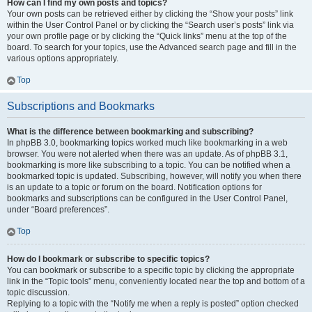
How can I find my own posts and topics?
Your own posts can be retrieved either by clicking the “Show your posts” link
within the User Control Panel or by clicking the “Search user’s posts” link via
your own profile page or by clicking the “Quick links” menu at the top of the
board. To search for your topics, use the Advanced search page and fill in the
various options appropriately.
Top
Subscriptions and Bookmarks
What is the difference between bookmarking and subscribing?
In phpBB 3.0, bookmarking topics worked much like bookmarking in a web
browser. You were not alerted when there was an update. As of phpBB 3.1,
bookmarking is more like subscribing to a topic. You can be notified when a
bookmarked topic is updated. Subscribing, however, will notify you when there
is an update to a topic or forum on the board. Notification options for
bookmarks and subscriptions can be configured in the User Control Panel,
under “Board preferences”.
Top
How do I bookmark or subscribe to specific topics?
You can bookmark or subscribe to a specific topic by clicking the appropriate
link in the “Topic tools” menu, conveniently located near the top and bottom of a
topic discussion.
Replying to a topic with the “Notify me when a reply is posted” option checked