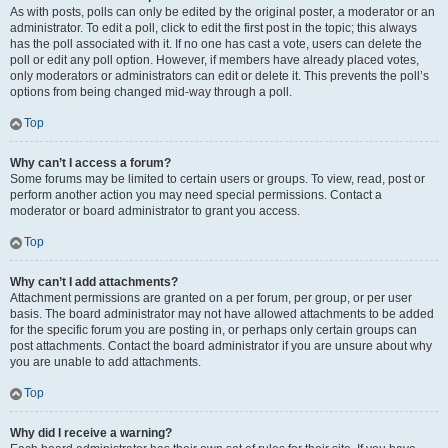
As with posts, polls can only be edited by the original poster, a moderator or an
administrator. To edit a poll, click to edit the first post in the topic; this always
has the poll associated with it. If no one has cast a vote, users can delete the
poll or edit any poll option. However, if members have already placed votes,
only moderators or administrators can edit or delete it. This prevents the poll’s
options from being changed mid-way through a poll.
Top
Why can’t I access a forum?
Some forums may be limited to certain users or groups. To view, read, post or
perform another action you may need special permissions. Contact a
moderator or board administrator to grant you access.
Top
Why can’t I add attachments?
Attachment permissions are granted on a per forum, per group, or per user
basis. The board administrator may not have allowed attachments to be added
for the specific forum you are posting in, or perhaps only certain groups can
post attachments. Contact the board administrator if you are unsure about why
you are unable to add attachments.
Top
Why did I receive a warning?