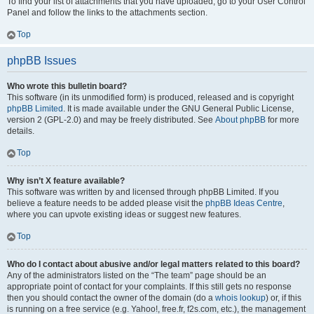
To find your list of attachments that you have uploaded, go to your User Control
Panel and follow the links to the attachments section.
Top
phpBB Issues
Who wrote this bulletin board?
This software (in its unmodified form) is produced, released and is copyright
phpBB Limited
. It is made available under the GNU General Public License,
version 2 (GPL-2.0) and may be freely distributed. See
About phpBB
for more
details.
Top
Why isn’t X feature available?
This software was written by and licensed through phpBB Limited. If you
believe a feature needs to be added please visit the
phpBB Ideas Centre
,
where you can upvote existing ideas or suggest new features.
Top
Who do I contact about abusive and/or legal matters related to this board?
Any of the administrators listed on the “The team” page should be an
appropriate point of contact for your complaints. If this still gets no response
then you should contact the owner of the domain (do a
whois lookup
) or, if this
is running on a free service (e.g. Yahoo!, free.fr, f2s.com, etc.), the management