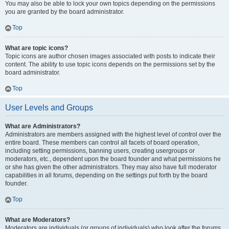
You may also be able to lock your own topics depending on the permissions
you are granted by the board administrator.
Top
What are topic icons?
Topic icons are author chosen images associated with posts to indicate their
content. The ability to use topic icons depends on the permissions set by the
board administrator.
Top
User Levels and Groups
What are Administrators?
Administrators are members assigned with the highest level of control over the
entire board. These members can control all facets of board operation,
including setting permissions, banning users, creating usergroups or
moderators, etc., dependent upon the board founder and what permissions he
or she has given the other administrators. They may also have full moderator
capabilities in all forums, depending on the settings put forth by the board
founder.
Top
What are Moderators?
Moderators are individuals (or groups of individuals) who look after the forums