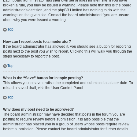
Each board administrator has their own set of rules for their site. If you have
broken a rule, you may be issued a warning. Please note that this is the board
administrator’s decision, and the phpBB Limited has nothing to do with the
warnings on the given site. Contact the board administrator if you are unsure
about why you were issued a warning.
Top
How can I report posts to a moderator?
If the board administrator has allowed it, you should see a button for reporting
posts next to the post you wish to report. Clicking this will walk you through the
steps necessary to report the post.
Top
What is the “Save” button for in topic posting?
This allows you to save drafts to be completed and submitted at a later date. To
reload a saved draft, visit the User Control Panel.
Top
Why does my post need to be approved?
The board administrator may have decided that posts in the forum you are
posting to require review before submission. It is also possible that the
administrator has placed you in a group of users whose posts require review
before submission. Please contact the board administrator for further details.