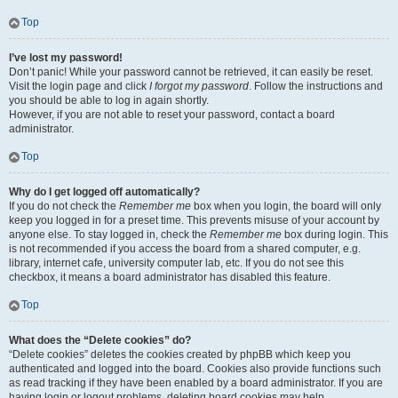
Top
I’ve lost my password!
Don’t panic! While your password cannot be retrieved, it can easily be reset.
Visit the login page and click
I forgot my password
. Follow the instructions and
you should be able to log in again shortly.
However, if you are not able to reset your password, contact a board
administrator.
Top
Why do I get logged off automatically?
If you do not check the
Remember me
box when you login, the board will only
keep you logged in for a preset time. This prevents misuse of your account by
anyone else. To stay logged in, check the
Remember me
box during login. This
is not recommended if you access the board from a shared computer, e.g.
library, internet cafe, university computer lab, etc. If you do not see this
checkbox, it means a board administrator has disabled this feature.
Top
What does the “Delete cookies” do?
“Delete cookies” deletes the cookies created by phpBB which keep you
authenticated and logged into the board. Cookies also provide functions such
as read tracking if they have been enabled by a board administrator. If you are
having login or logout problems, deleting board cookies may help.