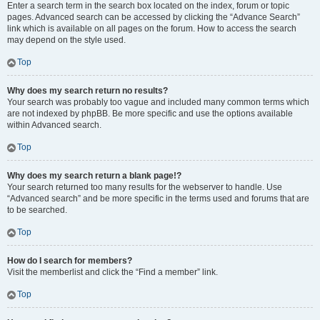
Enter a search term in the search box located on the index, forum or topic
pages. Advanced search can be accessed by clicking the “Advance Search”
link which is available on all pages on the forum. How to access the search
may depend on the style used.
Top
Why does my search return no results?
Your search was probably too vague and included many common terms which
are not indexed by phpBB. Be more specific and use the options available
within Advanced search.
Top
Why does my search return a blank page!?
Your search returned too many results for the webserver to handle. Use
“Advanced search” and be more specific in the terms used and forums that are
to be searched.
Top
How do I search for members?
Visit the memberlist and click the “Find a member” link.
Top