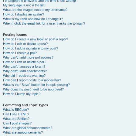
I changed the timezone and the time is still wrong!
My language is not in the list!
What are the images next to my username?
How do I display an avatar?
What is my rank and how do I change it?
When I click the email link for a user it asks me to login?
Posting Issues
How do I create a new topic or post a reply?
How do I edit or delete a post?
How do I add a signature to my post?
How do I create a poll?
Why can’t I add more poll options?
How do I edit or delete a poll?
Why can’t I access a forum?
Why can’t I add attachments?
Why did I receive a warning?
How can I report posts to a moderator?
What is the “Save” button for in topic posting?
Why does my post need to be approved?
How do I bump my topic?
Formatting and Topic Types
What is BBCode?
Can I use HTML?
What are Smilies?
Can I post images?
What are global announcements?
What are announcements?