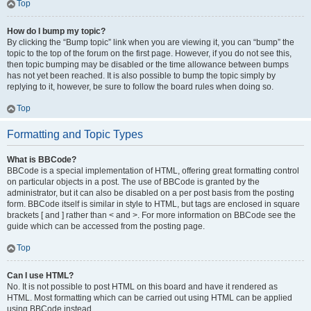
Top
How do I bump my topic?
By clicking the “Bump topic” link when you are viewing it, you can “bump” the
topic to the top of the forum on the first page. However, if you do not see this,
then topic bumping may be disabled or the time allowance between bumps
has not yet been reached. It is also possible to bump the topic simply by
replying to it, however, be sure to follow the board rules when doing so.
Top
Formatting and Topic Types
What is BBCode?
BBCode is a special implementation of HTML, offering great formatting control
on particular objects in a post. The use of BBCode is granted by the
administrator, but it can also be disabled on a per post basis from the posting
form. BBCode itself is similar in style to HTML, but tags are enclosed in square
brackets [ and ] rather than < and >. For more information on BBCode see the
guide which can be accessed from the posting page.
Top
Can I use HTML?
No. It is not possible to post HTML on this board and have it rendered as
HTML. Most formatting which can be carried out using HTML can be applied
using BBCode instead.