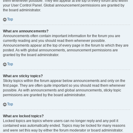
them whenever possible. They will appear at the top of every forum and within
your User Control Panel. Global announcement permissions are granted by
the board administrator.
Top
What are announcements?
Announcements often contain important information for the forum you are
currently reading and you should read them whenever possible.
Announcements appear at the top of every page in the forum to which they are
posted. As with global announcements, announcement permissions are
granted by the board administrator.
Top
What are sticky topics?
Sticky topics within the forum appear below announcements and only on the
first page. They are often quite important so you should read them whenever
possible. As with announcements and global announcements, sticky topic
permissions are granted by the board administrator.
Top
What are locked topics?
Locked topics are topics where users can no longer reply and any poll it
contained was automatically ended. Topics may be locked for many reasons
and were set this way by either the forum moderator or board administrator.