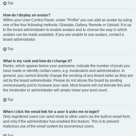
Top
How do I display an avatar?
Within your User Control Panel, under “Profile” you can add an avatar by using
one of the four following methods: Gravatar, Gallery, Remote or Upload. It is up
to the board administrator to enable avatars and to choose the way in which
avatars can be made available. If you are unable to use avatars, contact a
board administrator.
Top
What is my rank and how do I change it?
Ranks, which appear below your username, indicate the number of posts you
have made or identify certain users, e.g. moderators and administrators. In
general, you cannot directly change the wording of any board ranks as they are
set by the board administrator. Please do not abuse the board by posting
unnecessarily just to increase your rank. Most boards will not tolerate this and
the moderator or administrator will simply lower your post count.
Top
When I click the email link for a user it asks me to login?
Only registered users can send email to other users via the built-in email form,
and only if the administrator has enabled this feature. This is to prevent
malicious use of the email system by anonymous users.
Top