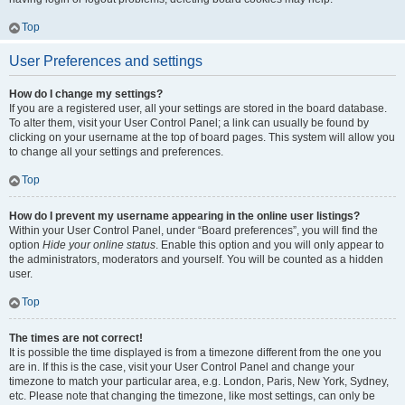
Top
User Preferences and settings
How do I change my settings?
If you are a registered user, all your settings are stored in the board database.
To alter them, visit your User Control Panel; a link can usually be found by
clicking on your username at the top of board pages. This system will allow you
to change all your settings and preferences.
Top
How do I prevent my username appearing in the online user listings?
Within your User Control Panel, under “Board preferences”, you will find the
option
Hide your online status
. Enable this option and you will only appear to
the administrators, moderators and yourself. You will be counted as a hidden
user.
Top
The times are not correct!
It is possible the time displayed is from a timezone different from the one you
are in. If this is the case, visit your User Control Panel and change your
timezone to match your particular area, e.g. London, Paris, New York, Sydney,
etc. Please note that changing the timezone, like most settings, can only be