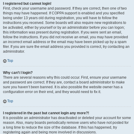
I registered but cannot login!
First, check your username and password. If they are correct, then one of two
things may have happened. If COPPA support is enabled and you specified
being under 13 years old during registration, you will have to follow the
instructions you received. Some boards will also require new registrations to
be activated, either by yourself or by an administrator before you can logon;
this information was present during registration. If you were sent an email,
follow the instructions. If you did not receive an email, you may have provided
an incorrect email address or the email may have been picked up by a spam
filer. If you are sure the email address you provided is correct, try contacting an
administrator.
Top
Why can’t I login?
There are several reasons why this could occur. First, ensure your username
and password are correct. If they are, contact a board administrator to make
sure you haven’t been banned. It is also possible the website owner has a
configuration error on their end, and they would need to fix it.
Top
I registered in the past but cannot login any more?!
It is possible an administrator has deactivated or deleted your account for some
reason. Also, many boards periodically remove users who have not posted for
a long time to reduce the size of the database. If this has happened, try
registering again and being more involved in discussions.