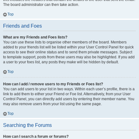
The board administrator can then take action.
Top
Friends and Foes
What are my Friends and Foes lists?
You can use these lists to organise other members of the board. Members
added to your friends list will be listed within your User Control Panel for quick
access to see their online status and to send them private messages. Subject
to template support, posts from these users may also be highlighted. If you add
a user to your foes list, any posts they make will be hidden by default.
Top
How can I add / remove users to my Friends or Foes list?
You can add users to your list in two ways. Within each user’s profile, there is a
link to add them to either your Friend or Foe list. Alternatively, from your User
Control Panel, you can directly add users by entering their member name. You
may also remove users from your list using the same page.
Top
Searching the Forums
How can I search a forum or forums?