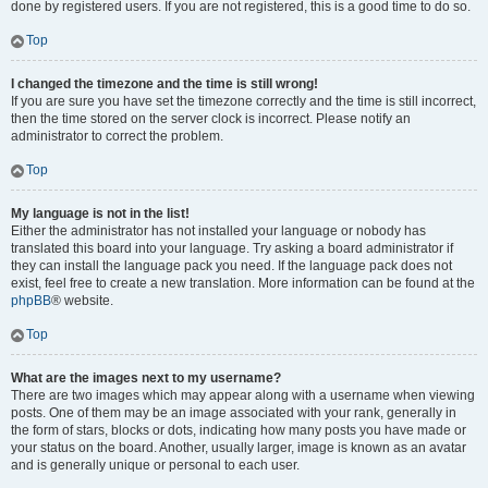
done by registered users. If you are not registered, this is a good time to do so.
Top
I changed the timezone and the time is still wrong!
If you are sure you have set the timezone correctly and the time is still incorrect,
then the time stored on the server clock is incorrect. Please notify an
administrator to correct the problem.
Top
My language is not in the list!
Either the administrator has not installed your language or nobody has
translated this board into your language. Try asking a board administrator if
they can install the language pack you need. If the language pack does not
exist, feel free to create a new translation. More information can be found at the
phpBB
® website.
Top
What are the images next to my username?
There are two images which may appear along with a username when viewing
posts. One of them may be an image associated with your rank, generally in
the form of stars, blocks or dots, indicating how many posts you have made or
your status on the board. Another, usually larger, image is known as an avatar
and is generally unique or personal to each user.