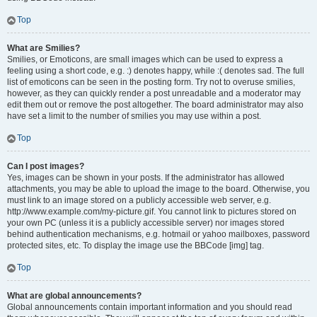
Top
What are Smilies?
Smilies, or Emoticons, are small images which can be used to express a
feeling using a short code, e.g. :) denotes happy, while :( denotes sad. The full
list of emoticons can be seen in the posting form. Try not to overuse smilies,
however, as they can quickly render a post unreadable and a moderator may
edit them out or remove the post altogether. The board administrator may also
have set a limit to the number of smilies you may use within a post.
Top
Can I post images?
Yes, images can be shown in your posts. If the administrator has allowed
attachments, you may be able to upload the image to the board. Otherwise, you
must link to an image stored on a publicly accessible web server, e.g.
http://www.example.com/my-picture.gif. You cannot link to pictures stored on
your own PC (unless it is a publicly accessible server) nor images stored
behind authentication mechanisms, e.g. hotmail or yahoo mailboxes, password
protected sites, etc. To display the image use the BBCode [img] tag.
Top
What are global announcements?
Global announcements contain important information and you should read