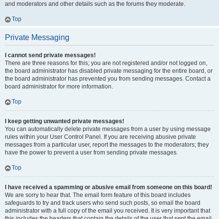
and moderators and other details such as the forums they moderate.
Top
Private Messaging
I cannot send private messages!
There are three reasons for this; you are not registered and/or not logged on,
the board administrator has disabled private messaging for the entire board, or
the board administrator has prevented you from sending messages. Contact a
board administrator for more information.
Top
I keep getting unwanted private messages!
You can automatically delete private messages from a user by using message
rules within your User Control Panel. If you are receiving abusive private
messages from a particular user, report the messages to the moderators; they
have the power to prevent a user from sending private messages.
Top
I have received a spamming or abusive email from someone on this board!
We are sorry to hear that. The email form feature of this board includes
safeguards to try and track users who send such posts, so email the board
administrator with a full copy of the email you received. It is very important that
this includes the headers that contain the details of the user that sent the email.