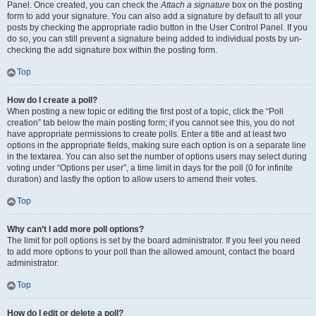
Panel. Once created, you can check the
Attach a signature
box on the posting
form to add your signature. You can also add a signature by default to all your
posts by checking the appropriate radio button in the User Control Panel. If you
do so, you can still prevent a signature being added to individual posts by un-
checking the add signature box within the posting form.
Top
How do I create a poll?
When posting a new topic or editing the first post of a topic, click the “Poll
creation” tab below the main posting form; if you cannot see this, you do not
have appropriate permissions to create polls. Enter a title and at least two
options in the appropriate fields, making sure each option is on a separate line
in the textarea. You can also set the number of options users may select during
voting under “Options per user”, a time limit in days for the poll (0 for infinite
duration) and lastly the option to allow users to amend their votes.
Top
Why can’t I add more poll options?
The limit for poll options is set by the board administrator. If you feel you need
to add more options to your poll than the allowed amount, contact the board
administrator.
Top
How do I edit or delete a poll?