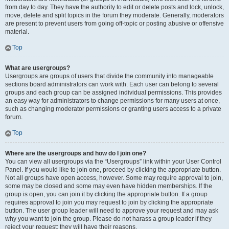
from day to day. They have the authority to edit or delete posts and lock, unlock,
move, delete and split topics in the forum they moderate. Generally, moderators
are present to prevent users from going off-topic or posting abusive or offensive
material.
Top
What are usergroups?
Usergroups are groups of users that divide the community into manageable
sections board administrators can work with. Each user can belong to several
groups and each group can be assigned individual permissions. This provides
an easy way for administrators to change permissions for many users at once,
such as changing moderator permissions or granting users access to a private
forum.
Top
Where are the usergroups and how do I join one?
You can view all usergroups via the “Usergroups” link within your User Control
Panel. If you would like to join one, proceed by clicking the appropriate button.
Not all groups have open access, however. Some may require approval to join,
some may be closed and some may even have hidden memberships. If the
group is open, you can join it by clicking the appropriate button. If a group
requires approval to join you may request to join by clicking the appropriate
button. The user group leader will need to approve your request and may ask
why you want to join the group. Please do not harass a group leader if they
reject your request; they will have their reasons.