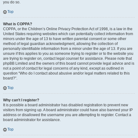
you do so.
Top
What is COPPA?
COPPA, or the Children’s Online Privacy Protection Act of 1998, is a law in the
United States requiring websites which can potentially collect information from
minors under the age of 13 to have written parental consent or some other
method of legal guardian acknowledgment, allowing the collection of
personally identifiable information from a minor under the age of 13. If you are
unsure if this applies to you as someone trying to register or to the website you
are trying to register on, contact legal counsel for assistance. Please note that
phpBB Limited and the owners of this board cannot provide legal advice and is
not a point of contact for legal concerns of any kind, except as outlined in
question “Who do I contact about abusive and/or legal matters related to this
board?”.
Top
Why can’t I register?
It is possible a board administrator has disabled registration to prevent new
visitors from signing up. A board administrator could have also banned your IP
address or disallowed the username you are attempting to register. Contact a
board administrator for assistance.
Top