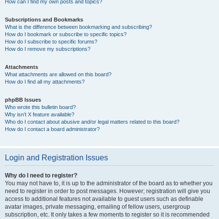
How can I find my own posts and topics?
Subscriptions and Bookmarks
What is the difference between bookmarking and subscribing?
How do I bookmark or subscribe to specific topics?
How do I subscribe to specific forums?
How do I remove my subscriptions?
Attachments
What attachments are allowed on this board?
How do I find all my attachments?
phpBB Issues
Who wrote this bulletin board?
Why isn’t X feature available?
Who do I contact about abusive and/or legal matters related to this board?
How do I contact a board administrator?
Login and Registration Issues
Why do I need to register?
You may not have to, it is up to the administrator of the board as to whether you
need to register in order to post messages. However; registration will give you
access to additional features not available to guest users such as definable
avatar images, private messaging, emailing of fellow users, usergroup
subscription, etc. It only takes a few moments to register so it is recommended