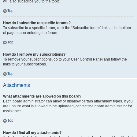
will also subscribe you to the topic.
Top
How do I subscribe to specific forums?
To subscribe to a specific forum, click the “Subscribe forum” link, at the bottom
of page, upon entering the forum.
Top
How do I remove my subscriptions?
To remove your subscriptions, go to your User Control Panel and follow the
links to your subscriptions.
Top
Attachments
What attachments are allowed on this board?
Each board administrator can allow or disallow certain attachment types. If you
are unsure what is allowed to be uploaded, contact the board administrator for
assistance.
Top
How do I find all my attachments?