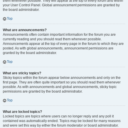
them whenever possible. They will appear at the top of every forum and within
your User Control Panel. Global announcement permissions are granted by
the board administrator.
Top
What are announcements?
Announcements often contain important information for the forum you are
currently reading and you should read them whenever possible.
Announcements appear at the top of every page in the forum to which they are
posted. As with global announcements, announcement permissions are
granted by the board administrator.
Top
What are sticky topics?
Sticky topics within the forum appear below announcements and only on the
first page. They are often quite important so you should read them whenever
possible. As with announcements and global announcements, sticky topic
permissions are granted by the board administrator.
Top
What are locked topics?
Locked topics are topics where users can no longer reply and any poll it
contained was automatically ended. Topics may be locked for many reasons
and were set this way by either the forum moderator or board administrator.