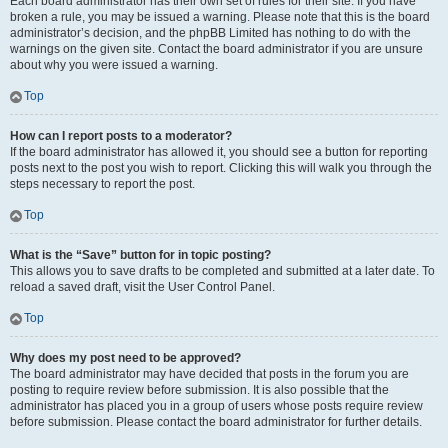
Each board administrator has their own set of rules for their site. If you have
broken a rule, you may be issued a warning. Please note that this is the board
administrator’s decision, and the phpBB Limited has nothing to do with the
warnings on the given site. Contact the board administrator if you are unsure
about why you were issued a warning.
Top
How can I report posts to a moderator?
If the board administrator has allowed it, you should see a button for reporting
posts next to the post you wish to report. Clicking this will walk you through the
steps necessary to report the post.
Top
What is the “Save” button for in topic posting?
This allows you to save drafts to be completed and submitted at a later date. To
reload a saved draft, visit the User Control Panel.
Top
Why does my post need to be approved?
The board administrator may have decided that posts in the forum you are
posting to require review before submission. It is also possible that the
administrator has placed you in a group of users whose posts require review
before submission. Please contact the board administrator for further details.