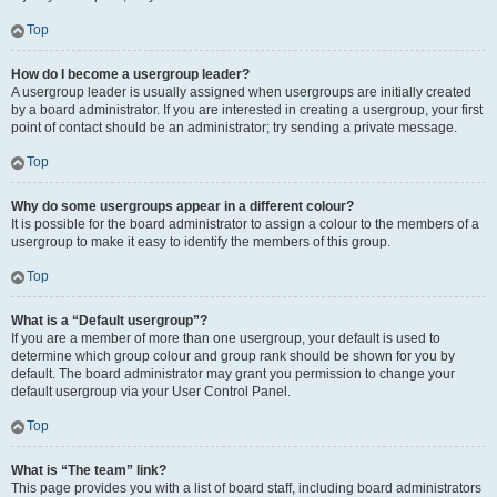
Top
How do I become a usergroup leader?
A usergroup leader is usually assigned when usergroups are initially created
by a board administrator. If you are interested in creating a usergroup, your first
point of contact should be an administrator; try sending a private message.
Top
Why do some usergroups appear in a different colour?
It is possible for the board administrator to assign a colour to the members of a
usergroup to make it easy to identify the members of this group.
Top
What is a “Default usergroup”?
If you are a member of more than one usergroup, your default is used to
determine which group colour and group rank should be shown for you by
default. The board administrator may grant you permission to change your
default usergroup via your User Control Panel.
Top
What is “The team” link?
This page provides you with a list of board staff, including board administrators