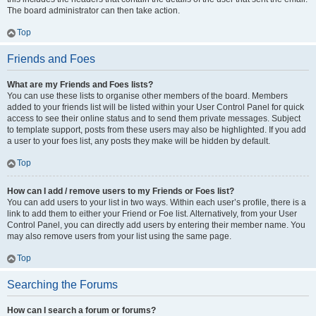
The board administrator can then take action.
Top
Friends and Foes
What are my Friends and Foes lists?
You can use these lists to organise other members of the board. Members
added to your friends list will be listed within your User Control Panel for quick
access to see their online status and to send them private messages. Subject
to template support, posts from these users may also be highlighted. If you add
a user to your foes list, any posts they make will be hidden by default.
Top
How can I add / remove users to my Friends or Foes list?
You can add users to your list in two ways. Within each user’s profile, there is a
link to add them to either your Friend or Foe list. Alternatively, from your User
Control Panel, you can directly add users by entering their member name. You
may also remove users from your list using the same page.
Top
Searching the Forums
How can I search a forum or forums?