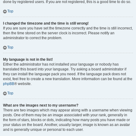
done by registered users. If you are not registered, this is a good time to do so.
Top
I changed the timezone and the time is still wrong!
If you are sure you have set the timezone correctly and the time is still incorrect,
then the time stored on the server clock is incorrect. Please notify an
administrator to correct the problem.
Top
My language is not in the list!
Either the administrator has not installed your language or nobody has
translated this board into your language. Try asking a board administrator if
they can install the language pack you need. If the language pack does not
exist, feel free to create a new translation. More information can be found at the
phpBB
® website.
Top
What are the images next to my username?
There are two images which may appear along with a username when viewing
posts. One of them may be an image associated with your rank, generally in
the form of stars, blocks or dots, indicating how many posts you have made or
your status on the board. Another, usually larger, image is known as an avatar
and is generally unique or personal to each user.