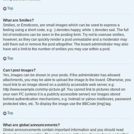
Top
What are Smilies?
Smilies, or Emoticons, are small images which can be used to express a
feeling using a short code, e.g. :) denotes happy, while :( denotes sad. The full
list of emoticons can be seen in the posting form. Try not to overuse smilies,
however, as they can quickly render a post unreadable and a moderator may
edit them out or remove the post altogether. The board administrator may also
have set a limit to the number of smilies you may use within a post.
Top
Can I post images?
Yes, images can be shown in your posts. If the administrator has allowed
attachments, you may be able to upload the image to the board. Otherwise, you
must link to an image stored on a publicly accessible web server, e.g.
http://www.example.com/my-picture.gif. You cannot link to pictures stored on
your own PC (unless it is a publicly accessible server) nor images stored
behind authentication mechanisms, e.g. hotmail or yahoo mailboxes, password
protected sites, etc. To display the image use the BBCode [img] tag.
Top
What are global announcements?
Global announcements contain important information and you should read