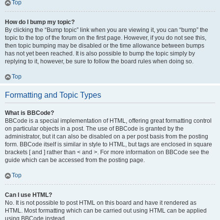
Top
How do I bump my topic?
By clicking the “Bump topic” link when you are viewing it, you can “bump” the
topic to the top of the forum on the first page. However, if you do not see this,
then topic bumping may be disabled or the time allowance between bumps
has not yet been reached. It is also possible to bump the topic simply by
replying to it, however, be sure to follow the board rules when doing so.
Top
Formatting and Topic Types
What is BBCode?
BBCode is a special implementation of HTML, offering great formatting control
on particular objects in a post. The use of BBCode is granted by the
administrator, but it can also be disabled on a per post basis from the posting
form. BBCode itself is similar in style to HTML, but tags are enclosed in square
brackets [ and ] rather than < and >. For more information on BBCode see the
guide which can be accessed from the posting page.
Top
Can I use HTML?
No. It is not possible to post HTML on this board and have it rendered as
HTML. Most formatting which can be carried out using HTML can be applied
using BBCode instead.