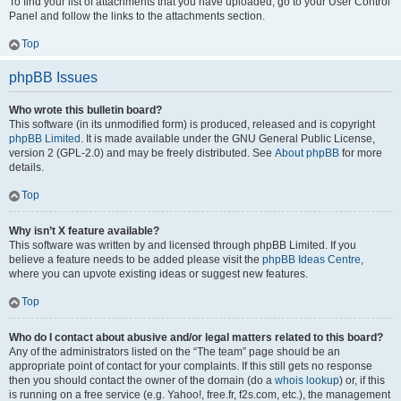
To find your list of attachments that you have uploaded, go to your User Control
Panel and follow the links to the attachments section.
Top
phpBB Issues
Who wrote this bulletin board?
This software (in its unmodified form) is produced, released and is copyright
phpBB Limited
. It is made available under the GNU General Public License,
version 2 (GPL-2.0) and may be freely distributed. See
About phpBB
for more
details.
Top
Why isn’t X feature available?
This software was written by and licensed through phpBB Limited. If you
believe a feature needs to be added please visit the
phpBB Ideas Centre
,
where you can upvote existing ideas or suggest new features.
Top
Who do I contact about abusive and/or legal matters related to this board?
Any of the administrators listed on the “The team” page should be an
appropriate point of contact for your complaints. If this still gets no response
then you should contact the owner of the domain (do a
whois lookup
) or, if this
is running on a free service (e.g. Yahoo!, free.fr, f2s.com, etc.), the management