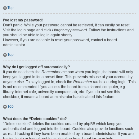
Top
I’ve lost my password!
Don’t panic! While your password cannot be retrieved, it can easily be reset.
Visit the login page and click
I forgot my password
. Follow the instructions and
you should be able to log in again shortly.
However, if you are not able to reset your password, contact a board
administrator.
Top
Why do I get logged off automatically?
If you do not check the
Remember me
box when you login, the board will only
keep you logged in for a preset time. This prevents misuse of your account by
anyone else. To stay logged in, check the
Remember me
box during login. This
is not recommended if you access the board from a shared computer, e.g.
library, internet cafe, university computer lab, etc. If you do not see this
checkbox, it means a board administrator has disabled this feature.
Top
What does the “Delete cookies” do?
“Delete cookies” deletes the cookies created by phpBB which keep you
authenticated and logged into the board. Cookies also provide functions such
as read tracking if they have been enabled by a board administrator. If you are
having login or logout problems, deleting board cookies may help.