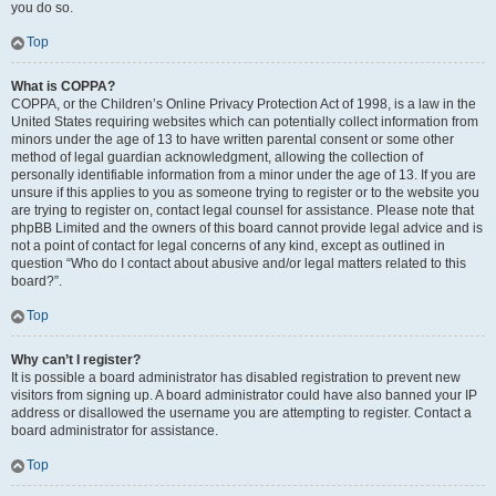
you do so.
Top
What is COPPA?
COPPA, or the Children’s Online Privacy Protection Act of 1998, is a law in the
United States requiring websites which can potentially collect information from
minors under the age of 13 to have written parental consent or some other
method of legal guardian acknowledgment, allowing the collection of
personally identifiable information from a minor under the age of 13. If you are
unsure if this applies to you as someone trying to register or to the website you
are trying to register on, contact legal counsel for assistance. Please note that
phpBB Limited and the owners of this board cannot provide legal advice and is
not a point of contact for legal concerns of any kind, except as outlined in
question “Who do I contact about abusive and/or legal matters related to this
board?”.
Top
Why can’t I register?
It is possible a board administrator has disabled registration to prevent new
visitors from signing up. A board administrator could have also banned your IP
address or disallowed the username you are attempting to register. Contact a
board administrator for assistance.
Top