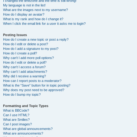
I changed the timezone and the time is still wrong!
My language is not in the list!
What are the images next to my username?
How do I display an avatar?
What is my rank and how do I change it?
When I click the email link for a user it asks me to login?
Posting Issues
How do I create a new topic or post a reply?
How do I edit or delete a post?
How do I add a signature to my post?
How do I create a poll?
Why can’t I add more poll options?
How do I edit or delete a poll?
Why can’t I access a forum?
Why can’t I add attachments?
Why did I receive a warning?
How can I report posts to a moderator?
What is the “Save” button for in topic posting?
Why does my post need to be approved?
How do I bump my topic?
Formatting and Topic Types
What is BBCode?
Can I use HTML?
What are Smilies?
Can I post images?
What are global announcements?
What are announcements?