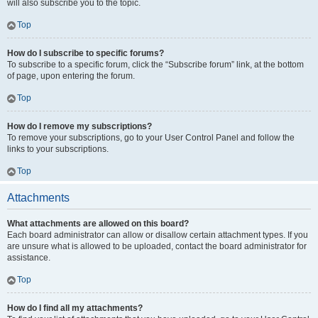
will also subscribe you to the topic.
Top
How do I subscribe to specific forums?
To subscribe to a specific forum, click the “Subscribe forum” link, at the bottom
of page, upon entering the forum.
Top
How do I remove my subscriptions?
To remove your subscriptions, go to your User Control Panel and follow the
links to your subscriptions.
Top
Attachments
What attachments are allowed on this board?
Each board administrator can allow or disallow certain attachment types. If you
are unsure what is allowed to be uploaded, contact the board administrator for
assistance.
Top
How do I find all my attachments?