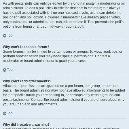
As with posts, polls can only be edited by the original poster, a moderator or an
administrator. To edit a poll, click to edit the first post in the topic; this always
has the poll associated with it. If no one has cast a vote, users can delete the
poll or edit any poll option. However, if members have already placed votes,
only moderators or administrators can edit or delete it. This prevents the poll’s
options from being changed mid-way through a poll.
Top
Why can’t I access a forum?
Some forums may be limited to certain users or groups. To view, read, post or
perform another action you may need special permissions. Contact a
moderator or board administrator to grant you access.
Top
Why can’t I add attachments?
Attachment permissions are granted on a per forum, per group, or per user
basis. The board administrator may not have allowed attachments to be added
for the specific forum you are posting in, or perhaps only certain groups can
post attachments. Contact the board administrator if you are unsure about why
you are unable to add attachments.
Top
Why did I receive a warning?