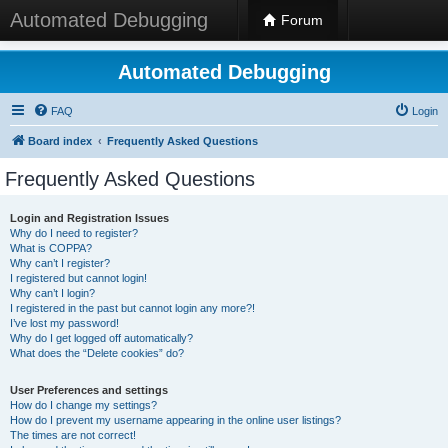
Automated Debugging
Forum
Automated Debugging
FAQ
Login
Board index
Frequently Asked Questions
Frequently Asked Questions
Login and Registration Issues
Why do I need to register?
What is COPPA?
Why can’t I register?
I registered but cannot login!
Why can’t I login?
I registered in the past but cannot login any more?!
I’ve lost my password!
Why do I get logged off automatically?
What does the “Delete cookies” do?
User Preferences and settings
How do I change my settings?
How do I prevent my username appearing in the online user listings?
The times are not correct!