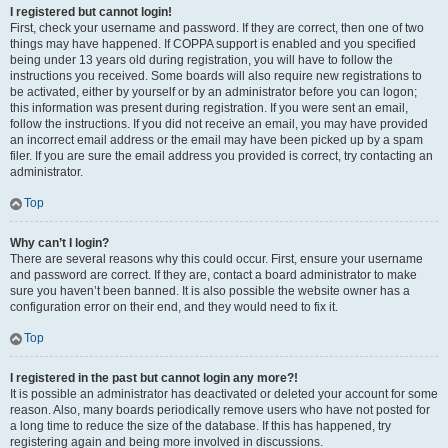
I registered but cannot login!
First, check your username and password. If they are correct, then one of two
things may have happened. If COPPA support is enabled and you specified
being under 13 years old during registration, you will have to follow the
instructions you received. Some boards will also require new registrations to
be activated, either by yourself or by an administrator before you can logon;
this information was present during registration. If you were sent an email,
follow the instructions. If you did not receive an email, you may have provided
an incorrect email address or the email may have been picked up by a spam
filer. If you are sure the email address you provided is correct, try contacting an
administrator.
Top
Why can’t I login?
There are several reasons why this could occur. First, ensure your username
and password are correct. If they are, contact a board administrator to make
sure you haven’t been banned. It is also possible the website owner has a
configuration error on their end, and they would need to fix it.
Top
I registered in the past but cannot login any more?!
It is possible an administrator has deactivated or deleted your account for some
reason. Also, many boards periodically remove users who have not posted for
a long time to reduce the size of the database. If this has happened, try
registering again and being more involved in discussions.