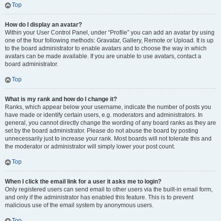
Top
How do I display an avatar?
Within your User Control Panel, under “Profile” you can add an avatar by using
one of the four following methods: Gravatar, Gallery, Remote or Upload. It is up
to the board administrator to enable avatars and to choose the way in which
avatars can be made available. If you are unable to use avatars, contact a
board administrator.
Top
What is my rank and how do I change it?
Ranks, which appear below your username, indicate the number of posts you
have made or identify certain users, e.g. moderators and administrators. In
general, you cannot directly change the wording of any board ranks as they are
set by the board administrator. Please do not abuse the board by posting
unnecessarily just to increase your rank. Most boards will not tolerate this and
the moderator or administrator will simply lower your post count.
Top
When I click the email link for a user it asks me to login?
Only registered users can send email to other users via the built-in email form,
and only if the administrator has enabled this feature. This is to prevent
malicious use of the email system by anonymous users.
Top