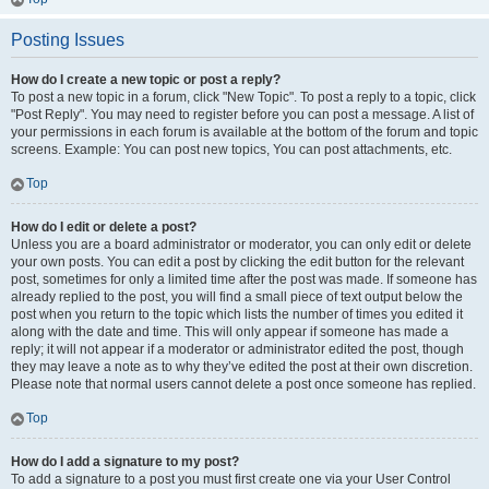
Posting Issues
How do I create a new topic or post a reply?
To post a new topic in a forum, click "New Topic". To post a reply to a topic, click
"Post Reply". You may need to register before you can post a message. A list of
your permissions in each forum is available at the bottom of the forum and topic
screens. Example: You can post new topics, You can post attachments, etc.
Top
How do I edit or delete a post?
Unless you are a board administrator or moderator, you can only edit or delete
your own posts. You can edit a post by clicking the edit button for the relevant
post, sometimes for only a limited time after the post was made. If someone has
already replied to the post, you will find a small piece of text output below the
post when you return to the topic which lists the number of times you edited it
along with the date and time. This will only appear if someone has made a
reply; it will not appear if a moderator or administrator edited the post, though
they may leave a note as to why they’ve edited the post at their own discretion.
Please note that normal users cannot delete a post once someone has replied.
Top
How do I add a signature to my post?
To add a signature to a post you must first create one via your User Control