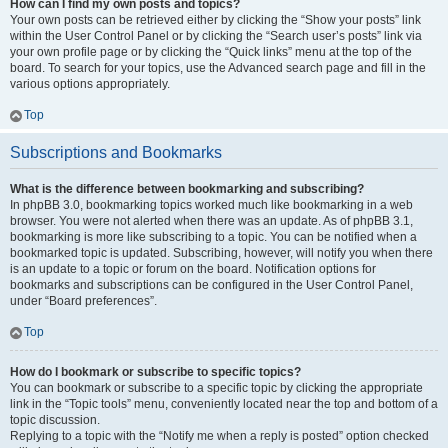
How can I find my own posts and topics?
Your own posts can be retrieved either by clicking the “Show your posts” link
within the User Control Panel or by clicking the “Search user’s posts” link via
your own profile page or by clicking the “Quick links” menu at the top of the
board. To search for your topics, use the Advanced search page and fill in the
various options appropriately.
Top
Subscriptions and Bookmarks
What is the difference between bookmarking and subscribing?
In phpBB 3.0, bookmarking topics worked much like bookmarking in a web
browser. You were not alerted when there was an update. As of phpBB 3.1,
bookmarking is more like subscribing to a topic. You can be notified when a
bookmarked topic is updated. Subscribing, however, will notify you when there
is an update to a topic or forum on the board. Notification options for
bookmarks and subscriptions can be configured in the User Control Panel,
under “Board preferences”.
Top
How do I bookmark or subscribe to specific topics?
You can bookmark or subscribe to a specific topic by clicking the appropriate
link in the “Topic tools” menu, conveniently located near the top and bottom of a
topic discussion.
Replying to a topic with the “Notify me when a reply is posted” option checked