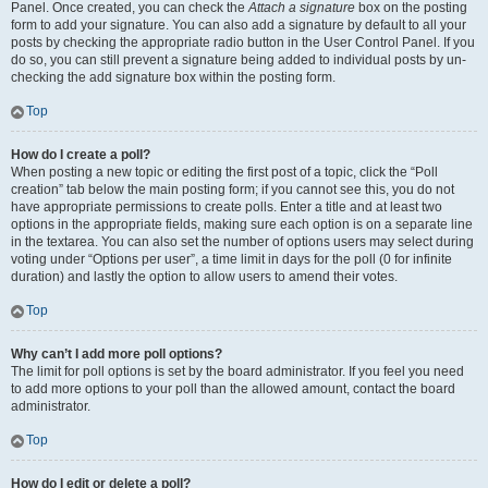
Panel. Once created, you can check the
Attach a signature
box on the posting
form to add your signature. You can also add a signature by default to all your
posts by checking the appropriate radio button in the User Control Panel. If you
do so, you can still prevent a signature being added to individual posts by un-
checking the add signature box within the posting form.
Top
How do I create a poll?
When posting a new topic or editing the first post of a topic, click the “Poll
creation” tab below the main posting form; if you cannot see this, you do not
have appropriate permissions to create polls. Enter a title and at least two
options in the appropriate fields, making sure each option is on a separate line
in the textarea. You can also set the number of options users may select during
voting under “Options per user”, a time limit in days for the poll (0 for infinite
duration) and lastly the option to allow users to amend their votes.
Top
Why can’t I add more poll options?
The limit for poll options is set by the board administrator. If you feel you need
to add more options to your poll than the allowed amount, contact the board
administrator.
Top
How do I edit or delete a poll?