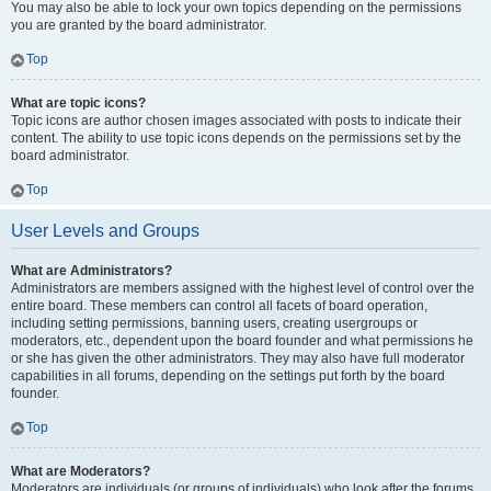
You may also be able to lock your own topics depending on the permissions
you are granted by the board administrator.
Top
What are topic icons?
Topic icons are author chosen images associated with posts to indicate their
content. The ability to use topic icons depends on the permissions set by the
board administrator.
Top
User Levels and Groups
What are Administrators?
Administrators are members assigned with the highest level of control over the
entire board. These members can control all facets of board operation,
including setting permissions, banning users, creating usergroups or
moderators, etc., dependent upon the board founder and what permissions he
or she has given the other administrators. They may also have full moderator
capabilities in all forums, depending on the settings put forth by the board
founder.
Top
What are Moderators?
Moderators are individuals (or groups of individuals) who look after the forums