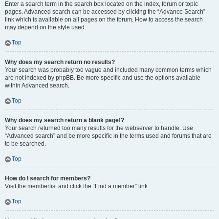
Enter a search term in the search box located on the index, forum or topic
pages. Advanced search can be accessed by clicking the “Advance Search”
link which is available on all pages on the forum. How to access the search
may depend on the style used.
Top
Why does my search return no results?
Your search was probably too vague and included many common terms which
are not indexed by phpBB. Be more specific and use the options available
within Advanced search.
Top
Why does my search return a blank page!?
Your search returned too many results for the webserver to handle. Use
“Advanced search” and be more specific in the terms used and forums that are
to be searched.
Top
How do I search for members?
Visit the memberlist and click the “Find a member” link.
Top