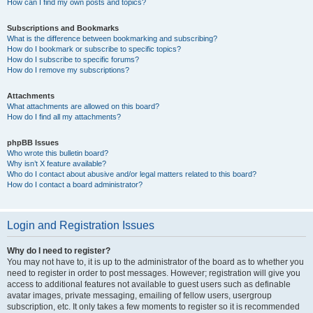
How can I find my own posts and topics?
Subscriptions and Bookmarks
What is the difference between bookmarking and subscribing?
How do I bookmark or subscribe to specific topics?
How do I subscribe to specific forums?
How do I remove my subscriptions?
Attachments
What attachments are allowed on this board?
How do I find all my attachments?
phpBB Issues
Who wrote this bulletin board?
Why isn’t X feature available?
Who do I contact about abusive and/or legal matters related to this board?
How do I contact a board administrator?
Login and Registration Issues
Why do I need to register?
You may not have to, it is up to the administrator of the board as to whether you
need to register in order to post messages. However; registration will give you
access to additional features not available to guest users such as definable
avatar images, private messaging, emailing of fellow users, usergroup
subscription, etc. It only takes a few moments to register so it is recommended