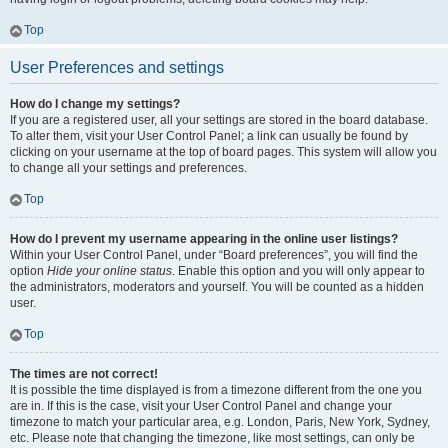
Top
User Preferences and settings
How do I change my settings?
If you are a registered user, all your settings are stored in the board database.
To alter them, visit your User Control Panel; a link can usually be found by
clicking on your username at the top of board pages. This system will allow you
to change all your settings and preferences.
Top
How do I prevent my username appearing in the online user listings?
Within your User Control Panel, under “Board preferences”, you will find the
option
Hide your online status
. Enable this option and you will only appear to
the administrators, moderators and yourself. You will be counted as a hidden
user.
Top
The times are not correct!
It is possible the time displayed is from a timezone different from the one you
are in. If this is the case, visit your User Control Panel and change your
timezone to match your particular area, e.g. London, Paris, New York, Sydney,
etc. Please note that changing the timezone, like most settings, can only be