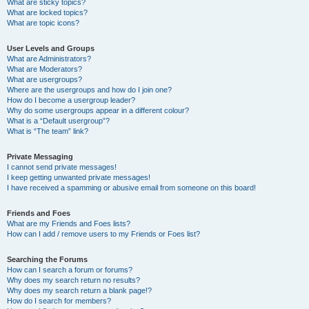
What are sticky topics?
What are locked topics?
What are topic icons?
User Levels and Groups
What are Administrators?
What are Moderators?
What are usergroups?
Where are the usergroups and how do I join one?
How do I become a usergroup leader?
Why do some usergroups appear in a different colour?
What is a “Default usergroup”?
What is “The team” link?
Private Messaging
I cannot send private messages!
I keep getting unwanted private messages!
I have received a spamming or abusive email from someone on this board!
Friends and Foes
What are my Friends and Foes lists?
How can I add / remove users to my Friends or Foes list?
Searching the Forums
How can I search a forum or forums?
Why does my search return no results?
Why does my search return a blank page!?
How do I search for members?