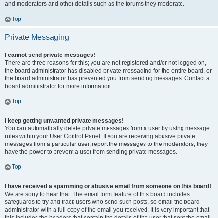
and moderators and other details such as the forums they moderate.
Top
Private Messaging
I cannot send private messages!
There are three reasons for this; you are not registered and/or not logged on,
the board administrator has disabled private messaging for the entire board, or
the board administrator has prevented you from sending messages. Contact a
board administrator for more information.
Top
I keep getting unwanted private messages!
You can automatically delete private messages from a user by using message
rules within your User Control Panel. If you are receiving abusive private
messages from a particular user, report the messages to the moderators; they
have the power to prevent a user from sending private messages.
Top
I have received a spamming or abusive email from someone on this board!
We are sorry to hear that. The email form feature of this board includes
safeguards to try and track users who send such posts, so email the board
administrator with a full copy of the email you received. It is very important that
this includes the headers that contain the details of the user that sent the email.