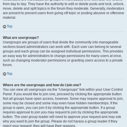
from day to day. They have the authority to edit or delete posts and lock, unlock,
move, delete and split topics in the forum they moderate. Generally, moderators
are present to prevent users from going off-topic or posting abusive or offensive
material.
Top
What are usergroups?
Usergroups are groups of users that divide the community into manageable
sections board administrators can work with. Each user can belong to several
groups and each group can be assigned individual permissions. This provides
an easy way for administrators to change permissions for many users at once,
such as changing moderator permissions or granting users access to a private
forum.
Top
Where are the usergroups and how do I join one?
You can view all usergroups via the “Usergroups” link within your User Control
Panel. If you would like to join one, proceed by clicking the appropriate button.
Not all groups have open access, however. Some may require approval to join,
some may be closed and some may even have hidden memberships. If the
group is open, you can join it by clicking the appropriate button. If a group
requires approval to join you may request to join by clicking the appropriate
button. The user group leader will need to approve your request and may ask
why you want to join the group. Please do not harass a group leader if they
reject your request; they will have their reasons.