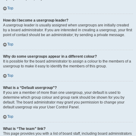
Top
How do I become a usergroup leader?
A usergroup leader is usually assigned when usergroups are initially created
by a board administrator. If you are interested in creating a usergroup, your first
point of contact should be an administrator; try sending a private message.
Top
Why do some usergroups appear in a different colour?
It is possible for the board administrator to assign a colour to the members of a
usergroup to make it easy to identify the members of this group.
Top
What is a “Default usergroup”?
If you are a member of more than one usergroup, your default is used to
determine which group colour and group rank should be shown for you by
default. The board administrator may grant you permission to change your
default usergroup via your User Control Panel.
Top
What is “The team” link?
This page provides you with a list of board staff, including board administrators