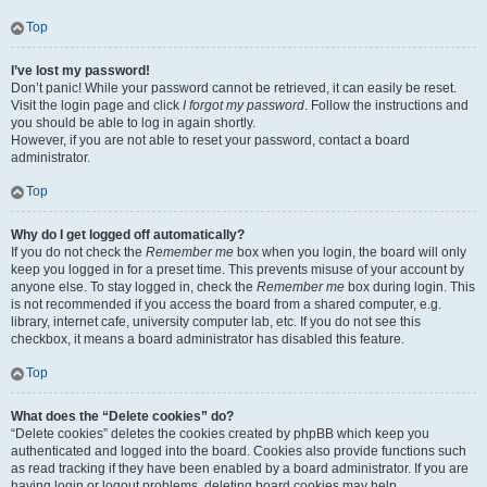
Top
I’ve lost my password!
Don’t panic! While your password cannot be retrieved, it can easily be reset.
Visit the login page and click
I forgot my password
. Follow the instructions and
you should be able to log in again shortly.
However, if you are not able to reset your password, contact a board
administrator.
Top
Why do I get logged off automatically?
If you do not check the
Remember me
box when you login, the board will only
keep you logged in for a preset time. This prevents misuse of your account by
anyone else. To stay logged in, check the
Remember me
box during login. This
is not recommended if you access the board from a shared computer, e.g.
library, internet cafe, university computer lab, etc. If you do not see this
checkbox, it means a board administrator has disabled this feature.
Top
What does the “Delete cookies” do?
“Delete cookies” deletes the cookies created by phpBB which keep you
authenticated and logged into the board. Cookies also provide functions such
as read tracking if they have been enabled by a board administrator. If you are
having login or logout problems, deleting board cookies may help.