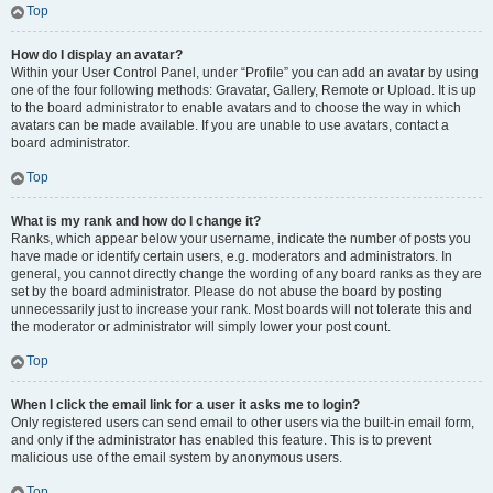
Top
How do I display an avatar?
Within your User Control Panel, under “Profile” you can add an avatar by using
one of the four following methods: Gravatar, Gallery, Remote or Upload. It is up
to the board administrator to enable avatars and to choose the way in which
avatars can be made available. If you are unable to use avatars, contact a
board administrator.
Top
What is my rank and how do I change it?
Ranks, which appear below your username, indicate the number of posts you
have made or identify certain users, e.g. moderators and administrators. In
general, you cannot directly change the wording of any board ranks as they are
set by the board administrator. Please do not abuse the board by posting
unnecessarily just to increase your rank. Most boards will not tolerate this and
the moderator or administrator will simply lower your post count.
Top
When I click the email link for a user it asks me to login?
Only registered users can send email to other users via the built-in email form,
and only if the administrator has enabled this feature. This is to prevent
malicious use of the email system by anonymous users.
Top