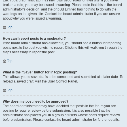
Each board administrator has their own set of rules for their site. If you have
broken a rule, you may be issued a warning. Please note that this is the board
administrator’s decision, and the phpBB Limited has nothing to do with the
warnings on the given site. Contact the board administrator if you are unsure
about why you were issued a warning.
Top
How can I report posts to a moderator?
If the board administrator has allowed it, you should see a button for reporting
posts next to the post you wish to report. Clicking this will walk you through the
steps necessary to report the post.
Top
What is the “Save” button for in topic posting?
This allows you to save drafts to be completed and submitted at a later date. To
reload a saved draft, visit the User Control Panel.
Top
Why does my post need to be approved?
The board administrator may have decided that posts in the forum you are
posting to require review before submission. It is also possible that the
administrator has placed you in a group of users whose posts require review
before submission. Please contact the board administrator for further details.