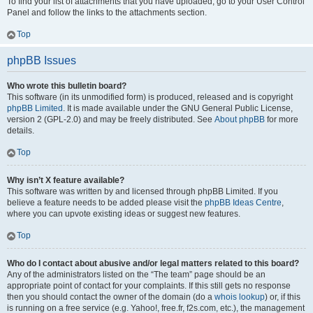
To find your list of attachments that you have uploaded, go to your User Control
Panel and follow the links to the attachments section.
Top
phpBB Issues
Who wrote this bulletin board?
This software (in its unmodified form) is produced, released and is copyright
phpBB Limited
. It is made available under the GNU General Public License,
version 2 (GPL-2.0) and may be freely distributed. See
About phpBB
for more
details.
Top
Why isn’t X feature available?
This software was written by and licensed through phpBB Limited. If you
believe a feature needs to be added please visit the
phpBB Ideas Centre
,
where you can upvote existing ideas or suggest new features.
Top
Who do I contact about abusive and/or legal matters related to this board?
Any of the administrators listed on the “The team” page should be an
appropriate point of contact for your complaints. If this still gets no response
then you should contact the owner of the domain (do a
whois lookup
) or, if this
is running on a free service (e.g. Yahoo!, free.fr, f2s.com, etc.), the management