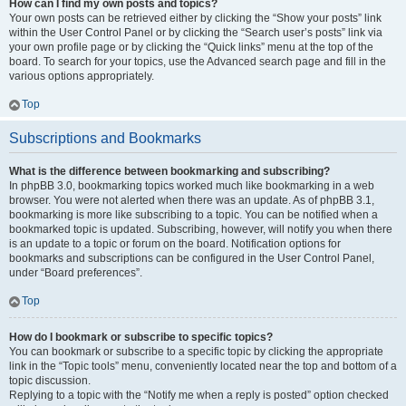
How can I find my own posts and topics?
Your own posts can be retrieved either by clicking the “Show your posts” link
within the User Control Panel or by clicking the “Search user’s posts” link via
your own profile page or by clicking the “Quick links” menu at the top of the
board. To search for your topics, use the Advanced search page and fill in the
various options appropriately.
Top
Subscriptions and Bookmarks
What is the difference between bookmarking and subscribing?
In phpBB 3.0, bookmarking topics worked much like bookmarking in a web
browser. You were not alerted when there was an update. As of phpBB 3.1,
bookmarking is more like subscribing to a topic. You can be notified when a
bookmarked topic is updated. Subscribing, however, will notify you when there
is an update to a topic or forum on the board. Notification options for
bookmarks and subscriptions can be configured in the User Control Panel,
under “Board preferences”.
Top
How do I bookmark or subscribe to specific topics?
You can bookmark or subscribe to a specific topic by clicking the appropriate
link in the “Topic tools” menu, conveniently located near the top and bottom of a
topic discussion.
Replying to a topic with the “Notify me when a reply is posted” option checked