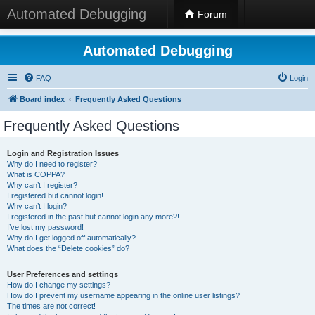
Automated Debugging
Forum
Automated Debugging
FAQ
Login
Board index
Frequently Asked Questions
Frequently Asked Questions
Login and Registration Issues
Why do I need to register?
What is COPPA?
Why can’t I register?
I registered but cannot login!
Why can’t I login?
I registered in the past but cannot login any more?!
I’ve lost my password!
Why do I get logged off automatically?
What does the “Delete cookies” do?
User Preferences and settings
How do I change my settings?
How do I prevent my username appearing in the online user listings?
The times are not correct!