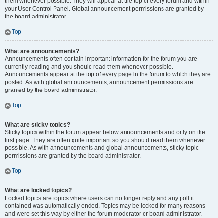
them whenever possible. They will appear at the top of every forum and within
your User Control Panel. Global announcement permissions are granted by
the board administrator.
Top
What are announcements?
Announcements often contain important information for the forum you are
currently reading and you should read them whenever possible.
Announcements appear at the top of every page in the forum to which they are
posted. As with global announcements, announcement permissions are
granted by the board administrator.
Top
What are sticky topics?
Sticky topics within the forum appear below announcements and only on the
first page. They are often quite important so you should read them whenever
possible. As with announcements and global announcements, sticky topic
permissions are granted by the board administrator.
Top
What are locked topics?
Locked topics are topics where users can no longer reply and any poll it
contained was automatically ended. Topics may be locked for many reasons
and were set this way by either the forum moderator or board administrator.