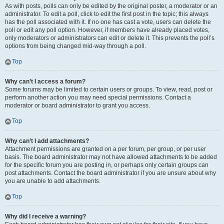
As with posts, polls can only be edited by the original poster, a moderator or an
administrator. To edit a poll, click to edit the first post in the topic; this always
has the poll associated with it. If no one has cast a vote, users can delete the
poll or edit any poll option. However, if members have already placed votes,
only moderators or administrators can edit or delete it. This prevents the poll’s
options from being changed mid-way through a poll.
Top
Why can’t I access a forum?
Some forums may be limited to certain users or groups. To view, read, post or
perform another action you may need special permissions. Contact a
moderator or board administrator to grant you access.
Top
Why can’t I add attachments?
Attachment permissions are granted on a per forum, per group, or per user
basis. The board administrator may not have allowed attachments to be added
for the specific forum you are posting in, or perhaps only certain groups can
post attachments. Contact the board administrator if you are unsure about why
you are unable to add attachments.
Top
Why did I receive a warning?