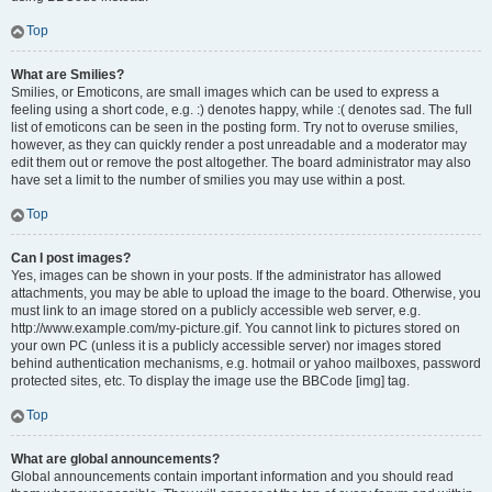
Top
What are Smilies?
Smilies, or Emoticons, are small images which can be used to express a
feeling using a short code, e.g. :) denotes happy, while :( denotes sad. The full
list of emoticons can be seen in the posting form. Try not to overuse smilies,
however, as they can quickly render a post unreadable and a moderator may
edit them out or remove the post altogether. The board administrator may also
have set a limit to the number of smilies you may use within a post.
Top
Can I post images?
Yes, images can be shown in your posts. If the administrator has allowed
attachments, you may be able to upload the image to the board. Otherwise, you
must link to an image stored on a publicly accessible web server, e.g.
http://www.example.com/my-picture.gif. You cannot link to pictures stored on
your own PC (unless it is a publicly accessible server) nor images stored
behind authentication mechanisms, e.g. hotmail or yahoo mailboxes, password
protected sites, etc. To display the image use the BBCode [img] tag.
Top
What are global announcements?
Global announcements contain important information and you should read