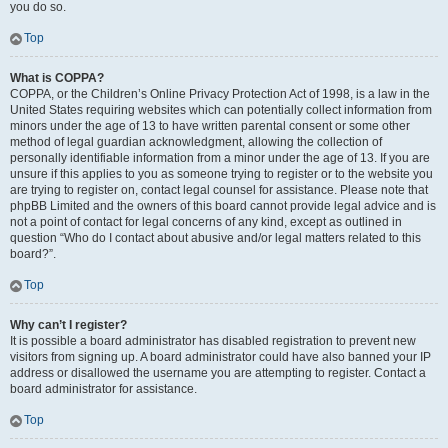
you do so.
Top
What is COPPA?
COPPA, or the Children’s Online Privacy Protection Act of 1998, is a law in the
United States requiring websites which can potentially collect information from
minors under the age of 13 to have written parental consent or some other
method of legal guardian acknowledgment, allowing the collection of
personally identifiable information from a minor under the age of 13. If you are
unsure if this applies to you as someone trying to register or to the website you
are trying to register on, contact legal counsel for assistance. Please note that
phpBB Limited and the owners of this board cannot provide legal advice and is
not a point of contact for legal concerns of any kind, except as outlined in
question “Who do I contact about abusive and/or legal matters related to this
board?”.
Top
Why can’t I register?
It is possible a board administrator has disabled registration to prevent new
visitors from signing up. A board administrator could have also banned your IP
address or disallowed the username you are attempting to register. Contact a
board administrator for assistance.
Top