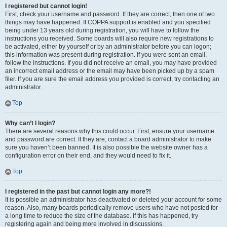
I registered but cannot login!
First, check your username and password. If they are correct, then one of two
things may have happened. If COPPA support is enabled and you specified
being under 13 years old during registration, you will have to follow the
instructions you received. Some boards will also require new registrations to
be activated, either by yourself or by an administrator before you can logon;
this information was present during registration. If you were sent an email,
follow the instructions. If you did not receive an email, you may have provided
an incorrect email address or the email may have been picked up by a spam
filer. If you are sure the email address you provided is correct, try contacting an
administrator.
Top
Why can’t I login?
There are several reasons why this could occur. First, ensure your username
and password are correct. If they are, contact a board administrator to make
sure you haven’t been banned. It is also possible the website owner has a
configuration error on their end, and they would need to fix it.
Top
I registered in the past but cannot login any more?!
It is possible an administrator has deactivated or deleted your account for some
reason. Also, many boards periodically remove users who have not posted for
a long time to reduce the size of the database. If this has happened, try
registering again and being more involved in discussions.