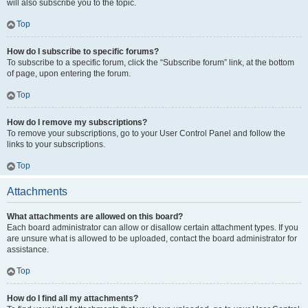
will also subscribe you to the topic.
Top
How do I subscribe to specific forums?
To subscribe to a specific forum, click the “Subscribe forum” link, at the bottom
of page, upon entering the forum.
Top
How do I remove my subscriptions?
To remove your subscriptions, go to your User Control Panel and follow the
links to your subscriptions.
Top
Attachments
What attachments are allowed on this board?
Each board administrator can allow or disallow certain attachment types. If you
are unsure what is allowed to be uploaded, contact the board administrator for
assistance.
Top
How do I find all my attachments?