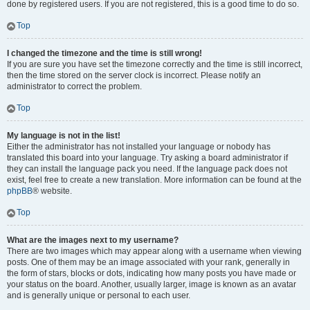
done by registered users. If you are not registered, this is a good time to do so.
Top
I changed the timezone and the time is still wrong!
If you are sure you have set the timezone correctly and the time is still incorrect,
then the time stored on the server clock is incorrect. Please notify an
administrator to correct the problem.
Top
My language is not in the list!
Either the administrator has not installed your language or nobody has
translated this board into your language. Try asking a board administrator if
they can install the language pack you need. If the language pack does not
exist, feel free to create a new translation. More information can be found at the
phpBB
® website.
Top
What are the images next to my username?
There are two images which may appear along with a username when viewing
posts. One of them may be an image associated with your rank, generally in
the form of stars, blocks or dots, indicating how many posts you have made or
your status on the board. Another, usually larger, image is known as an avatar
and is generally unique or personal to each user.