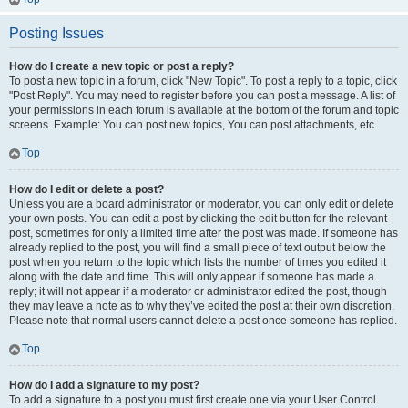
Posting Issues
How do I create a new topic or post a reply?
To post a new topic in a forum, click "New Topic". To post a reply to a topic, click
"Post Reply". You may need to register before you can post a message. A list of
your permissions in each forum is available at the bottom of the forum and topic
screens. Example: You can post new topics, You can post attachments, etc.
Top
How do I edit or delete a post?
Unless you are a board administrator or moderator, you can only edit or delete
your own posts. You can edit a post by clicking the edit button for the relevant
post, sometimes for only a limited time after the post was made. If someone has
already replied to the post, you will find a small piece of text output below the
post when you return to the topic which lists the number of times you edited it
along with the date and time. This will only appear if someone has made a
reply; it will not appear if a moderator or administrator edited the post, though
they may leave a note as to why they’ve edited the post at their own discretion.
Please note that normal users cannot delete a post once someone has replied.
Top
How do I add a signature to my post?
To add a signature to a post you must first create one via your User Control