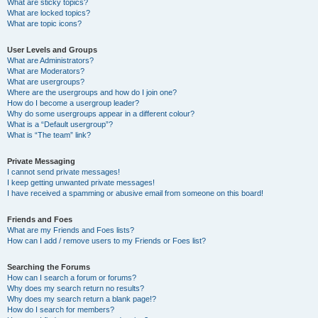
What are sticky topics?
What are locked topics?
What are topic icons?
User Levels and Groups
What are Administrators?
What are Moderators?
What are usergroups?
Where are the usergroups and how do I join one?
How do I become a usergroup leader?
Why do some usergroups appear in a different colour?
What is a “Default usergroup”?
What is “The team” link?
Private Messaging
I cannot send private messages!
I keep getting unwanted private messages!
I have received a spamming or abusive email from someone on this board!
Friends and Foes
What are my Friends and Foes lists?
How can I add / remove users to my Friends or Foes list?
Searching the Forums
How can I search a forum or forums?
Why does my search return no results?
Why does my search return a blank page!?
How do I search for members?