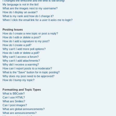
I changed the timezone and the time is still wrong!
My language is not in the list!
What are the images next to my username?
How do I display an avatar?
What is my rank and how do I change it?
When I click the email link for a user it asks me to login?
Posting Issues
How do I create a new topic or post a reply?
How do I edit or delete a post?
How do I add a signature to my post?
How do I create a poll?
Why can’t I add more poll options?
How do I edit or delete a poll?
Why can’t I access a forum?
Why can’t I add attachments?
Why did I receive a warning?
How can I report posts to a moderator?
What is the “Save” button for in topic posting?
Why does my post need to be approved?
How do I bump my topic?
Formatting and Topic Types
What is BBCode?
Can I use HTML?
What are Smilies?
Can I post images?
What are global announcements?
What are announcements?