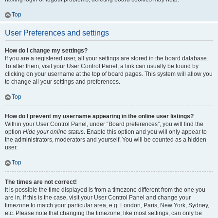
Top
User Preferences and settings
How do I change my settings?
If you are a registered user, all your settings are stored in the board database.
To alter them, visit your User Control Panel; a link can usually be found by
clicking on your username at the top of board pages. This system will allow you
to change all your settings and preferences.
Top
How do I prevent my username appearing in the online user listings?
Within your User Control Panel, under “Board preferences”, you will find the
option
Hide your online status
. Enable this option and you will only appear to
the administrators, moderators and yourself. You will be counted as a hidden
user.
Top
The times are not correct!
It is possible the time displayed is from a timezone different from the one you
are in. If this is the case, visit your User Control Panel and change your
timezone to match your particular area, e.g. London, Paris, New York, Sydney,
etc. Please note that changing the timezone, like most settings, can only be