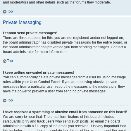
and moderators and other details such as the forums they moderate.
Top
Private Messaging
I cannot send private messages!
There are three reasons for this; you are not registered and/or not logged on,
the board administrator has disabled private messaging for the entire board, or
the board administrator has prevented you from sending messages. Contact a
board administrator for more information.
Top
I keep getting unwanted private messages!
You can automatically delete private messages from a user by using message
rules within your User Control Panel. If you are receiving abusive private
messages from a particular user, report the messages to the moderators; they
have the power to prevent a user from sending private messages.
Top
I have received a spamming or abusive email from someone on this board!
We are sorry to hear that. The email form feature of this board includes
safeguards to try and track users who send such posts, so email the board
administrator with a full copy of the email you received. It is very important that
this includes the headers that contain the details of the user that sent the email.