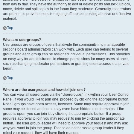
from day to day. They have the authority to edit or delete posts and lock, unlock,
move, delete and split topics in the forum they moderate. Generally, moderators
are present to prevent users from going off-topic or posting abusive or offensive
material.
Top
What are usergroups?
Usergroups are groups of users that divide the community into manageable
sections board administrators can work with. Each user can belong to several
groups and each group can be assigned individual permissions. This provides
an easy way for administrators to change permissions for many users at once,
such as changing moderator permissions or granting users access to a private
forum.
Top
Where are the usergroups and how do I join one?
You can view all usergroups via the “Usergroups” link within your User Control
Panel. If you would like to join one, proceed by clicking the appropriate button.
Not all groups have open access, however. Some may require approval to join,
some may be closed and some may even have hidden memberships. If the
group is open, you can join it by clicking the appropriate button. If a group
requires approval to join you may request to join by clicking the appropriate
button. The user group leader will need to approve your request and may ask
why you want to join the group. Please do not harass a group leader if they
reject your request; they will have their reasons.