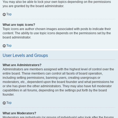
You may also be able to lock your own topics depending on the permissions
you are granted by the board administrator.
Top
What are topic icons?
Topic icons are author chosen images associated with posts to indicate their
content. The ability to use topic icons depends on the permissions set by the
board administrator.
Top
User Levels and Groups
What are Administrators?
Administrators are members assigned with the highest level of control over the
entire board. These members can control all facets of board operation,
including setting permissions, banning users, creating usergroups or
moderators, etc., dependent upon the board founder and what permissions he
or she has given the other administrators. They may also have full moderator
capabilities in all forums, depending on the settings put forth by the board
founder.
Top
What are Moderators?
Moderators are individuals (or groups of individuals) who look after the forums