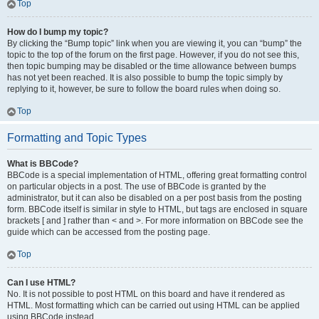
Top
How do I bump my topic?
By clicking the “Bump topic” link when you are viewing it, you can “bump” the
topic to the top of the forum on the first page. However, if you do not see this,
then topic bumping may be disabled or the time allowance between bumps
has not yet been reached. It is also possible to bump the topic simply by
replying to it, however, be sure to follow the board rules when doing so.
Top
Formatting and Topic Types
What is BBCode?
BBCode is a special implementation of HTML, offering great formatting control
on particular objects in a post. The use of BBCode is granted by the
administrator, but it can also be disabled on a per post basis from the posting
form. BBCode itself is similar in style to HTML, but tags are enclosed in square
brackets [ and ] rather than < and >. For more information on BBCode see the
guide which can be accessed from the posting page.
Top
Can I use HTML?
No. It is not possible to post HTML on this board and have it rendered as
HTML. Most formatting which can be carried out using HTML can be applied
using BBCode instead.