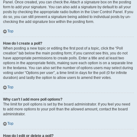
Panel. Once created, you can check the
Attach a signature
box on the posting
form to add your signature. You can also add a signature by default to all your
posts by checking the appropriate radio button in the User Control Panel. If you
do so, you can still prevent a signature being added to individual posts by un-
checking the add signature box within the posting form.
Top
How do I create a poll?
When posting a new topic or editing the first post of a topic, click the “Poll
creation” tab below the main posting form; if you cannot see this, you do not
have appropriate permissions to create polls. Enter a title and at least two
options in the appropriate fields, making sure each option is on a separate line
in the textarea. You can also set the number of options users may select during
voting under “Options per user”, a time limit in days for the poll (0 for infinite
duration) and lastly the option to allow users to amend their votes.
Top
Why can’t I add more poll options?
The limit for poll options is set by the board administrator. If you feel you need
to add more options to your poll than the allowed amount, contact the board
administrator.
Top
How do I edit or delete a poll?