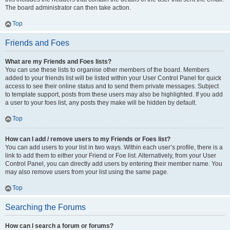
The board administrator can then take action.
Top
Friends and Foes
What are my Friends and Foes lists?
You can use these lists to organise other members of the board. Members
added to your friends list will be listed within your User Control Panel for quick
access to see their online status and to send them private messages. Subject
to template support, posts from these users may also be highlighted. If you add
a user to your foes list, any posts they make will be hidden by default.
Top
How can I add / remove users to my Friends or Foes list?
You can add users to your list in two ways. Within each user’s profile, there is a
link to add them to either your Friend or Foe list. Alternatively, from your User
Control Panel, you can directly add users by entering their member name. You
may also remove users from your list using the same page.
Top
Searching the Forums
How can I search a forum or forums?