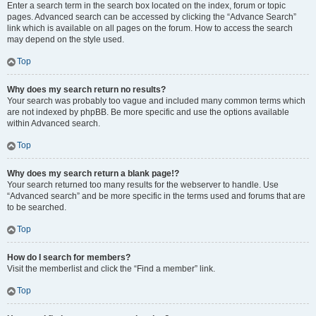
Enter a search term in the search box located on the index, forum or topic
pages. Advanced search can be accessed by clicking the “Advance Search”
link which is available on all pages on the forum. How to access the search
may depend on the style used.
Top
Why does my search return no results?
Your search was probably too vague and included many common terms which
are not indexed by phpBB. Be more specific and use the options available
within Advanced search.
Top
Why does my search return a blank page!?
Your search returned too many results for the webserver to handle. Use
“Advanced search” and be more specific in the terms used and forums that are
to be searched.
Top
How do I search for members?
Visit the memberlist and click the “Find a member” link.
Top