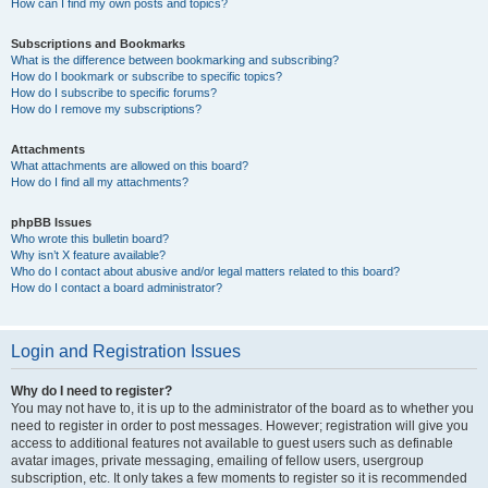
How can I find my own posts and topics?
Subscriptions and Bookmarks
What is the difference between bookmarking and subscribing?
How do I bookmark or subscribe to specific topics?
How do I subscribe to specific forums?
How do I remove my subscriptions?
Attachments
What attachments are allowed on this board?
How do I find all my attachments?
phpBB Issues
Who wrote this bulletin board?
Why isn’t X feature available?
Who do I contact about abusive and/or legal matters related to this board?
How do I contact a board administrator?
Login and Registration Issues
Why do I need to register?
You may not have to, it is up to the administrator of the board as to whether you
need to register in order to post messages. However; registration will give you
access to additional features not available to guest users such as definable
avatar images, private messaging, emailing of fellow users, usergroup
subscription, etc. It only takes a few moments to register so it is recommended