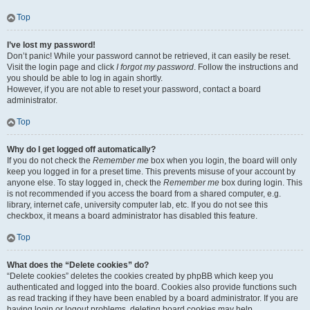
Top
I’ve lost my password!
Don’t panic! While your password cannot be retrieved, it can easily be reset.
Visit the login page and click
I forgot my password
. Follow the instructions and
you should be able to log in again shortly.
However, if you are not able to reset your password, contact a board
administrator.
Top
Why do I get logged off automatically?
If you do not check the
Remember me
box when you login, the board will only
keep you logged in for a preset time. This prevents misuse of your account by
anyone else. To stay logged in, check the
Remember me
box during login. This
is not recommended if you access the board from a shared computer, e.g.
library, internet cafe, university computer lab, etc. If you do not see this
checkbox, it means a board administrator has disabled this feature.
Top
What does the “Delete cookies” do?
“Delete cookies” deletes the cookies created by phpBB which keep you
authenticated and logged into the board. Cookies also provide functions such
as read tracking if they have been enabled by a board administrator. If you are
having login or logout problems, deleting board cookies may help.