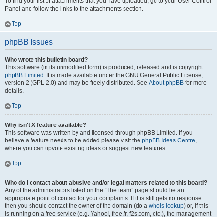
To find your list of attachments that you have uploaded, go to your User Control
Panel and follow the links to the attachments section.
Top
phpBB Issues
Who wrote this bulletin board?
This software (in its unmodified form) is produced, released and is copyright
phpBB Limited
. It is made available under the GNU General Public License,
version 2 (GPL-2.0) and may be freely distributed. See
About phpBB
for more
details.
Top
Why isn’t X feature available?
This software was written by and licensed through phpBB Limited. If you
believe a feature needs to be added please visit the
phpBB Ideas Centre
,
where you can upvote existing ideas or suggest new features.
Top
Who do I contact about abusive and/or legal matters related to this board?
Any of the administrators listed on the “The team” page should be an
appropriate point of contact for your complaints. If this still gets no response
then you should contact the owner of the domain (do a
whois lookup
) or, if this
is running on a free service (e.g. Yahoo!, free.fr, f2s.com, etc.), the management