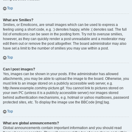
Top
What are Smilies?
Smilies, or Emoticons, are small images which can be used to express a
feeling using a short code, e.g. :) denotes happy, while :( denotes sad. The full
list of emoticons can be seen in the posting form. Try not to overuse smilies,
however, as they can quickly render a post unreadable and a moderator may
edit them out or remove the post altogether. The board administrator may also
have set a limit to the number of smilies you may use within a post.
Top
Can I post images?
Yes, images can be shown in your posts. If the administrator has allowed
attachments, you may be able to upload the image to the board. Otherwise, you
must link to an image stored on a publicly accessible web server, e.g.
http://www.example.com/my-picture.gif. You cannot link to pictures stored on
your own PC (unless it is a publicly accessible server) nor images stored
behind authentication mechanisms, e.g. hotmail or yahoo mailboxes, password
protected sites, etc. To display the image use the BBCode [img] tag.
Top
What are global announcements?
Global announcements contain important information and you should read