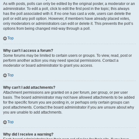
As with posts, polls can only be edited by the original poster, a moderator or an
administrator. To edit a poll, click to edit the first post in the topic; this always
has the poll associated with it. If no one has cast a vote, users can delete the
poll or edit any poll option. However, if members have already placed votes,
only moderators or administrators can edit or delete it. This prevents the poll’s
options from being changed mid-way through a poll.
Top
Why can’t I access a forum?
Some forums may be limited to certain users or groups. To view, read, post or
perform another action you may need special permissions. Contact a
moderator or board administrator to grant you access.
Top
Why can’t I add attachments?
Attachment permissions are granted on a per forum, per group, or per user
basis. The board administrator may not have allowed attachments to be added
for the specific forum you are posting in, or perhaps only certain groups can
post attachments. Contact the board administrator if you are unsure about why
you are unable to add attachments.
Top
Why did I receive a warning?