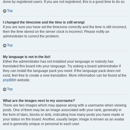
done by registered users. If you are not registered, this is a good time to do so.
Top
I changed the timezone and the time is still wrong!
If you are sure you have set the timezone correctly and the time is still incorrect,
then the time stored on the server clock is incorrect. Please notify an
administrator to correct the problem.
Top
My language is not in the list!
Either the administrator has not installed your language or nobody has
translated this board into your language. Try asking a board administrator if
they can install the language pack you need. If the language pack does not
exist, feel free to create a new translation. More information can be found at the
phpBB
® website.
Top
What are the images next to my username?
There are two images which may appear along with a username when viewing
posts. One of them may be an image associated with your rank, generally in
the form of stars, blocks or dots, indicating how many posts you have made or
your status on the board. Another, usually larger, image is known as an avatar
and is generally unique or personal to each user.