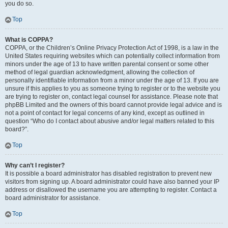
you do so.
Top
What is COPPA?
COPPA, or the Children’s Online Privacy Protection Act of 1998, is a law in the
United States requiring websites which can potentially collect information from
minors under the age of 13 to have written parental consent or some other
method of legal guardian acknowledgment, allowing the collection of
personally identifiable information from a minor under the age of 13. If you are
unsure if this applies to you as someone trying to register or to the website you
are trying to register on, contact legal counsel for assistance. Please note that
phpBB Limited and the owners of this board cannot provide legal advice and is
not a point of contact for legal concerns of any kind, except as outlined in
question “Who do I contact about abusive and/or legal matters related to this
board?”.
Top
Why can’t I register?
It is possible a board administrator has disabled registration to prevent new
visitors from signing up. A board administrator could have also banned your IP
address or disallowed the username you are attempting to register. Contact a
board administrator for assistance.
Top