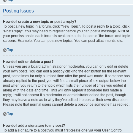
Posting Issues
How do I create a new topic or post a reply?
To post a new topic in a forum, click "New Topic". To post a reply to a topic, click
"Post Reply". You may need to register before you can post a message. A list of
your permissions in each forum is available at the bottom of the forum and topic
screens. Example: You can post new topics, You can post attachments, etc.
Top
How do I edit or delete a post?
Unless you are a board administrator or moderator, you can only edit or delete
your own posts. You can edit a post by clicking the edit button for the relevant
post, sometimes for only a limited time after the post was made. If someone has
already replied to the post, you will find a small piece of text output below the
post when you return to the topic which lists the number of times you edited it
along with the date and time. This will only appear if someone has made a
reply; it will not appear if a moderator or administrator edited the post, though
they may leave a note as to why they’ve edited the post at their own discretion.
Please note that normal users cannot delete a post once someone has replied.
Top
How do I add a signature to my post?
To add a signature to a post you must first create one via your User Control