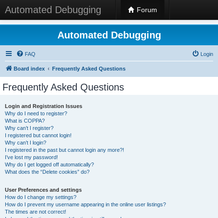
Automated Debugging
Forum
Automated Debugging
FAQ
Login
Board index
Frequently Asked Questions
Frequently Asked Questions
Login and Registration Issues
Why do I need to register?
What is COPPA?
Why can’t I register?
I registered but cannot login!
Why can’t I login?
I registered in the past but cannot login any more?!
I’ve lost my password!
Why do I get logged off automatically?
What does the “Delete cookies” do?
User Preferences and settings
How do I change my settings?
How do I prevent my username appearing in the online user listings?
The times are not correct!