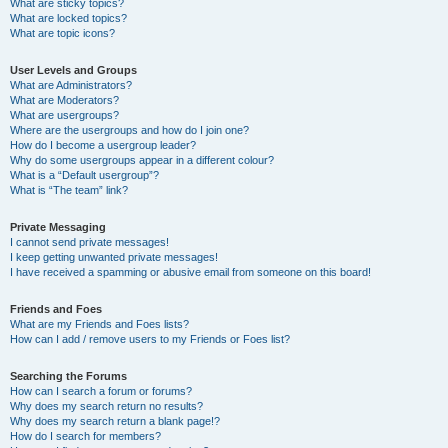
What are sticky topics?
What are locked topics?
What are topic icons?
User Levels and Groups
What are Administrators?
What are Moderators?
What are usergroups?
Where are the usergroups and how do I join one?
How do I become a usergroup leader?
Why do some usergroups appear in a different colour?
What is a “Default usergroup”?
What is “The team” link?
Private Messaging
I cannot send private messages!
I keep getting unwanted private messages!
I have received a spamming or abusive email from someone on this board!
Friends and Foes
What are my Friends and Foes lists?
How can I add / remove users to my Friends or Foes list?
Searching the Forums
How can I search a forum or forums?
Why does my search return no results?
Why does my search return a blank page!?
How do I search for members?