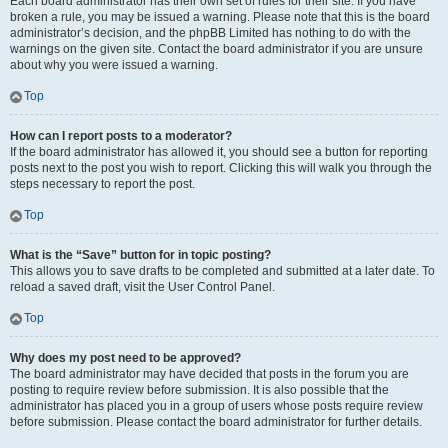
Each board administrator has their own set of rules for their site. If you have
broken a rule, you may be issued a warning. Please note that this is the board
administrator’s decision, and the phpBB Limited has nothing to do with the
warnings on the given site. Contact the board administrator if you are unsure
about why you were issued a warning.
Top
How can I report posts to a moderator?
If the board administrator has allowed it, you should see a button for reporting
posts next to the post you wish to report. Clicking this will walk you through the
steps necessary to report the post.
Top
What is the “Save” button for in topic posting?
This allows you to save drafts to be completed and submitted at a later date. To
reload a saved draft, visit the User Control Panel.
Top
Why does my post need to be approved?
The board administrator may have decided that posts in the forum you are
posting to require review before submission. It is also possible that the
administrator has placed you in a group of users whose posts require review
before submission. Please contact the board administrator for further details.