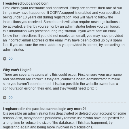
I registered but cannot login!
First, check your username and password. If they are correct, then one of two
things may have happened. If COPPA support is enabled and you specified
being under 13 years old during registration, you will have to follow the
instructions you received. Some boards will also require new registrations to
be activated, either by yourself or by an administrator before you can logon;
this information was present during registration. If you were sent an email,
follow the instructions. If you did not receive an email, you may have provided
an incorrect email address or the email may have been picked up by a spam
filer. If you are sure the email address you provided is correct, try contacting an
administrator.
Top
Why can’t I login?
There are several reasons why this could occur. First, ensure your username
and password are correct. If they are, contact a board administrator to make
sure you haven’t been banned. It is also possible the website owner has a
configuration error on their end, and they would need to fix it.
Top
I registered in the past but cannot login any more?!
It is possible an administrator has deactivated or deleted your account for some
reason. Also, many boards periodically remove users who have not posted for
a long time to reduce the size of the database. If this has happened, try
registering again and being more involved in discussions.