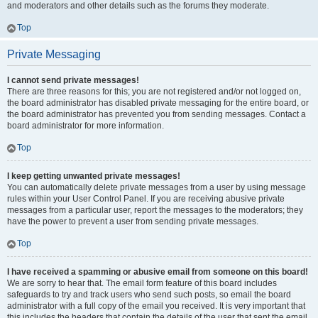
and moderators and other details such as the forums they moderate.
Top
Private Messaging
I cannot send private messages!
There are three reasons for this; you are not registered and/or not logged on,
the board administrator has disabled private messaging for the entire board, or
the board administrator has prevented you from sending messages. Contact a
board administrator for more information.
Top
I keep getting unwanted private messages!
You can automatically delete private messages from a user by using message
rules within your User Control Panel. If you are receiving abusive private
messages from a particular user, report the messages to the moderators; they
have the power to prevent a user from sending private messages.
Top
I have received a spamming or abusive email from someone on this board!
We are sorry to hear that. The email form feature of this board includes
safeguards to try and track users who send such posts, so email the board
administrator with a full copy of the email you received. It is very important that
this includes the headers that contain the details of the user that sent the email.