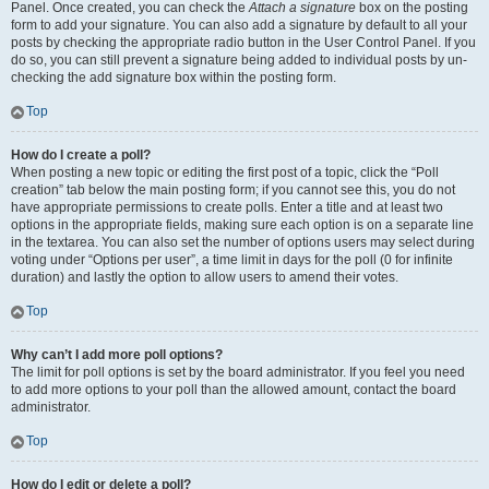
Panel. Once created, you can check the
Attach a signature
box on the posting
form to add your signature. You can also add a signature by default to all your
posts by checking the appropriate radio button in the User Control Panel. If you
do so, you can still prevent a signature being added to individual posts by un-
checking the add signature box within the posting form.
Top
How do I create a poll?
When posting a new topic or editing the first post of a topic, click the “Poll
creation” tab below the main posting form; if you cannot see this, you do not
have appropriate permissions to create polls. Enter a title and at least two
options in the appropriate fields, making sure each option is on a separate line
in the textarea. You can also set the number of options users may select during
voting under “Options per user”, a time limit in days for the poll (0 for infinite
duration) and lastly the option to allow users to amend their votes.
Top
Why can’t I add more poll options?
The limit for poll options is set by the board administrator. If you feel you need
to add more options to your poll than the allowed amount, contact the board
administrator.
Top
How do I edit or delete a poll?