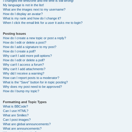
I changed the timezone and the time is still wrong!
My language is not in the list!
What are the images next to my username?
How do I display an avatar?
What is my rank and how do I change it?
When I click the email link for a user it asks me to login?
Posting Issues
How do I create a new topic or post a reply?
How do I edit or delete a post?
How do I add a signature to my post?
How do I create a poll?
Why can’t I add more poll options?
How do I edit or delete a poll?
Why can’t I access a forum?
Why can’t I add attachments?
Why did I receive a warning?
How can I report posts to a moderator?
What is the “Save” button for in topic posting?
Why does my post need to be approved?
How do I bump my topic?
Formatting and Topic Types
What is BBCode?
Can I use HTML?
What are Smilies?
Can I post images?
What are global announcements?
What are announcements?