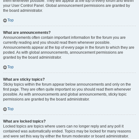
them whenever possible. They will appear at the top of every forum and within
your User Control Panel. Global announcement permissions are granted by
the board administrator.
Top
What are announcements?
Announcements often contain important information for the forum you are
currently reading and you should read them whenever possible.
Announcements appear at the top of every page in the forum to which they are
posted. As with global announcements, announcement permissions are
granted by the board administrator.
Top
What are sticky topics?
Sticky topics within the forum appear below announcements and only on the
first page. They are often quite important so you should read them whenever
possible. As with announcements and global announcements, sticky topic
permissions are granted by the board administrator.
Top
What are locked topics?
Locked topics are topics where users can no longer reply and any poll it
contained was automatically ended. Topics may be locked for many reasons
and were set this way by either the forum moderator or board administrator.