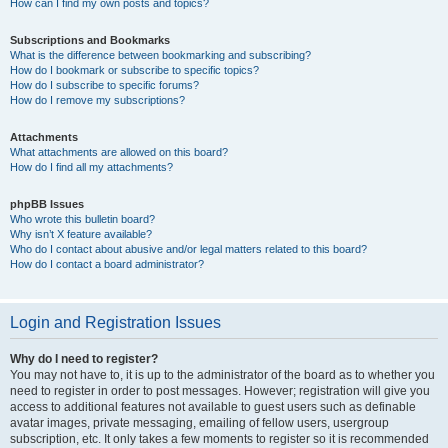
How can I find my own posts and topics?
Subscriptions and Bookmarks
What is the difference between bookmarking and subscribing?
How do I bookmark or subscribe to specific topics?
How do I subscribe to specific forums?
How do I remove my subscriptions?
Attachments
What attachments are allowed on this board?
How do I find all my attachments?
phpBB Issues
Who wrote this bulletin board?
Why isn’t X feature available?
Who do I contact about abusive and/or legal matters related to this board?
How do I contact a board administrator?
Login and Registration Issues
Why do I need to register?
You may not have to, it is up to the administrator of the board as to whether you
need to register in order to post messages. However; registration will give you
access to additional features not available to guest users such as definable
avatar images, private messaging, emailing of fellow users, usergroup
subscription, etc. It only takes a few moments to register so it is recommended