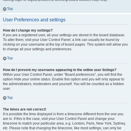
Top
User Preferences and settings
How do I change my settings?
If you are a registered user, all your settings are stored in the board database.
To alter them, visit your User Control Panel; a link can usually be found by
clicking on your username at the top of board pages. This system will allow you
to change all your settings and preferences.
Top
How do I prevent my username appearing in the online user listings?
Within your User Control Panel, under “Board preferences”, you will find the
option
Hide your online status
. Enable this option and you will only appear to
the administrators, moderators and yourself. You will be counted as a hidden
user.
Top
The times are not correct!
It is possible the time displayed is from a timezone different from the one you
are in. If this is the case, visit your User Control Panel and change your
timezone to match your particular area, e.g. London, Paris, New York, Sydney,
etc. Please note that changing the timezone, like most settings, can only be