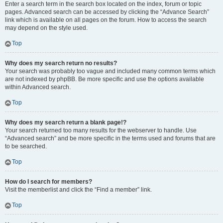
Enter a search term in the search box located on the index, forum or topic
pages. Advanced search can be accessed by clicking the “Advance Search”
link which is available on all pages on the forum. How to access the search
may depend on the style used.
Top
Why does my search return no results?
Your search was probably too vague and included many common terms which
are not indexed by phpBB. Be more specific and use the options available
within Advanced search.
Top
Why does my search return a blank page!?
Your search returned too many results for the webserver to handle. Use
“Advanced search” and be more specific in the terms used and forums that are
to be searched.
Top
How do I search for members?
Visit the memberlist and click the “Find a member” link.
Top