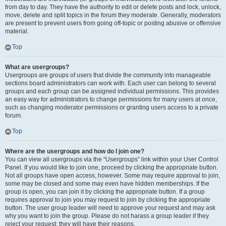
from day to day. They have the authority to edit or delete posts and lock, unlock,
move, delete and split topics in the forum they moderate. Generally, moderators
are present to prevent users from going off-topic or posting abusive or offensive
material.
Top
What are usergroups?
Usergroups are groups of users that divide the community into manageable
sections board administrators can work with. Each user can belong to several
groups and each group can be assigned individual permissions. This provides
an easy way for administrators to change permissions for many users at once,
such as changing moderator permissions or granting users access to a private
forum.
Top
Where are the usergroups and how do I join one?
You can view all usergroups via the “Usergroups” link within your User Control
Panel. If you would like to join one, proceed by clicking the appropriate button.
Not all groups have open access, however. Some may require approval to join,
some may be closed and some may even have hidden memberships. If the
group is open, you can join it by clicking the appropriate button. If a group
requires approval to join you may request to join by clicking the appropriate
button. The user group leader will need to approve your request and may ask
why you want to join the group. Please do not harass a group leader if they
reject your request; they will have their reasons.