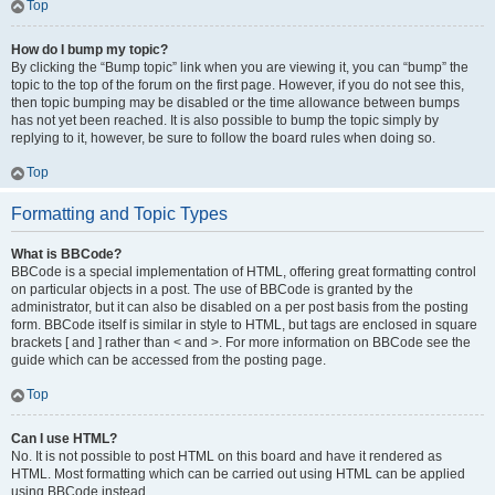
Top
How do I bump my topic?
By clicking the “Bump topic” link when you are viewing it, you can “bump” the
topic to the top of the forum on the first page. However, if you do not see this,
then topic bumping may be disabled or the time allowance between bumps
has not yet been reached. It is also possible to bump the topic simply by
replying to it, however, be sure to follow the board rules when doing so.
Top
Formatting and Topic Types
What is BBCode?
BBCode is a special implementation of HTML, offering great formatting control
on particular objects in a post. The use of BBCode is granted by the
administrator, but it can also be disabled on a per post basis from the posting
form. BBCode itself is similar in style to HTML, but tags are enclosed in square
brackets [ and ] rather than < and >. For more information on BBCode see the
guide which can be accessed from the posting page.
Top
Can I use HTML?
No. It is not possible to post HTML on this board and have it rendered as
HTML. Most formatting which can be carried out using HTML can be applied
using BBCode instead.