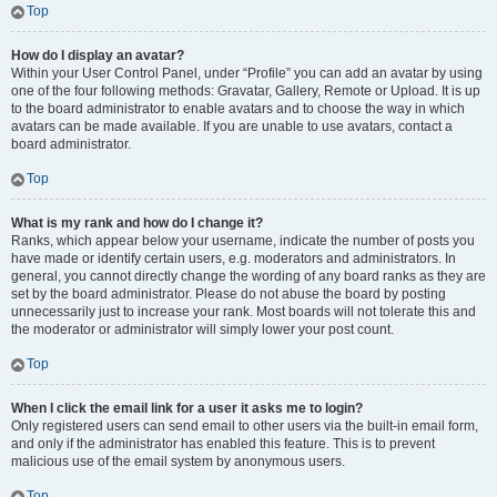
Top
How do I display an avatar?
Within your User Control Panel, under “Profile” you can add an avatar by using
one of the four following methods: Gravatar, Gallery, Remote or Upload. It is up
to the board administrator to enable avatars and to choose the way in which
avatars can be made available. If you are unable to use avatars, contact a
board administrator.
Top
What is my rank and how do I change it?
Ranks, which appear below your username, indicate the number of posts you
have made or identify certain users, e.g. moderators and administrators. In
general, you cannot directly change the wording of any board ranks as they are
set by the board administrator. Please do not abuse the board by posting
unnecessarily just to increase your rank. Most boards will not tolerate this and
the moderator or administrator will simply lower your post count.
Top
When I click the email link for a user it asks me to login?
Only registered users can send email to other users via the built-in email form,
and only if the administrator has enabled this feature. This is to prevent
malicious use of the email system by anonymous users.
Top