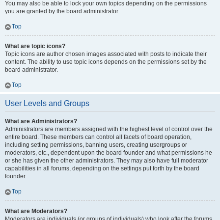
You may also be able to lock your own topics depending on the permissions
you are granted by the board administrator.
Top
What are topic icons?
Topic icons are author chosen images associated with posts to indicate their
content. The ability to use topic icons depends on the permissions set by the
board administrator.
Top
User Levels and Groups
What are Administrators?
Administrators are members assigned with the highest level of control over the
entire board. These members can control all facets of board operation,
including setting permissions, banning users, creating usergroups or
moderators, etc., dependent upon the board founder and what permissions he
or she has given the other administrators. They may also have full moderator
capabilities in all forums, depending on the settings put forth by the board
founder.
Top
What are Moderators?
Moderators are individuals (or groups of individuals) who look after the forums