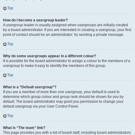
Top
How do I become a usergroup leader?
A usergroup leader is usually assigned when usergroups are initially created
by a board administrator. If you are interested in creating a usergroup, your first
point of contact should be an administrator; try sending a private message.
Top
Why do some usergroups appear in a different colour?
It is possible for the board administrator to assign a colour to the members of a
usergroup to make it easy to identify the members of this group.
Top
What is a “Default usergroup”?
If you are a member of more than one usergroup, your default is used to
determine which group colour and group rank should be shown for you by
default. The board administrator may grant you permission to change your
default usergroup via your User Control Panel.
Top
What is “The team” link?
This page provides you with a list of board staff, including board administrators