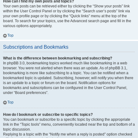
How can I find my own posts and topics?
Your own posts can be retrieved either by clicking the “Show your posts” link
within the User Control Panel or by clicking the “Search user’s posts” link via
your own profile page or by clicking the “Quick links” menu at the top of the
board. To search for your topics, use the Advanced search page and fill in the
various options appropriately.
Top
Subscriptions and Bookmarks
What is the difference between bookmarking and subscribing?
In phpBB 3.0, bookmarking topics worked much like bookmarking in a web
browser. You were not alerted when there was an update. As of phpBB 3.1,
bookmarking is more like subscribing to a topic. You can be notified when a
bookmarked topic is updated. Subscribing, however, will notify you when there
is an update to a topic or forum on the board. Notification options for
bookmarks and subscriptions can be configured in the User Control Panel,
under “Board preferences”.
Top
How do I bookmark or subscribe to specific topics?
You can bookmark or subscribe to a specific topic by clicking the appropriate
link in the “Topic tools” menu, conveniently located near the top and bottom of a
topic discussion.
Replying to a topic with the “Notify me when a reply is posted” option checked