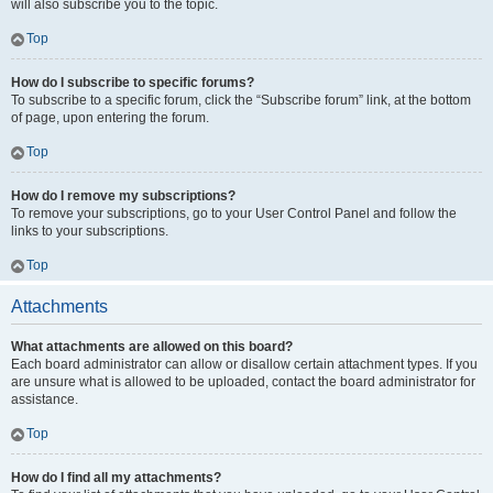
will also subscribe you to the topic.
Top
How do I subscribe to specific forums?
To subscribe to a specific forum, click the “Subscribe forum” link, at the bottom
of page, upon entering the forum.
Top
How do I remove my subscriptions?
To remove your subscriptions, go to your User Control Panel and follow the
links to your subscriptions.
Top
Attachments
What attachments are allowed on this board?
Each board administrator can allow or disallow certain attachment types. If you
are unsure what is allowed to be uploaded, contact the board administrator for
assistance.
Top
How do I find all my attachments?