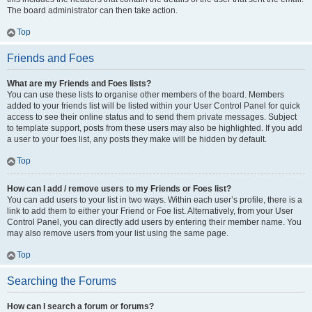
The board administrator can then take action.
Top
Friends and Foes
What are my Friends and Foes lists?
You can use these lists to organise other members of the board. Members
added to your friends list will be listed within your User Control Panel for quick
access to see their online status and to send them private messages. Subject
to template support, posts from these users may also be highlighted. If you add
a user to your foes list, any posts they make will be hidden by default.
Top
How can I add / remove users to my Friends or Foes list?
You can add users to your list in two ways. Within each user’s profile, there is a
link to add them to either your Friend or Foe list. Alternatively, from your User
Control Panel, you can directly add users by entering their member name. You
may also remove users from your list using the same page.
Top
Searching the Forums
How can I search a forum or forums?