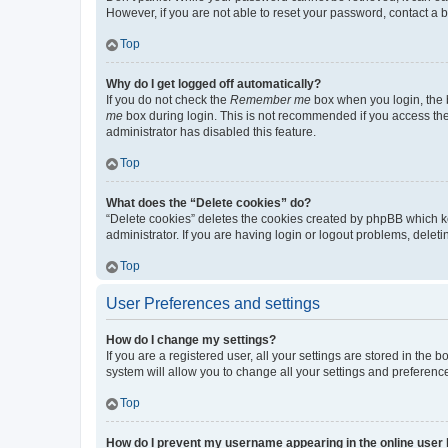
However, if you are not able to reset your password, contact a b
Top
Why do I get logged off automatically?
If you do not check the
Remember me
box when you login, the b
me
box during login. This is not recommended if you access the b
administrator has disabled this feature.
Top
What does the “Delete cookies” do?
“Delete cookies” deletes the cookies created by phpBB which k
administrator. If you are having login or logout problems, dele
Top
User Preferences and settings
How do I change my settings?
If you are a registered user, all your settings are stored in the
system will allow you to change all your settings and preferenc
Top
How do I prevent my username appearing in the online user l