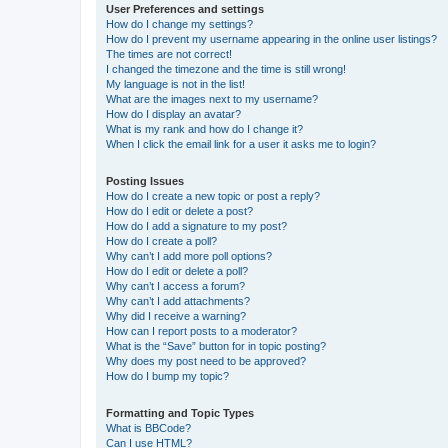
User Preferences and settings
How do I change my settings?
How do I prevent my username appearing in the online user listings?
The times are not correct!
I changed the timezone and the time is still wrong!
My language is not in the list!
What are the images next to my username?
How do I display an avatar?
What is my rank and how do I change it?
When I click the email link for a user it asks me to login?
Posting Issues
How do I create a new topic or post a reply?
How do I edit or delete a post?
How do I add a signature to my post?
How do I create a poll?
Why can’t I add more poll options?
How do I edit or delete a poll?
Why can’t I access a forum?
Why can’t I add attachments?
Why did I receive a warning?
How can I report posts to a moderator?
What is the “Save” button for in topic posting?
Why does my post need to be approved?
How do I bump my topic?
Formatting and Topic Types
What is BBCode?
Can I use HTML?