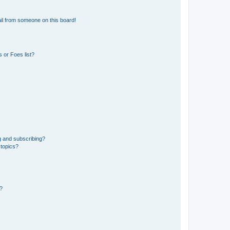
il from someone on this board!
 or Foes list?
g and subscribing?
 topics?
d?