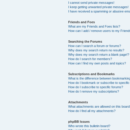
I cannot send private messages!
I keep getting unwanted private messages!
I have received a spamming or abusive ema
Friends and Foes
What are my Friends and Foes lists?
How can I add / remove users to my Friends
Searching the Forums
How can I search a forum or forums?
Why does my search return no results?
Why does my search return a blank page!?
How do I search for members?
How can I find my own posts and topics?
Subscriptions and Bookmarks
What is the difference between bookmarkin
How do I bookmark or subscribe to specific
How do I subscribe to specific forums?
How do I remove my subscriptions?
Attachments
What attachments are allowed on this boar
How do I find all my attachments?
phpBB Issues
Who wrote this bulletin board?