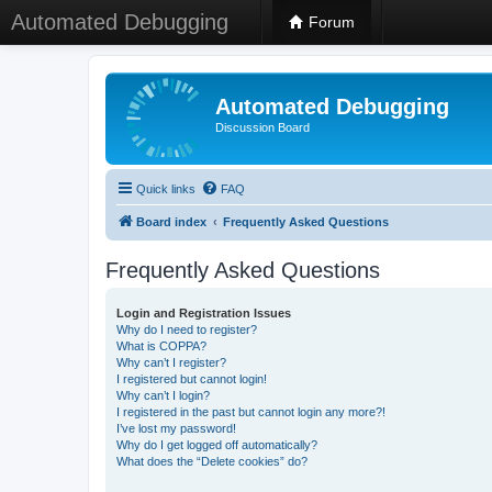
Automated Debugging
Forum
Automated Debugging
Discussion Board
Quick links
FAQ
Board index
Frequently Asked Questions
Frequently Asked Questions
Login and Registration Issues
Why do I need to register?
What is COPPA?
Why can’t I register?
I registered but cannot login!
Why can’t I login?
I registered in the past but cannot login any more?!
I’ve lost my password!
Why do I get logged off automatically?
What does the “Delete cookies” do?