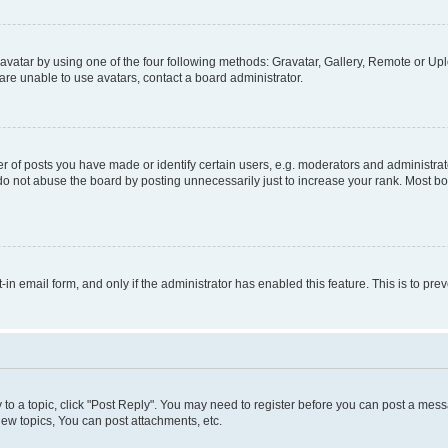
vatar by using one of the four following methods: Gravatar, Gallery, Remote or Uplo
re unable to use avatars, contact a board administrator.
f posts you have made or identify certain users, e.g. moderators and administrato
do not abuse the board by posting unnecessarily just to increase your rank. Most boa
t-in email form, and only if the administrator has enabled this feature. This is to 
y to a topic, click "Post Reply". You may need to register before you can post a messa
ew topics, You can post attachments, etc.