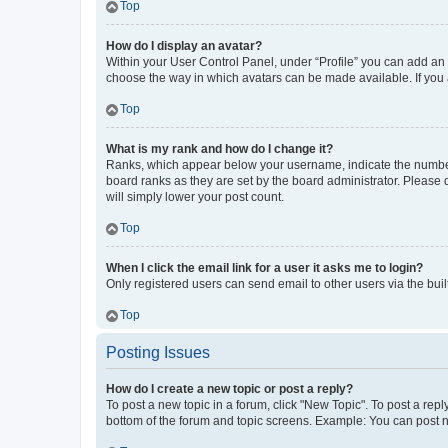
Top
How do I display an avatar?
Within your User Control Panel, under “Profile” you can add an a
choose the way in which avatars can be made available. If you a
Top
What is my rank and how do I change it?
Ranks, which appear below your username, indicate the number o
board ranks as they are set by the board administrator. Please 
will simply lower your post count.
Top
When I click the email link for a user it asks me to login?
Only registered users can send email to other users via the buil
Top
Posting Issues
How do I create a new topic or post a reply?
To post a new topic in a forum, click "New Topic". To post a repl
bottom of the forum and topic screens. Example: You can post n