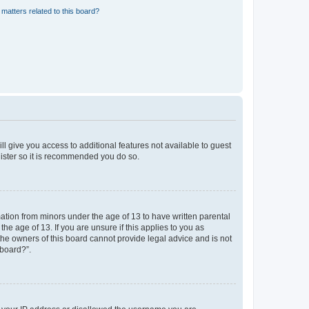
matters related to this board?
ll give you access to additional features not available to guest
gister so it is recommended you do so.
mation from minors under the age of 13 to have written parental
e age of 13. If you are unsure if this applies to you as
 the owners of this board cannot provide legal advice and is not
 board?”.