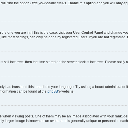
will find the option
Hide your online status
. Enable this option and you will only a
om the one you are in. If this is the case, visit your User Control Panel and change y
ike most settings, can only be done by registered users. If you are not registered, t
s still incorrect, then the time stored on the server clock is incorrect. Please notify 
ody has translated this board into your language. Try asking a board administrator i
 information can be found at the
phpBB
® website.
hen viewing posts. One of them may be an image associated with your rank, genera
ly larger, image is known as an avatar and is generally unique or personal to each