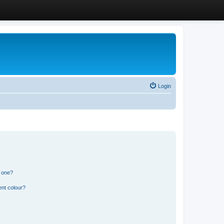
Login
n one?
ent colour?