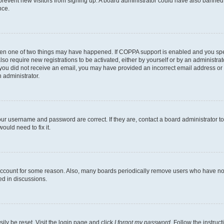
to prevent new visitors from signing up. A board administrator could have also bann
nce.
then one of two things may have happened. If COPPA support is enabled and you speci
lso require new registrations to be activated, either by yourself or by an administra
. If you did not receive an email, you may have provided an incorrect email address o
n administrator.
our username and password are correct. If they are, contact a board administrator t
ould need to fix it.
 account for some reason. Also, many boards periodically remove users who have not p
ed in discussions.
ily be reset. Visit the login page and click
I forgot my password
. Follow the instruc