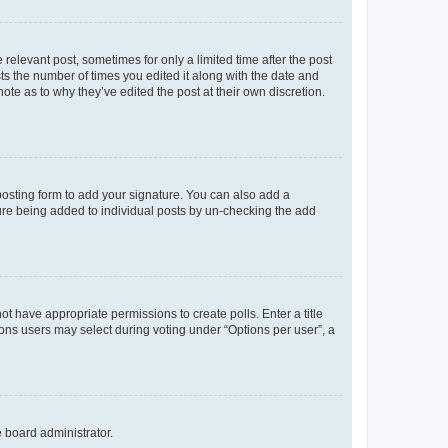
 relevant post, sometimes for only a limited time after the post
sts the number of times you edited it along with the date and
ote as to why they’ve edited the post at their own discretion.
osting form to add your signature. You can also add a
ature being added to individual posts by un-checking the add
not have appropriate permissions to create polls. Enter a title
tions users may select during voting under “Options per user”, a
e board administrator.