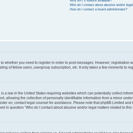
Why isn’t X feature available?
Who do I contact about abusive and/or legal 
How do I contact a board administrator?
s to whether you need to register in order to post messages. However; registration wi
ing of fellow users, usergroup subscription, etc. It only takes a few moments to re
is a law in the United States requiring websites which can potentially collect infor
allowing the collection of personally identifiable information from a minor under th
egister on, contact legal counsel for assistance. Please note that phpBB Limited and
ined in question “Who do I contact about abusive and/or legal matters related to this