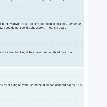
account by anyone else. To stay logged in, check the
Remember
tc. If you do not see this checkbox, it means a board
uch as read tracking if they have been enabled by a board
found by clicking on your username at the top of board pages. This