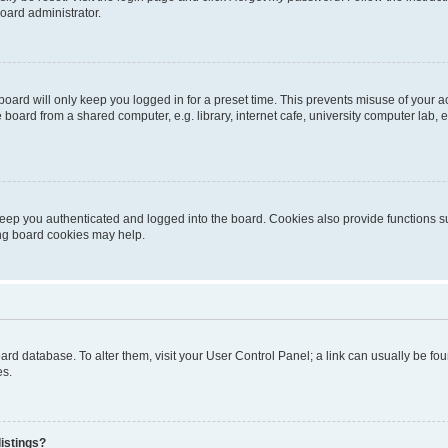
oard administrator.
oard will only keep you logged in for a preset time. This prevents misuse of your 
oard from a shared computer, e.g. library, internet cafe, university computer lab, e
eep you authenticated and logged into the board. Cookies also provide functions s
ting board cookies may help.
 board database. To alter them, visit your User Control Panel; a link can usually be 
es.
istings?