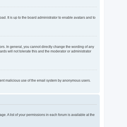
ad. It is up to the board administrator to enable avatars and to
rs. In general, you cannot directly change the wording of any
rds will not tolerate this and the moderator or administrator
prevent malicious use of the email system by anonymous users.
ge. A list of your permissions in each forum is available at the