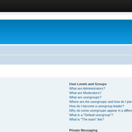
User Levels and Groups
What are Administrators?
What are Moderators?
What are usergroups?
Where are the usergroups and how do I joi
How do I become a usergroup leader?
Why do some usergroups appear in a differ
What is a “Default usergroup”?
What is “The team” link?
Private Messaging