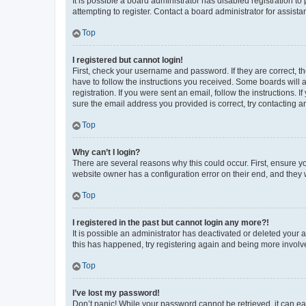
It is possible a board administrator has disabled registration 
attempting to register. Contact a board administrator for assista
Top
I registered but cannot login!
First, check your username and password. If they are correct, 
have to follow the instructions you received. Some boards will a
registration. If you were sent an email, follow the instructions
sure the email address you provided is correct, try contacting a
Top
Why can’t I login?
There are several reasons why this could occur. First, ensure y
website owner has a configuration error on their end, and they w
Top
I registered in the past but cannot login any more?!
It is possible an administrator has deactivated or deleted your
this has happened, try registering again and being more involv
Top
I’ve lost my password!
Don’t panic! While your password cannot be retrieved, it can eas