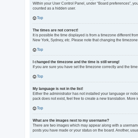
Within your User Control Panel, under “Board preferences”, you 
counted as a hidden user.
Top
The times are not correct!
It is possible the time displayed is from a timezone different fr
New York, Sydney, etc. Please note that changing the timezone, l
Top
I changed the timezone and the time is still wrong!
If you are sure you have set the timezone correctly and the time i
Top
My language is not in the list!
Either the administrator has not installed your language or nob
pack does not exist, feel free to create a new translation. More
Top
What are the images next to my username?
There are two images which may appear along with a username w
posts you have made or your status on the board. Another, usual