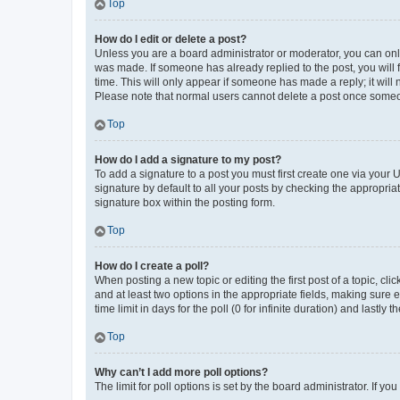
Top
How do I edit or delete a post?
Unless you are a board administrator or moderator, you can only e
was made. If someone has already replied to the post, you will f
time. This will only appear if someone has made a reply; it will 
Please note that normal users cannot delete a post once someo
Top
How do I add a signature to my post?
To add a signature to a post you must first create one via your
signature by default to all your posts by checking the appropria
signature box within the posting form.
Top
How do I create a poll?
When posting a new topic or editing the first post of a topic, cli
and at least two options in the appropriate fields, making sure 
time limit in days for the poll (0 for infinite duration) and lastly
Top
Why can’t I add more poll options?
The limit for poll options is set by the board administrator. If 