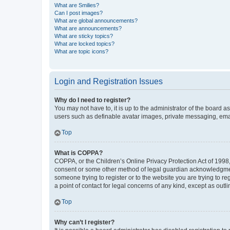
What are Smilies?
Can I post images?
What are global announcements?
What are announcements?
What are sticky topics?
What are locked topics?
What are topic icons?
Login and Registration Issues
Why do I need to register?
You may not have to, it is up to the administrator of the board a
users such as definable avatar images, private messaging, email
Top
What is COPPA?
COPPA, or the Children’s Online Privacy Protection Act of 1998, 
consent or some other method of legal guardian acknowledgment, 
someone trying to register or to the website you are trying to r
a point of contact for legal concerns of any kind, except as outl
Top
Why can’t I register?