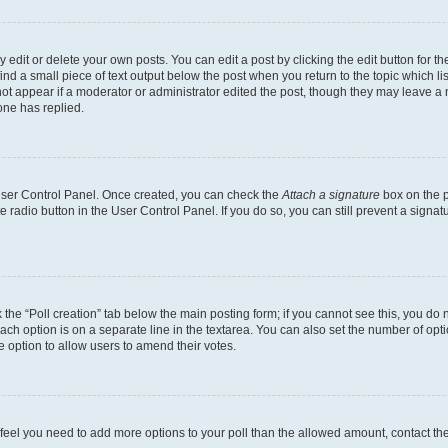
dit or delete your own posts. You can edit a post by clicking the edit button for the
ind a small piece of text output below the post when you return to the topic which li
not appear if a moderator or administrator edited the post, though they may leave a n
ne has replied.
 User Control Panel. Once created, you can check the
Attach a signature
box on the p
te radio button in the User Control Panel. If you do so, you can still prevent a sign
ck the “Poll creation” tab below the main posting form; if you cannot see this, you do 
each option is on a separate line in the textarea. You can also set the number of op
 the option to allow users to amend their votes.
you feel you need to add more options to your poll than the allowed amount, contact th