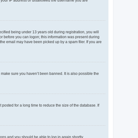
ed your IP address or disallowed the username you are
fied being under 13 years old during registration, you will
tor before you can logon; this information was present during
r the email may have been picked up by a spam filer. If you are
o make sure you haven’t been banned. It is also possible the
osted for a long time to reduce the size of the database. If
tions and you should be able to log in again shortly.