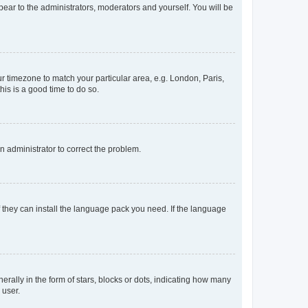
ppear to the administrators, moderators and yourself. You will be
our timezone to match your particular area, e.g. London, Paris,
his is a good time to do so.
an administrator to correct the problem.
f they can install the language pack you need. If the language
lly in the form of stars, blocks or dots, indicating how many
 user.