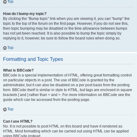
Top
How do I bump my topic?
By clicking the “Bump topic” link when you are viewing it, you can “bump” the
topic to the top of the forum on the first page. However, if you do not see this,
then topic bumping may be disabled or the time allowance between bumps
has not yet been reached. It is also possible to bump the topic simply by
replying to it, however, be sure to follow the board rules when doing so.
Top
Formatting and Topic Types
What is BBCode?
BBCode is a special implementation of HTML, offering great formatting control
on particular objects in a post. The use of BBCode is granted by the
administrator, but it can also be disabled on a per post basis from the posting
form. BBCode itself is similar in style to HTML, but tags are enclosed in square
brackets [ and ] rather than < and >. For more information on BBCode see the
guide which can be accessed from the posting page.
Top
Can I use HTML?
No. It is not possible to post HTML on this board and have it rendered as
HTML. Most formatting which can be carried out using HTML can be applied
using BBCode instead.