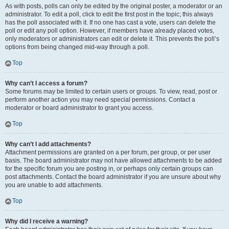
As with posts, polls can only be edited by the original poster, a moderator or an
administrator. To edit a poll, click to edit the first post in the topic; this always
has the poll associated with it. If no one has cast a vote, users can delete the
poll or edit any poll option. However, if members have already placed votes,
only moderators or administrators can edit or delete it. This prevents the poll’s
options from being changed mid-way through a poll.
Top
Why can’t I access a forum?
Some forums may be limited to certain users or groups. To view, read, post or
perform another action you may need special permissions. Contact a
moderator or board administrator to grant you access.
Top
Why can’t I add attachments?
Attachment permissions are granted on a per forum, per group, or per user
basis. The board administrator may not have allowed attachments to be added
for the specific forum you are posting in, or perhaps only certain groups can
post attachments. Contact the board administrator if you are unsure about why
you are unable to add attachments.
Top
Why did I receive a warning?