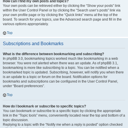
How can I find my own posts and topics?
Your own posts can be retrieved either by clicking the “Show your posts” link
within the User Control Panel or by clicking the “Search user’s posts” link via
your own profile page or by clicking the “Quick links” menu at the top of the
board. To search for your topics, use the Advanced search page and fill in the
various options appropriately.
Top
Subscriptions and Bookmarks
What is the difference between bookmarking and subscribing?
In phpBB 3.0, bookmarking topics worked much like bookmarking in a web
browser. You were not alerted when there was an update. As of phpBB 3.1,
bookmarking is more like subscribing to a topic. You can be notified when a
bookmarked topic is updated. Subscribing, however, will notify you when there
is an update to a topic or forum on the board. Notification options for
bookmarks and subscriptions can be configured in the User Control Panel,
under “Board preferences”.
Top
How do I bookmark or subscribe to specific topics?
You can bookmark or subscribe to a specific topic by clicking the appropriate
link in the “Topic tools” menu, conveniently located near the top and bottom of a
topic discussion.
Replying to a topic with the “Notify me when a reply is posted” option checked