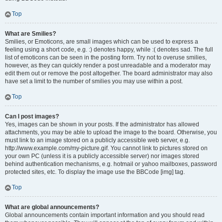
Top
What are Smilies?
Smilies, or Emoticons, are small images which can be used to express a
feeling using a short code, e.g. :) denotes happy, while :( denotes sad. The full
list of emoticons can be seen in the posting form. Try not to overuse smilies,
however, as they can quickly render a post unreadable and a moderator may
edit them out or remove the post altogether. The board administrator may also
have set a limit to the number of smilies you may use within a post.
Top
Can I post images?
Yes, images can be shown in your posts. If the administrator has allowed
attachments, you may be able to upload the image to the board. Otherwise, you
must link to an image stored on a publicly accessible web server, e.g.
http://www.example.com/my-picture.gif. You cannot link to pictures stored on
your own PC (unless it is a publicly accessible server) nor images stored
behind authentication mechanisms, e.g. hotmail or yahoo mailboxes, password
protected sites, etc. To display the image use the BBCode [img] tag.
Top
What are global announcements?
Global announcements contain important information and you should read