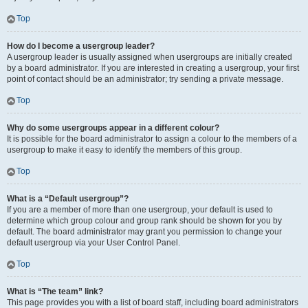
Top
How do I become a usergroup leader?
A usergroup leader is usually assigned when usergroups are initially created
by a board administrator. If you are interested in creating a usergroup, your first
point of contact should be an administrator; try sending a private message.
Top
Why do some usergroups appear in a different colour?
It is possible for the board administrator to assign a colour to the members of a
usergroup to make it easy to identify the members of this group.
Top
What is a “Default usergroup”?
If you are a member of more than one usergroup, your default is used to
determine which group colour and group rank should be shown for you by
default. The board administrator may grant you permission to change your
default usergroup via your User Control Panel.
Top
What is “The team” link?
This page provides you with a list of board staff, including board administrators