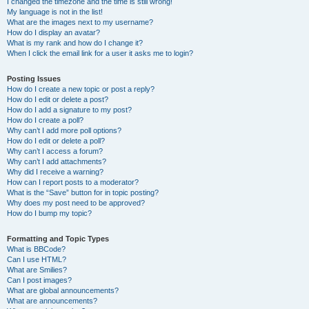
I changed the timezone and the time is still wrong!
My language is not in the list!
What are the images next to my username?
How do I display an avatar?
What is my rank and how do I change it?
When I click the email link for a user it asks me to login?
Posting Issues
How do I create a new topic or post a reply?
How do I edit or delete a post?
How do I add a signature to my post?
How do I create a poll?
Why can’t I add more poll options?
How do I edit or delete a poll?
Why can’t I access a forum?
Why can’t I add attachments?
Why did I receive a warning?
How can I report posts to a moderator?
What is the “Save” button for in topic posting?
Why does my post need to be approved?
How do I bump my topic?
Formatting and Topic Types
What is BBCode?
Can I use HTML?
What are Smilies?
Can I post images?
What are global announcements?
What are announcements?