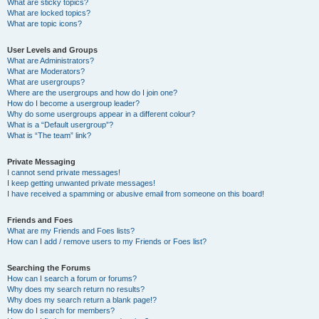
What are sticky topics?
What are locked topics?
What are topic icons?
User Levels and Groups
What are Administrators?
What are Moderators?
What are usergroups?
Where are the usergroups and how do I join one?
How do I become a usergroup leader?
Why do some usergroups appear in a different colour?
What is a “Default usergroup”?
What is “The team” link?
Private Messaging
I cannot send private messages!
I keep getting unwanted private messages!
I have received a spamming or abusive email from someone on this board!
Friends and Foes
What are my Friends and Foes lists?
How can I add / remove users to my Friends or Foes list?
Searching the Forums
How can I search a forum or forums?
Why does my search return no results?
Why does my search return a blank page!?
How do I search for members?