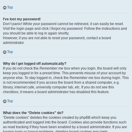
Top
I’ve lost my password!
Don’t panic! While your password cannot be retrieved, it can easily be reset.
Visit the login page and click
I forgot my password
. Follow the instructions and
you should be able to log in again shortly.
However, if you are not able to reset your password, contact a board
administrator.
Top
Why do I get logged off automatically?
If you do not check the
Remember me
box when you login, the board will only
keep you logged in for a preset time. This prevents misuse of your account by
anyone else. To stay logged in, check the
Remember me
box during login. This
is not recommended if you access the board from a shared computer, e.g.
library, internet cafe, university computer lab, etc. If you do not see this
checkbox, it means a board administrator has disabled this feature.
Top
What does the “Delete cookies” do?
“Delete cookies” deletes the cookies created by phpBB which keep you
authenticated and logged into the board. Cookies also provide functions such
as read tracking if they have been enabled by a board administrator. If you are
having login or logout problems, deleting board cookies may help.