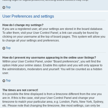
Top
User Preferences and settings
How do I change my settings?
If you are a registered user, all your settings are stored in the board database.
To alter them, visit your User Control Panel; a link can usually be found by
clicking on your username at the top of board pages. This system will allow you
to change all your settings and preferences.
Top
How do I prevent my username appearing in the online user listings?
Within your User Control Panel, under “Board preferences”, you will find the
option
Hide your online status
. Enable this option and you will only appear to
the administrators, moderators and yourself. You will be counted as a hidden
user.
Top
The times are not correct!
It is possible the time displayed is from a timezone different from the one you
are in. If this is the case, visit your User Control Panel and change your
timezone to match your particular area, e.g. London, Paris, New York, Sydney,
etc. Please note that changing the timezone, like most settings, can only be