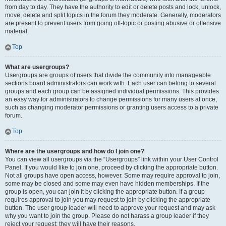
from day to day. They have the authority to edit or delete posts and lock, unlock,
move, delete and split topics in the forum they moderate. Generally, moderators
are present to prevent users from going off-topic or posting abusive or offensive
material.
Top
What are usergroups?
Usergroups are groups of users that divide the community into manageable
sections board administrators can work with. Each user can belong to several
groups and each group can be assigned individual permissions. This provides
an easy way for administrators to change permissions for many users at once,
such as changing moderator permissions or granting users access to a private
forum.
Top
Where are the usergroups and how do I join one?
You can view all usergroups via the “Usergroups” link within your User Control
Panel. If you would like to join one, proceed by clicking the appropriate button.
Not all groups have open access, however. Some may require approval to join,
some may be closed and some may even have hidden memberships. If the
group is open, you can join it by clicking the appropriate button. If a group
requires approval to join you may request to join by clicking the appropriate
button. The user group leader will need to approve your request and may ask
why you want to join the group. Please do not harass a group leader if they
reject your request; they will have their reasons.