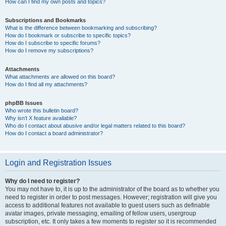
How can I find my own posts and topics?
Subscriptions and Bookmarks
What is the difference between bookmarking and subscribing?
How do I bookmark or subscribe to specific topics?
How do I subscribe to specific forums?
How do I remove my subscriptions?
Attachments
What attachments are allowed on this board?
How do I find all my attachments?
phpBB Issues
Who wrote this bulletin board?
Why isn’t X feature available?
Who do I contact about abusive and/or legal matters related to this board?
How do I contact a board administrator?
Login and Registration Issues
Why do I need to register?
You may not have to, it is up to the administrator of the board as to whether you
need to register in order to post messages. However; registration will give you
access to additional features not available to guest users such as definable
avatar images, private messaging, emailing of fellow users, usergroup
subscription, etc. It only takes a few moments to register so it is recommended