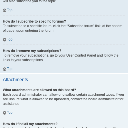
will also subscribe you to the topic.
Top
How do I subscribe to specific forums?
To subscribe to a specific forum, click the “Subscribe forum” link, at the bottom
of page, upon entering the forum.
Top
How do I remove my subscriptions?
To remove your subscriptions, go to your User Control Panel and follow the
links to your subscriptions.
Top
Attachments
What attachments are allowed on this board?
Each board administrator can allow or disallow certain attachment types. If you
are unsure what is allowed to be uploaded, contact the board administrator for
assistance.
Top
How do I find all my attachments?