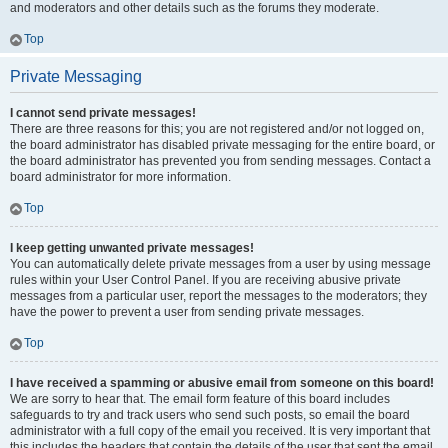
and moderators and other details such as the forums they moderate.
Top
Private Messaging
I cannot send private messages!
There are three reasons for this; you are not registered and/or not logged on,
the board administrator has disabled private messaging for the entire board, or
the board administrator has prevented you from sending messages. Contact a
board administrator for more information.
Top
I keep getting unwanted private messages!
You can automatically delete private messages from a user by using message
rules within your User Control Panel. If you are receiving abusive private
messages from a particular user, report the messages to the moderators; they
have the power to prevent a user from sending private messages.
Top
I have received a spamming or abusive email from someone on this board!
We are sorry to hear that. The email form feature of this board includes
safeguards to try and track users who send such posts, so email the board
administrator with a full copy of the email you received. It is very important that
this includes the headers that contain the details of the user that sent the email.