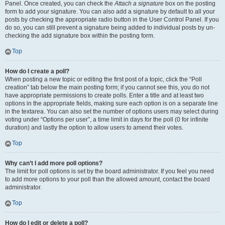
Panel. Once created, you can check the
Attach a signature
box on the posting
form to add your signature. You can also add a signature by default to all your
posts by checking the appropriate radio button in the User Control Panel. If you
do so, you can still prevent a signature being added to individual posts by un-
checking the add signature box within the posting form.
Top
How do I create a poll?
When posting a new topic or editing the first post of a topic, click the “Poll
creation” tab below the main posting form; if you cannot see this, you do not
have appropriate permissions to create polls. Enter a title and at least two
options in the appropriate fields, making sure each option is on a separate line
in the textarea. You can also set the number of options users may select during
voting under “Options per user”, a time limit in days for the poll (0 for infinite
duration) and lastly the option to allow users to amend their votes.
Top
Why can’t I add more poll options?
The limit for poll options is set by the board administrator. If you feel you need
to add more options to your poll than the allowed amount, contact the board
administrator.
Top
How do I edit or delete a poll?