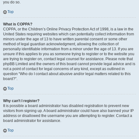
you do so.
Top
What is COPPA?
COPPA, or the Children’s Online Privacy Protection Act of 1998, is a law in the
United States requiring websites which can potentially collect information from
minors under the age of 13 to have written parental consent or some other
method of legal guardian acknowledgment, allowing the collection of
personally identifiable information from a minor under the age of 13. If you are
unsure if this applies to you as someone trying to register or to the website you
are trying to register on, contact legal counsel for assistance. Please note that
phpBB Limited and the owners of this board cannot provide legal advice and is
not a point of contact for legal concerns of any kind, except as outlined in
question “Who do I contact about abusive and/or legal matters related to this
board?”.
Top
Why can’t I register?
It is possible a board administrator has disabled registration to prevent new
visitors from signing up. A board administrator could have also banned your IP
address or disallowed the username you are attempting to register. Contact a
board administrator for assistance.
Top