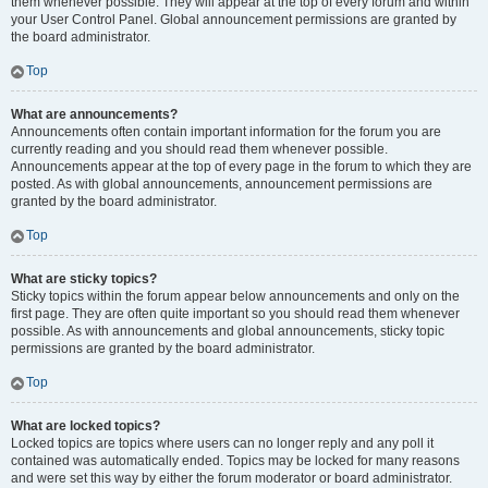
them whenever possible. They will appear at the top of every forum and within
your User Control Panel. Global announcement permissions are granted by
the board administrator.
Top
What are announcements?
Announcements often contain important information for the forum you are
currently reading and you should read them whenever possible.
Announcements appear at the top of every page in the forum to which they are
posted. As with global announcements, announcement permissions are
granted by the board administrator.
Top
What are sticky topics?
Sticky topics within the forum appear below announcements and only on the
first page. They are often quite important so you should read them whenever
possible. As with announcements and global announcements, sticky topic
permissions are granted by the board administrator.
Top
What are locked topics?
Locked topics are topics where users can no longer reply and any poll it
contained was automatically ended. Topics may be locked for many reasons
and were set this way by either the forum moderator or board administrator.