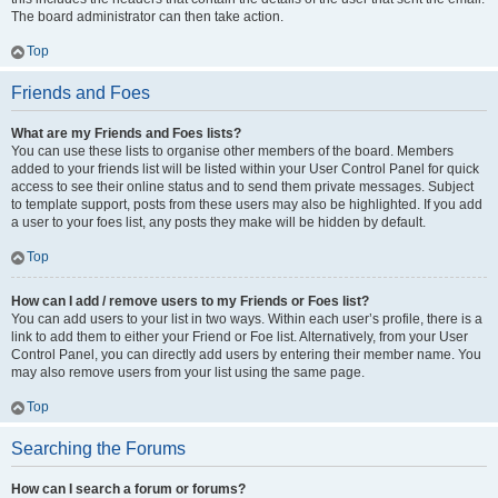
The board administrator can then take action.
Top
Friends and Foes
What are my Friends and Foes lists?
You can use these lists to organise other members of the board. Members
added to your friends list will be listed within your User Control Panel for quick
access to see their online status and to send them private messages. Subject
to template support, posts from these users may also be highlighted. If you add
a user to your foes list, any posts they make will be hidden by default.
Top
How can I add / remove users to my Friends or Foes list?
You can add users to your list in two ways. Within each user’s profile, there is a
link to add them to either your Friend or Foe list. Alternatively, from your User
Control Panel, you can directly add users by entering their member name. You
may also remove users from your list using the same page.
Top
Searching the Forums
How can I search a forum or forums?