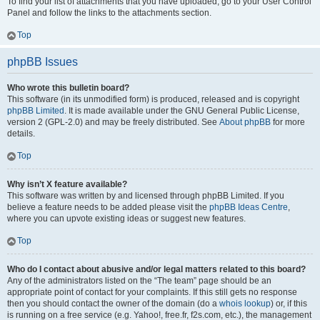
To find your list of attachments that you have uploaded, go to your User Control
Panel and follow the links to the attachments section.
Top
phpBB Issues
Who wrote this bulletin board?
This software (in its unmodified form) is produced, released and is copyright
phpBB Limited
. It is made available under the GNU General Public License,
version 2 (GPL-2.0) and may be freely distributed. See
About phpBB
for more
details.
Top
Why isn’t X feature available?
This software was written by and licensed through phpBB Limited. If you
believe a feature needs to be added please visit the
phpBB Ideas Centre
,
where you can upvote existing ideas or suggest new features.
Top
Who do I contact about abusive and/or legal matters related to this board?
Any of the administrators listed on the “The team” page should be an
appropriate point of contact for your complaints. If this still gets no response
then you should contact the owner of the domain (do a
whois lookup
) or, if this
is running on a free service (e.g. Yahoo!, free.fr, f2s.com, etc.), the management