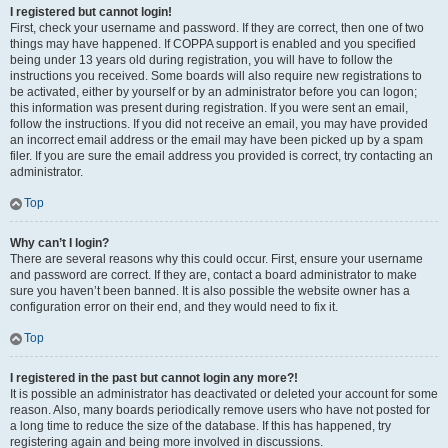
I registered but cannot login!
First, check your username and password. If they are correct, then one of two
things may have happened. If COPPA support is enabled and you specified
being under 13 years old during registration, you will have to follow the
instructions you received. Some boards will also require new registrations to
be activated, either by yourself or by an administrator before you can logon;
this information was present during registration. If you were sent an email,
follow the instructions. If you did not receive an email, you may have provided
an incorrect email address or the email may have been picked up by a spam
filer. If you are sure the email address you provided is correct, try contacting an
administrator.
Top
Why can’t I login?
There are several reasons why this could occur. First, ensure your username
and password are correct. If they are, contact a board administrator to make
sure you haven’t been banned. It is also possible the website owner has a
configuration error on their end, and they would need to fix it.
Top
I registered in the past but cannot login any more?!
It is possible an administrator has deactivated or deleted your account for some
reason. Also, many boards periodically remove users who have not posted for
a long time to reduce the size of the database. If this has happened, try
registering again and being more involved in discussions.