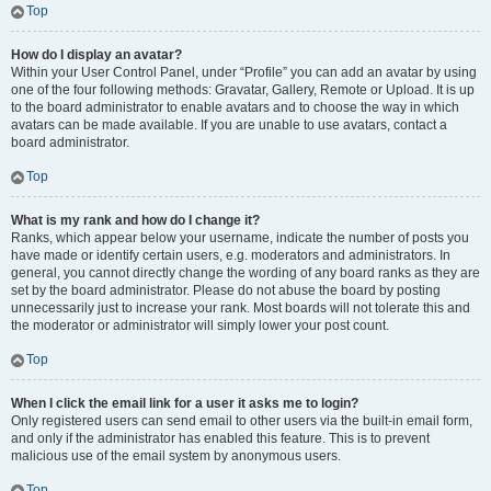
Top
How do I display an avatar?
Within your User Control Panel, under “Profile” you can add an avatar by using
one of the four following methods: Gravatar, Gallery, Remote or Upload. It is up
to the board administrator to enable avatars and to choose the way in which
avatars can be made available. If you are unable to use avatars, contact a
board administrator.
Top
What is my rank and how do I change it?
Ranks, which appear below your username, indicate the number of posts you
have made or identify certain users, e.g. moderators and administrators. In
general, you cannot directly change the wording of any board ranks as they are
set by the board administrator. Please do not abuse the board by posting
unnecessarily just to increase your rank. Most boards will not tolerate this and
the moderator or administrator will simply lower your post count.
Top
When I click the email link for a user it asks me to login?
Only registered users can send email to other users via the built-in email form,
and only if the administrator has enabled this feature. This is to prevent
malicious use of the email system by anonymous users.
Top