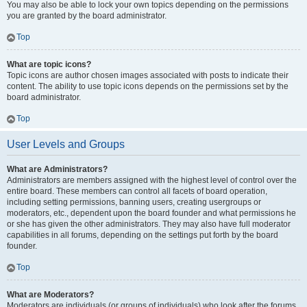
You may also be able to lock your own topics depending on the permissions
you are granted by the board administrator.
Top
What are topic icons?
Topic icons are author chosen images associated with posts to indicate their
content. The ability to use topic icons depends on the permissions set by the
board administrator.
Top
User Levels and Groups
What are Administrators?
Administrators are members assigned with the highest level of control over the
entire board. These members can control all facets of board operation,
including setting permissions, banning users, creating usergroups or
moderators, etc., dependent upon the board founder and what permissions he
or she has given the other administrators. They may also have full moderator
capabilities in all forums, depending on the settings put forth by the board
founder.
Top
What are Moderators?
Moderators are individuals (or groups of individuals) who look after the forums