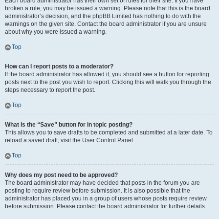
Each board administrator has their own set of rules for their site. If you have
broken a rule, you may be issued a warning. Please note that this is the board
administrator’s decision, and the phpBB Limited has nothing to do with the
warnings on the given site. Contact the board administrator if you are unsure
about why you were issued a warning.
Top
How can I report posts to a moderator?
If the board administrator has allowed it, you should see a button for reporting
posts next to the post you wish to report. Clicking this will walk you through the
steps necessary to report the post.
Top
What is the “Save” button for in topic posting?
This allows you to save drafts to be completed and submitted at a later date. To
reload a saved draft, visit the User Control Panel.
Top
Why does my post need to be approved?
The board administrator may have decided that posts in the forum you are
posting to require review before submission. It is also possible that the
administrator has placed you in a group of users whose posts require review
before submission. Please contact the board administrator for further details.