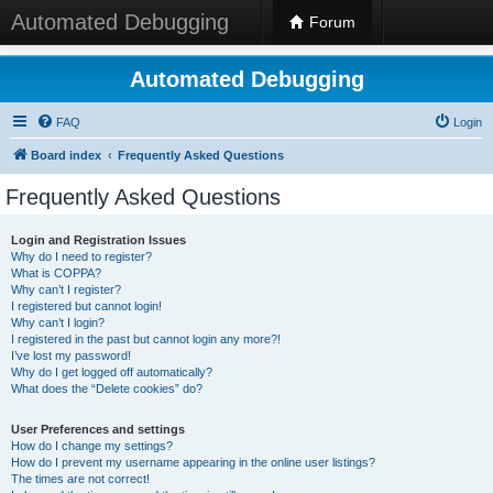
Automated Debugging
Forum
Automated Debugging
FAQ
Login
Board index
Frequently Asked Questions
Frequently Asked Questions
Login and Registration Issues
Why do I need to register?
What is COPPA?
Why can’t I register?
I registered but cannot login!
Why can’t I login?
I registered in the past but cannot login any more?!
I’ve lost my password!
Why do I get logged off automatically?
What does the “Delete cookies” do?
User Preferences and settings
How do I change my settings?
How do I prevent my username appearing in the online user listings?
The times are not correct!