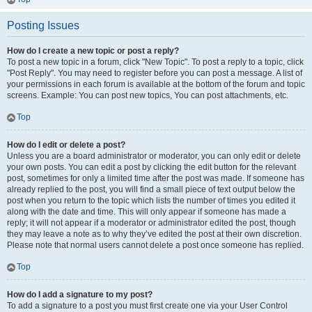
Posting Issues
How do I create a new topic or post a reply?
To post a new topic in a forum, click "New Topic". To post a reply to a topic, click
"Post Reply". You may need to register before you can post a message. A list of
your permissions in each forum is available at the bottom of the forum and topic
screens. Example: You can post new topics, You can post attachments, etc.
Top
How do I edit or delete a post?
Unless you are a board administrator or moderator, you can only edit or delete
your own posts. You can edit a post by clicking the edit button for the relevant
post, sometimes for only a limited time after the post was made. If someone has
already replied to the post, you will find a small piece of text output below the
post when you return to the topic which lists the number of times you edited it
along with the date and time. This will only appear if someone has made a
reply; it will not appear if a moderator or administrator edited the post, though
they may leave a note as to why they’ve edited the post at their own discretion.
Please note that normal users cannot delete a post once someone has replied.
Top
How do I add a signature to my post?
To add a signature to a post you must first create one via your User Control