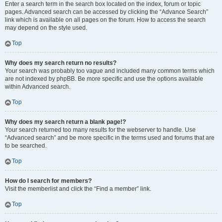
Enter a search term in the search box located on the index, forum or topic
pages. Advanced search can be accessed by clicking the “Advance Search”
link which is available on all pages on the forum. How to access the search
may depend on the style used.
Top
Why does my search return no results?
Your search was probably too vague and included many common terms which
are not indexed by phpBB. Be more specific and use the options available
within Advanced search.
Top
Why does my search return a blank page!?
Your search returned too many results for the webserver to handle. Use
“Advanced search” and be more specific in the terms used and forums that are
to be searched.
Top
How do I search for members?
Visit the memberlist and click the “Find a member” link.
Top