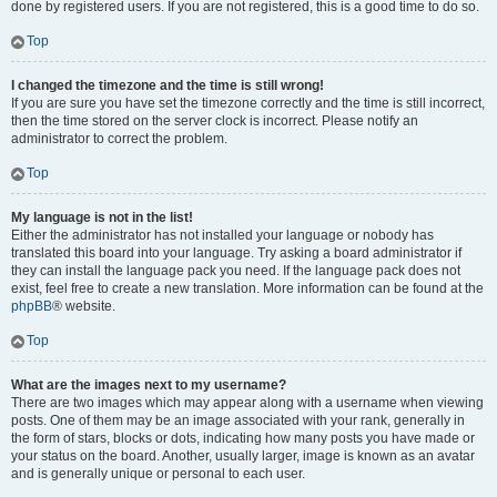
done by registered users. If you are not registered, this is a good time to do so.
Top
I changed the timezone and the time is still wrong!
If you are sure you have set the timezone correctly and the time is still incorrect,
then the time stored on the server clock is incorrect. Please notify an
administrator to correct the problem.
Top
My language is not in the list!
Either the administrator has not installed your language or nobody has
translated this board into your language. Try asking a board administrator if
they can install the language pack you need. If the language pack does not
exist, feel free to create a new translation. More information can be found at the
phpBB
® website.
Top
What are the images next to my username?
There are two images which may appear along with a username when viewing
posts. One of them may be an image associated with your rank, generally in
the form of stars, blocks or dots, indicating how many posts you have made or
your status on the board. Another, usually larger, image is known as an avatar
and is generally unique or personal to each user.