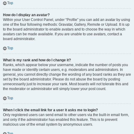
Top
How do I display an avatar?
Within your User Control Panel, under “Profile” you can add an avatar by using
one of the four following methods: Gravatar, Gallery, Remote or Upload. It is up
to the board administrator to enable avatars and to choose the way in which
avatars can be made available. If you are unable to use avatars, contact a
board administrator.
Top
What is my rank and how do I change it?
Ranks, which appear below your username, indicate the number of posts you
have made or identify certain users, e.g. moderators and administrators. In
general, you cannot directly change the wording of any board ranks as they are
set by the board administrator. Please do not abuse the board by posting
unnecessarily just to increase your rank. Most boards will not tolerate this and
the moderator or administrator will simply lower your post count.
Top
When I click the email link for a user it asks me to login?
Only registered users can send email to other users via the built-in email form,
and only if the administrator has enabled this feature. This is to prevent
malicious use of the email system by anonymous users.
Top