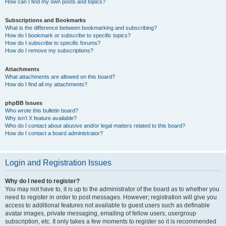
How can I find my own posts and topics?
Subscriptions and Bookmarks
What is the difference between bookmarking and subscribing?
How do I bookmark or subscribe to specific topics?
How do I subscribe to specific forums?
How do I remove my subscriptions?
Attachments
What attachments are allowed on this board?
How do I find all my attachments?
phpBB Issues
Who wrote this bulletin board?
Why isn’t X feature available?
Who do I contact about abusive and/or legal matters related to this board?
How do I contact a board administrator?
Login and Registration Issues
Why do I need to register?
You may not have to, it is up to the administrator of the board as to whether you
need to register in order to post messages. However; registration will give you
access to additional features not available to guest users such as definable
avatar images, private messaging, emailing of fellow users, usergroup
subscription, etc. It only takes a few moments to register so it is recommended