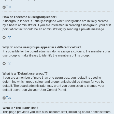
Top
How do I become a usergroup leader?
A usergroup leader is usually assigned when usergroups are initially created
by a board administrator. If you are interested in creating a usergroup, your first
point of contact should be an administrator; try sending a private message.
Top
Why do some usergroups appear in a different colour?
It is possible for the board administrator to assign a colour to the members of a
usergroup to make it easy to identify the members of this group.
Top
What is a “Default usergroup”?
If you are a member of more than one usergroup, your default is used to
determine which group colour and group rank should be shown for you by
default. The board administrator may grant you permission to change your
default usergroup via your User Control Panel.
Top
What is “The team” link?
This page provides you with a list of board staff, including board administrators