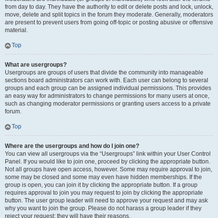
from day to day. They have the authority to edit or delete posts and lock, unlock,
move, delete and split topics in the forum they moderate. Generally, moderators
are present to prevent users from going off-topic or posting abusive or offensive
material.
Top
What are usergroups?
Usergroups are groups of users that divide the community into manageable
sections board administrators can work with. Each user can belong to several
groups and each group can be assigned individual permissions. This provides
an easy way for administrators to change permissions for many users at once,
such as changing moderator permissions or granting users access to a private
forum.
Top
Where are the usergroups and how do I join one?
You can view all usergroups via the “Usergroups” link within your User Control
Panel. If you would like to join one, proceed by clicking the appropriate button.
Not all groups have open access, however. Some may require approval to join,
some may be closed and some may even have hidden memberships. If the
group is open, you can join it by clicking the appropriate button. If a group
requires approval to join you may request to join by clicking the appropriate
button. The user group leader will need to approve your request and may ask
why you want to join the group. Please do not harass a group leader if they
reject your request; they will have their reasons.