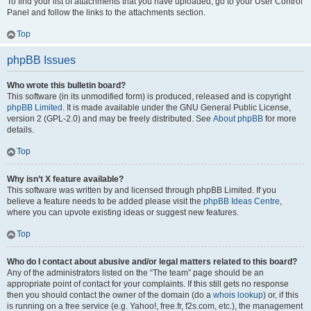
To find your list of attachments that you have uploaded, go to your User Control
Panel and follow the links to the attachments section.
Top
phpBB Issues
Who wrote this bulletin board?
This software (in its unmodified form) is produced, released and is copyright
phpBB Limited
. It is made available under the GNU General Public License,
version 2 (GPL-2.0) and may be freely distributed. See
About phpBB
for more
details.
Top
Why isn’t X feature available?
This software was written by and licensed through phpBB Limited. If you
believe a feature needs to be added please visit the
phpBB Ideas Centre
,
where you can upvote existing ideas or suggest new features.
Top
Who do I contact about abusive and/or legal matters related to this board?
Any of the administrators listed on the “The team” page should be an
appropriate point of contact for your complaints. If this still gets no response
then you should contact the owner of the domain (do a
whois lookup
) or, if this
is running on a free service (e.g. Yahoo!, free.fr, f2s.com, etc.), the management