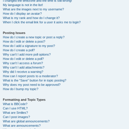
I changed the timezone and the time is still wrong!
My language is not in the list!
What are the images next to my username?
How do I display an avatar?
What is my rank and how do I change it?
When I click the email link for a user it asks me to login?
Posting Issues
How do I create a new topic or post a reply?
How do I edit or delete a post?
How do I add a signature to my post?
How do I create a poll?
Why can’t I add more poll options?
How do I edit or delete a poll?
Why can’t I access a forum?
Why can’t I add attachments?
Why did I receive a warning?
How can I report posts to a moderator?
What is the “Save” button for in topic posting?
Why does my post need to be approved?
How do I bump my topic?
Formatting and Topic Types
What is BBCode?
Can I use HTML?
What are Smilies?
Can I post images?
What are global announcements?
What are announcements?