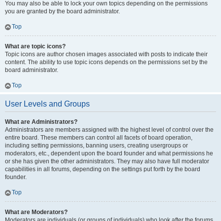
You may also be able to lock your own topics depending on the permissions
you are granted by the board administrator.
Top
What are topic icons?
Topic icons are author chosen images associated with posts to indicate their
content. The ability to use topic icons depends on the permissions set by the
board administrator.
Top
User Levels and Groups
What are Administrators?
Administrators are members assigned with the highest level of control over the
entire board. These members can control all facets of board operation,
including setting permissions, banning users, creating usergroups or
moderators, etc., dependent upon the board founder and what permissions he
or she has given the other administrators. They may also have full moderator
capabilities in all forums, depending on the settings put forth by the board
founder.
Top
What are Moderators?
Moderators are individuals (or groups of individuals) who look after the forums