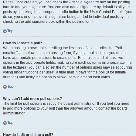
Panel. Once created, you can check the
Attach a signature
box on the posting
form to add your signature. You can also add a signature by default to all your
posts by checking the appropriate radio button in the User Control Panel. If you
do so, you can still prevent a signature being added to individual posts by un-
checking the add signature box within the posting form.
Top
How do I create a poll?
When posting a new topic or editing the first post of a topic, click the “Poll
creation” tab below the main posting form; if you cannot see this, you do not
have appropriate permissions to create polls. Enter a title and at least two
options in the appropriate fields, making sure each option is on a separate line
in the textarea. You can also set the number of options users may select during
voting under “Options per user”, a time limit in days for the poll (0 for infinite
duration) and lastly the option to allow users to amend their votes.
Top
Why can’t I add more poll options?
The limit for poll options is set by the board administrator. If you feel you need
to add more options to your poll than the allowed amount, contact the board
administrator.
Top
How do I edit or delete a poll?