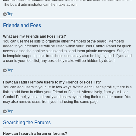
The board administrator can then take action.
Top
Friends and Foes
What are my Friends and Foes lists?
You can use these lists to organise other members of the board. Members
added to your friends list will be listed within your User Control Panel for quick
access to see their online status and to send them private messages. Subject
to template support, posts from these users may also be highlighted. If you add
a user to your foes list, any posts they make will be hidden by default.
Top
How can I add / remove users to my Friends or Foes list?
You can add users to your list in two ways. Within each user’s profile, there is a
link to add them to either your Friend or Foe list. Alternatively, from your User
Control Panel, you can directly add users by entering their member name. You
may also remove users from your list using the same page.
Top
Searching the Forums
How can I search a forum or forums?