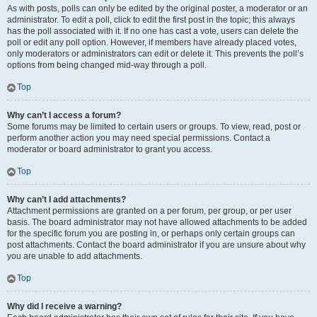
As with posts, polls can only be edited by the original poster, a moderator or an
administrator. To edit a poll, click to edit the first post in the topic; this always
has the poll associated with it. If no one has cast a vote, users can delete the
poll or edit any poll option. However, if members have already placed votes,
only moderators or administrators can edit or delete it. This prevents the poll’s
options from being changed mid-way through a poll.
Top
Why can’t I access a forum?
Some forums may be limited to certain users or groups. To view, read, post or
perform another action you may need special permissions. Contact a
moderator or board administrator to grant you access.
Top
Why can’t I add attachments?
Attachment permissions are granted on a per forum, per group, or per user
basis. The board administrator may not have allowed attachments to be added
for the specific forum you are posting in, or perhaps only certain groups can
post attachments. Contact the board administrator if you are unsure about why
you are unable to add attachments.
Top
Why did I receive a warning?