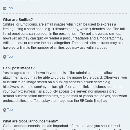
Top
What are Smilies?
Smilies, or Emoticons, are small images which can be used to express a
feeling using a short code, e.g. :) denotes happy, while :( denotes sad. The full
list of emoticons can be seen in the posting form. Try not to overuse smilies,
however, as they can quickly render a post unreadable and a moderator may
edit them out or remove the post altogether. The board administrator may also
have set a limit to the number of smilies you may use within a post.
Top
Can I post images?
Yes, images can be shown in your posts. If the administrator has allowed
attachments, you may be able to upload the image to the board. Otherwise, you
must link to an image stored on a publicly accessible web server, e.g.
http://www.example.com/my-picture.gif. You cannot link to pictures stored on
your own PC (unless it is a publicly accessible server) nor images stored
behind authentication mechanisms, e.g. hotmail or yahoo mailboxes, password
protected sites, etc. To display the image use the BBCode [img] tag.
Top
What are global announcements?
Global announcements contain important information and you should read