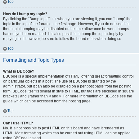
Top
How do I bump my topic?
By clicking the “Bump topic” link when you are viewing it, you can “bump” the
topic to the top of the forum on the first page. However, if you do not see this,
then topic bumping may be disabled or the time allowance between bumps
has not yet been reached. It is also possible to bump the topic simply by
replying to it, however, be sure to follow the board rules when doing so.
Top
Formatting and Topic Types
What is BBCode?
BBCode is a special implementation of HTML, offering great formatting control
on particular objects in a post. The use of BBCode is granted by the
administrator, but it can also be disabled on a per post basis from the posting
form. BBCode itself is similar in style to HTML, but tags are enclosed in square
brackets [ and ] rather than < and >. For more information on BBCode see the
guide which can be accessed from the posting page.
Top
Can I use HTML?
No. It is not possible to post HTML on this board and have it rendered as
HTML. Most formatting which can be carried out using HTML can be applied
using BBCode instead.