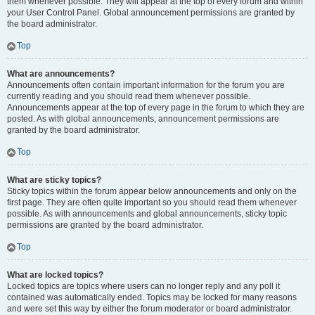
them whenever possible. They will appear at the top of every forum and within
your User Control Panel. Global announcement permissions are granted by
the board administrator.
Top
What are announcements?
Announcements often contain important information for the forum you are
currently reading and you should read them whenever possible.
Announcements appear at the top of every page in the forum to which they are
posted. As with global announcements, announcement permissions are
granted by the board administrator.
Top
What are sticky topics?
Sticky topics within the forum appear below announcements and only on the
first page. They are often quite important so you should read them whenever
possible. As with announcements and global announcements, sticky topic
permissions are granted by the board administrator.
Top
What are locked topics?
Locked topics are topics where users can no longer reply and any poll it
contained was automatically ended. Topics may be locked for many reasons
and were set this way by either the forum moderator or board administrator.