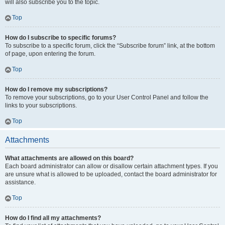
will also subscribe you to the topic.
Top
How do I subscribe to specific forums?
To subscribe to a specific forum, click the “Subscribe forum” link, at the bottom
of page, upon entering the forum.
Top
How do I remove my subscriptions?
To remove your subscriptions, go to your User Control Panel and follow the
links to your subscriptions.
Top
Attachments
What attachments are allowed on this board?
Each board administrator can allow or disallow certain attachment types. If you
are unsure what is allowed to be uploaded, contact the board administrator for
assistance.
Top
How do I find all my attachments?