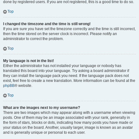
done by registered users. If you are not registered, this is a good time to do so.
Top
I changed the timezone and the time is still wrong!
If you are sure you have set the timezone correctly and the time is still incorrect,
then the time stored on the server clock is incorrect. Please notify an
administrator to correct the problem.
Top
My language is not in the list!
Either the administrator has not installed your language or nobody has
translated this board into your language. Try asking a board administrator if
they can install the language pack you need. If the language pack does not
exist, feel free to create a new translation. More information can be found at the
phpBB
® website.
Top
What are the images next to my username?
There are two images which may appear along with a username when viewing
posts. One of them may be an image associated with your rank, generally in
the form of stars, blocks or dots, indicating how many posts you have made or
your status on the board. Another, usually larger, image is known as an avatar
and is generally unique or personal to each user.