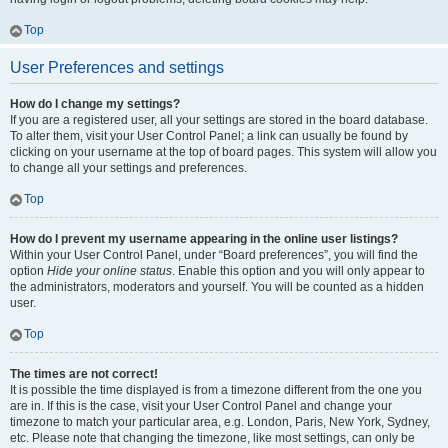
Top
User Preferences and settings
How do I change my settings?
If you are a registered user, all your settings are stored in the board database.
To alter them, visit your User Control Panel; a link can usually be found by
clicking on your username at the top of board pages. This system will allow you
to change all your settings and preferences.
Top
How do I prevent my username appearing in the online user listings?
Within your User Control Panel, under “Board preferences”, you will find the
option
Hide your online status
. Enable this option and you will only appear to
the administrators, moderators and yourself. You will be counted as a hidden
user.
Top
The times are not correct!
It is possible the time displayed is from a timezone different from the one you
are in. If this is the case, visit your User Control Panel and change your
timezone to match your particular area, e.g. London, Paris, New York, Sydney,
etc. Please note that changing the timezone, like most settings, can only be