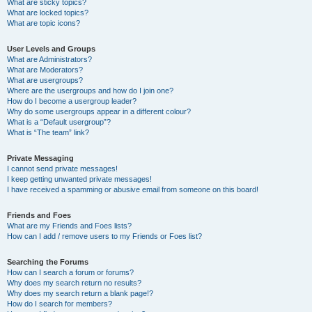
What are sticky topics?
What are locked topics?
What are topic icons?
User Levels and Groups
What are Administrators?
What are Moderators?
What are usergroups?
Where are the usergroups and how do I join one?
How do I become a usergroup leader?
Why do some usergroups appear in a different colour?
What is a “Default usergroup”?
What is “The team” link?
Private Messaging
I cannot send private messages!
I keep getting unwanted private messages!
I have received a spamming or abusive email from someone on this board!
Friends and Foes
What are my Friends and Foes lists?
How can I add / remove users to my Friends or Foes list?
Searching the Forums
How can I search a forum or forums?
Why does my search return no results?
Why does my search return a blank page!?
How do I search for members?