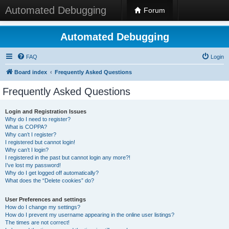
Automated Debugging
Forum
Automated Debugging
FAQ
Login
Board index
Frequently Asked Questions
Frequently Asked Questions
Login and Registration Issues
Why do I need to register?
What is COPPA?
Why can’t I register?
I registered but cannot login!
Why can’t I login?
I registered in the past but cannot login any more?!
I’ve lost my password!
Why do I get logged off automatically?
What does the “Delete cookies” do?
User Preferences and settings
How do I change my settings?
How do I prevent my username appearing in the online user listings?
The times are not correct!