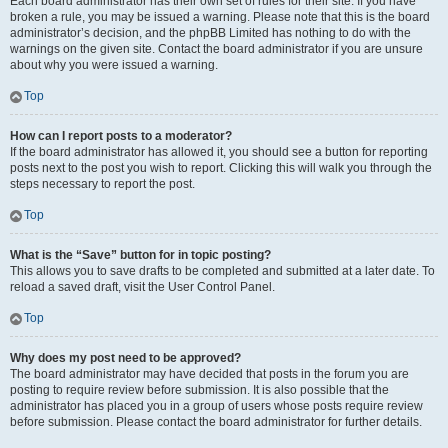
Each board administrator has their own set of rules for their site. If you have
broken a rule, you may be issued a warning. Please note that this is the board
administrator’s decision, and the phpBB Limited has nothing to do with the
warnings on the given site. Contact the board administrator if you are unsure
about why you were issued a warning.
Top
How can I report posts to a moderator?
If the board administrator has allowed it, you should see a button for reporting
posts next to the post you wish to report. Clicking this will walk you through the
steps necessary to report the post.
Top
What is the “Save” button for in topic posting?
This allows you to save drafts to be completed and submitted at a later date. To
reload a saved draft, visit the User Control Panel.
Top
Why does my post need to be approved?
The board administrator may have decided that posts in the forum you are
posting to require review before submission. It is also possible that the
administrator has placed you in a group of users whose posts require review
before submission. Please contact the board administrator for further details.