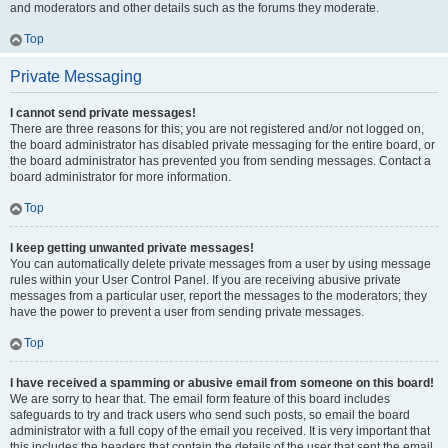
and moderators and other details such as the forums they moderate.
Top
Private Messaging
I cannot send private messages!
There are three reasons for this; you are not registered and/or not logged on,
the board administrator has disabled private messaging for the entire board, or
the board administrator has prevented you from sending messages. Contact a
board administrator for more information.
Top
I keep getting unwanted private messages!
You can automatically delete private messages from a user by using message
rules within your User Control Panel. If you are receiving abusive private
messages from a particular user, report the messages to the moderators; they
have the power to prevent a user from sending private messages.
Top
I have received a spamming or abusive email from someone on this board!
We are sorry to hear that. The email form feature of this board includes
safeguards to try and track users who send such posts, so email the board
administrator with a full copy of the email you received. It is very important that
this includes the headers that contain the details of the user that sent the email.