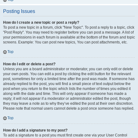
Posting Issues
How do I create a new topic or post a reply?
To post a new topic in a forum, click "New Topic". To post a reply to a topic, click
"Post Reply". You may need to register before you can post a message. A list of
your permissions in each forum is available at the bottom of the forum and topic
screens. Example: You can post new topics, You can post attachments, etc.
Top
How do I edit or delete a post?
Unless you are a board administrator or moderator, you can only edit or delete
your own posts. You can edit a post by clicking the edit button for the relevant
post, sometimes for only a limited time after the post was made. If someone has
already replied to the post, you will find a small piece of text output below the
post when you return to the topic which lists the number of times you edited it
along with the date and time. This will only appear if someone has made a
reply; it will not appear if a moderator or administrator edited the post, though
they may leave a note as to why they’ve edited the post at their own discretion.
Please note that normal users cannot delete a post once someone has replied.
Top
How do I add a signature to my post?
To add a signature to a post you must first create one via your User Control