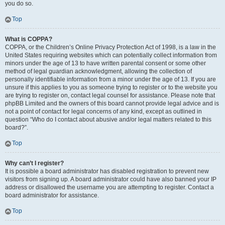
you do so.
Top
What is COPPA?
COPPA, or the Children’s Online Privacy Protection Act of 1998, is a law in the
United States requiring websites which can potentially collect information from
minors under the age of 13 to have written parental consent or some other
method of legal guardian acknowledgment, allowing the collection of
personally identifiable information from a minor under the age of 13. If you are
unsure if this applies to you as someone trying to register or to the website you
are trying to register on, contact legal counsel for assistance. Please note that
phpBB Limited and the owners of this board cannot provide legal advice and is
not a point of contact for legal concerns of any kind, except as outlined in
question “Who do I contact about abusive and/or legal matters related to this
board?”.
Top
Why can’t I register?
It is possible a board administrator has disabled registration to prevent new
visitors from signing up. A board administrator could have also banned your IP
address or disallowed the username you are attempting to register. Contact a
board administrator for assistance.
Top