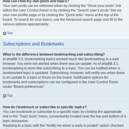
How can I find my own posts and topics?
Your own posts can be retrieved either by clicking the “Show your posts” link
within the User Control Panel or by clicking the “Search user’s posts” link via
your own profile page or by clicking the “Quick links” menu at the top of the
board. To search for your topics, use the Advanced search page and fill in the
various options appropriately.
Top
Subscriptions and Bookmarks
What is the difference between bookmarking and subscribing?
In phpBB 3.0, bookmarking topics worked much like bookmarking in a web
browser. You were not alerted when there was an update. As of phpBB 3.1,
bookmarking is more like subscribing to a topic. You can be notified when a
bookmarked topic is updated. Subscribing, however, will notify you when there
is an update to a topic or forum on the board. Notification options for
bookmarks and subscriptions can be configured in the User Control Panel,
under “Board preferences”.
Top
How do I bookmark or subscribe to specific topics?
You can bookmark or subscribe to a specific topic by clicking the appropriate
link in the “Topic tools” menu, conveniently located near the top and bottom of a
topic discussion.
Replying to a topic with the “Notify me when a reply is posted” option checked