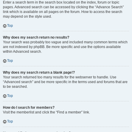
Enter a search term in the search box located on the index, forum or topic
pages. Advanced search can be accessed by clicking the “Advance Search”
link which is available on all pages on the forum. How to access the search
may depend on the style used.
Top
Why does my search return no results?
Your search was probably too vague and included many common terms which
are not indexed by phpBB. Be more specific and use the options available
within Advanced search.
Top
Why does my search return a blank page!?
Your search returned too many results for the webserver to handle. Use
“Advanced search” and be more specific in the terms used and forums that are
to be searched.
Top
How do I search for members?
Visit the memberlist and click the “Find a member” link.
Top