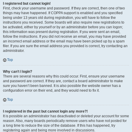
I registered but cannot login!
First, check your username and password. If they are correct, then one of two
things may have happened. If COPPA support is enabled and you specified
being under 13 years old during registration, you will have to follow the
instructions you received. Some boards will also require new registrations to
be activated, either by yourself or by an administrator before you can logon;
this information was present during registration. If you were sent an email,
follow the instructions. If you did not receive an email, you may have provided
an incorrect email address or the email may have been picked up by a spam
filer. If you are sure the email address you provided is correct, try contacting an
administrator.
Top
Why can’t I login?
There are several reasons why this could occur. First, ensure your username
and password are correct. If they are, contact a board administrator to make
sure you haven’t been banned. It is also possible the website owner has a
configuration error on their end, and they would need to fix it.
Top
I registered in the past but cannot login any more?!
It is possible an administrator has deactivated or deleted your account for some
reason. Also, many boards periodically remove users who have not posted for
a long time to reduce the size of the database. If this has happened, try
registering again and being more involved in discussions.