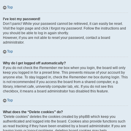
Top
I’ve lost my password!
Don’t panic! While your password cannot be retrieved, it can easily be reset.
Visit the login page and click
I forgot my password
. Follow the instructions and
you should be able to log in again shortly.
However, if you are not able to reset your password, contact a board
administrator.
Top
Why do I get logged off automatically?
If you do not check the
Remember me
box when you login, the board will only
keep you logged in for a preset time. This prevents misuse of your account by
anyone else. To stay logged in, check the
Remember me
box during login. This
is not recommended if you access the board from a shared computer, e.g.
library, internet cafe, university computer lab, etc. If you do not see this
checkbox, it means a board administrator has disabled this feature.
Top
What does the “Delete cookies” do?
“Delete cookies” deletes the cookies created by phpBB which keep you
authenticated and logged into the board. Cookies also provide functions such
as read tracking if they have been enabled by a board administrator. If you are
having login or logout problems, deleting board cookies may help.