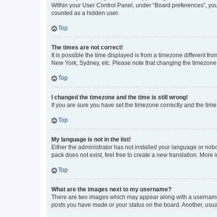
Within your User Control Panel, under “Board preferences”, you 
counted as a hidden user.
Top
The times are not correct!
It is possible the time displayed is from a timezone different fr
New York, Sydney, etc. Please note that changing the timezone, l
Top
I changed the timezone and the time is still wrong!
If you are sure you have set the timezone correctly and the time i
Top
My language is not in the list!
Either the administrator has not installed your language or nob
pack does not exist, feel free to create a new translation. More
Top
What are the images next to my username?
There are two images which may appear along with a username w
posts you have made or your status on the board. Another, usual