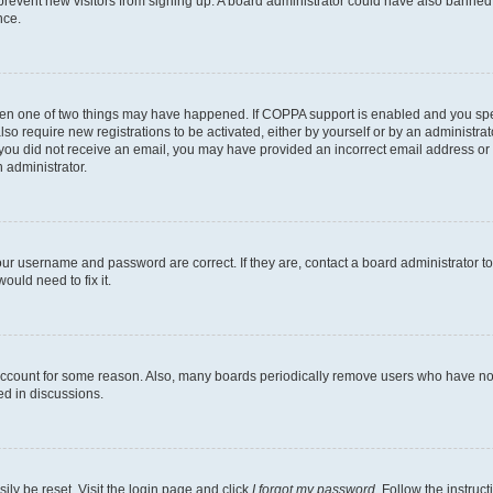
to prevent new visitors from signing up. A board administrator could have also bann
nce.
then one of two things may have happened. If COPPA support is enabled and you speci
lso require new registrations to be activated, either by yourself or by an administra
. If you did not receive an email, you may have provided an incorrect email address o
n administrator.
our username and password are correct. If they are, contact a board administrator t
ould need to fix it.
 account for some reason. Also, many boards periodically remove users who have not p
ed in discussions.
ily be reset. Visit the login page and click
I forgot my password
. Follow the instruc