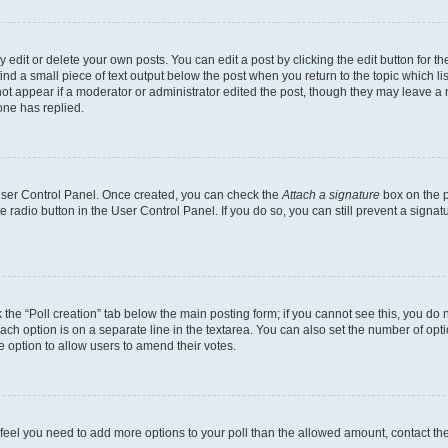
dit or delete your own posts. You can edit a post by clicking the edit button for the
ind a small piece of text output below the post when you return to the topic which li
not appear if a moderator or administrator edited the post, though they may leave a n
ne has replied.
 User Control Panel. Once created, you can check the
Attach a signature
box on the p
te radio button in the User Control Panel. If you do so, you can still prevent a sign
ck the “Poll creation” tab below the main posting form; if you cannot see this, you do 
each option is on a separate line in the textarea. You can also set the number of op
 the option to allow users to amend their votes.
you feel you need to add more options to your poll than the allowed amount, contact th