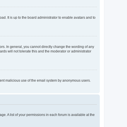
ad. It is up to the board administrator to enable avatars and to
rs. In general, you cannot directly change the wording of any
rds will not tolerate this and the moderator or administrator
prevent malicious use of the email system by anonymous users.
ge. A list of your permissions in each forum is available at the