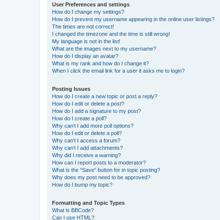
User Preferences and settings
How do I change my settings?
How do I prevent my username appearing in the online user listings?
The times are not correct!
I changed the timezone and the time is still wrong!
My language is not in the list!
What are the images next to my username?
How do I display an avatar?
What is my rank and how do I change it?
When I click the email link for a user it asks me to login?
Posting Issues
How do I create a new topic or post a reply?
How do I edit or delete a post?
How do I add a signature to my post?
How do I create a poll?
Why can’t I add more poll options?
How do I edit or delete a poll?
Why can’t I access a forum?
Why can’t I add attachments?
Why did I receive a warning?
How can I report posts to a moderator?
What is the “Save” button for in topic posting?
Why does my post need to be approved?
How do I bump my topic?
Formatting and Topic Types
What is BBCode?
Can I use HTML?