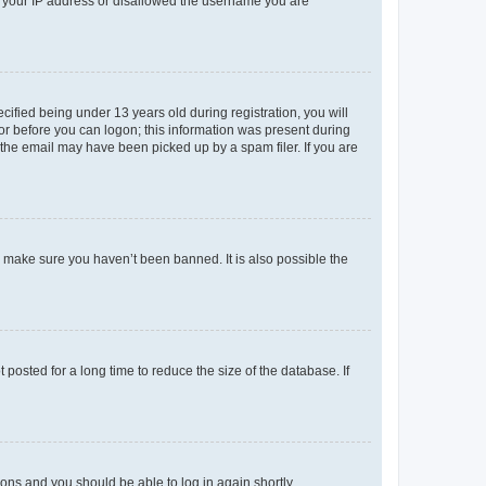
ed your IP address or disallowed the username you are
fied being under 13 years old during registration, you will
tor before you can logon; this information was present during
r the email may have been picked up by a spam filer. If you are
o make sure you haven’t been banned. It is also possible the
osted for a long time to reduce the size of the database. If
tions and you should be able to log in again shortly.