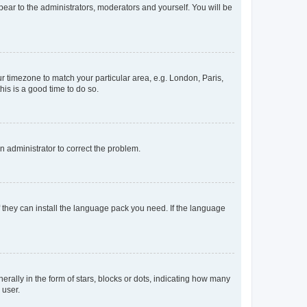
ppear to the administrators, moderators and yourself. You will be
our timezone to match your particular area, e.g. London, Paris,
his is a good time to do so.
an administrator to correct the problem.
f they can install the language pack you need. If the language
lly in the form of stars, blocks or dots, indicating how many
 user.