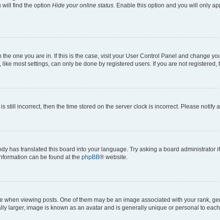
will find the option
Hide your online status
. Enable this option and you will only a
om the one you are in. If this is the case, visit your User Control Panel and change y
ike most settings, can only be done by registered users. If you are not registered, t
s still incorrect, then the time stored on the server clock is incorrect. Please notify 
ody has translated this board into your language. Try asking a board administrator i
 information can be found at the
phpBB
® website.
hen viewing posts. One of them may be an image associated with your rank, genera
ly larger, image is known as an avatar and is generally unique or personal to each