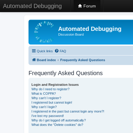
Automated Debugging
Forum
Automated Debugging
Discussion Board
Quick links
FAQ
Board index
Frequently Asked Questions
Frequently Asked Questions
Login and Registration Issues
Why do I need to register?
What is COPPA?
Why can’t I register?
I registered but cannot login!
Why can’t I login?
I registered in the past but cannot login any more?!
I’ve lost my password!
Why do I get logged off automatically?
What does the “Delete cookies” do?