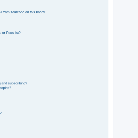
il from someone on this board!
 or Foes list?
g and subscribing?
 topics?
d?