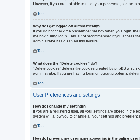
However, if you are not able to reset your password, contact a b
Top
Why do I get logged off automatically?
If you do not check the
Remember me
box when you login, the b
me
box during login. This is not recommended if you access the b
administrator has disabled this feature.
Top
What does the “Delete cookies” do?
“Delete cookies” deletes the cookies created by phpBB which k
administrator. If you are having login or logout problems, dele
Top
User Preferences and settings
How do I change my settings?
If you are a registered user, all your settings are stored in the
system will allow you to change all your settings and preferenc
Top
How do I prevent my username appearing in the online user l