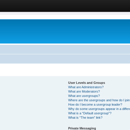
User Levels and Groups
What are Administrators?
What are Moderators?
What are usergroups?
Where are the usergroups and how do I joi
How do I become a usergroup leader?
Why do some usergroups appear in a differ
What is a “Default usergroup”?
What is “The team” link?
Private Messaging