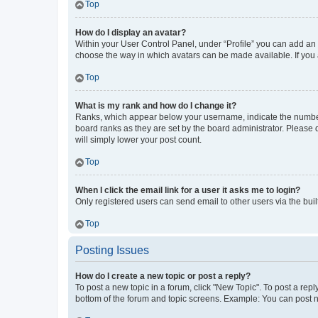
Top
How do I display an avatar?
Within your User Control Panel, under “Profile” you can add an a
choose the way in which avatars can be made available. If you a
Top
What is my rank and how do I change it?
Ranks, which appear below your username, indicate the number o
board ranks as they are set by the board administrator. Please 
will simply lower your post count.
Top
When I click the email link for a user it asks me to login?
Only registered users can send email to other users via the buil
Top
Posting Issues
How do I create a new topic or post a reply?
To post a new topic in a forum, click "New Topic". To post a repl
bottom of the forum and topic screens. Example: You can post n