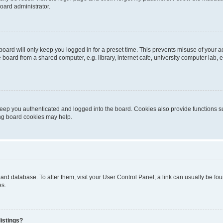
oard administrator.
oard will only keep you logged in for a preset time. This prevents misuse of your 
oard from a shared computer, e.g. library, internet cafe, university computer lab, e
eep you authenticated and logged into the board. Cookies also provide functions s
ting board cookies may help.
 board database. To alter them, visit your User Control Panel; a link can usually be 
es.
istings?