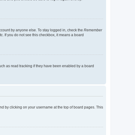
account by anyone else. To stay logged in, check the
Remember
tc. If you do not see this checkbox, it means a board
uch as read tracking if they have been enabled by a board
found by clicking on your username at the top of board pages. This