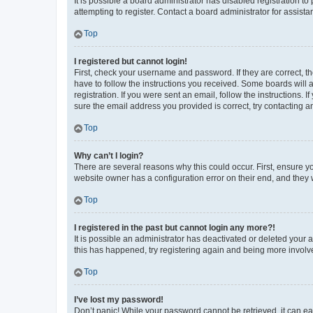
It is possible a board administrator has disabled registration 
attempting to register. Contact a board administrator for assista
Top
I registered but cannot login!
First, check your username and password. If they are correct, 
have to follow the instructions you received. Some boards will a
registration. If you were sent an email, follow the instructions
sure the email address you provided is correct, try contacting a
Top
Why can’t I login?
There are several reasons why this could occur. First, ensure y
website owner has a configuration error on their end, and they w
Top
I registered in the past but cannot login any more?!
It is possible an administrator has deactivated or deleted your
this has happened, try registering again and being more involv
Top
I’ve lost my password!
Don’t panic! While your password cannot be retrieved, it can eas