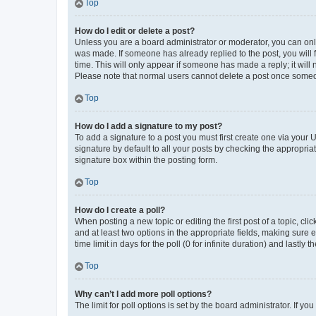
Top
How do I edit or delete a post?
Unless you are a board administrator or moderator, you can only e
was made. If someone has already replied to the post, you will f
time. This will only appear if someone has made a reply; it will 
Please note that normal users cannot delete a post once someo
Top
How do I add a signature to my post?
To add a signature to a post you must first create one via your
signature by default to all your posts by checking the appropria
signature box within the posting form.
Top
How do I create a poll?
When posting a new topic or editing the first post of a topic, cli
and at least two options in the appropriate fields, making sure 
time limit in days for the poll (0 for infinite duration) and lastly
Top
Why can’t I add more poll options?
The limit for poll options is set by the board administrator. If 