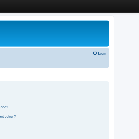
Login
n one?
ent colour?