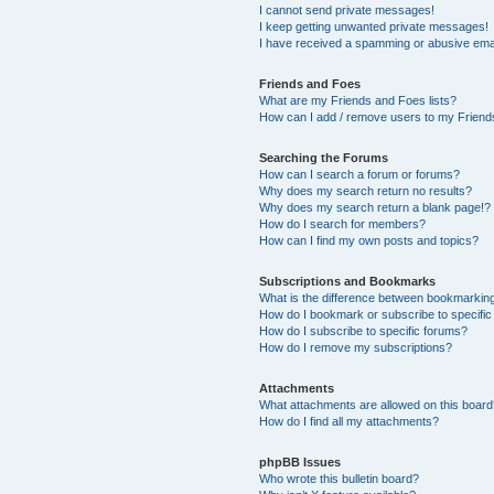
I cannot send private messages!
I keep getting unwanted private messages!
I have received a spamming or abusive ema
Friends and Foes
What are my Friends and Foes lists?
How can I add / remove users to my Friends
Searching the Forums
How can I search a forum or forums?
Why does my search return no results?
Why does my search return a blank page!?
How do I search for members?
How can I find my own posts and topics?
Subscriptions and Bookmarks
What is the difference between bookmarkin
How do I bookmark or subscribe to specific
How do I subscribe to specific forums?
How do I remove my subscriptions?
Attachments
What attachments are allowed on this boar
How do I find all my attachments?
phpBB Issues
Who wrote this bulletin board?