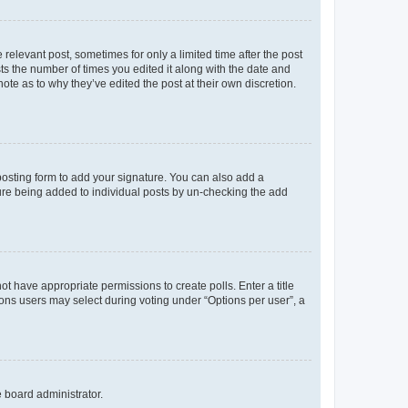
 relevant post, sometimes for only a limited time after the post
sts the number of times you edited it along with the date and
ote as to why they’ve edited the post at their own discretion.
osting form to add your signature. You can also add a
ature being added to individual posts by un-checking the add
not have appropriate permissions to create polls. Enter a title
tions users may select during voting under “Options per user”, a
e board administrator.