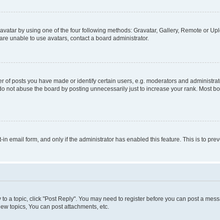
vatar by using one of the four following methods: Gravatar, Gallery, Remote or Uplo
re unable to use avatars, contact a board administrator.
f posts you have made or identify certain users, e.g. moderators and administrato
do not abuse the board by posting unnecessarily just to increase your rank. Most boa
t-in email form, and only if the administrator has enabled this feature. This is to 
y to a topic, click "Post Reply". You may need to register before you can post a messa
ew topics, You can post attachments, etc.