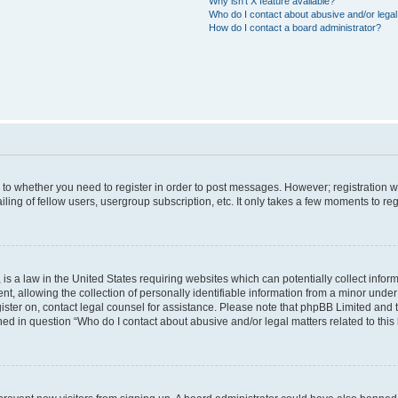
Why isn’t X feature available?
Who do I contact about abusive and/or legal 
How do I contact a board administrator?
s to whether you need to register in order to post messages. However; registration wi
ing of fellow users, usergroup subscription, etc. It only takes a few moments to re
is a law in the United States requiring websites which can potentially collect infor
allowing the collection of personally identifiable information from a minor under th
egister on, contact legal counsel for assistance. Please note that phpBB Limited and
ined in question “Who do I contact about abusive and/or legal matters related to this