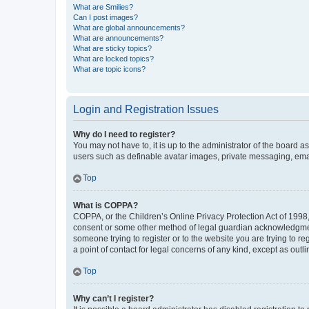
What are Smilies?
Can I post images?
What are global announcements?
What are announcements?
What are sticky topics?
What are locked topics?
What are topic icons?
Login and Registration Issues
Why do I need to register?
You may not have to, it is up to the administrator of the board a
users such as definable avatar images, private messaging, email
Top
What is COPPA?
COPPA, or the Children’s Online Privacy Protection Act of 1998, 
consent or some other method of legal guardian acknowledgment, 
someone trying to register or to the website you are trying to r
a point of contact for legal concerns of any kind, except as outl
Top
Why can’t I register?