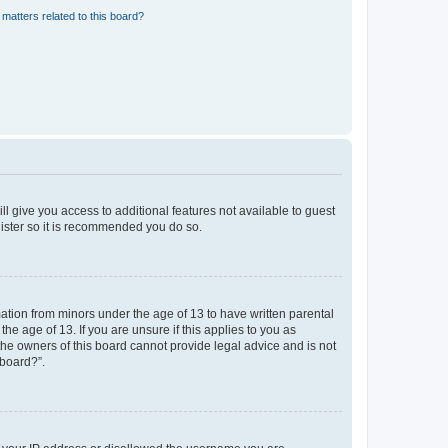
matters related to this board?
ll give you access to additional features not available to guest
gister so it is recommended you do so.
mation from minors under the age of 13 to have written parental
e age of 13. If you are unsure if this applies to you as
 the owners of this board cannot provide legal advice and is not
 board?”.