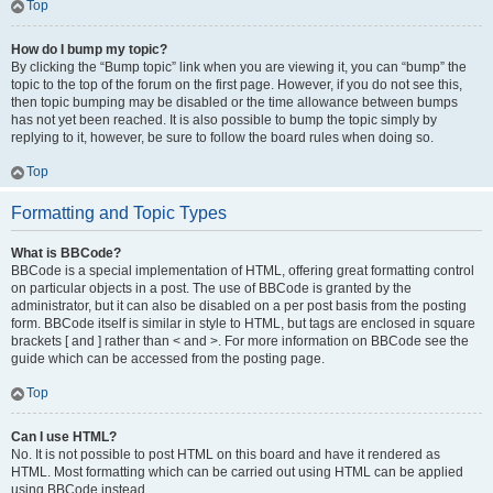
Top
How do I bump my topic?
By clicking the “Bump topic” link when you are viewing it, you can “bump” the
topic to the top of the forum on the first page. However, if you do not see this,
then topic bumping may be disabled or the time allowance between bumps
has not yet been reached. It is also possible to bump the topic simply by
replying to it, however, be sure to follow the board rules when doing so.
Top
Formatting and Topic Types
What is BBCode?
BBCode is a special implementation of HTML, offering great formatting control
on particular objects in a post. The use of BBCode is granted by the
administrator, but it can also be disabled on a per post basis from the posting
form. BBCode itself is similar in style to HTML, but tags are enclosed in square
brackets [ and ] rather than < and >. For more information on BBCode see the
guide which can be accessed from the posting page.
Top
Can I use HTML?
No. It is not possible to post HTML on this board and have it rendered as
HTML. Most formatting which can be carried out using HTML can be applied
using BBCode instead.