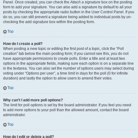
Panel. Once created, you can check the
Attach a signature
box on the posting
form to add your signature. You can also add a signature by default to all your
posts by checking the appropriate radio button in the User Control Panel. If you
do so, you can still prevent a signature being added to individual posts by un-
checking the add signature box within the posting form.
Top
How do I create a poll?
When posting a new topic or editing the first post of a topic, click the “Poll
creation” tab below the main posting form; if you cannot see this, you do not
have appropriate permissions to create polls. Enter a title and at least two
options in the appropriate fields, making sure each option is on a separate line
in the textarea. You can also set the number of options users may select during
voting under “Options per user”, a time limit in days for the poll (0 for infinite
duration) and lastly the option to allow users to amend their votes.
Top
Why can’t I add more poll options?
The limit for poll options is set by the board administrator. If you feel you need
to add more options to your poll than the allowed amount, contact the board
administrator.
Top
How do I edit or delete a poll?