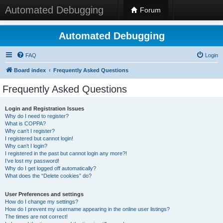
Automated Debugging
Forum
Automated Debugging
FAQ
Login
Board index
Frequently Asked Questions
Frequently Asked Questions
Login and Registration Issues
Why do I need to register?
What is COPPA?
Why can’t I register?
I registered but cannot login!
Why can’t I login?
I registered in the past but cannot login any more?!
I’ve lost my password!
Why do I get logged off automatically?
What does the “Delete cookies” do?
User Preferences and settings
How do I change my settings?
How do I prevent my username appearing in the online user listings?
The times are not correct!