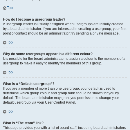
Top
How do I become a usergroup leader?
A usergroup leader is usually assigned when usergroups are initially created
by a board administrator. If you are interested in creating a usergroup, your first
point of contact should be an administrator; try sending a private message.
Top
Why do some usergroups appear in a different colour?
It is possible for the board administrator to assign a colour to the members of a
usergroup to make it easy to identify the members of this group.
Top
What is a “Default usergroup”?
If you are a member of more than one usergroup, your default is used to
determine which group colour and group rank should be shown for you by
default. The board administrator may grant you permission to change your
default usergroup via your User Control Panel.
Top
What is “The team” link?
This page provides you with a list of board staff, including board administrators