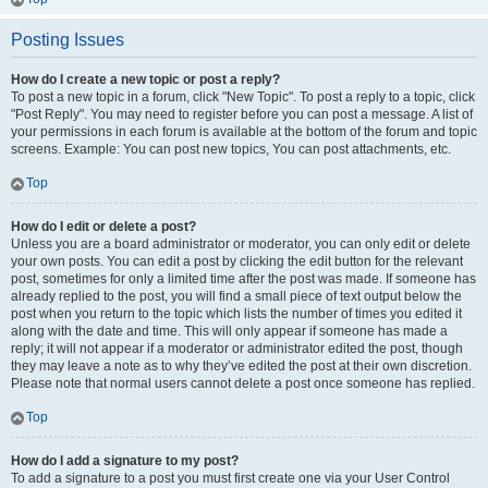
Posting Issues
How do I create a new topic or post a reply?
To post a new topic in a forum, click "New Topic". To post a reply to a topic, click
"Post Reply". You may need to register before you can post a message. A list of
your permissions in each forum is available at the bottom of the forum and topic
screens. Example: You can post new topics, You can post attachments, etc.
Top
How do I edit or delete a post?
Unless you are a board administrator or moderator, you can only edit or delete
your own posts. You can edit a post by clicking the edit button for the relevant
post, sometimes for only a limited time after the post was made. If someone has
already replied to the post, you will find a small piece of text output below the
post when you return to the topic which lists the number of times you edited it
along with the date and time. This will only appear if someone has made a
reply; it will not appear if a moderator or administrator edited the post, though
they may leave a note as to why they’ve edited the post at their own discretion.
Please note that normal users cannot delete a post once someone has replied.
Top
How do I add a signature to my post?
To add a signature to a post you must first create one via your User Control