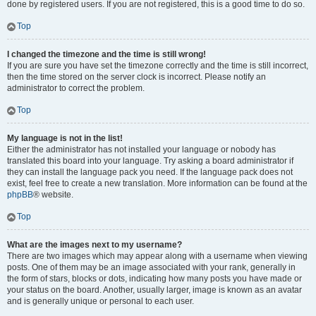
done by registered users. If you are not registered, this is a good time to do so.
Top
I changed the timezone and the time is still wrong!
If you are sure you have set the timezone correctly and the time is still incorrect,
then the time stored on the server clock is incorrect. Please notify an
administrator to correct the problem.
Top
My language is not in the list!
Either the administrator has not installed your language or nobody has
translated this board into your language. Try asking a board administrator if
they can install the language pack you need. If the language pack does not
exist, feel free to create a new translation. More information can be found at the
phpBB
® website.
Top
What are the images next to my username?
There are two images which may appear along with a username when viewing
posts. One of them may be an image associated with your rank, generally in
the form of stars, blocks or dots, indicating how many posts you have made or
your status on the board. Another, usually larger, image is known as an avatar
and is generally unique or personal to each user.