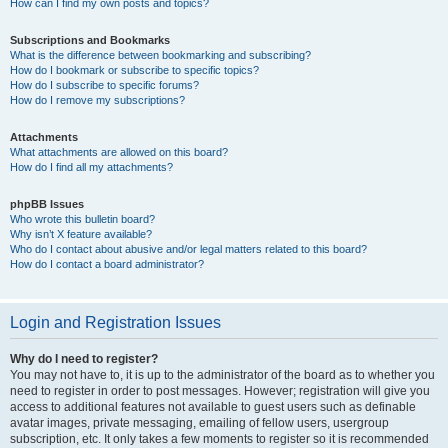
How can I find my own posts and topics?
Subscriptions and Bookmarks
What is the difference between bookmarking and subscribing?
How do I bookmark or subscribe to specific topics?
How do I subscribe to specific forums?
How do I remove my subscriptions?
Attachments
What attachments are allowed on this board?
How do I find all my attachments?
phpBB Issues
Who wrote this bulletin board?
Why isn’t X feature available?
Who do I contact about abusive and/or legal matters related to this board?
How do I contact a board administrator?
Login and Registration Issues
Why do I need to register?
You may not have to, it is up to the administrator of the board as to whether you
need to register in order to post messages. However; registration will give you
access to additional features not available to guest users such as definable
avatar images, private messaging, emailing of fellow users, usergroup
subscription, etc. It only takes a few moments to register so it is recommended