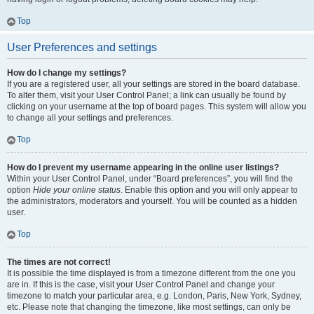
Top
User Preferences and settings
How do I change my settings?
If you are a registered user, all your settings are stored in the board database.
To alter them, visit your User Control Panel; a link can usually be found by
clicking on your username at the top of board pages. This system will allow you
to change all your settings and preferences.
Top
How do I prevent my username appearing in the online user listings?
Within your User Control Panel, under “Board preferences”, you will find the
option
Hide your online status
. Enable this option and you will only appear to
the administrators, moderators and yourself. You will be counted as a hidden
user.
Top
The times are not correct!
It is possible the time displayed is from a timezone different from the one you
are in. If this is the case, visit your User Control Panel and change your
timezone to match your particular area, e.g. London, Paris, New York, Sydney,
etc. Please note that changing the timezone, like most settings, can only be