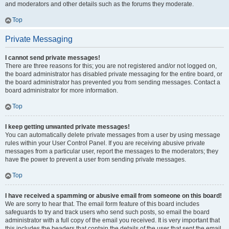
and moderators and other details such as the forums they moderate.
Top
Private Messaging
I cannot send private messages!
There are three reasons for this; you are not registered and/or not logged on,
the board administrator has disabled private messaging for the entire board, or
the board administrator has prevented you from sending messages. Contact a
board administrator for more information.
Top
I keep getting unwanted private messages!
You can automatically delete private messages from a user by using message
rules within your User Control Panel. If you are receiving abusive private
messages from a particular user, report the messages to the moderators; they
have the power to prevent a user from sending private messages.
Top
I have received a spamming or abusive email from someone on this board!
We are sorry to hear that. The email form feature of this board includes
safeguards to try and track users who send such posts, so email the board
administrator with a full copy of the email you received. It is very important that
this includes the headers that contain the details of the user that sent the email.