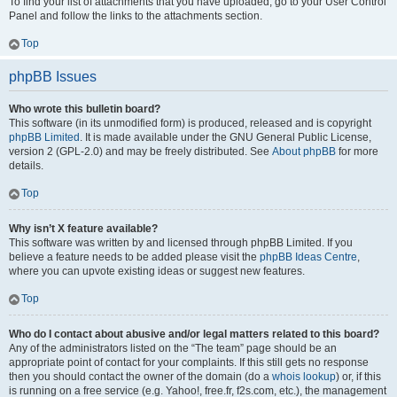
To find your list of attachments that you have uploaded, go to your User Control
Panel and follow the links to the attachments section.
Top
phpBB Issues
Who wrote this bulletin board?
This software (in its unmodified form) is produced, released and is copyright
phpBB Limited
. It is made available under the GNU General Public License,
version 2 (GPL-2.0) and may be freely distributed. See
About phpBB
for more
details.
Top
Why isn’t X feature available?
This software was written by and licensed through phpBB Limited. If you
believe a feature needs to be added please visit the
phpBB Ideas Centre
,
where you can upvote existing ideas or suggest new features.
Top
Who do I contact about abusive and/or legal matters related to this board?
Any of the administrators listed on the “The team” page should be an
appropriate point of contact for your complaints. If this still gets no response
then you should contact the owner of the domain (do a
whois lookup
) or, if this
is running on a free service (e.g. Yahoo!, free.fr, f2s.com, etc.), the management