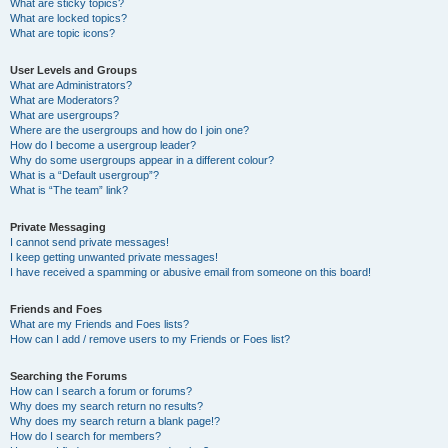
What are sticky topics?
What are locked topics?
What are topic icons?
User Levels and Groups
What are Administrators?
What are Moderators?
What are usergroups?
Where are the usergroups and how do I join one?
How do I become a usergroup leader?
Why do some usergroups appear in a different colour?
What is a “Default usergroup”?
What is “The team” link?
Private Messaging
I cannot send private messages!
I keep getting unwanted private messages!
I have received a spamming or abusive email from someone on this board!
Friends and Foes
What are my Friends and Foes lists?
How can I add / remove users to my Friends or Foes list?
Searching the Forums
How can I search a forum or forums?
Why does my search return no results?
Why does my search return a blank page!?
How do I search for members?