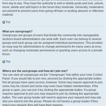
from day to day. They have the authority to edit or delete posts and lock, unlock,
move, delete and split topics in the forum they moderate. Generally, moderators
are present to prevent users from going off-topic or posting abusive or offensive
material.
Top
What are usergroups?
Usergroups are groups of users that divide the community into manageable
sections board administrators can work with. Each user can belong to several
groups and each group can be assigned individual permissions. This provides
an easy way for administrators to change permissions for many users at once,
such as changing moderator permissions or granting users access to a private
forum.
Top
Where are the usergroups and how do I join one?
You can view all usergroups via the “Usergroups” link within your User Control
Panel. If you would like to join one, proceed by clicking the appropriate button.
Not all groups have open access, however. Some may require approval to join,
some may be closed and some may even have hidden memberships. If the
group is open, you can join it by clicking the appropriate button. If a group
requires approval to join you may request to join by clicking the appropriate
button. The user group leader will need to approve your request and may ask
why you want to join the group. Please do not harass a group leader if they
reject your request; they will have their reasons.