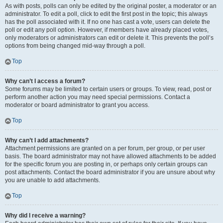
As with posts, polls can only be edited by the original poster, a moderator or an
administrator. To edit a poll, click to edit the first post in the topic; this always
has the poll associated with it. If no one has cast a vote, users can delete the
poll or edit any poll option. However, if members have already placed votes,
only moderators or administrators can edit or delete it. This prevents the poll’s
options from being changed mid-way through a poll.
Top
Why can’t I access a forum?
Some forums may be limited to certain users or groups. To view, read, post or
perform another action you may need special permissions. Contact a
moderator or board administrator to grant you access.
Top
Why can’t I add attachments?
Attachment permissions are granted on a per forum, per group, or per user
basis. The board administrator may not have allowed attachments to be added
for the specific forum you are posting in, or perhaps only certain groups can
post attachments. Contact the board administrator if you are unsure about why
you are unable to add attachments.
Top
Why did I receive a warning?