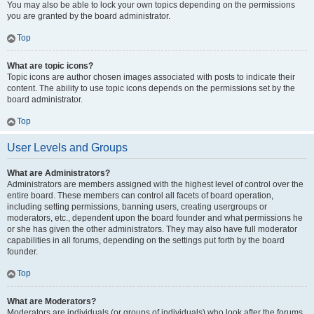
You may also be able to lock your own topics depending on the permissions
you are granted by the board administrator.
Top
What are topic icons?
Topic icons are author chosen images associated with posts to indicate their
content. The ability to use topic icons depends on the permissions set by the
board administrator.
Top
User Levels and Groups
What are Administrators?
Administrators are members assigned with the highest level of control over the
entire board. These members can control all facets of board operation,
including setting permissions, banning users, creating usergroups or
moderators, etc., dependent upon the board founder and what permissions he
or she has given the other administrators. They may also have full moderator
capabilities in all forums, depending on the settings put forth by the board
founder.
Top
What are Moderators?
Moderators are individuals (or groups of individuals) who look after the forums