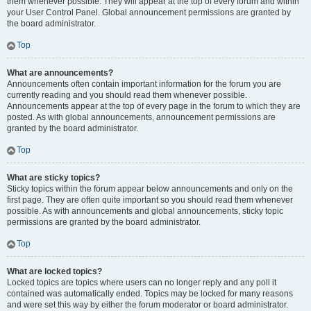
them whenever possible. They will appear at the top of every forum and within
your User Control Panel. Global announcement permissions are granted by
the board administrator.
Top
What are announcements?
Announcements often contain important information for the forum you are
currently reading and you should read them whenever possible.
Announcements appear at the top of every page in the forum to which they are
posted. As with global announcements, announcement permissions are
granted by the board administrator.
Top
What are sticky topics?
Sticky topics within the forum appear below announcements and only on the
first page. They are often quite important so you should read them whenever
possible. As with announcements and global announcements, sticky topic
permissions are granted by the board administrator.
Top
What are locked topics?
Locked topics are topics where users can no longer reply and any poll it
contained was automatically ended. Topics may be locked for many reasons
and were set this way by either the forum moderator or board administrator.