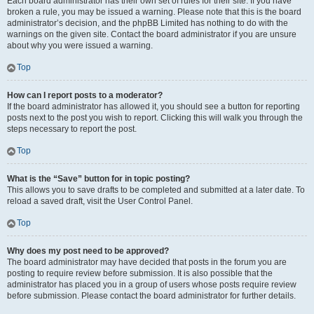
Each board administrator has their own set of rules for their site. If you have
broken a rule, you may be issued a warning. Please note that this is the board
administrator’s decision, and the phpBB Limited has nothing to do with the
warnings on the given site. Contact the board administrator if you are unsure
about why you were issued a warning.
Top
How can I report posts to a moderator?
If the board administrator has allowed it, you should see a button for reporting
posts next to the post you wish to report. Clicking this will walk you through the
steps necessary to report the post.
Top
What is the “Save” button for in topic posting?
This allows you to save drafts to be completed and submitted at a later date. To
reload a saved draft, visit the User Control Panel.
Top
Why does my post need to be approved?
The board administrator may have decided that posts in the forum you are
posting to require review before submission. It is also possible that the
administrator has placed you in a group of users whose posts require review
before submission. Please contact the board administrator for further details.