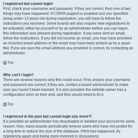
I registered but cannot login!
First, check your username and password. If they are correct, then one of two
things may have happened. If COPPA support is enabled and you specified
being under 13 years old during registration, you will have to follow the
instructions you received. Some boards will also require new registrations to
be activated, either by yourself or by an administrator before you can logon;
this information was present during registration. If you were sent an email,
follow the instructions. If you did not receive an email, you may have provided
an incorrect email address or the email may have been picked up by a spam
filer. If you are sure the email address you provided is correct, try contacting an
administrator.
Top
Why can’t I login?
There are several reasons why this could occur. First, ensure your username
and password are correct. If they are, contact a board administrator to make
sure you haven’t been banned. It is also possible the website owner has a
configuration error on their end, and they would need to fix it.
Top
I registered in the past but cannot login any more?!
It is possible an administrator has deactivated or deleted your account for some
reason. Also, many boards periodically remove users who have not posted for
a long time to reduce the size of the database. If this has happened, try
registering again and being more involved in discussions.