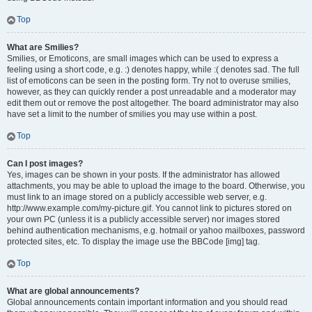
Top
What are Smilies?
Smilies, or Emoticons, are small images which can be used to express a
feeling using a short code, e.g. :) denotes happy, while :( denotes sad. The full
list of emoticons can be seen in the posting form. Try not to overuse smilies,
however, as they can quickly render a post unreadable and a moderator may
edit them out or remove the post altogether. The board administrator may also
have set a limit to the number of smilies you may use within a post.
Top
Can I post images?
Yes, images can be shown in your posts. If the administrator has allowed
attachments, you may be able to upload the image to the board. Otherwise, you
must link to an image stored on a publicly accessible web server, e.g.
http://www.example.com/my-picture.gif. You cannot link to pictures stored on
your own PC (unless it is a publicly accessible server) nor images stored
behind authentication mechanisms, e.g. hotmail or yahoo mailboxes, password
protected sites, etc. To display the image use the BBCode [img] tag.
Top
What are global announcements?
Global announcements contain important information and you should read