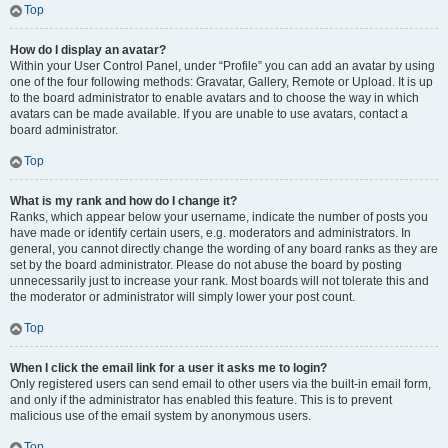
Top
How do I display an avatar?
Within your User Control Panel, under “Profile” you can add an avatar by using
one of the four following methods: Gravatar, Gallery, Remote or Upload. It is up
to the board administrator to enable avatars and to choose the way in which
avatars can be made available. If you are unable to use avatars, contact a
board administrator.
Top
What is my rank and how do I change it?
Ranks, which appear below your username, indicate the number of posts you
have made or identify certain users, e.g. moderators and administrators. In
general, you cannot directly change the wording of any board ranks as they are
set by the board administrator. Please do not abuse the board by posting
unnecessarily just to increase your rank. Most boards will not tolerate this and
the moderator or administrator will simply lower your post count.
Top
When I click the email link for a user it asks me to login?
Only registered users can send email to other users via the built-in email form,
and only if the administrator has enabled this feature. This is to prevent
malicious use of the email system by anonymous users.
Top