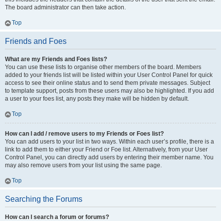
The board administrator can then take action.
Top
Friends and Foes
What are my Friends and Foes lists?
You can use these lists to organise other members of the board. Members
added to your friends list will be listed within your User Control Panel for quick
access to see their online status and to send them private messages. Subject
to template support, posts from these users may also be highlighted. If you add
a user to your foes list, any posts they make will be hidden by default.
Top
How can I add / remove users to my Friends or Foes list?
You can add users to your list in two ways. Within each user’s profile, there is a
link to add them to either your Friend or Foe list. Alternatively, from your User
Control Panel, you can directly add users by entering their member name. You
may also remove users from your list using the same page.
Top
Searching the Forums
How can I search a forum or forums?