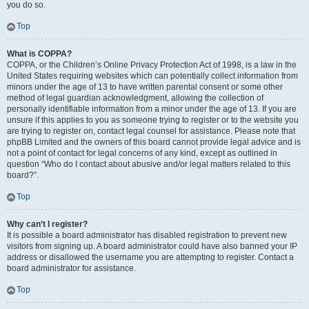
you do so.
Top
What is COPPA?
COPPA, or the Children’s Online Privacy Protection Act of 1998, is a law in the
United States requiring websites which can potentially collect information from
minors under the age of 13 to have written parental consent or some other
method of legal guardian acknowledgment, allowing the collection of
personally identifiable information from a minor under the age of 13. If you are
unsure if this applies to you as someone trying to register or to the website you
are trying to register on, contact legal counsel for assistance. Please note that
phpBB Limited and the owners of this board cannot provide legal advice and is
not a point of contact for legal concerns of any kind, except as outlined in
question “Who do I contact about abusive and/or legal matters related to this
board?”.
Top
Why can’t I register?
It is possible a board administrator has disabled registration to prevent new
visitors from signing up. A board administrator could have also banned your IP
address or disallowed the username you are attempting to register. Contact a
board administrator for assistance.
Top