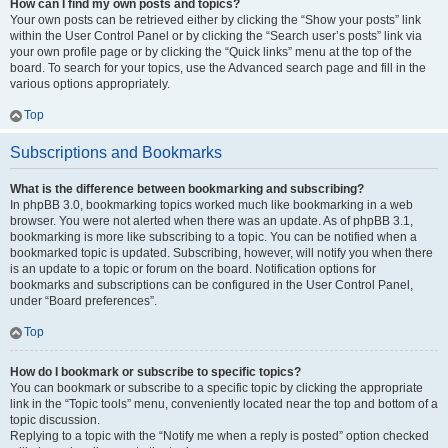
How can I find my own posts and topics?
Your own posts can be retrieved either by clicking the “Show your posts” link
within the User Control Panel or by clicking the “Search user’s posts” link via
your own profile page or by clicking the “Quick links” menu at the top of the
board. To search for your topics, use the Advanced search page and fill in the
various options appropriately.
Top
Subscriptions and Bookmarks
What is the difference between bookmarking and subscribing?
In phpBB 3.0, bookmarking topics worked much like bookmarking in a web
browser. You were not alerted when there was an update. As of phpBB 3.1,
bookmarking is more like subscribing to a topic. You can be notified when a
bookmarked topic is updated. Subscribing, however, will notify you when there
is an update to a topic or forum on the board. Notification options for
bookmarks and subscriptions can be configured in the User Control Panel,
under “Board preferences”.
Top
How do I bookmark or subscribe to specific topics?
You can bookmark or subscribe to a specific topic by clicking the appropriate
link in the “Topic tools” menu, conveniently located near the top and bottom of a
topic discussion.
Replying to a topic with the “Notify me when a reply is posted” option checked