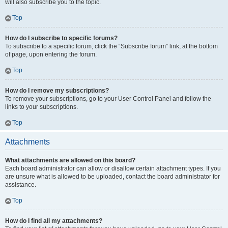
will also subscribe you to the topic.
Top
How do I subscribe to specific forums?
To subscribe to a specific forum, click the “Subscribe forum” link, at the bottom
of page, upon entering the forum.
Top
How do I remove my subscriptions?
To remove your subscriptions, go to your User Control Panel and follow the
links to your subscriptions.
Top
Attachments
What attachments are allowed on this board?
Each board administrator can allow or disallow certain attachment types. If you
are unsure what is allowed to be uploaded, contact the board administrator for
assistance.
Top
How do I find all my attachments?