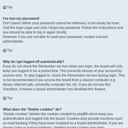
Top
I’ve lost my password!
Don’t panic! While your password cannot be retrieved, it can easily be reset.
Visit the login page and click
I forgot my password
. Follow the instructions and
you should be able to log in again shortly.
However, if you are not able to reset your password, contact a board
administrator.
Top
Why do I get logged off automatically?
If you do not check the
Remember me
box when you login, the board will only
keep you logged in for a preset time. This prevents misuse of your account by
anyone else. To stay logged in, check the
Remember me
box during login. This
is not recommended if you access the board from a shared computer, e.g.
library, internet cafe, university computer lab, etc. If you do not see this
checkbox, it means a board administrator has disabled this feature.
Top
What does the “Delete cookies” do?
“Delete cookies” deletes the cookies created by phpBB which keep you
authenticated and logged into the board. Cookies also provide functions such
as read tracking if they have been enabled by a board administrator. If you are
having login or logout problems, deleting board cookies may help.