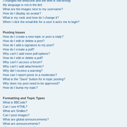
I changed the timezone and the time is still wrong!
My language is not in the list!
What are the images next to my username?
How do I display an avatar?
What is my rank and how do I change it?
When I click the email link for a user it asks me to login?
Posting Issues
How do I create a new topic or post a reply?
How do I edit or delete a post?
How do I add a signature to my post?
How do I create a poll?
Why can’t I add more poll options?
How do I edit or delete a poll?
Why can’t I access a forum?
Why can’t I add attachments?
Why did I receive a warning?
How can I report posts to a moderator?
What is the “Save” button for in topic posting?
Why does my post need to be approved?
How do I bump my topic?
Formatting and Topic Types
What is BBCode?
Can I use HTML?
What are Smilies?
Can I post images?
What are global announcements?
What are announcements?