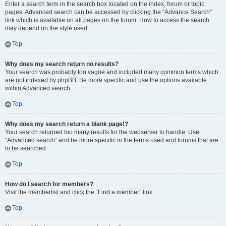
Enter a search term in the search box located on the index, forum or topic
pages. Advanced search can be accessed by clicking the “Advance Search”
link which is available on all pages on the forum. How to access the search
may depend on the style used.
Top
Why does my search return no results?
Your search was probably too vague and included many common terms which
are not indexed by phpBB. Be more specific and use the options available
within Advanced search.
Top
Why does my search return a blank page!?
Your search returned too many results for the webserver to handle. Use
“Advanced search” and be more specific in the terms used and forums that are
to be searched.
Top
How do I search for members?
Visit the memberlist and click the “Find a member” link.
Top