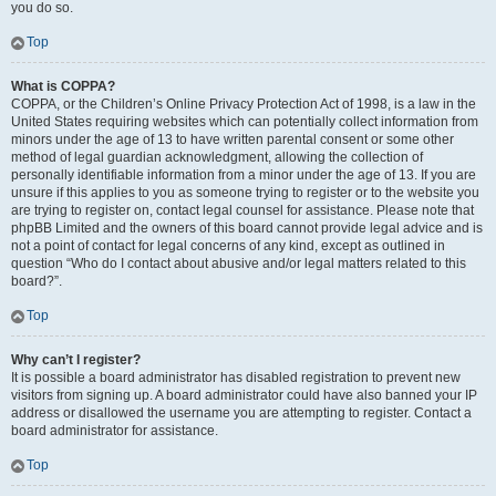
you do so.
Top
What is COPPA?
COPPA, or the Children’s Online Privacy Protection Act of 1998, is a law in the
United States requiring websites which can potentially collect information from
minors under the age of 13 to have written parental consent or some other
method of legal guardian acknowledgment, allowing the collection of
personally identifiable information from a minor under the age of 13. If you are
unsure if this applies to you as someone trying to register or to the website you
are trying to register on, contact legal counsel for assistance. Please note that
phpBB Limited and the owners of this board cannot provide legal advice and is
not a point of contact for legal concerns of any kind, except as outlined in
question “Who do I contact about abusive and/or legal matters related to this
board?”.
Top
Why can’t I register?
It is possible a board administrator has disabled registration to prevent new
visitors from signing up. A board administrator could have also banned your IP
address or disallowed the username you are attempting to register. Contact a
board administrator for assistance.
Top