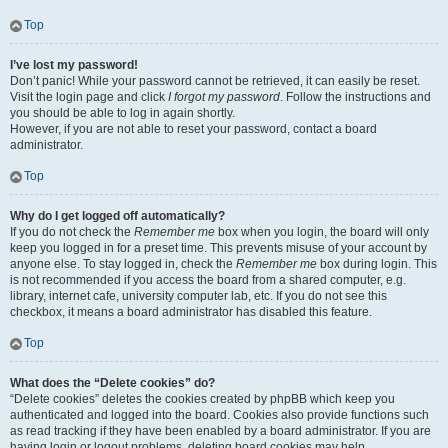
Top
I’ve lost my password!
Don’t panic! While your password cannot be retrieved, it can easily be reset.
Visit the login page and click
I forgot my password
. Follow the instructions and
you should be able to log in again shortly.
However, if you are not able to reset your password, contact a board
administrator.
Top
Why do I get logged off automatically?
If you do not check the
Remember me
box when you login, the board will only
keep you logged in for a preset time. This prevents misuse of your account by
anyone else. To stay logged in, check the
Remember me
box during login. This
is not recommended if you access the board from a shared computer, e.g.
library, internet cafe, university computer lab, etc. If you do not see this
checkbox, it means a board administrator has disabled this feature.
Top
What does the “Delete cookies” do?
“Delete cookies” deletes the cookies created by phpBB which keep you
authenticated and logged into the board. Cookies also provide functions such
as read tracking if they have been enabled by a board administrator. If you are
having login or logout problems, deleting board cookies may help.