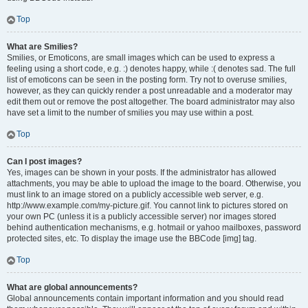
Top
What are Smilies?
Smilies, or Emoticons, are small images which can be used to express a
feeling using a short code, e.g. :) denotes happy, while :( denotes sad. The full
list of emoticons can be seen in the posting form. Try not to overuse smilies,
however, as they can quickly render a post unreadable and a moderator may
edit them out or remove the post altogether. The board administrator may also
have set a limit to the number of smilies you may use within a post.
Top
Can I post images?
Yes, images can be shown in your posts. If the administrator has allowed
attachments, you may be able to upload the image to the board. Otherwise, you
must link to an image stored on a publicly accessible web server, e.g.
http://www.example.com/my-picture.gif. You cannot link to pictures stored on
your own PC (unless it is a publicly accessible server) nor images stored
behind authentication mechanisms, e.g. hotmail or yahoo mailboxes, password
protected sites, etc. To display the image use the BBCode [img] tag.
Top
What are global announcements?
Global announcements contain important information and you should read