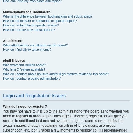
How can I find my own posts and topics?
Subscriptions and Bookmarks
What is the difference between bookmarking and subscribing?
How do I bookmark or subscribe to specific topics?
How do I subscribe to specific forums?
How do I remove my subscriptions?
Attachments
What attachments are allowed on this board?
How do I find all my attachments?
phpBB Issues
Who wrote this bulletin board?
Why isn’t X feature available?
Who do I contact about abusive and/or legal matters related to this board?
How do I contact a board administrator?
Login and Registration Issues
Why do I need to register?
You may not have to, it is up to the administrator of the board as to whether you
need to register in order to post messages. However; registration will give you
access to additional features not available to guest users such as definable
avatar images, private messaging, emailing of fellow users, usergroup
subscription, etc. It only takes a few moments to register so it is recommended