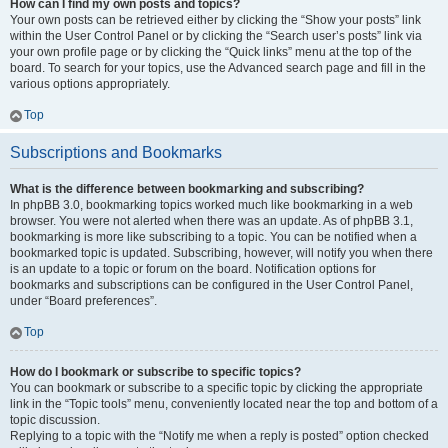
How can I find my own posts and topics?
Your own posts can be retrieved either by clicking the “Show your posts” link
within the User Control Panel or by clicking the “Search user’s posts” link via
your own profile page or by clicking the “Quick links” menu at the top of the
board. To search for your topics, use the Advanced search page and fill in the
various options appropriately.
Top
Subscriptions and Bookmarks
What is the difference between bookmarking and subscribing?
In phpBB 3.0, bookmarking topics worked much like bookmarking in a web
browser. You were not alerted when there was an update. As of phpBB 3.1,
bookmarking is more like subscribing to a topic. You can be notified when a
bookmarked topic is updated. Subscribing, however, will notify you when there
is an update to a topic or forum on the board. Notification options for
bookmarks and subscriptions can be configured in the User Control Panel,
under “Board preferences”.
Top
How do I bookmark or subscribe to specific topics?
You can bookmark or subscribe to a specific topic by clicking the appropriate
link in the “Topic tools” menu, conveniently located near the top and bottom of a
topic discussion.
Replying to a topic with the “Notify me when a reply is posted” option checked