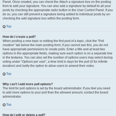
Panel. Once created, you can check the
Attach a signature
box on the posting
form to add your signature. You can also add a signature by default to all your
posts by checking the appropriate radio button in the User Control Panel. If you
do so, you can still prevent a signature being added to individual posts by un-
checking the add signature box within the posting form.
Top
How do I create a poll?
When posting a new topic or editing the first post of a topic, click the “Poll
creation” tab below the main posting form; if you cannot see this, you do not
have appropriate permissions to create polls. Enter a title and at least two
options in the appropriate fields, making sure each option is on a separate line
in the textarea. You can also set the number of options users may select during
voting under “Options per user”, a time limit in days for the poll (0 for infinite
duration) and lastly the option to allow users to amend their votes.
Top
Why can’t I add more poll options?
The limit for poll options is set by the board administrator. If you feel you need
to add more options to your poll than the allowed amount, contact the board
administrator.
Top
How do I edit or delete a poll?