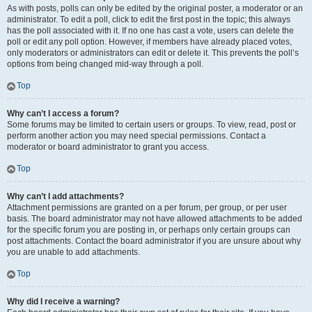
As with posts, polls can only be edited by the original poster, a moderator or an
administrator. To edit a poll, click to edit the first post in the topic; this always
has the poll associated with it. If no one has cast a vote, users can delete the
poll or edit any poll option. However, if members have already placed votes,
only moderators or administrators can edit or delete it. This prevents the poll’s
options from being changed mid-way through a poll.
Top
Why can’t I access a forum?
Some forums may be limited to certain users or groups. To view, read, post or
perform another action you may need special permissions. Contact a
moderator or board administrator to grant you access.
Top
Why can’t I add attachments?
Attachment permissions are granted on a per forum, per group, or per user
basis. The board administrator may not have allowed attachments to be added
for the specific forum you are posting in, or perhaps only certain groups can
post attachments. Contact the board administrator if you are unsure about why
you are unable to add attachments.
Top
Why did I receive a warning?