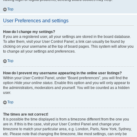
Top
User Preferences and settings
How do I change my settings?
If you are a registered user, all your settings are stored in the board database.
To alter them, visit your User Control Panel; a link can usually be found by
clicking on your username at the top of board pages. This system will allow you
to change all your settings and preferences.
Top
How do I prevent my username appearing in the online user listings?
Within your User Control Panel, under “Board preferences”, you will find the
option
Hide your online status
. Enable this option and you will only appear to
the administrators, moderators and yourself. You will be counted as a hidden
user.
Top
The times are not correct!
It is possible the time displayed is from a timezone different from the one you
are in. If this is the case, visit your User Control Panel and change your
timezone to match your particular area, e.g. London, Paris, New York, Sydney,
etc. Please note that changing the timezone, like most settings, can only be