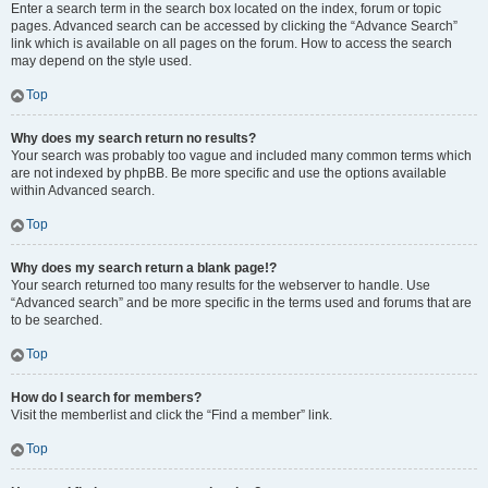
Enter a search term in the search box located on the index, forum or topic
pages. Advanced search can be accessed by clicking the “Advance Search”
link which is available on all pages on the forum. How to access the search
may depend on the style used.
Top
Why does my search return no results?
Your search was probably too vague and included many common terms which
are not indexed by phpBB. Be more specific and use the options available
within Advanced search.
Top
Why does my search return a blank page!?
Your search returned too many results for the webserver to handle. Use
“Advanced search” and be more specific in the terms used and forums that are
to be searched.
Top
How do I search for members?
Visit the memberlist and click the “Find a member” link.
Top