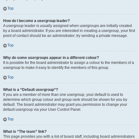
Top
How do I become a usergroup leader?
A usergroup leader is usually assigned when usergroups are initially created
by a board administrator. If you are interested in creating a usergroup, your first
point of contact should be an administrator; try sending a private message.
Top
Why do some usergroups appear in a different colour?
It is possible for the board administrator to assign a colour to the members of a
usergroup to make it easy to identify the members of this group.
Top
What is a “Default usergroup”?
If you are a member of more than one usergroup, your default is used to
determine which group colour and group rank should be shown for you by
default. The board administrator may grant you permission to change your
default usergroup via your User Control Panel.
Top
What is “The team” link?
This page provides you with a list of board staff, including board administrators