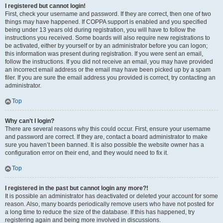
I registered but cannot login!
First, check your username and password. If they are correct, then one of two
things may have happened. If COPPA support is enabled and you specified
being under 13 years old during registration, you will have to follow the
instructions you received. Some boards will also require new registrations to
be activated, either by yourself or by an administrator before you can logon;
this information was present during registration. If you were sent an email,
follow the instructions. If you did not receive an email, you may have provided
an incorrect email address or the email may have been picked up by a spam
filer. If you are sure the email address you provided is correct, try contacting an
administrator.
Top
Why can’t I login?
There are several reasons why this could occur. First, ensure your username
and password are correct. If they are, contact a board administrator to make
sure you haven’t been banned. It is also possible the website owner has a
configuration error on their end, and they would need to fix it.
Top
I registered in the past but cannot login any more?!
It is possible an administrator has deactivated or deleted your account for some
reason. Also, many boards periodically remove users who have not posted for
a long time to reduce the size of the database. If this has happened, try
registering again and being more involved in discussions.