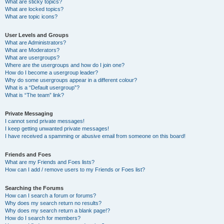
What are sticky topics?
What are locked topics?
What are topic icons?
User Levels and Groups
What are Administrators?
What are Moderators?
What are usergroups?
Where are the usergroups and how do I join one?
How do I become a usergroup leader?
Why do some usergroups appear in a different colour?
What is a “Default usergroup”?
What is “The team” link?
Private Messaging
I cannot send private messages!
I keep getting unwanted private messages!
I have received a spamming or abusive email from someone on this board!
Friends and Foes
What are my Friends and Foes lists?
How can I add / remove users to my Friends or Foes list?
Searching the Forums
How can I search a forum or forums?
Why does my search return no results?
Why does my search return a blank page!?
How do I search for members?