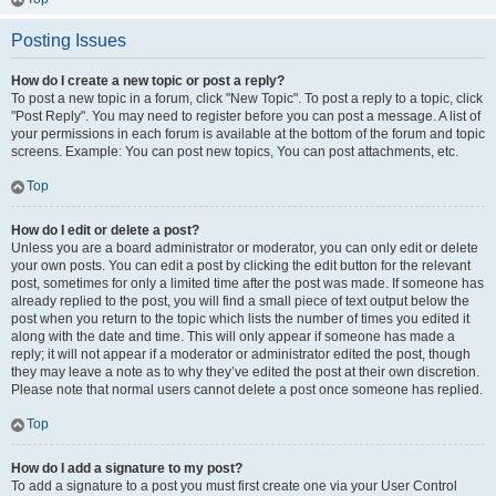
Posting Issues
How do I create a new topic or post a reply?
To post a new topic in a forum, click "New Topic". To post a reply to a topic, click
"Post Reply". You may need to register before you can post a message. A list of
your permissions in each forum is available at the bottom of the forum and topic
screens. Example: You can post new topics, You can post attachments, etc.
Top
How do I edit or delete a post?
Unless you are a board administrator or moderator, you can only edit or delete
your own posts. You can edit a post by clicking the edit button for the relevant
post, sometimes for only a limited time after the post was made. If someone has
already replied to the post, you will find a small piece of text output below the
post when you return to the topic which lists the number of times you edited it
along with the date and time. This will only appear if someone has made a
reply; it will not appear if a moderator or administrator edited the post, though
they may leave a note as to why they’ve edited the post at their own discretion.
Please note that normal users cannot delete a post once someone has replied.
Top
How do I add a signature to my post?
To add a signature to a post you must first create one via your User Control