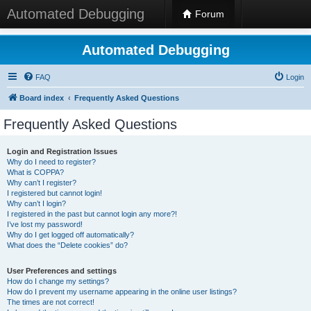
Automated Debugging
Forum
Automated Debugging
FAQ
Login
Board index
Frequently Asked Questions
Frequently Asked Questions
Login and Registration Issues
Why do I need to register?
What is COPPA?
Why can’t I register?
I registered but cannot login!
Why can’t I login?
I registered in the past but cannot login any more?!
I’ve lost my password!
Why do I get logged off automatically?
What does the “Delete cookies” do?
User Preferences and settings
How do I change my settings?
How do I prevent my username appearing in the online user listings?
The times are not correct!