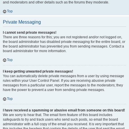
and moderators and other details such as the forums they moderate.
Top
Private Messaging
I cannot send private messages!
There are three reasons for this; you are not registered and/or not logged on,
the board administrator has disabled private messaging for the entire board, or
the board administrator has prevented you from sending messages. Contact a
board administrator for more information.
Top
I keep getting unwanted private messages!
You can automatically delete private messages from a user by using message
rules within your User Control Panel. If you are receiving abusive private
messages from a particular user, report the messages to the moderators; they
have the power to prevent a user from sending private messages.
Top
I have received a spamming or abusive email from someone on this board!
We are sorry to hear that. The email form feature of this board includes
safeguards to try and track users who send such posts, so email the board
administrator with a full copy of the email you received. It is very important that
this includes the headers that contain the details of the user that sent the email.