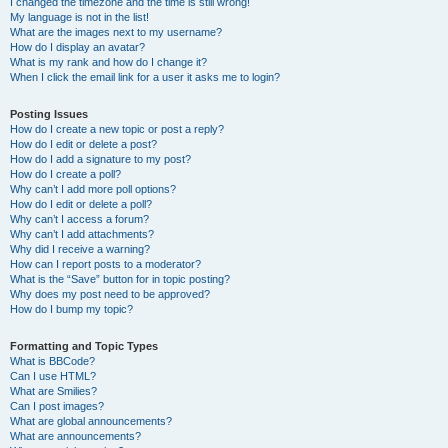
I changed the timezone and the time is still wrong!
My language is not in the list!
What are the images next to my username?
How do I display an avatar?
What is my rank and how do I change it?
When I click the email link for a user it asks me to login?
Posting Issues
How do I create a new topic or post a reply?
How do I edit or delete a post?
How do I add a signature to my post?
How do I create a poll?
Why can’t I add more poll options?
How do I edit or delete a poll?
Why can’t I access a forum?
Why can’t I add attachments?
Why did I receive a warning?
How can I report posts to a moderator?
What is the “Save” button for in topic posting?
Why does my post need to be approved?
How do I bump my topic?
Formatting and Topic Types
What is BBCode?
Can I use HTML?
What are Smilies?
Can I post images?
What are global announcements?
What are announcements?