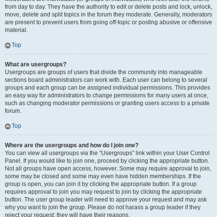
from day to day. They have the authority to edit or delete posts and lock, unlock,
move, delete and split topics in the forum they moderate. Generally, moderators
are present to prevent users from going off-topic or posting abusive or offensive
material.
Top
What are usergroups?
Usergroups are groups of users that divide the community into manageable
sections board administrators can work with. Each user can belong to several
groups and each group can be assigned individual permissions. This provides
an easy way for administrators to change permissions for many users at once,
such as changing moderator permissions or granting users access to a private
forum.
Top
Where are the usergroups and how do I join one?
You can view all usergroups via the “Usergroups” link within your User Control
Panel. If you would like to join one, proceed by clicking the appropriate button.
Not all groups have open access, however. Some may require approval to join,
some may be closed and some may even have hidden memberships. If the
group is open, you can join it by clicking the appropriate button. If a group
requires approval to join you may request to join by clicking the appropriate
button. The user group leader will need to approve your request and may ask
why you want to join the group. Please do not harass a group leader if they
reject your request; they will have their reasons.