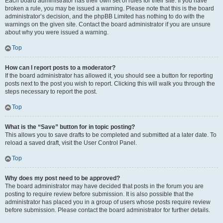
Each board administrator has their own set of rules for their site. If you have
broken a rule, you may be issued a warning. Please note that this is the board
administrator’s decision, and the phpBB Limited has nothing to do with the
warnings on the given site. Contact the board administrator if you are unsure
about why you were issued a warning.
Top
How can I report posts to a moderator?
If the board administrator has allowed it, you should see a button for reporting
posts next to the post you wish to report. Clicking this will walk you through the
steps necessary to report the post.
Top
What is the “Save” button for in topic posting?
This allows you to save drafts to be completed and submitted at a later date. To
reload a saved draft, visit the User Control Panel.
Top
Why does my post need to be approved?
The board administrator may have decided that posts in the forum you are
posting to require review before submission. It is also possible that the
administrator has placed you in a group of users whose posts require review
before submission. Please contact the board administrator for further details.