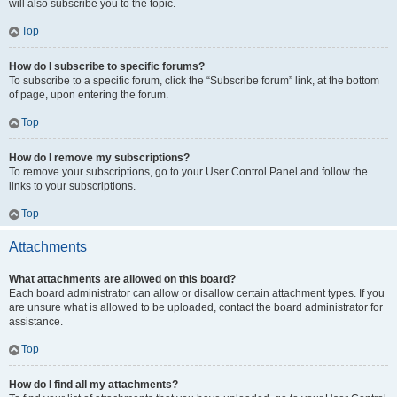
will also subscribe you to the topic.
Top
How do I subscribe to specific forums?
To subscribe to a specific forum, click the “Subscribe forum” link, at the bottom
of page, upon entering the forum.
Top
How do I remove my subscriptions?
To remove your subscriptions, go to your User Control Panel and follow the
links to your subscriptions.
Top
Attachments
What attachments are allowed on this board?
Each board administrator can allow or disallow certain attachment types. If you
are unsure what is allowed to be uploaded, contact the board administrator for
assistance.
Top
How do I find all my attachments?