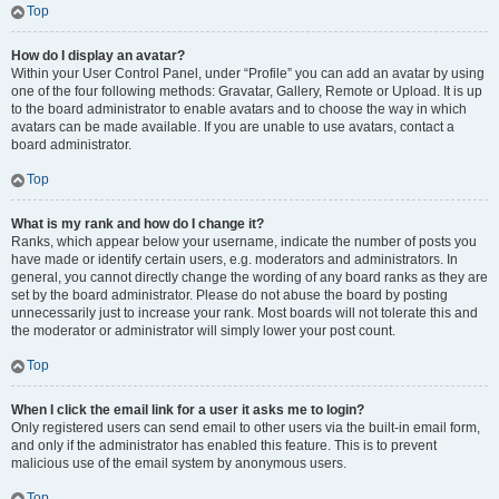
Top
How do I display an avatar?
Within your User Control Panel, under “Profile” you can add an avatar by using
one of the four following methods: Gravatar, Gallery, Remote or Upload. It is up
to the board administrator to enable avatars and to choose the way in which
avatars can be made available. If you are unable to use avatars, contact a
board administrator.
Top
What is my rank and how do I change it?
Ranks, which appear below your username, indicate the number of posts you
have made or identify certain users, e.g. moderators and administrators. In
general, you cannot directly change the wording of any board ranks as they are
set by the board administrator. Please do not abuse the board by posting
unnecessarily just to increase your rank. Most boards will not tolerate this and
the moderator or administrator will simply lower your post count.
Top
When I click the email link for a user it asks me to login?
Only registered users can send email to other users via the built-in email form,
and only if the administrator has enabled this feature. This is to prevent
malicious use of the email system by anonymous users.
Top