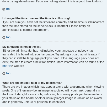
done by registered users. If you are not registered, this is a good time to do so.
Top
I changed the timezone and the time is still wrong!
If you are sure you have set the timezone correctly and the time is still incorrect,
then the time stored on the server clock is incorrect. Please notify an
administrator to correct the problem.
Top
My language is not in the list!
Either the administrator has not installed your language or nobody has
translated this board into your language. Try asking a board administrator if
they can install the language pack you need. If the language pack does not
exist, feel free to create a new translation. More information can be found at the
phpBB
® website.
Top
What are the images next to my username?
There are two images which may appear along with a username when viewing
posts. One of them may be an image associated with your rank, generally in
the form of stars, blocks or dots, indicating how many posts you have made or
your status on the board. Another, usually larger, image is known as an avatar
and is generally unique or personal to each user.