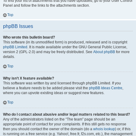
To find your list of attachments that you have uploaded, go to your User Control
Panel and follow the links to the attachments section.
Top
phpBB Issues
Who wrote this bulletin board?
This software (in its unmodified form) is produced, released and is copyright
phpBB Limited
. It is made available under the GNU General Public License,
version 2 (GPL-2.0) and may be freely distributed. See
About phpBB
for more
details.
Top
Why isn’t X feature available?
This software was written by and licensed through phpBB Limited. If you
believe a feature needs to be added please visit the
phpBB Ideas Centre
,
where you can upvote existing ideas or suggest new features.
Top
Who do I contact about abusive and/or legal matters related to this board?
Any of the administrators listed on the “The team” page should be an
appropriate point of contact for your complaints. If this still gets no response
then you should contact the owner of the domain (do a
whois lookup
) or, if this
is running on a free service (e.g. Yahoo!, free.fr, f2s.com, etc.), the management