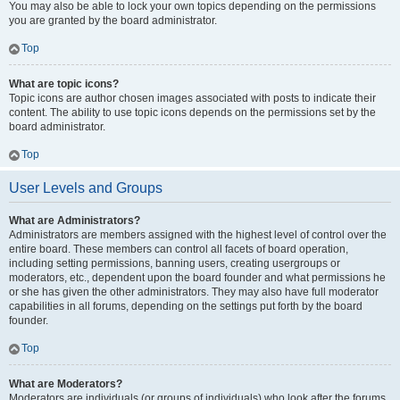
You may also be able to lock your own topics depending on the permissions
you are granted by the board administrator.
Top
What are topic icons?
Topic icons are author chosen images associated with posts to indicate their
content. The ability to use topic icons depends on the permissions set by the
board administrator.
Top
User Levels and Groups
What are Administrators?
Administrators are members assigned with the highest level of control over the
entire board. These members can control all facets of board operation,
including setting permissions, banning users, creating usergroups or
moderators, etc., dependent upon the board founder and what permissions he
or she has given the other administrators. They may also have full moderator
capabilities in all forums, depending on the settings put forth by the board
founder.
Top
What are Moderators?
Moderators are individuals (or groups of individuals) who look after the forums