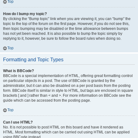
Top
How do I bump my topic?
By clicking the “Bump topic” link when you are viewing it, you can “bump” the
topic to the top of the forum on the first page. However, if you do not see this,
then topic bumping may be disabled or the time allowance between bumps
has not yet been reached. It is also possible to bump the topic simply by
replying to it, however, be sure to follow the board rules when doing so.
Top
Formatting and Topic Types
What is BBCode?
BBCode is a special implementation of HTML, offering great formatting control
on particular objects in a post. The use of BBCode is granted by the
administrator, but it can also be disabled on a per post basis from the posting
form. BBCode itself is similar in style to HTML, but tags are enclosed in square
brackets [ and ] rather than < and >. For more information on BBCode see the
guide which can be accessed from the posting page.
Top
Can I use HTML?
No. It is not possible to post HTML on this board and have it rendered as
HTML. Most formatting which can be carried out using HTML can be applied
using BBCode instead.