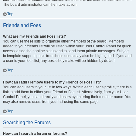
The board administrator can then take action.
Top
Friends and Foes
What are my Friends and Foes lists?
You can use these lists to organise other members of the board. Members
added to your friends list will be listed within your User Control Panel for quick
access to see their online status and to send them private messages. Subject
to template support, posts from these users may also be highlighted. If you add
a user to your foes list, any posts they make will be hidden by default.
Top
How can I add / remove users to my Friends or Foes list?
You can add users to your list in two ways. Within each user’s profile, there is a
link to add them to either your Friend or Foe list. Alternatively, from your User
Control Panel, you can directly add users by entering their member name. You
may also remove users from your list using the same page.
Top
Searching the Forums
How can I search a forum or forums?