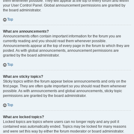
them whenever possible. They will appear at the top of every forum and within
your User Control Panel. Global announcement permissions are granted by
the board administrator.
Top
What are announcements?
Announcements often contain important information for the forum you are
currently reading and you should read them whenever possible.
Announcements appear at the top of every page in the forum to which they are
posted. As with global announcements, announcement permissions are
granted by the board administrator.
Top
What are sticky topics?
Sticky topics within the forum appear below announcements and only on the
first page. They are often quite important so you should read them whenever
possible. As with announcements and global announcements, sticky topic
permissions are granted by the board administrator.
Top
What are locked topics?
Locked topics are topics where users can no longer reply and any poll it
contained was automatically ended. Topics may be locked for many reasons
and were set this way by either the forum moderator or board administrator.