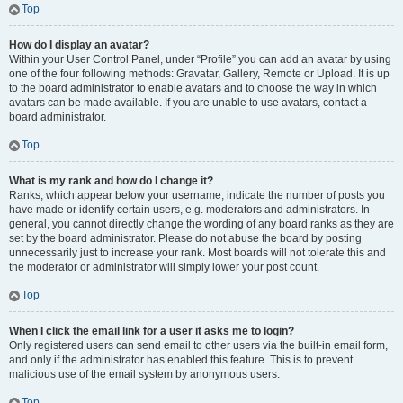
Top
How do I display an avatar?
Within your User Control Panel, under “Profile” you can add an avatar by using
one of the four following methods: Gravatar, Gallery, Remote or Upload. It is up
to the board administrator to enable avatars and to choose the way in which
avatars can be made available. If you are unable to use avatars, contact a
board administrator.
Top
What is my rank and how do I change it?
Ranks, which appear below your username, indicate the number of posts you
have made or identify certain users, e.g. moderators and administrators. In
general, you cannot directly change the wording of any board ranks as they are
set by the board administrator. Please do not abuse the board by posting
unnecessarily just to increase your rank. Most boards will not tolerate this and
the moderator or administrator will simply lower your post count.
Top
When I click the email link for a user it asks me to login?
Only registered users can send email to other users via the built-in email form,
and only if the administrator has enabled this feature. This is to prevent
malicious use of the email system by anonymous users.
Top