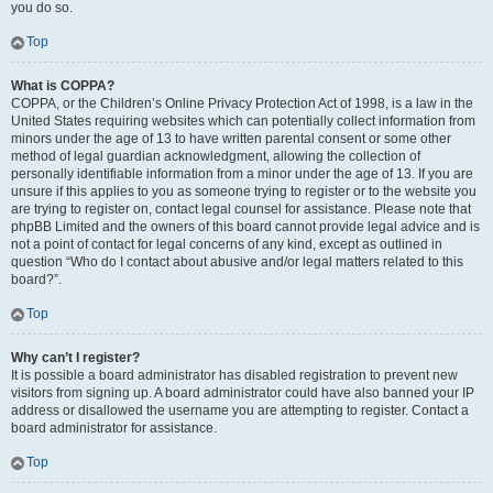
you do so.
Top
What is COPPA?
COPPA, or the Children’s Online Privacy Protection Act of 1998, is a law in the
United States requiring websites which can potentially collect information from
minors under the age of 13 to have written parental consent or some other
method of legal guardian acknowledgment, allowing the collection of
personally identifiable information from a minor under the age of 13. If you are
unsure if this applies to you as someone trying to register or to the website you
are trying to register on, contact legal counsel for assistance. Please note that
phpBB Limited and the owners of this board cannot provide legal advice and is
not a point of contact for legal concerns of any kind, except as outlined in
question “Who do I contact about abusive and/or legal matters related to this
board?”.
Top
Why can’t I register?
It is possible a board administrator has disabled registration to prevent new
visitors from signing up. A board administrator could have also banned your IP
address or disallowed the username you are attempting to register. Contact a
board administrator for assistance.
Top