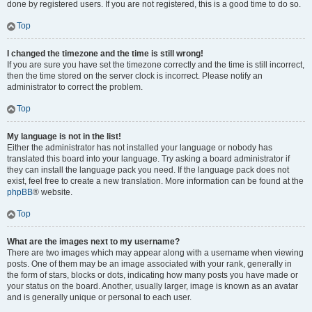
done by registered users. If you are not registered, this is a good time to do so.
Top
I changed the timezone and the time is still wrong!
If you are sure you have set the timezone correctly and the time is still incorrect,
then the time stored on the server clock is incorrect. Please notify an
administrator to correct the problem.
Top
My language is not in the list!
Either the administrator has not installed your language or nobody has
translated this board into your language. Try asking a board administrator if
they can install the language pack you need. If the language pack does not
exist, feel free to create a new translation. More information can be found at the
phpBB
® website.
Top
What are the images next to my username?
There are two images which may appear along with a username when viewing
posts. One of them may be an image associated with your rank, generally in
the form of stars, blocks or dots, indicating how many posts you have made or
your status on the board. Another, usually larger, image is known as an avatar
and is generally unique or personal to each user.