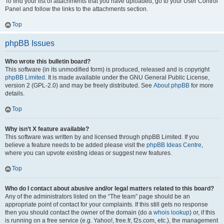
To find your list of attachments that you have uploaded, go to your User Control
Panel and follow the links to the attachments section.
Top
phpBB Issues
Who wrote this bulletin board?
This software (in its unmodified form) is produced, released and is copyright
phpBB Limited
. It is made available under the GNU General Public License,
version 2 (GPL-2.0) and may be freely distributed. See
About phpBB
for more
details.
Top
Why isn’t X feature available?
This software was written by and licensed through phpBB Limited. If you
believe a feature needs to be added please visit the
phpBB Ideas Centre
,
where you can upvote existing ideas or suggest new features.
Top
Who do I contact about abusive and/or legal matters related to this board?
Any of the administrators listed on the “The team” page should be an
appropriate point of contact for your complaints. If this still gets no response
then you should contact the owner of the domain (do a
whois lookup
) or, if this
is running on a free service (e.g. Yahoo!, free.fr, f2s.com, etc.), the management