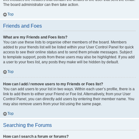
The board administrator can then take action.
Top
Friends and Foes
What are my Friends and Foes lists?
You can use these lists to organise other members of the board. Members
added to your friends list will be listed within your User Control Panel for quick
access to see their online status and to send them private messages. Subject
to template support, posts from these users may also be highlighted. If you add
a user to your foes list, any posts they make will be hidden by default.
Top
How can I add / remove users to my Friends or Foes list?
You can add users to your list in two ways. Within each user’s profile, there is a
link to add them to either your Friend or Foe list. Alternatively, from your User
Control Panel, you can directly add users by entering their member name. You
may also remove users from your list using the same page.
Top
Searching the Forums
How can I search a forum or forums?