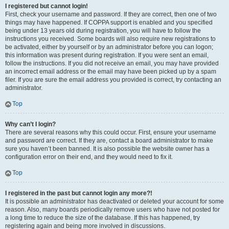
I registered but cannot login!
First, check your username and password. If they are correct, then one of two
things may have happened. If COPPA support is enabled and you specified
being under 13 years old during registration, you will have to follow the
instructions you received. Some boards will also require new registrations to
be activated, either by yourself or by an administrator before you can logon;
this information was present during registration. If you were sent an email,
follow the instructions. If you did not receive an email, you may have provided
an incorrect email address or the email may have been picked up by a spam
filer. If you are sure the email address you provided is correct, try contacting an
administrator.
Top
Why can’t I login?
There are several reasons why this could occur. First, ensure your username
and password are correct. If they are, contact a board administrator to make
sure you haven’t been banned. It is also possible the website owner has a
configuration error on their end, and they would need to fix it.
Top
I registered in the past but cannot login any more?!
It is possible an administrator has deactivated or deleted your account for some
reason. Also, many boards periodically remove users who have not posted for
a long time to reduce the size of the database. If this has happened, try
registering again and being more involved in discussions.