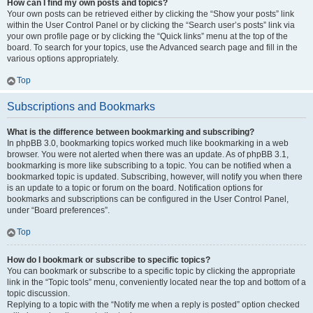
How can I find my own posts and topics?
Your own posts can be retrieved either by clicking the “Show your posts” link
within the User Control Panel or by clicking the “Search user’s posts” link via
your own profile page or by clicking the “Quick links” menu at the top of the
board. To search for your topics, use the Advanced search page and fill in the
various options appropriately.
Top
Subscriptions and Bookmarks
What is the difference between bookmarking and subscribing?
In phpBB 3.0, bookmarking topics worked much like bookmarking in a web
browser. You were not alerted when there was an update. As of phpBB 3.1,
bookmarking is more like subscribing to a topic. You can be notified when a
bookmarked topic is updated. Subscribing, however, will notify you when there
is an update to a topic or forum on the board. Notification options for
bookmarks and subscriptions can be configured in the User Control Panel,
under “Board preferences”.
Top
How do I bookmark or subscribe to specific topics?
You can bookmark or subscribe to a specific topic by clicking the appropriate
link in the “Topic tools” menu, conveniently located near the top and bottom of a
topic discussion.
Replying to a topic with the “Notify me when a reply is posted” option checked