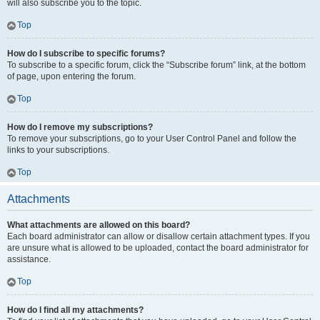
will also subscribe you to the topic.
Top
How do I subscribe to specific forums?
To subscribe to a specific forum, click the “Subscribe forum” link, at the bottom
of page, upon entering the forum.
Top
How do I remove my subscriptions?
To remove your subscriptions, go to your User Control Panel and follow the
links to your subscriptions.
Top
Attachments
What attachments are allowed on this board?
Each board administrator can allow or disallow certain attachment types. If you
are unsure what is allowed to be uploaded, contact the board administrator for
assistance.
Top
How do I find all my attachments?