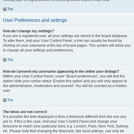
Top
User Preferences and settings
How do I change my settings?
If you are a registered user, all your settings are stored in the board database.
To alter them, visit your User Control Panel; a link can usually be found by
clicking on your username at the top of board pages. This system will allow you
to change all your settings and preferences.
Top
How do I prevent my username appearing in the online user listings?
Within your User Control Panel, under “Board preferences”, you will find the
option
Hide your online status
. Enable this option and you will only appear to
the administrators, moderators and yourself. You will be counted as a hidden
user.
Top
The times are not correct!
It is possible the time displayed is from a timezone different from the one you
are in. If this is the case, visit your User Control Panel and change your
timezone to match your particular area, e.g. London, Paris, New York, Sydney,
etc. Please note that changing the timezone, like most settings, can only be