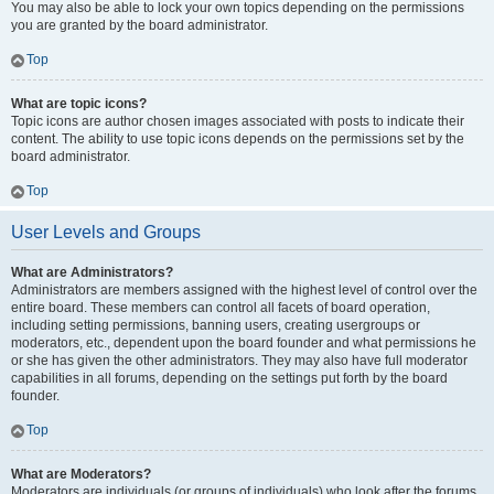
You may also be able to lock your own topics depending on the permissions
you are granted by the board administrator.
Top
What are topic icons?
Topic icons are author chosen images associated with posts to indicate their
content. The ability to use topic icons depends on the permissions set by the
board administrator.
Top
User Levels and Groups
What are Administrators?
Administrators are members assigned with the highest level of control over the
entire board. These members can control all facets of board operation,
including setting permissions, banning users, creating usergroups or
moderators, etc., dependent upon the board founder and what permissions he
or she has given the other administrators. They may also have full moderator
capabilities in all forums, depending on the settings put forth by the board
founder.
Top
What are Moderators?
Moderators are individuals (or groups of individuals) who look after the forums