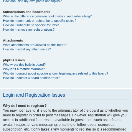
How can I find my own posts and topics?
Subscriptions and Bookmarks
What is the difference between bookmarking and subscribing?
How do I bookmark or subscribe to specific topics?
How do I subscribe to specific forums?
How do I remove my subscriptions?
Attachments
What attachments are allowed on this board?
How do I find all my attachments?
phpBB Issues
Who wrote this bulletin board?
Why isn’t X feature available?
Who do I contact about abusive and/or legal matters related to this board?
How do I contact a board administrator?
Login and Registration Issues
Why do I need to register?
You may not have to, it is up to the administrator of the board as to whether you
need to register in order to post messages. However; registration will give you
access to additional features not available to guest users such as definable
avatar images, private messaging, emailing of fellow users, usergroup
subscription, etc. It only takes a few moments to register so it is recommended