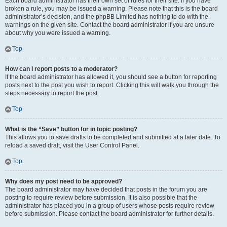
Each board administrator has their own set of rules for their site. If you have
broken a rule, you may be issued a warning. Please note that this is the board
administrator’s decision, and the phpBB Limited has nothing to do with the
warnings on the given site. Contact the board administrator if you are unsure
about why you were issued a warning.
Top
How can I report posts to a moderator?
If the board administrator has allowed it, you should see a button for reporting
posts next to the post you wish to report. Clicking this will walk you through the
steps necessary to report the post.
Top
What is the “Save” button for in topic posting?
This allows you to save drafts to be completed and submitted at a later date. To
reload a saved draft, visit the User Control Panel.
Top
Why does my post need to be approved?
The board administrator may have decided that posts in the forum you are
posting to require review before submission. It is also possible that the
administrator has placed you in a group of users whose posts require review
before submission. Please contact the board administrator for further details.