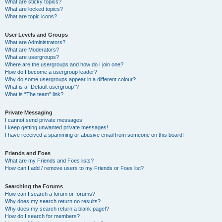
What are sticky topics?
What are locked topics?
What are topic icons?
User Levels and Groups
What are Administrators?
What are Moderators?
What are usergroups?
Where are the usergroups and how do I join one?
How do I become a usergroup leader?
Why do some usergroups appear in a different colour?
What is a “Default usergroup”?
What is “The team” link?
Private Messaging
I cannot send private messages!
I keep getting unwanted private messages!
I have received a spamming or abusive email from someone on this board!
Friends and Foes
What are my Friends and Foes lists?
How can I add / remove users to my Friends or Foes list?
Searching the Forums
How can I search a forum or forums?
Why does my search return no results?
Why does my search return a blank page!?
How do I search for members?