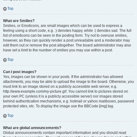
Top
What are Smilies?
Smilies, or Emoticons, are small images which can be used to express a
feeling using a short code, e.g. :) denotes happy, while :( denotes sad. The full
list of emoticons can be seen in the posting form. Try not to overuse smilies,
however, as they can quickly render a post unreadable and a moderator may
edit them out or remove the post altogether. The board administrator may also
have set a limit to the number of smilies you may use within a post.
Top
Can I post images?
Yes, images can be shown in your posts. If the administrator has allowed
attachments, you may be able to upload the image to the board. Otherwise, you
must link to an image stored on a publicly accessible web server, e.g.
http://www.example.com/my-picture.gif. You cannot link to pictures stored on
your own PC (unless it is a publicly accessible server) nor images stored
behind authentication mechanisms, e.g. hotmail or yahoo mailboxes, password
protected sites, etc. To display the image use the BBCode [img] tag.
Top
What are global announcements?
Global announcements contain important information and you should read