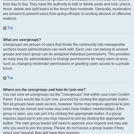
from day to day. They have the authority to edit or delete posts and lock, unlock,
move, delete and split topics in the forum they moderate. Generally, moderators
are present to prevent users from going off-topic or posting abusive or offensive
material.
Top
What are usergroups?
Usergroups are groups of users that divide the community into manageable
sections board administrators can work with. Each user can belong to several
groups and each group can be assigned individual permissions. This provides
an easy way for administrators to change permissions for many users at once,
such as changing moderator permissions or granting users access to a private
forum.
Top
Where are the usergroups and how do I join one?
You can view all usergroups via the “Usergroups” link within your User Control
Panel. If you would like to join one, proceed by clicking the appropriate button.
Not all groups have open access, however. Some may require approval to join,
some may be closed and some may even have hidden memberships. If the
group is open, you can join it by clicking the appropriate button. If a group
requires approval to join you may request to join by clicking the appropriate
button. The user group leader will need to approve your request and may ask
why you want to join the group. Please do not harass a group leader if they
reject your request; they will have their reasons.