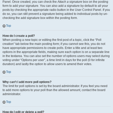
Panel. Once created, you can check the
Attach a signature
box on the posting
form to add your signature. You can also add a signature by default to all your
posts by checking the appropriate radio button in the User Control Panel. If you
do so, you can still prevent a signature being added to individual posts by un-
checking the add signature box within the posting form.
Top
How do I create a poll?
When posting a new topic or editing the first post of a topic, click the “Poll
creation” tab below the main posting form; if you cannot see this, you do not
have appropriate permissions to create polls. Enter a title and at least two
options in the appropriate fields, making sure each option is on a separate line
in the textarea. You can also set the number of options users may select during
voting under “Options per user”, a time limit in days for the poll (0 for infinite
duration) and lastly the option to allow users to amend their votes.
Top
Why can’t I add more poll options?
The limit for poll options is set by the board administrator. If you feel you need
to add more options to your poll than the allowed amount, contact the board
administrator.
Top
How do I edit or delete a poll?