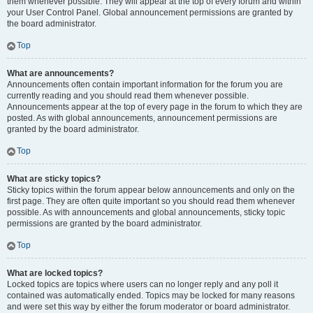
them whenever possible. They will appear at the top of every forum and within
your User Control Panel. Global announcement permissions are granted by
the board administrator.
Top
What are announcements?
Announcements often contain important information for the forum you are
currently reading and you should read them whenever possible.
Announcements appear at the top of every page in the forum to which they are
posted. As with global announcements, announcement permissions are
granted by the board administrator.
Top
What are sticky topics?
Sticky topics within the forum appear below announcements and only on the
first page. They are often quite important so you should read them whenever
possible. As with announcements and global announcements, sticky topic
permissions are granted by the board administrator.
Top
What are locked topics?
Locked topics are topics where users can no longer reply and any poll it
contained was automatically ended. Topics may be locked for many reasons
and were set this way by either the forum moderator or board administrator.