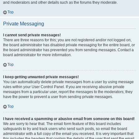
and moderators and other details such as the forums they moderate.
Top
Private Messaging
I cannot send private messages!
There are three reasons for this; you are not registered and/or not logged on,
the board administrator has disabled private messaging for the entire board, or
the board administrator has prevented you from sending messages. Contact a
board administrator for more information.
Top
I keep getting unwanted private messages!
You can automatically delete private messages from a user by using message
rules within your User Control Panel. If you are receiving abusive private
messages from a particular user, report the messages to the moderators; they
have the power to prevent a user from sending private messages.
Top
I have received a spamming or abusive email from someone on this board!
We are sorry to hear that. The email form feature of this board includes
safeguards to try and track users who send such posts, so email the board
administrator with a full copy of the email you received. It is very important that
this includes the headers that contain the details of the user that sent the email.