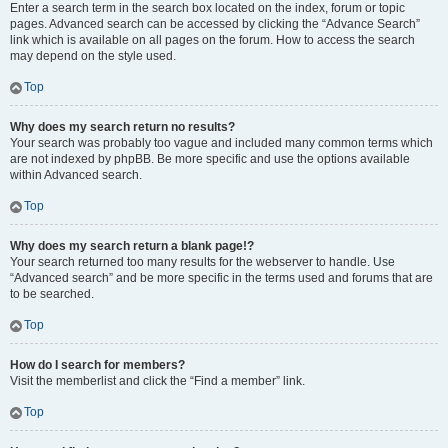
Enter a search term in the search box located on the index, forum or topic
pages. Advanced search can be accessed by clicking the “Advance Search”
link which is available on all pages on the forum. How to access the search
may depend on the style used.
Top
Why does my search return no results?
Your search was probably too vague and included many common terms which
are not indexed by phpBB. Be more specific and use the options available
within Advanced search.
Top
Why does my search return a blank page!?
Your search returned too many results for the webserver to handle. Use
“Advanced search” and be more specific in the terms used and forums that are
to be searched.
Top
How do I search for members?
Visit the memberlist and click the “Find a member” link.
Top