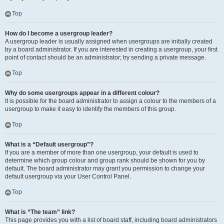
Top
How do I become a usergroup leader?
A usergroup leader is usually assigned when usergroups are initially created
by a board administrator. If you are interested in creating a usergroup, your first
point of contact should be an administrator; try sending a private message.
Top
Why do some usergroups appear in a different colour?
It is possible for the board administrator to assign a colour to the members of a
usergroup to make it easy to identify the members of this group.
Top
What is a “Default usergroup”?
If you are a member of more than one usergroup, your default is used to
determine which group colour and group rank should be shown for you by
default. The board administrator may grant you permission to change your
default usergroup via your User Control Panel.
Top
What is “The team” link?
This page provides you with a list of board staff, including board administrators