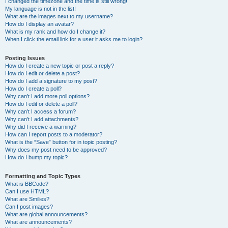
I changed the timezone and the time is still wrong!
My language is not in the list!
What are the images next to my username?
How do I display an avatar?
What is my rank and how do I change it?
When I click the email link for a user it asks me to login?
Posting Issues
How do I create a new topic or post a reply?
How do I edit or delete a post?
How do I add a signature to my post?
How do I create a poll?
Why can’t I add more poll options?
How do I edit or delete a poll?
Why can’t I access a forum?
Why can’t I add attachments?
Why did I receive a warning?
How can I report posts to a moderator?
What is the “Save” button for in topic posting?
Why does my post need to be approved?
How do I bump my topic?
Formatting and Topic Types
What is BBCode?
Can I use HTML?
What are Smilies?
Can I post images?
What are global announcements?
What are announcements?