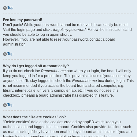
Top
I’ve lost my password!
Don’t panic! While your password cannot be retrieved, it can easily be reset.
Visit the login page and click
I forgot my password
. Follow the instructions and
you should be able to log in again shortly.
However, if you are not able to reset your password, contact a board
administrator.
Top
Why do I get logged off automatically?
If you do not check the
Remember me
box when you login, the board will only
keep you logged in for a preset time. This prevents misuse of your account by
anyone else. To stay logged in, check the
Remember me
box during login. This
is not recommended if you access the board from a shared computer, e.g.
library, internet cafe, university computer lab, etc. If you do not see this
checkbox, it means a board administrator has disabled this feature.
Top
What does the “Delete cookies” do?
“Delete cookies” deletes the cookies created by phpBB which keep you
authenticated and logged into the board. Cookies also provide functions such
as read tracking if they have been enabled by a board administrator. If you are
having login or logout problems, deleting board cookies may help.