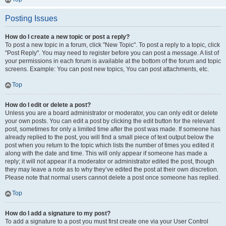
Posting Issues
How do I create a new topic or post a reply?
To post a new topic in a forum, click "New Topic". To post a reply to a topic, click
"Post Reply". You may need to register before you can post a message. A list of
your permissions in each forum is available at the bottom of the forum and topic
screens. Example: You can post new topics, You can post attachments, etc.
Top
How do I edit or delete a post?
Unless you are a board administrator or moderator, you can only edit or delete
your own posts. You can edit a post by clicking the edit button for the relevant
post, sometimes for only a limited time after the post was made. If someone has
already replied to the post, you will find a small piece of text output below the
post when you return to the topic which lists the number of times you edited it
along with the date and time. This will only appear if someone has made a
reply; it will not appear if a moderator or administrator edited the post, though
they may leave a note as to why they’ve edited the post at their own discretion.
Please note that normal users cannot delete a post once someone has replied.
Top
How do I add a signature to my post?
To add a signature to a post you must first create one via your User Control