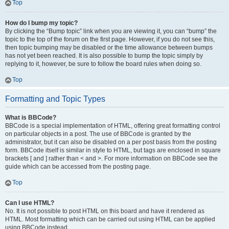
Top
How do I bump my topic?
By clicking the “Bump topic” link when you are viewing it, you can “bump” the
topic to the top of the forum on the first page. However, if you do not see this,
then topic bumping may be disabled or the time allowance between bumps
has not yet been reached. It is also possible to bump the topic simply by
replying to it, however, be sure to follow the board rules when doing so.
Top
Formatting and Topic Types
What is BBCode?
BBCode is a special implementation of HTML, offering great formatting control
on particular objects in a post. The use of BBCode is granted by the
administrator, but it can also be disabled on a per post basis from the posting
form. BBCode itself is similar in style to HTML, but tags are enclosed in square
brackets [ and ] rather than < and >. For more information on BBCode see the
guide which can be accessed from the posting page.
Top
Can I use HTML?
No. It is not possible to post HTML on this board and have it rendered as
HTML. Most formatting which can be carried out using HTML can be applied
using BBCode instead.