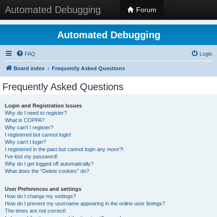
Automated Debugging
Forum
Automated Debugging
FAQ
Login
Board index
Frequently Asked Questions
Frequently Asked Questions
Login and Registration Issues
Why do I need to register?
What is COPPA?
Why can’t I register?
I registered but cannot login!
Why can’t I login?
I registered in the past but cannot login any more?!
I’ve lost my password!
Why do I get logged off automatically?
What does the “Delete cookies” do?
User Preferences and settings
How do I change my settings?
How do I prevent my username appearing in the online user listings?
The times are not correct!