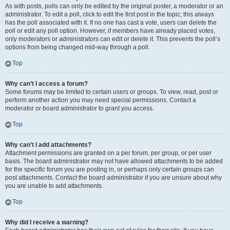
As with posts, polls can only be edited by the original poster, a moderator or an
administrator. To edit a poll, click to edit the first post in the topic; this always
has the poll associated with it. If no one has cast a vote, users can delete the
poll or edit any poll option. However, if members have already placed votes,
only moderators or administrators can edit or delete it. This prevents the poll’s
options from being changed mid-way through a poll.
Top
Why can’t I access a forum?
Some forums may be limited to certain users or groups. To view, read, post or
perform another action you may need special permissions. Contact a
moderator or board administrator to grant you access.
Top
Why can’t I add attachments?
Attachment permissions are granted on a per forum, per group, or per user
basis. The board administrator may not have allowed attachments to be added
for the specific forum you are posting in, or perhaps only certain groups can
post attachments. Contact the board administrator if you are unsure about why
you are unable to add attachments.
Top
Why did I receive a warning?