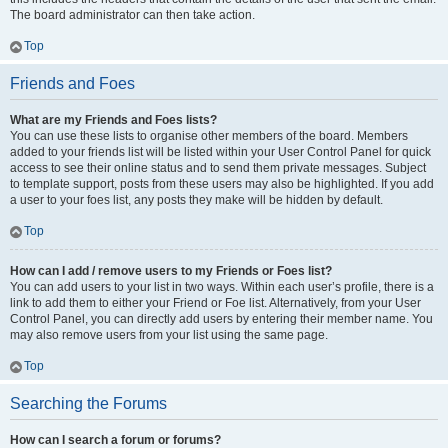
The board administrator can then take action.
Top
Friends and Foes
What are my Friends and Foes lists?
You can use these lists to organise other members of the board. Members
added to your friends list will be listed within your User Control Panel for quick
access to see their online status and to send them private messages. Subject
to template support, posts from these users may also be highlighted. If you add
a user to your foes list, any posts they make will be hidden by default.
Top
How can I add / remove users to my Friends or Foes list?
You can add users to your list in two ways. Within each user’s profile, there is a
link to add them to either your Friend or Foe list. Alternatively, from your User
Control Panel, you can directly add users by entering their member name. You
may also remove users from your list using the same page.
Top
Searching the Forums
How can I search a forum or forums?