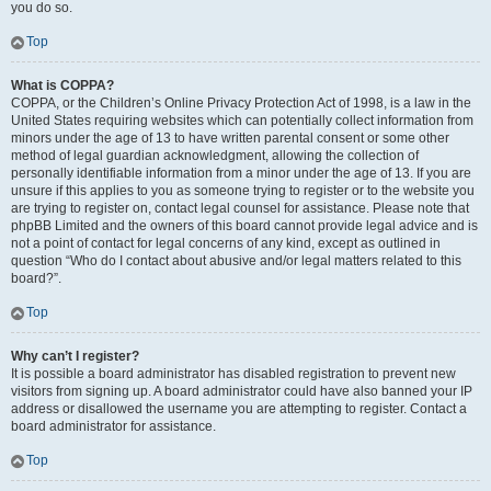
you do so.
Top
What is COPPA?
COPPA, or the Children’s Online Privacy Protection Act of 1998, is a law in the
United States requiring websites which can potentially collect information from
minors under the age of 13 to have written parental consent or some other
method of legal guardian acknowledgment, allowing the collection of
personally identifiable information from a minor under the age of 13. If you are
unsure if this applies to you as someone trying to register or to the website you
are trying to register on, contact legal counsel for assistance. Please note that
phpBB Limited and the owners of this board cannot provide legal advice and is
not a point of contact for legal concerns of any kind, except as outlined in
question “Who do I contact about abusive and/or legal matters related to this
board?”.
Top
Why can’t I register?
It is possible a board administrator has disabled registration to prevent new
visitors from signing up. A board administrator could have also banned your IP
address or disallowed the username you are attempting to register. Contact a
board administrator for assistance.
Top