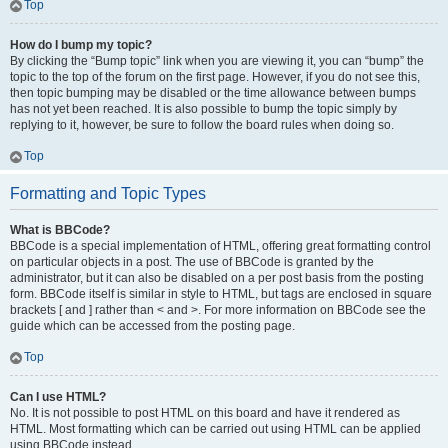
Top
How do I bump my topic?
By clicking the “Bump topic” link when you are viewing it, you can “bump” the
topic to the top of the forum on the first page. However, if you do not see this,
then topic bumping may be disabled or the time allowance between bumps
has not yet been reached. It is also possible to bump the topic simply by
replying to it, however, be sure to follow the board rules when doing so.
Top
Formatting and Topic Types
What is BBCode?
BBCode is a special implementation of HTML, offering great formatting control
on particular objects in a post. The use of BBCode is granted by the
administrator, but it can also be disabled on a per post basis from the posting
form. BBCode itself is similar in style to HTML, but tags are enclosed in square
brackets [ and ] rather than < and >. For more information on BBCode see the
guide which can be accessed from the posting page.
Top
Can I use HTML?
No. It is not possible to post HTML on this board and have it rendered as
HTML. Most formatting which can be carried out using HTML can be applied
using BBCode instead.