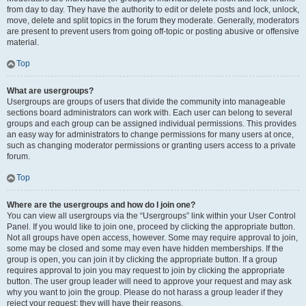
from day to day. They have the authority to edit or delete posts and lock, unlock,
move, delete and split topics in the forum they moderate. Generally, moderators
are present to prevent users from going off-topic or posting abusive or offensive
material.
Top
What are usergroups?
Usergroups are groups of users that divide the community into manageable
sections board administrators can work with. Each user can belong to several
groups and each group can be assigned individual permissions. This provides
an easy way for administrators to change permissions for many users at once,
such as changing moderator permissions or granting users access to a private
forum.
Top
Where are the usergroups and how do I join one?
You can view all usergroups via the “Usergroups” link within your User Control
Panel. If you would like to join one, proceed by clicking the appropriate button.
Not all groups have open access, however. Some may require approval to join,
some may be closed and some may even have hidden memberships. If the
group is open, you can join it by clicking the appropriate button. If a group
requires approval to join you may request to join by clicking the appropriate
button. The user group leader will need to approve your request and may ask
why you want to join the group. Please do not harass a group leader if they
reject your request; they will have their reasons.