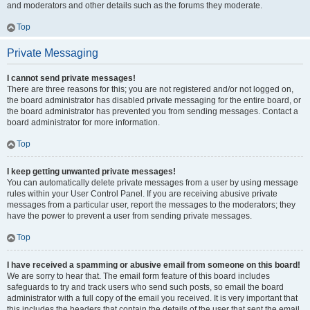
and moderators and other details such as the forums they moderate.
Top
Private Messaging
I cannot send private messages!
There are three reasons for this; you are not registered and/or not logged on,
the board administrator has disabled private messaging for the entire board, or
the board administrator has prevented you from sending messages. Contact a
board administrator for more information.
Top
I keep getting unwanted private messages!
You can automatically delete private messages from a user by using message
rules within your User Control Panel. If you are receiving abusive private
messages from a particular user, report the messages to the moderators; they
have the power to prevent a user from sending private messages.
Top
I have received a spamming or abusive email from someone on this board!
We are sorry to hear that. The email form feature of this board includes
safeguards to try and track users who send such posts, so email the board
administrator with a full copy of the email you received. It is very important that
this includes the headers that contain the details of the user that sent the email.