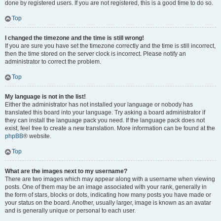
done by registered users. If you are not registered, this is a good time to do so.
Top
I changed the timezone and the time is still wrong!
If you are sure you have set the timezone correctly and the time is still incorrect,
then the time stored on the server clock is incorrect. Please notify an
administrator to correct the problem.
Top
My language is not in the list!
Either the administrator has not installed your language or nobody has
translated this board into your language. Try asking a board administrator if
they can install the language pack you need. If the language pack does not
exist, feel free to create a new translation. More information can be found at the
phpBB
® website.
Top
What are the images next to my username?
There are two images which may appear along with a username when viewing
posts. One of them may be an image associated with your rank, generally in
the form of stars, blocks or dots, indicating how many posts you have made or
your status on the board. Another, usually larger, image is known as an avatar
and is generally unique or personal to each user.