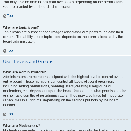
You may also be able to lock your own topics depending on the permissions
you are granted by the board administrator.
Top
What are topic icons?
Topic icons are author chosen images associated with posts to indicate their
content. The ability to use topic icons depends on the permissions set by the
board administrator.
Top
User Levels and Groups
What are Administrators?
Administrators are members assigned with the highest level of control over the
entire board. These members can control all facets of board operation,
including setting permissions, banning users, creating usergroups or
moderators, etc., dependent upon the board founder and what permissions he
or she has given the other administrators. They may also have full moderator
capabilities in all forums, depending on the settings put forth by the board
founder.
Top
What are Moderators?
Moderators are individuals (or groups of individuals) who look after the forums