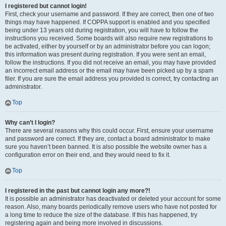
I registered but cannot login!
First, check your username and password. If they are correct, then one of two
things may have happened. If COPPA support is enabled and you specified
being under 13 years old during registration, you will have to follow the
instructions you received. Some boards will also require new registrations to
be activated, either by yourself or by an administrator before you can logon;
this information was present during registration. If you were sent an email,
follow the instructions. If you did not receive an email, you may have provided
an incorrect email address or the email may have been picked up by a spam
filer. If you are sure the email address you provided is correct, try contacting an
administrator.
Top
Why can’t I login?
There are several reasons why this could occur. First, ensure your username
and password are correct. If they are, contact a board administrator to make
sure you haven’t been banned. It is also possible the website owner has a
configuration error on their end, and they would need to fix it.
Top
I registered in the past but cannot login any more?!
It is possible an administrator has deactivated or deleted your account for some
reason. Also, many boards periodically remove users who have not posted for
a long time to reduce the size of the database. If this has happened, try
registering again and being more involved in discussions.