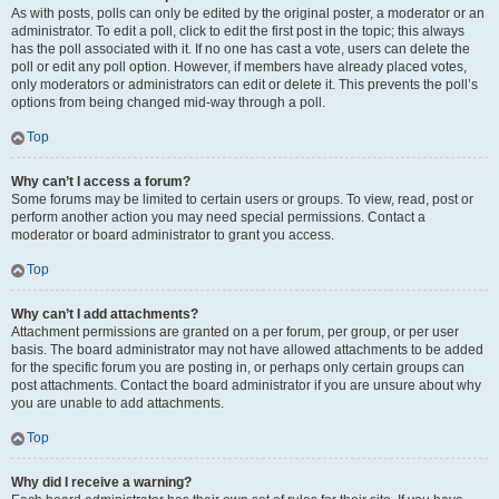
As with posts, polls can only be edited by the original poster, a moderator or an
administrator. To edit a poll, click to edit the first post in the topic; this always
has the poll associated with it. If no one has cast a vote, users can delete the
poll or edit any poll option. However, if members have already placed votes,
only moderators or administrators can edit or delete it. This prevents the poll’s
options from being changed mid-way through a poll.
Top
Why can’t I access a forum?
Some forums may be limited to certain users or groups. To view, read, post or
perform another action you may need special permissions. Contact a
moderator or board administrator to grant you access.
Top
Why can’t I add attachments?
Attachment permissions are granted on a per forum, per group, or per user
basis. The board administrator may not have allowed attachments to be added
for the specific forum you are posting in, or perhaps only certain groups can
post attachments. Contact the board administrator if you are unsure about why
you are unable to add attachments.
Top
Why did I receive a warning?