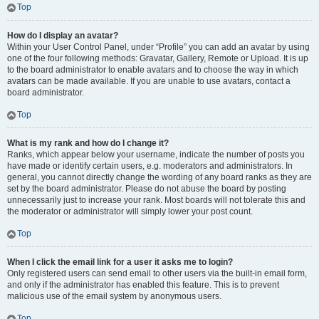
Top
How do I display an avatar?
Within your User Control Panel, under “Profile” you can add an avatar by using
one of the four following methods: Gravatar, Gallery, Remote or Upload. It is up
to the board administrator to enable avatars and to choose the way in which
avatars can be made available. If you are unable to use avatars, contact a
board administrator.
Top
What is my rank and how do I change it?
Ranks, which appear below your username, indicate the number of posts you
have made or identify certain users, e.g. moderators and administrators. In
general, you cannot directly change the wording of any board ranks as they are
set by the board administrator. Please do not abuse the board by posting
unnecessarily just to increase your rank. Most boards will not tolerate this and
the moderator or administrator will simply lower your post count.
Top
When I click the email link for a user it asks me to login?
Only registered users can send email to other users via the built-in email form,
and only if the administrator has enabled this feature. This is to prevent
malicious use of the email system by anonymous users.
Top