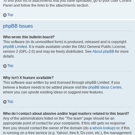
To find your list of attachments that you have uploaded, go to your User Control
Panel and follow the links to the attachments section.
Top
phpBB Issues
Who wrote this bulletin board?
This software (in its unmodified form) is produced, released and is copyright
phpBB Limited
. It is made available under the GNU General Public License,
version 2 (GPL-2.0) and may be freely distributed. See
About phpBB
for more
details.
Top
Why isn’t X feature available?
This software was written by and licensed through phpBB Limited. If you
believe a feature needs to be added please visit the
phpBB Ideas Centre
,
where you can upvote existing ideas or suggest new features.
Top
Who do I contact about abusive and/or legal matters related to this board?
Any of the administrators listed on the “The team” page should be an
appropriate point of contact for your complaints. If this still gets no response
then you should contact the owner of the domain (do a
whois lookup
) or, if this
is running on a free service (e.g. Yahoo!, free.fr, f2s.com, etc.), the management