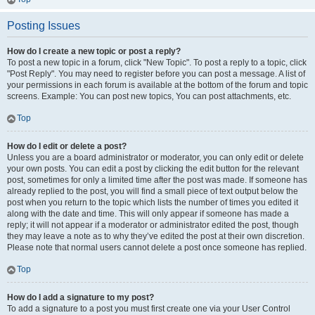
Posting Issues
How do I create a new topic or post a reply?
To post a new topic in a forum, click "New Topic". To post a reply to a topic, click
"Post Reply". You may need to register before you can post a message. A list of
your permissions in each forum is available at the bottom of the forum and topic
screens. Example: You can post new topics, You can post attachments, etc.
Top
How do I edit or delete a post?
Unless you are a board administrator or moderator, you can only edit or delete
your own posts. You can edit a post by clicking the edit button for the relevant
post, sometimes for only a limited time after the post was made. If someone has
already replied to the post, you will find a small piece of text output below the
post when you return to the topic which lists the number of times you edited it
along with the date and time. This will only appear if someone has made a
reply; it will not appear if a moderator or administrator edited the post, though
they may leave a note as to why they’ve edited the post at their own discretion.
Please note that normal users cannot delete a post once someone has replied.
Top
How do I add a signature to my post?
To add a signature to a post you must first create one via your User Control