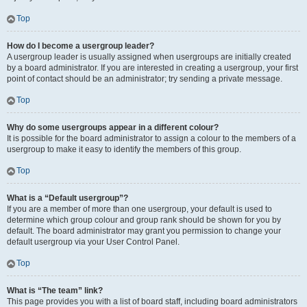
Top
How do I become a usergroup leader?
A usergroup leader is usually assigned when usergroups are initially created
by a board administrator. If you are interested in creating a usergroup, your first
point of contact should be an administrator; try sending a private message.
Top
Why do some usergroups appear in a different colour?
It is possible for the board administrator to assign a colour to the members of a
usergroup to make it easy to identify the members of this group.
Top
What is a “Default usergroup”?
If you are a member of more than one usergroup, your default is used to
determine which group colour and group rank should be shown for you by
default. The board administrator may grant you permission to change your
default usergroup via your User Control Panel.
Top
What is “The team” link?
This page provides you with a list of board staff, including board administrators