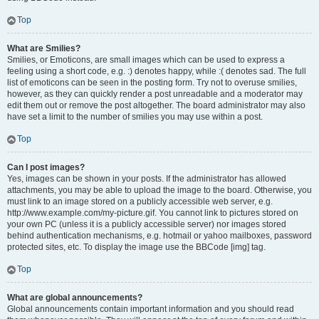
Top
What are Smilies?
Smilies, or Emoticons, are small images which can be used to express a
feeling using a short code, e.g. :) denotes happy, while :( denotes sad. The full
list of emoticons can be seen in the posting form. Try not to overuse smilies,
however, as they can quickly render a post unreadable and a moderator may
edit them out or remove the post altogether. The board administrator may also
have set a limit to the number of smilies you may use within a post.
Top
Can I post images?
Yes, images can be shown in your posts. If the administrator has allowed
attachments, you may be able to upload the image to the board. Otherwise, you
must link to an image stored on a publicly accessible web server, e.g.
http://www.example.com/my-picture.gif. You cannot link to pictures stored on
your own PC (unless it is a publicly accessible server) nor images stored
behind authentication mechanisms, e.g. hotmail or yahoo mailboxes, password
protected sites, etc. To display the image use the BBCode [img] tag.
Top
What are global announcements?
Global announcements contain important information and you should read