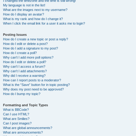
I changed the timezone and the time is still wrong!
My language is not in the list!
What are the images next to my username?
How do I display an avatar?
What is my rank and how do I change it?
When I click the email link for a user it asks me to login?
Posting Issues
How do I create a new topic or post a reply?
How do I edit or delete a post?
How do I add a signature to my post?
How do I create a poll?
Why can’t I add more poll options?
How do I edit or delete a poll?
Why can’t I access a forum?
Why can’t I add attachments?
Why did I receive a warning?
How can I report posts to a moderator?
What is the “Save” button for in topic posting?
Why does my post need to be approved?
How do I bump my topic?
Formatting and Topic Types
What is BBCode?
Can I use HTML?
What are Smilies?
Can I post images?
What are global announcements?
What are announcements?