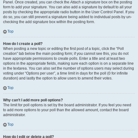
Panel. Once created, you can check the
Attach a signature
box on the posting
form to add your signature. You can also add a signature by default to all your
posts by checking the appropriate radio button in the User Control Panel. If you
do so, you can still prevent a signature being added to individual posts by un-
checking the add signature box within the posting form.
Top
How do I create a poll?
When posting a new topic or editing the first post of a topic, click the “Poll
creation” tab below the main posting form; if you cannot see this, you do not
have appropriate permissions to create polls. Enter a title and at least two
options in the appropriate fields, making sure each option is on a separate line
in the textarea. You can also set the number of options users may select during
voting under “Options per user”, a time limit in days for the poll (0 for infinite
duration) and lastly the option to allow users to amend their votes.
Top
Why can’t I add more poll options?
The limit for poll options is set by the board administrator. If you feel you need
to add more options to your poll than the allowed amount, contact the board
administrator.
Top
How do I edit or delete a poll?