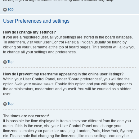
Top
User Preferences and settings
How do I change my settings?
If you are a registered user, all your settings are stored in the board database.
To alter them, visit your User Control Panel; a link can usually be found by
clicking on your username at the top of board pages. This system will allow you
to change all your settings and preferences.
Top
How do I prevent my username appearing in the online user listings?
Within your User Control Panel, under “Board preferences”, you will find the
option
Hide your online status
. Enable this option and you will only appear to
the administrators, moderators and yourself. You will be counted as a hidden
user.
Top
The times are not correct!
It is possible the time displayed is from a timezone different from the one you
are in. If this is the case, visit your User Control Panel and change your
timezone to match your particular area, e.g. London, Paris, New York, Sydney,
etc. Please note that changing the timezone, like most settings, can only be