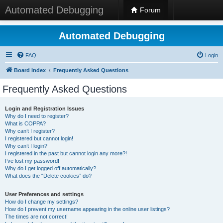
Automated Debugging
Forum
Automated Debugging
FAQ
Login
Board index
Frequently Asked Questions
Frequently Asked Questions
Login and Registration Issues
Why do I need to register?
What is COPPA?
Why can’t I register?
I registered but cannot login!
Why can’t I login?
I registered in the past but cannot login any more?!
I’ve lost my password!
Why do I get logged off automatically?
What does the “Delete cookies” do?
User Preferences and settings
How do I change my settings?
How do I prevent my username appearing in the online user listings?
The times are not correct!