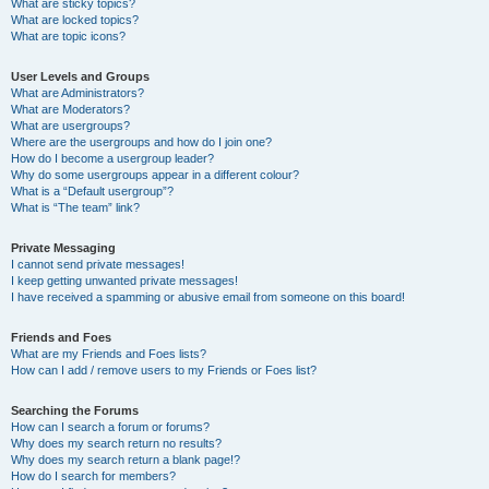
What are sticky topics?
What are locked topics?
What are topic icons?
User Levels and Groups
What are Administrators?
What are Moderators?
What are usergroups?
Where are the usergroups and how do I join one?
How do I become a usergroup leader?
Why do some usergroups appear in a different colour?
What is a “Default usergroup”?
What is “The team” link?
Private Messaging
I cannot send private messages!
I keep getting unwanted private messages!
I have received a spamming or abusive email from someone on this board!
Friends and Foes
What are my Friends and Foes lists?
How can I add / remove users to my Friends or Foes list?
Searching the Forums
How can I search a forum or forums?
Why does my search return no results?
Why does my search return a blank page!?
How do I search for members?