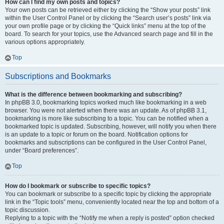
How can I find my own posts and topics?
Your own posts can be retrieved either by clicking the “Show your posts” link
within the User Control Panel or by clicking the “Search user’s posts” link via
your own profile page or by clicking the “Quick links” menu at the top of the
board. To search for your topics, use the Advanced search page and fill in the
various options appropriately.
Top
Subscriptions and Bookmarks
What is the difference between bookmarking and subscribing?
In phpBB 3.0, bookmarking topics worked much like bookmarking in a web
browser. You were not alerted when there was an update. As of phpBB 3.1,
bookmarking is more like subscribing to a topic. You can be notified when a
bookmarked topic is updated. Subscribing, however, will notify you when there
is an update to a topic or forum on the board. Notification options for
bookmarks and subscriptions can be configured in the User Control Panel,
under “Board preferences”.
Top
How do I bookmark or subscribe to specific topics?
You can bookmark or subscribe to a specific topic by clicking the appropriate
link in the “Topic tools” menu, conveniently located near the top and bottom of a
topic discussion.
Replying to a topic with the “Notify me when a reply is posted” option checked