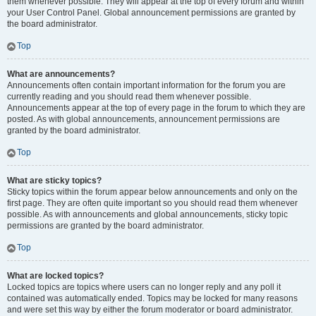
them whenever possible. They will appear at the top of every forum and within
your User Control Panel. Global announcement permissions are granted by
the board administrator.
Top
What are announcements?
Announcements often contain important information for the forum you are
currently reading and you should read them whenever possible.
Announcements appear at the top of every page in the forum to which they are
posted. As with global announcements, announcement permissions are
granted by the board administrator.
Top
What are sticky topics?
Sticky topics within the forum appear below announcements and only on the
first page. They are often quite important so you should read them whenever
possible. As with announcements and global announcements, sticky topic
permissions are granted by the board administrator.
Top
What are locked topics?
Locked topics are topics where users can no longer reply and any poll it
contained was automatically ended. Topics may be locked for many reasons
and were set this way by either the forum moderator or board administrator.