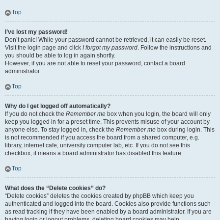
Top
I’ve lost my password!
Don’t panic! While your password cannot be retrieved, it can easily be reset.
Visit the login page and click
I forgot my password
. Follow the instructions and
you should be able to log in again shortly.
However, if you are not able to reset your password, contact a board
administrator.
Top
Why do I get logged off automatically?
If you do not check the
Remember me
box when you login, the board will only
keep you logged in for a preset time. This prevents misuse of your account by
anyone else. To stay logged in, check the
Remember me
box during login. This
is not recommended if you access the board from a shared computer, e.g.
library, internet cafe, university computer lab, etc. If you do not see this
checkbox, it means a board administrator has disabled this feature.
Top
What does the “Delete cookies” do?
“Delete cookies” deletes the cookies created by phpBB which keep you
authenticated and logged into the board. Cookies also provide functions such
as read tracking if they have been enabled by a board administrator. If you are
having login or logout problems, deleting board cookies may help.