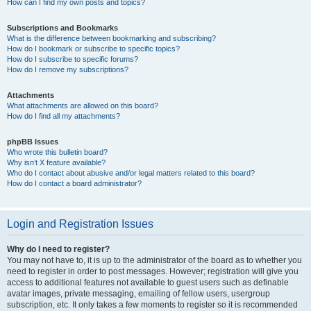
How can I find my own posts and topics?
Subscriptions and Bookmarks
What is the difference between bookmarking and subscribing?
How do I bookmark or subscribe to specific topics?
How do I subscribe to specific forums?
How do I remove my subscriptions?
Attachments
What attachments are allowed on this board?
How do I find all my attachments?
phpBB Issues
Who wrote this bulletin board?
Why isn’t X feature available?
Who do I contact about abusive and/or legal matters related to this board?
How do I contact a board administrator?
Login and Registration Issues
Why do I need to register?
You may not have to, it is up to the administrator of the board as to whether you
need to register in order to post messages. However; registration will give you
access to additional features not available to guest users such as definable
avatar images, private messaging, emailing of fellow users, usergroup
subscription, etc. It only takes a few moments to register so it is recommended