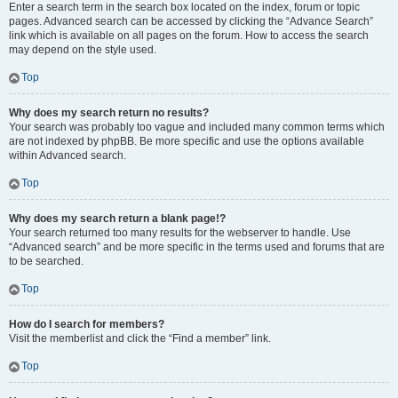
Enter a search term in the search box located on the index, forum or topic
pages. Advanced search can be accessed by clicking the “Advance Search”
link which is available on all pages on the forum. How to access the search
may depend on the style used.
Top
Why does my search return no results?
Your search was probably too vague and included many common terms which
are not indexed by phpBB. Be more specific and use the options available
within Advanced search.
Top
Why does my search return a blank page!?
Your search returned too many results for the webserver to handle. Use
“Advanced search” and be more specific in the terms used and forums that are
to be searched.
Top
How do I search for members?
Visit the memberlist and click the “Find a member” link.
Top