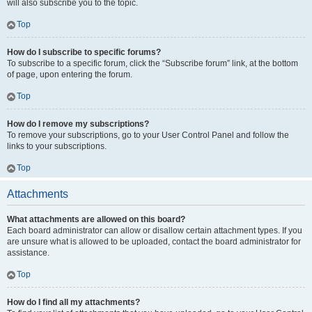
will also subscribe you to the topic.
Top
How do I subscribe to specific forums?
To subscribe to a specific forum, click the “Subscribe forum” link, at the bottom
of page, upon entering the forum.
Top
How do I remove my subscriptions?
To remove your subscriptions, go to your User Control Panel and follow the
links to your subscriptions.
Top
Attachments
What attachments are allowed on this board?
Each board administrator can allow or disallow certain attachment types. If you
are unsure what is allowed to be uploaded, contact the board administrator for
assistance.
Top
How do I find all my attachments?