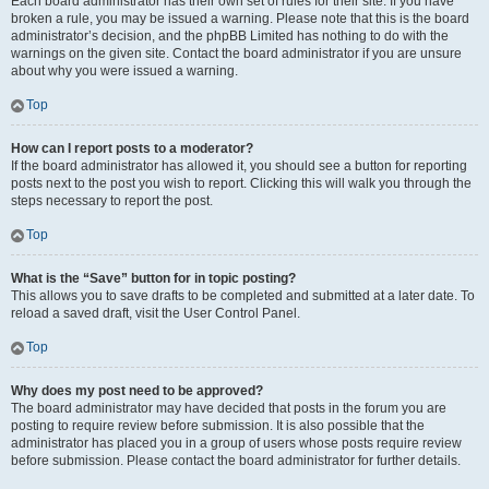
Each board administrator has their own set of rules for their site. If you have
broken a rule, you may be issued a warning. Please note that this is the board
administrator’s decision, and the phpBB Limited has nothing to do with the
warnings on the given site. Contact the board administrator if you are unsure
about why you were issued a warning.
Top
How can I report posts to a moderator?
If the board administrator has allowed it, you should see a button for reporting
posts next to the post you wish to report. Clicking this will walk you through the
steps necessary to report the post.
Top
What is the “Save” button for in topic posting?
This allows you to save drafts to be completed and submitted at a later date. To
reload a saved draft, visit the User Control Panel.
Top
Why does my post need to be approved?
The board administrator may have decided that posts in the forum you are
posting to require review before submission. It is also possible that the
administrator has placed you in a group of users whose posts require review
before submission. Please contact the board administrator for further details.