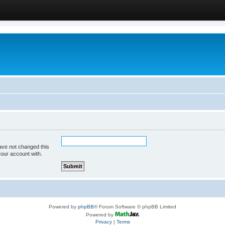
ave not changed this
your account with.
Powered by
phpBB
® Forum Software © phpBB Limited
Powered by
Privacy
|
Terms