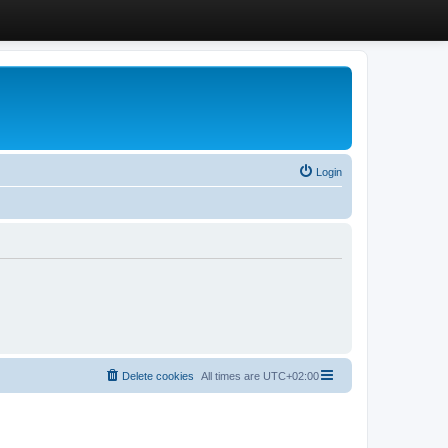
Login
Delete cookies
All times are
UTC+02:00