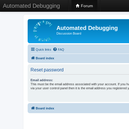
Automated Debugging
Forum
Automated Debugging
Discussion Board
Quick links
FAQ
Board index
Reset password
Email address:
This must be the email address associated with your account. If you h
via your user control panel then it is the email address you registered 
Board index