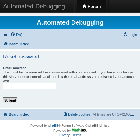
Automated Debugging
Forum
Automated Debugging
FAQ
Login
Board index
Reset password
Email address:
This must be the email address associated with your account. If you have not changed
this via your user control panel then it is the email address you registered your account
with.
Board index
Delete cookies
All times are
UTC+02:00
Powered by
phpBB
® Forum Software © phpBB Limited
Powered by
Privacy
|
Terms