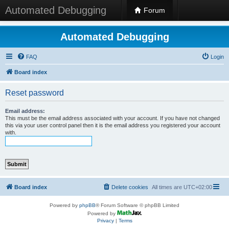
Automated Debugging
Forum
Automated Debugging
FAQ
Login
Board index
Reset password
Email address:
This must be the email address associated with your account. If you have not changed
this via your user control panel then it is the email address you registered your account
with.
Board index
Delete cookies
All times are
UTC+02:00
Powered by
phpBB
® Forum Software © phpBB Limited
Powered by
Privacy
|
Terms