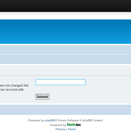
ave not changed this
your account with.
Powered by
phpBB
® Forum Software © phpBB Limited
Powered by
Privacy
|
Terms