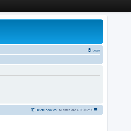
Login
Delete cookies
All times are
UTC+02:00