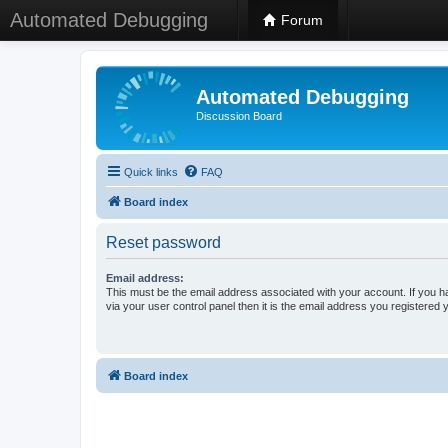
Automated Debugging
Forum
Automated Debugging
Discussion Board
Quick links
FAQ
Board index
Reset password
Email address:
This must be the email address associated with your account. If you h
via your user control panel then it is the email address you registered 
Board index