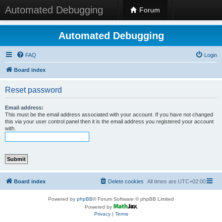
Automated Debugging
Forum
Automated Debugging
FAQ
Login
Board index
Reset password
Email address:
This must be the email address associated with your account. If you have not changed
this via your user control panel then it is the email address you registered your account
with.
Board index
Delete cookies
All times are
UTC+02:00
Powered by
phpBB
® Forum Software © phpBB Limited
Powered by
Privacy
|
Terms