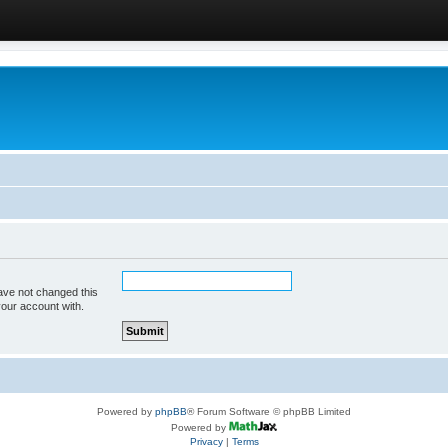
ave not changed this
your account with.
Powered by
phpBB
® Forum Software © phpBB Limited
Powered by
Privacy
|
Terms