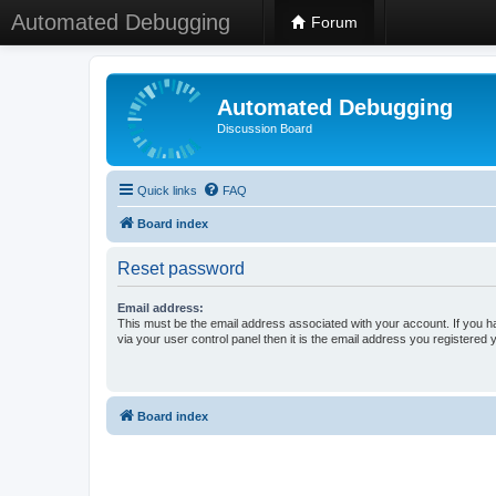
Automated Debugging
Forum
Automated Debugging
Discussion Board
Quick links
FAQ
Board index
Reset password
Email address:
This must be the email address associated with your account. If you h
via your user control panel then it is the email address you registered 
Board index