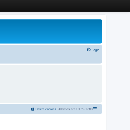
Login
Delete cookies
All times are
UTC+02:00