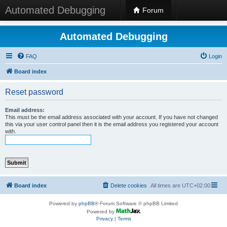
Automated Debugging
Forum
Automated Debugging
FAQ
Login
Board index
Reset password
Email address:
This must be the email address associated with your account. If you have not changed
this via your user control panel then it is the email address you registered your account
with.
Board index
Delete cookies
All times are
UTC+02:00
Powered by
phpBB
® Forum Software © phpBB Limited
Powered by
Privacy
|
Terms