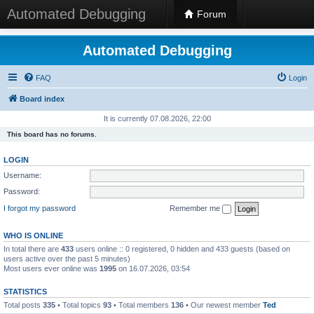
Automated Debugging
Forum
Automated Debugging
FAQ
Login
Board index
It is currently 07.08.2026, 22:00
This board has no forums.
LOGIN
Username:
Password:
I forgot my password
Remember me
WHO IS ONLINE
In total there are
433
users online :: 0 registered, 0 hidden and 433 guests (based on
users active over the past 5 minutes)
Most users ever online was
1995
on 16.07.2026, 03:54
STATISTICS
Total posts
335
• Total topics
93
• Total members
136
• Our newest member
Ted