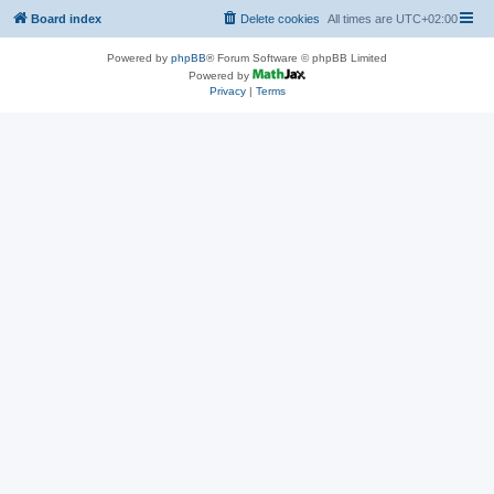
Board index
Delete cookies
All times are
UTC+02:00
Powered by
phpBB
® Forum Software © phpBB Limited
Powered by
Privacy
|
Terms