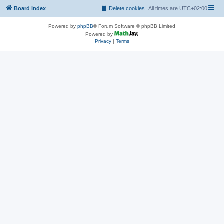
Board index
Delete cookies
All times are
UTC+02:00
Powered by
phpBB
® Forum Software © phpBB Limited
Powered by
Privacy
|
Terms