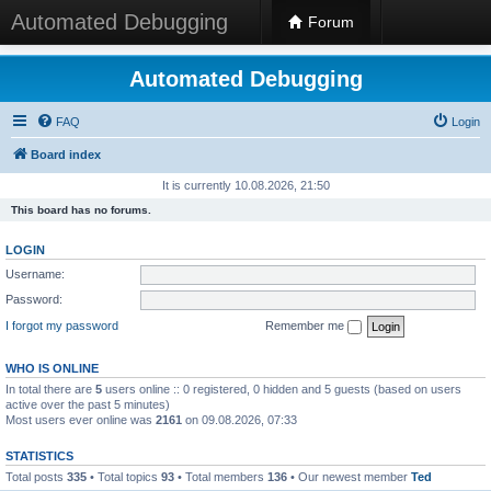
Automated Debugging
Forum
Automated Debugging
FAQ
Login
Board index
It is currently 10.08.2026, 21:50
This board has no forums.
LOGIN
Username:
Password:
I forgot my password
Remember me
WHO IS ONLINE
In total there are
5
users online :: 0 registered, 0 hidden and 5 guests (based on users
active over the past 5 minutes)
Most users ever online was
2161
on 09.08.2026, 07:33
STATISTICS
Total posts
335
• Total topics
93
• Total members
136
• Our newest member
Ted