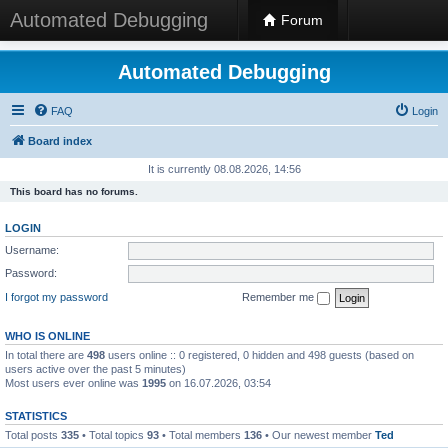
Automated Debugging
Forum
Automated Debugging
FAQ
Login
Board index
It is currently 08.08.2026, 14:56
This board has no forums.
LOGIN
Username:
Password:
I forgot my password
Remember me
WHO IS ONLINE
In total there are
498
users online :: 0 registered, 0 hidden and 498 guests (based on
users active over the past 5 minutes)
Most users ever online was
1995
on 16.07.2026, 03:54
STATISTICS
Total posts
335
• Total topics
93
• Total members
136
• Our newest member
Ted