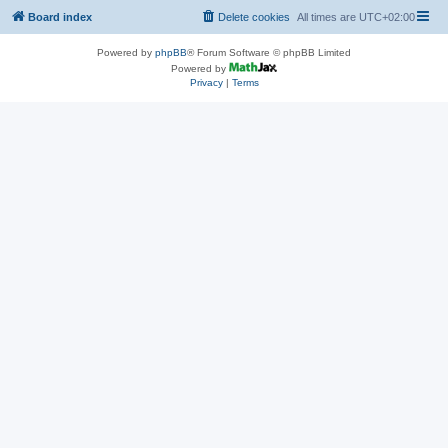
Board index
Delete cookies
All times are
UTC+02:00
Powered by
phpBB
® Forum Software © phpBB Limited
Powered by
Privacy
|
Terms