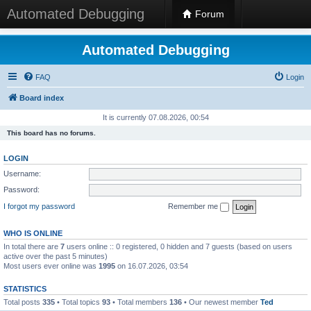
Automated Debugging
Forum
Automated Debugging
FAQ
Login
Board index
It is currently 07.08.2026, 00:54
This board has no forums.
LOGIN
Username:
Password:
I forgot my password
Remember me
WHO IS ONLINE
In total there are
7
users online :: 0 registered, 0 hidden and 7 guests (based on users
active over the past 5 minutes)
Most users ever online was
1995
on 16.07.2026, 03:54
STATISTICS
Total posts
335
• Total topics
93
• Total members
136
• Our newest member
Ted