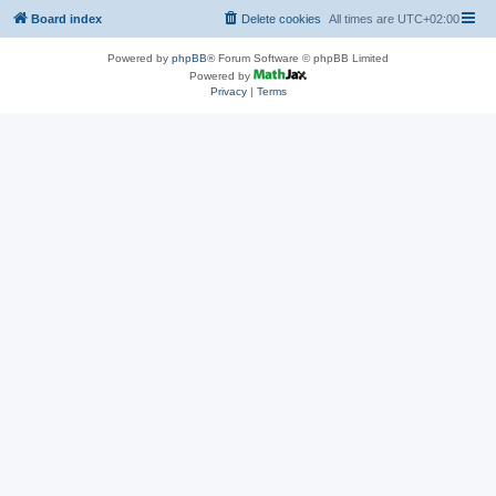
Board index
Delete cookies
All times are
UTC+02:00
Powered by
phpBB
® Forum Software © phpBB Limited
Powered by
Privacy
|
Terms