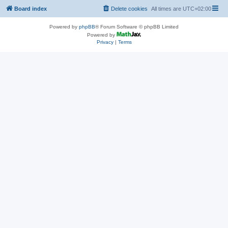
Board index
Delete cookies
All times are
UTC+02:00
Powered by
phpBB
® Forum Software © phpBB Limited
Powered by
Privacy
|
Terms