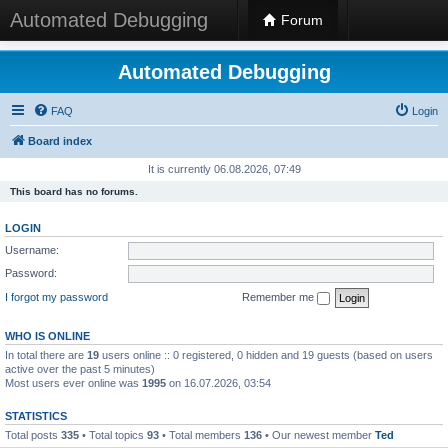
Automated Debugging
Forum
Automated Debugging
FAQ
Login
Board index
It is currently 06.08.2026, 07:49
This board has no forums.
LOGIN
Username:
Password:
I forgot my password
Remember me
WHO IS ONLINE
In total there are
19
users online :: 0 registered, 0 hidden and 19 guests (based on users
active over the past 5 minutes)
Most users ever online was
1995
on 16.07.2026, 03:54
STATISTICS
Total posts
335
• Total topics
93
• Total members
136
• Our newest member
Ted