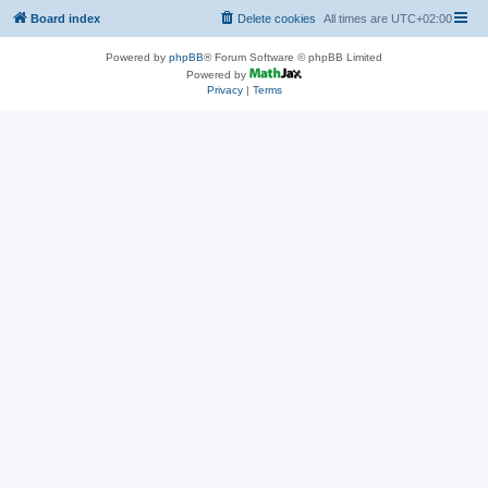
Board index
Delete cookies
All times are
UTC+02:00
Powered by
phpBB
® Forum Software © phpBB Limited
Powered by
Privacy
|
Terms