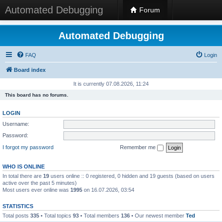
Automated Debugging
Forum
Automated Debugging
FAQ
Login
Board index
It is currently 07.08.2026, 11:24
This board has no forums.
LOGIN
Username:
Password:
I forgot my password
Remember me
WHO IS ONLINE
In total there are
19
users online :: 0 registered, 0 hidden and 19 guests (based on users
active over the past 5 minutes)
Most users ever online was
1995
on 16.07.2026, 03:54
STATISTICS
Total posts
335
• Total topics
93
• Total members
136
• Our newest member
Ted