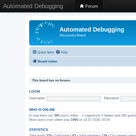
Automated Debugging
Forum
Automated Debugging
Discussion Board
Quick links
FAQ
Board index
This board has no forums.
LOGIN
Username:
Password:
WHO IS ONLINE
In total there are
360
users online :: 0 registered, 0 hidden and 360 gues
Most users ever online was
1995
on 16.07.2026, 03:54
STATISTICS
Total posts
335
• Total topics
93
• Total members
136
• Our newest me