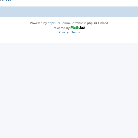
Powered by
phpBB
® Forum Software © phpBB Limited
Powered by
Privacy
|
Terms