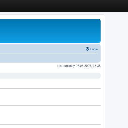
Login
It is currently 07.08.2026, 18:35