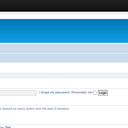
I forgot my password
|
Remember me
ts (based on users active over the past 5 minutes)
mber
Ted