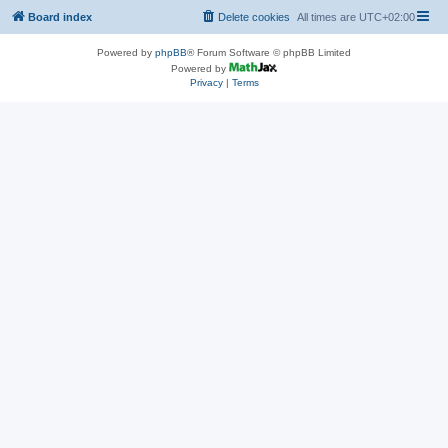
Board index
Delete cookies
All times are
UTC+02:00
Powered by
phpBB
® Forum Software © phpBB Limited
Powered by
Privacy
|
Terms