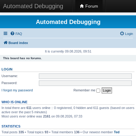
Automated Debugging
Forum
Automated Debugging
FAQ
Login
Board index
It is currently 09.08.2026, 09:51
This board has no forums.
LOGIN
Username:
Password:
I forgot my password
Remember me
WHO IS ONLINE
In total there are
611
users online :: 0 registered, 0 hidden and 611 guests (based on users
active over the past 5 minutes)
Most users ever online was
2161
on 09.08.2026, 07:33
STATISTICS
Total posts
335
• Total topics
93
• Total members
136
• Our newest member
Ted