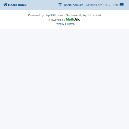
Board index
Delete cookies
All times are
UTC+02:00
Powered by
phpBB
® Forum Software © phpBB Limited
Powered by
Privacy
|
Terms