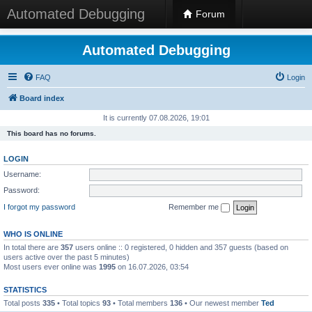
Automated Debugging
Forum
Automated Debugging
FAQ
Login
Board index
It is currently 07.08.2026, 19:01
This board has no forums.
LOGIN
Username:
Password:
I forgot my password
Remember me
WHO IS ONLINE
In total there are
357
users online :: 0 registered, 0 hidden and 357 guests (based on
users active over the past 5 minutes)
Most users ever online was
1995
on 16.07.2026, 03:54
STATISTICS
Total posts
335
• Total topics
93
• Total members
136
• Our newest member
Ted