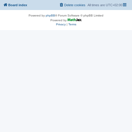
Board index
Delete cookies
All times are
UTC+02:00
Powered by
phpBB
® Forum Software © phpBB Limited
Powered by
Privacy
|
Terms