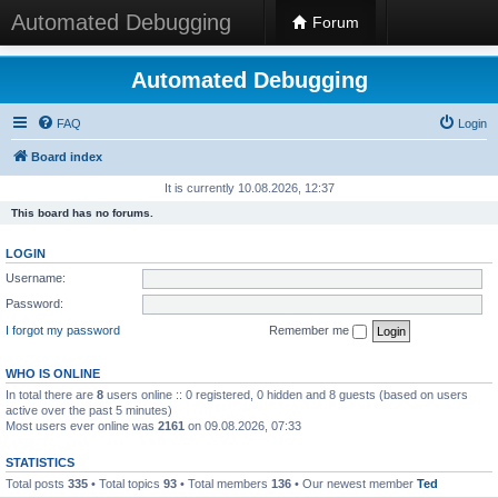
Automated Debugging
Forum
Automated Debugging
FAQ
Login
Board index
It is currently 10.08.2026, 12:37
This board has no forums.
LOGIN
Username:
Password:
I forgot my password
Remember me
WHO IS ONLINE
In total there are
8
users online :: 0 registered, 0 hidden and 8 guests (based on users
active over the past 5 minutes)
Most users ever online was
2161
on 09.08.2026, 07:33
STATISTICS
Total posts
335
• Total topics
93
• Total members
136
• Our newest member
Ted