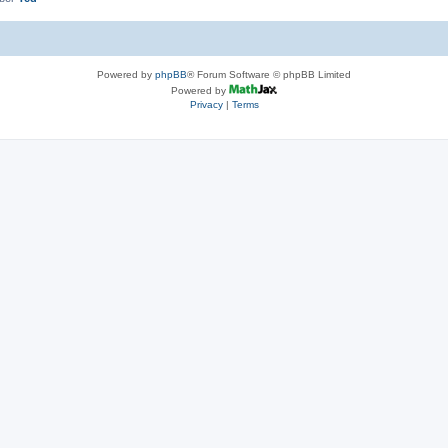
Powered by
phpBB
® Forum Software © phpBB Limited
Powered by
Privacy
|
Terms