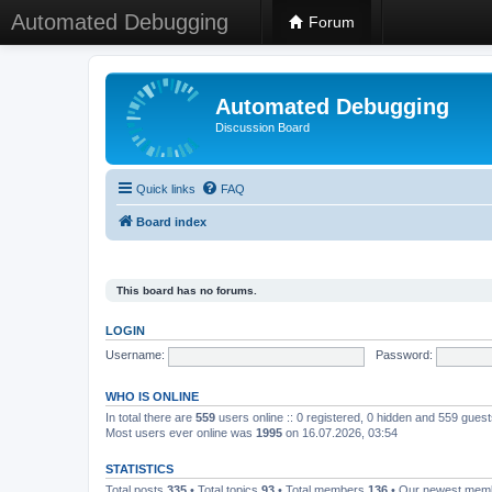
Automated Debugging
Forum
Automated Debugging
Discussion Board
Quick links
FAQ
Board index
This board has no forums.
LOGIN
Username:
Password:
WHO IS ONLINE
In total there are
559
users online :: 0 registered, 0 hidden and 559 gues
Most users ever online was
1995
on 16.07.2026, 03:54
STATISTICS
Total posts
335
• Total topics
93
• Total members
136
• Our newest me