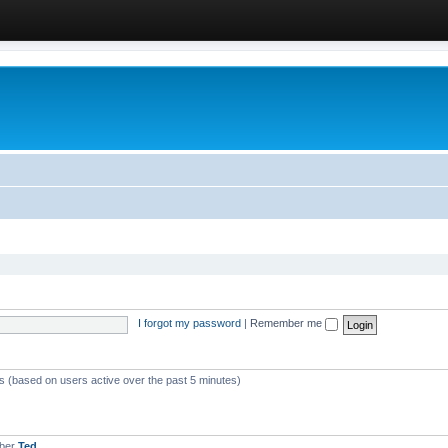
I forgot my password
|
Remember me
ts (based on users active over the past 5 minutes)
mber
Ted