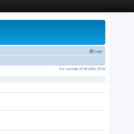
Login
It is currently 07.08.2026, 20:59