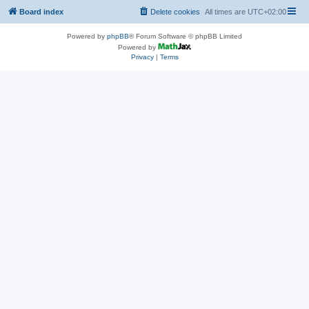
Board index
Delete cookies
All times are
UTC+02:00
Powered by
phpBB
® Forum Software © phpBB Limited
Powered by
Privacy
|
Terms