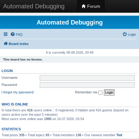
Automated Debugging
Forum
Automated Debugging
FAQ
Login
Board index
It is currently 08.08.2026, 20:49
This board has no forums.
LOGIN
Username:
Password:
I forgot my password
Remember me
WHO IS ONLINE
In total there are
416
users online :: 0 registered, 0 hidden and 416 guests (based on
users active over the past 5 minutes)
Most users ever online was
1995
on 16.07.2026, 03:54
STATISTICS
Total posts
335
• Total topics
93
• Total members
136
• Our newest member
Ted