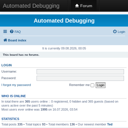
Automated Debugging
Forum
Automated Debugging
FAQ
Login
Board index
It is currently 09.08.2026, 00:05
This board has no forums.
LOGIN
Username:
Password:
I forgot my password
Remember me
WHO IS ONLINE
In total there are
365
users online :: 0 registered, 0 hidden and 365 guests (based on
users active over the past 5 minutes)
Most users ever online was
1995
on 16.07.2026, 03:54
STATISTICS
Total posts
335
• Total topics
93
• Total members
136
• Our newest member
Ted