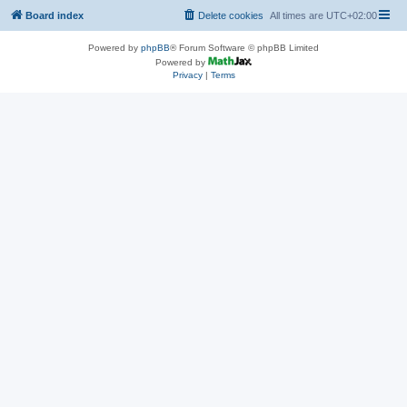
Board index
Delete cookies
All times are
UTC+02:00
Powered by
phpBB
® Forum Software © phpBB Limited
Powered by
Privacy
|
Terms