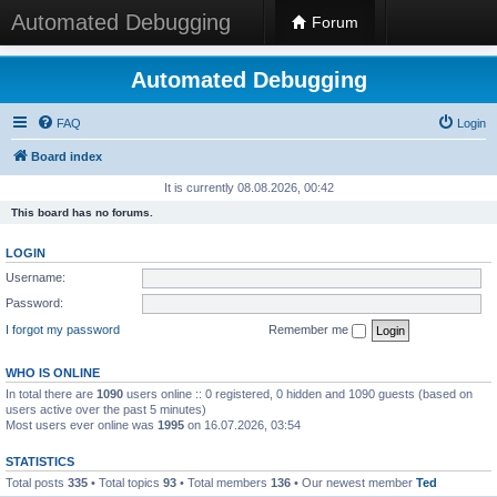
Automated Debugging
Forum
Automated Debugging
FAQ
Login
Board index
It is currently 08.08.2026, 00:42
This board has no forums.
LOGIN
Username:
Password:
I forgot my password
Remember me
WHO IS ONLINE
In total there are
1090
users online :: 0 registered, 0 hidden and 1090 guests (based on
users active over the past 5 minutes)
Most users ever online was
1995
on 16.07.2026, 03:54
STATISTICS
Total posts
335
• Total topics
93
• Total members
136
• Our newest member
Ted