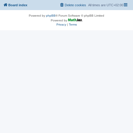
Board index
Delete cookies
All times are
UTC+02:00
Powered by
phpBB
® Forum Software © phpBB Limited
Powered by
Privacy
|
Terms