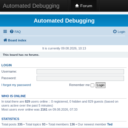
Automated Debugging
Forum
Automated Debugging
FAQ
Login
Board index
It is currently 09.08.2026, 10:13
This board has no forums.
LOGIN
Username:
Password:
I forgot my password
Remember me
WHO IS ONLINE
In total there are
829
users online :: 0 registered, 0 hidden and 829 guests (based on
users active over the past 5 minutes)
Most users ever online was
2161
on 09.08.2026, 07:33
STATISTICS
Total posts
335
• Total topics
93
• Total members
136
• Our newest member
Ted