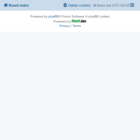
Board index
Delete cookies
All times are
UTC+02:00
Powered by
phpBB
® Forum Software © phpBB Limited
Powered by
Privacy
|
Terms