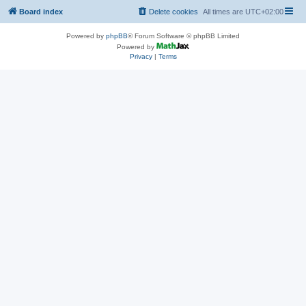
Board index
Delete cookies
All times are
UTC+02:00
Powered by
phpBB
® Forum Software © phpBB Limited
Powered by
Privacy
|
Terms