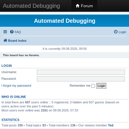
Automated Debugging
Forum
Automated Debugging
FAQ
Login
Board index
It is currently 09.08.2026, 09:56
This board has no forums.
LOGIN
Username:
Password:
I forgot my password
Remember me
WHO IS ONLINE
In total there are
507
users online :: 0 registered, 0 hidden and 507 guests (based on
users active over the past 5 minutes)
Most users ever online was
2161
on 09.08.2026, 07:33
STATISTICS
Total posts
335
• Total topics
93
• Total members
136
• Our newest member
Ted