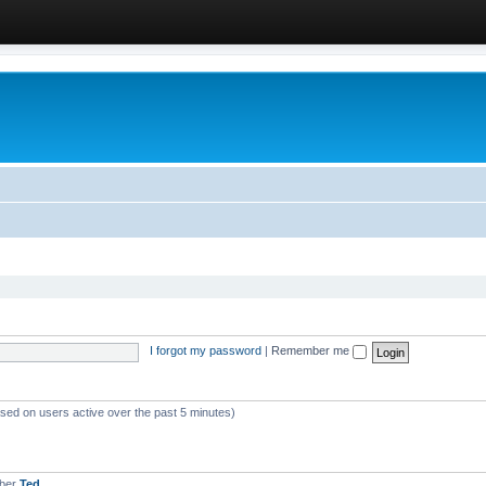
I forgot my password
|
Remember me
ased on users active over the past 5 minutes)
mber
Ted