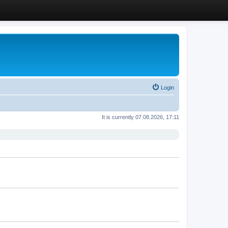
Login
It is currently 07.08.2026, 17:11