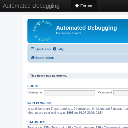
Automated Debugging
Forum
Automated Debugging
Discussion Board
Quick links
FAQ
Board index
This board has no forums.
LOGIN
Username:
Password:
WHO IS ONLINE
In total there are
7
users online :: 0 registered, 0 hidden and 7 guests (b
Most users ever online was
1995
on 16.07.2026, 03:54
STATISTICS
Total posts
335
• Total topics
93
• Total members
136
• Our newest me