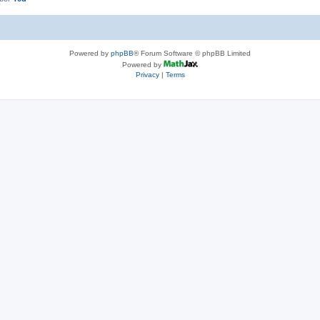
Powered by
phpBB
® Forum Software © phpBB Limited
Powered by
Privacy
|
Terms