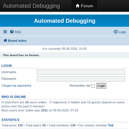
Automated Debugging
Forum
Automated Debugging
FAQ
Login
Board index
It is currently 09.08.2026, 15:00
This board has no forums.
LOGIN
Username:
Password:
I forgot my password
Remember me
WHO IS ONLINE
In total there are
19
users online :: 0 registered, 0 hidden and 19 guests (based on users
active over the past 5 minutes)
Most users ever online was
2161
on 09.08.2026, 07:33
STATISTICS
Total posts
335
• Total topics
93
• Total members
136
• Our newest member
Ted