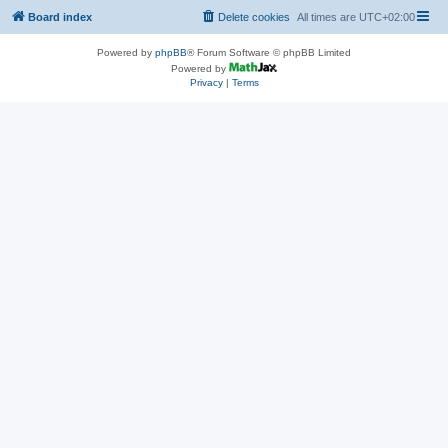
Board index
Delete cookies
All times are
UTC+02:00
Powered by
phpBB
® Forum Software © phpBB Limited
Powered by
Privacy
|
Terms