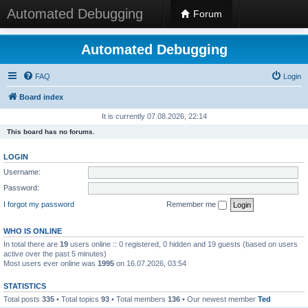
Automated Debugging
Forum
Automated Debugging
FAQ
Login
Board index
It is currently 07.08.2026, 22:14
This board has no forums.
LOGIN
Username:
Password:
I forgot my password
Remember me
WHO IS ONLINE
In total there are
19
users online :: 0 registered, 0 hidden and 19 guests (based on users
active over the past 5 minutes)
Most users ever online was
1995
on 16.07.2026, 03:54
STATISTICS
Total posts
335
• Total topics
93
• Total members
136
• Our newest member
Ted