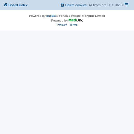
Board index
Delete cookies
All times are
UTC+02:00
Powered by
phpBB
® Forum Software © phpBB Limited
Powered by
Privacy
|
Terms