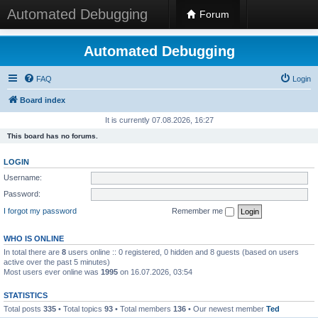
Automated Debugging
Forum
Automated Debugging
FAQ
Login
Board index
It is currently 07.08.2026, 16:27
This board has no forums.
LOGIN
Username:
Password:
I forgot my password
Remember me
WHO IS ONLINE
In total there are
8
users online :: 0 registered, 0 hidden and 8 guests (based on users
active over the past 5 minutes)
Most users ever online was
1995
on 16.07.2026, 03:54
STATISTICS
Total posts
335
• Total topics
93
• Total members
136
• Our newest member
Ted