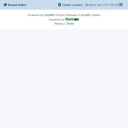
Board index
Delete cookies
All times are
UTC+02:00
Powered by
phpBB
® Forum Software © phpBB Limited
Powered by
Privacy
|
Terms