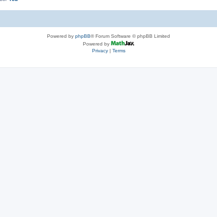
Powered by
phpBB
® Forum Software © phpBB Limited
Powered by
Privacy
|
Terms