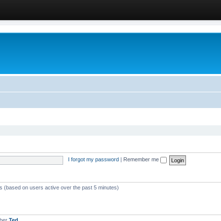
I forgot my password
|
Remember me
ts (based on users active over the past 5 minutes)
mber
Ted