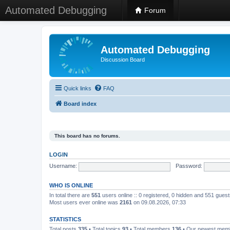
Automated Debugging
Forum
Automated Debugging
Discussion Board
Quick links
FAQ
Board index
This board has no forums.
LOGIN
Username:
Password:
WHO IS ONLINE
In total there are
551
users online :: 0 registered, 0 hidden and 551 gues
Most users ever online was
2161
on 09.08.2026, 07:33
STATISTICS
Total posts
335
• Total topics
93
• Total members
136
• Our newest me