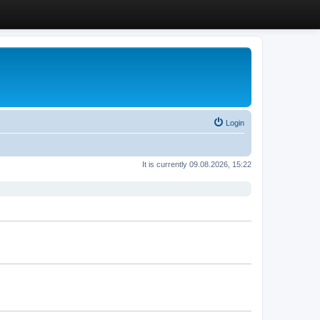
Login
It is currently 09.08.2026, 15:22