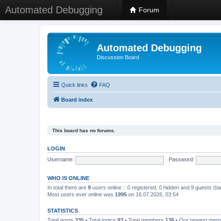
Automated Debugging
Forum
Automated Debugging
Discussion Board
Quick links
FAQ
Board index
This board has no forums.
LOGIN
Username:
Password:
WHO IS ONLINE
In total there are
9
users online :: 0 registered, 0 hidden and 9 guests (b
Most users ever online was
1995
on 16.07.2026, 03:54
STATISTICS
Total posts
335
• Total topics
93
• Total members
136
• Our newest me