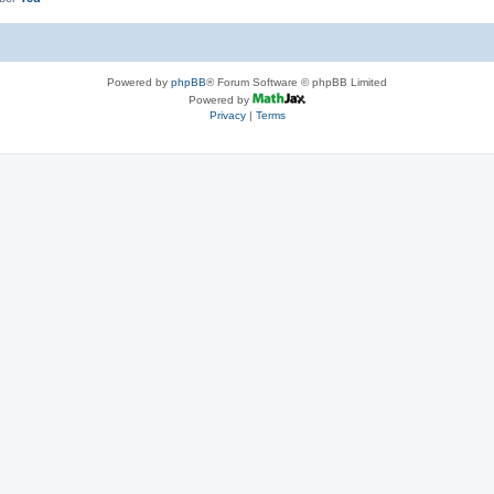
Powered by
phpBB
® Forum Software © phpBB Limited
Powered by
Privacy
|
Terms