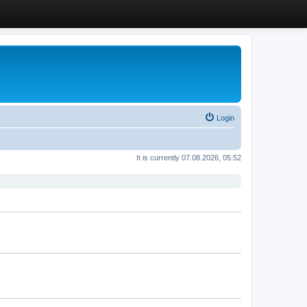
Login
It is currently 07.08.2026, 05:52