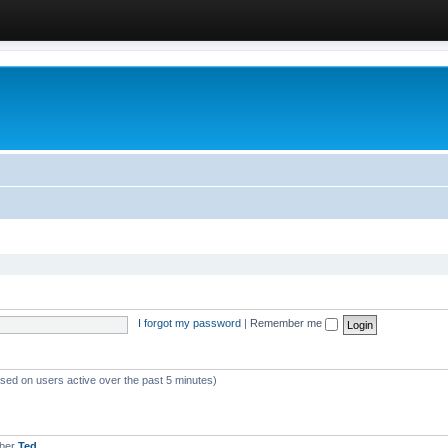
I forgot my password
|
Remember me
ased on users active over the past 5 minutes)
mber
Ted