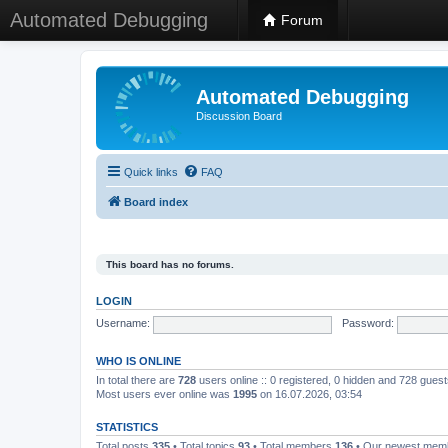
Automated Debugging
Forum
Automated Debugging
Discussion Board
Quick links
FAQ
Board index
This board has no forums.
LOGIN
Username:
Password:
WHO IS ONLINE
In total there are
728
users online :: 0 registered, 0 hidden and 728 gues
Most users ever online was
1995
on 16.07.2026, 03:54
STATISTICS
Total posts
335
• Total topics
93
• Total members
136
• Our newest me