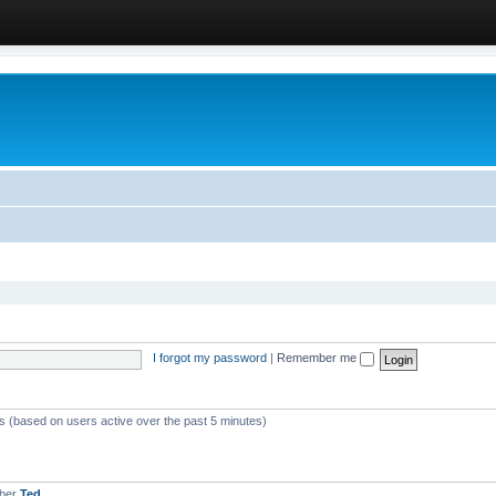
I forgot my password
|
Remember me
ts (based on users active over the past 5 minutes)
mber
Ted