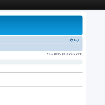
Login
It is currently 08.08.2026, 21:14