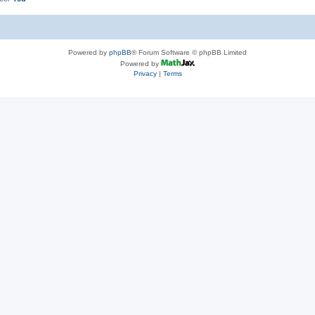
Powered by
phpBB
® Forum Software © phpBB Limited
Powered by
Privacy
|
Terms