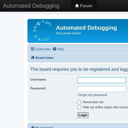
Automated Debugging
Forum
Automated Debugging
Discussion Board
Quick links
FAQ
Board index
The board requires you to be registered and logge
Username:
Password:
I forgot my password
Remember me
Hide my online status this sessi