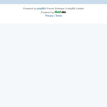
Powered by
phpBB
® Forum Software © phpBB Limited
Powered by
Privacy
|
Terms