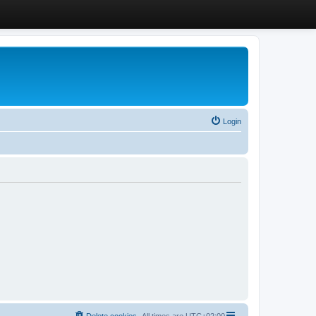
Login