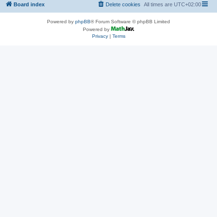
Board index
Delete cookies
All times are
UTC+02:00
Powered by
phpBB
® Forum Software © phpBB Limited
Powered by
Privacy
|
Terms