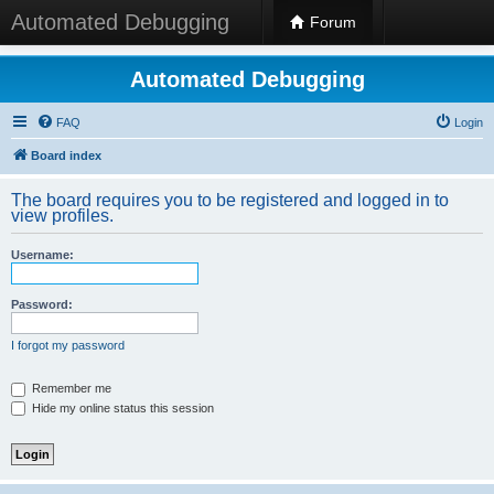
Automated Debugging
Forum
Automated Debugging
FAQ
Login
Board index
The board requires you to be registered and logged in to
view profiles.
Username:
Password:
I forgot my password
Remember me
Hide my online status this session