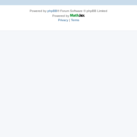
Powered by
phpBB
® Forum Software © phpBB Limited
Powered by
Privacy
|
Terms