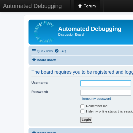
Automated Debugging
Forum
Automated Debugging
Discussion Board
Quick links
FAQ
Board index
The board requires you to be registered and logge
Username:
Password:
I forgot my password
Remember me
Hide my online status this sessi