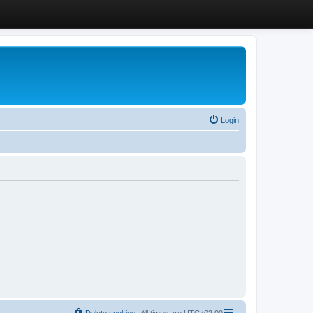
Login