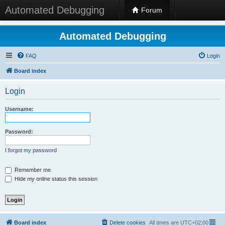
Automated Debugging
Forum
Automated Debugging
FAQ
Login
Board index
Login
Username:
Password:
I forgot my password
Remember me
Hide my online status this session
Board index
Delete cookies
All times are
UTC+02:00