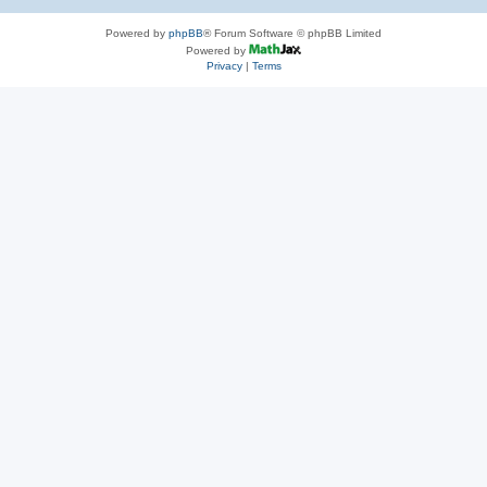
Powered by
phpBB
® Forum Software © phpBB Limited
Powered by
Privacy
|
Terms