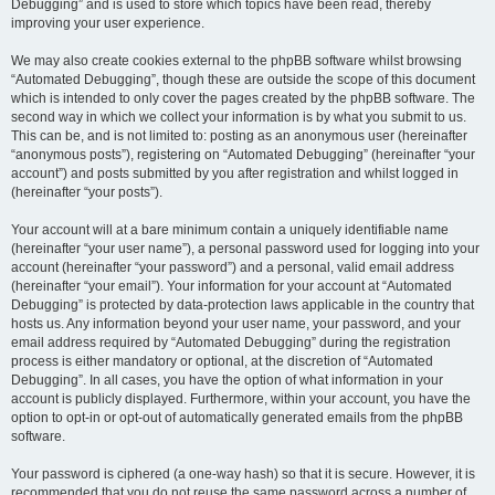
Debugging” and is used to store which topics have been read, thereby
improving your user experience.
We may also create cookies external to the phpBB software whilst browsing
“Automated Debugging”, though these are outside the scope of this document
which is intended to only cover the pages created by the phpBB software. The
second way in which we collect your information is by what you submit to us.
This can be, and is not limited to: posting as an anonymous user (hereinafter
“anonymous posts”), registering on “Automated Debugging” (hereinafter “your
account”) and posts submitted by you after registration and whilst logged in
(hereinafter “your posts”).
Your account will at a bare minimum contain a uniquely identifiable name
(hereinafter “your user name”), a personal password used for logging into your
account (hereinafter “your password”) and a personal, valid email address
(hereinafter “your email”). Your information for your account at “Automated
Debugging” is protected by data-protection laws applicable in the country that
hosts us. Any information beyond your user name, your password, and your
email address required by “Automated Debugging” during the registration
process is either mandatory or optional, at the discretion of “Automated
Debugging”. In all cases, you have the option of what information in your
account is publicly displayed. Furthermore, within your account, you have the
option to opt-in or opt-out of automatically generated emails from the phpBB
software.
Your password is ciphered (a one-way hash) so that it is secure. However, it is
recommended that you do not reuse the same password across a number of