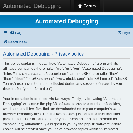
Automated Debugging
Forum
Automated Debugging
FAQ
Login
Board index
Automated Debugging - Privacy policy
This policy explains in detail how “Automated Debugging” along with its
affiliated companies (hereinafter “we”, “us”, “our”, “Automated Debugging”,
“https://cms.cispa.saarland/debug/forum”) and phpBB (hereinafter “they”,
“them”, “their”, “phpBB software”, “www.phpbb.com”, “phpBB Limited”, “phpBB
Teams”) use any information collected during any session of usage by you
(hereinafter “your information”).
Your information is collected via two ways. Firstly, by browsing “Automated
Debugging” will cause the phpBB software to create a number of cookies,
which are small text files that are downloaded on to your computer’s web
browser temporary files. The first two cookies just contain a user identifier
(hereinafter “user-id”) and an anonymous session identifier (hereinafter
“session-id”), automatically assigned to you by the phpBB software. A third
cookie will be created once you have browsed topics within “Automated