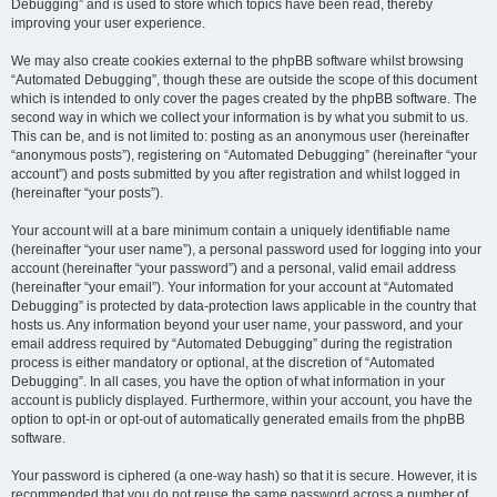
Debugging” and is used to store which topics have been read, thereby
improving your user experience.
We may also create cookies external to the phpBB software whilst browsing
“Automated Debugging”, though these are outside the scope of this document
which is intended to only cover the pages created by the phpBB software. The
second way in which we collect your information is by what you submit to us.
This can be, and is not limited to: posting as an anonymous user (hereinafter
“anonymous posts”), registering on “Automated Debugging” (hereinafter “your
account”) and posts submitted by you after registration and whilst logged in
(hereinafter “your posts”).
Your account will at a bare minimum contain a uniquely identifiable name
(hereinafter “your user name”), a personal password used for logging into your
account (hereinafter “your password”) and a personal, valid email address
(hereinafter “your email”). Your information for your account at “Automated
Debugging” is protected by data-protection laws applicable in the country that
hosts us. Any information beyond your user name, your password, and your
email address required by “Automated Debugging” during the registration
process is either mandatory or optional, at the discretion of “Automated
Debugging”. In all cases, you have the option of what information in your
account is publicly displayed. Furthermore, within your account, you have the
option to opt-in or opt-out of automatically generated emails from the phpBB
software.
Your password is ciphered (a one-way hash) so that it is secure. However, it is
recommended that you do not reuse the same password across a number of