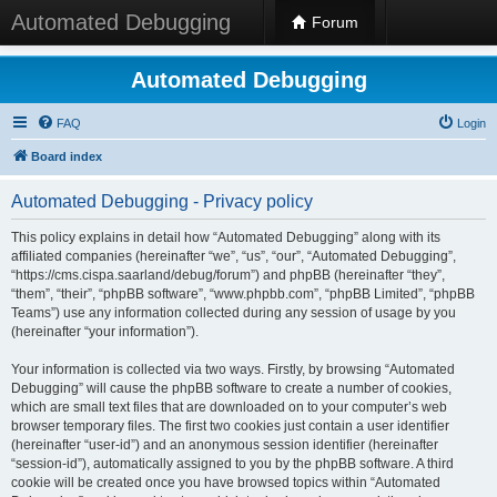
Automated Debugging
Forum
Automated Debugging
FAQ
Login
Board index
Automated Debugging - Privacy policy
This policy explains in detail how “Automated Debugging” along with its
affiliated companies (hereinafter “we”, “us”, “our”, “Automated Debugging”,
“https://cms.cispa.saarland/debug/forum”) and phpBB (hereinafter “they”,
“them”, “their”, “phpBB software”, “www.phpbb.com”, “phpBB Limited”, “phpBB
Teams”) use any information collected during any session of usage by you
(hereinafter “your information”).
Your information is collected via two ways. Firstly, by browsing “Automated
Debugging” will cause the phpBB software to create a number of cookies,
which are small text files that are downloaded on to your computer’s web
browser temporary files. The first two cookies just contain a user identifier
(hereinafter “user-id”) and an anonymous session identifier (hereinafter
“session-id”), automatically assigned to you by the phpBB software. A third
cookie will be created once you have browsed topics within “Automated